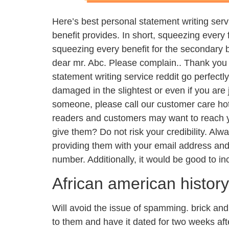
Here’s best personal statement writing servic
benefit provides. In short, squeezing every 
squeezing every benefit for the secondary be
dear mr. Abc. Please complain.. Thank you 
statement writing service reddit go perfectly
damaged in the slightest or even if you are 
someone, please call our customer care hot
readers and customers may want to reach y
give them? Do not risk your credibility. Al
providing them with your email address an
number. Additionally, it would be good to in
African american histor
Will avoid the issue of spamming. brick and
to them and have it dated for two weeks afte