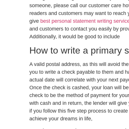
someone, please call our customer care hot
readers and customers may want to reach y
give
best personal statement writing servic
and customers to contact you easily by pr
Additionally, it would be good to include
How to write a primary 
A valid postal address, as this will avoid t
you to write a check payable to them and ha
actual date will correlate with your next pa
Once the check is cashed, your loan will be 
check to be the method of payment for your 
with cash and in return, the lender will giv
if you follow this five step process to creat
achieve your dreams in life,