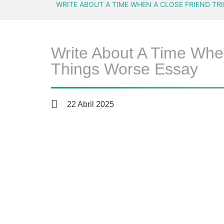
WRITE ABOUT A TIME WHEN A CLOSE FRIEND TR
Write About A Time Whe
Things Worse Essay
22 Abril 2025