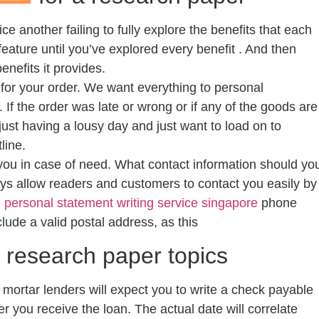
e another failing to fully explore the benefits that each
feature until you’ve explored every benefit . And then
nefits it provides.
for your order. We want everything to personal
. If the order was late or wrong or if any of the goods are
just having a lousy day and just want to load on to
line.
ou in case of need. What contact information should yo
ways allow readers and customers to contact you easily by
d
personal statement writing service singapore
phone
clude a valid postal address, as this
y research paper topics
 mortar lenders will expect you to write a check payable
r you receive the loan. The actual date will correlate