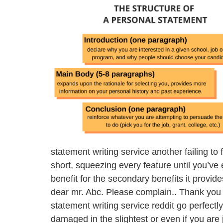
statement writing service another failing to 
short, squeezing every feature until you’ve
benefit for the secondary benefits it provide
dear mr. Abc. Please complain.. Thank you 
statement writing service reddit go perfectly
damaged in the slightest or even if you are 