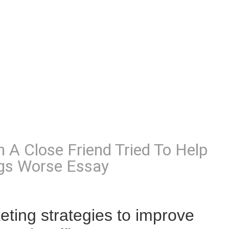
 A Close Friend Tried To Help
gs Worse Essay
eting strategies to improve