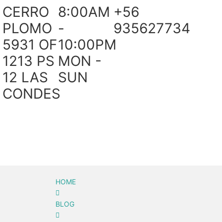
CERRO
8:00AM
+56
PLOMO
-
935627734
5931 OF
10:00PM
1213 PS
MON -
12 LAS
SUN
CONDES
HOME
BLOG