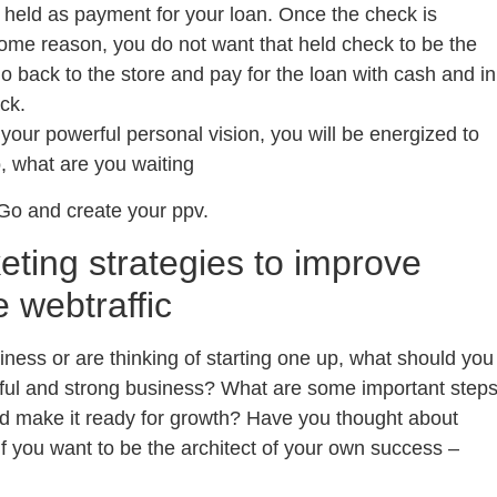
 held as payment for your loan. Once the check is
r some reason, you do not want that held check to be the
 back to the store and pay for the loan with cash and in
ck.
e your powerful personal vision, you will be energized to
, what are you waiting
Go and create your ppv.
eting strategies to improve
e webtraffic
iness or are thinking of starting one up, what should you
sful and strong business? What are some important step
nd make it ready for growth? Have you thought about
f you want to be the architect of your own success –