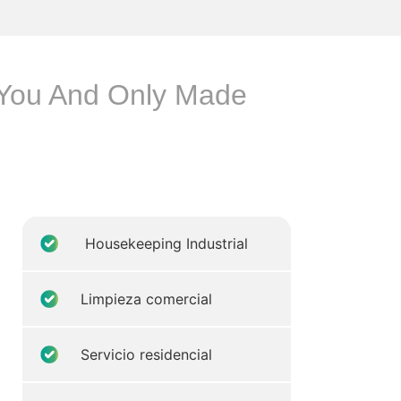
p You And Only Made
Housekeeping Industrial
Limpieza comercial
Servicio residencial