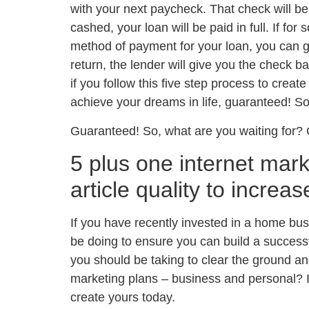
with your next paycheck. That check will be
cashed, your loan will be paid in full. If fo
method of payment for your loan, you can go
return, the lender will give you the check ba
if you follow this five step process to creat
achieve your dreams in life, guaranteed! So
Guaranteed! So, what are you waiting for? 
5 plus one internet mark
article quality to increas
If you have recently invested in a home bus
be doing to ensure you can build a succes
you should be taking to clear the ground a
marketing plans – business and personal? I
create yours today.