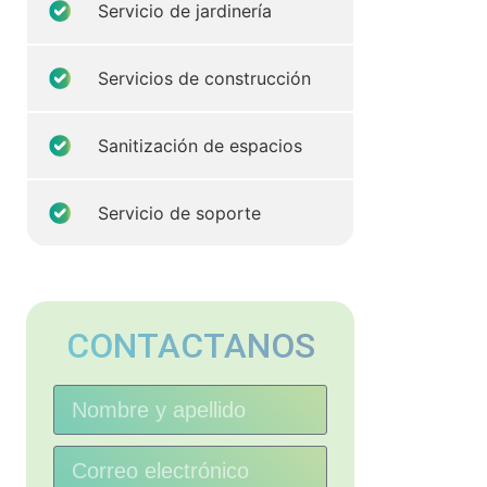
Servicio de jardinería
Servicios de construcción
Sanitización de espacios
Servicio de soporte
CONTACTANOS