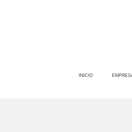
INICIO
EMPRES