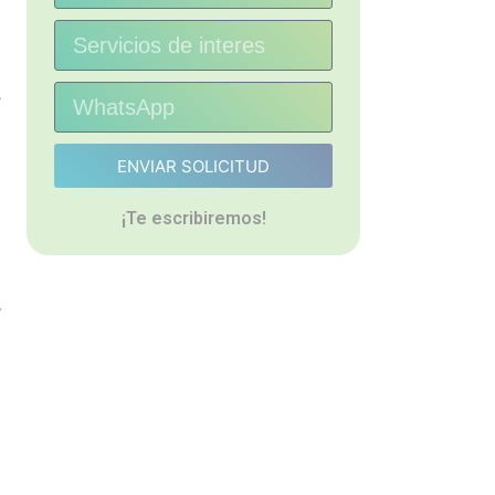
s
ENVIAR SOLICITUD
¡Te escribiremos!
.