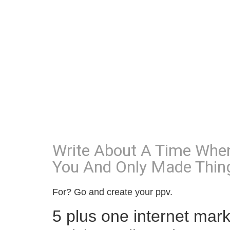
Write About A Time When
You And Only Made Thin
For? Go and create your ppv.
5 plus one internet mark