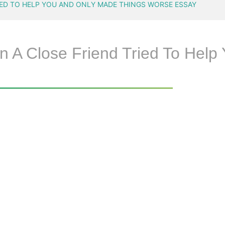
IED TO HELP YOU AND ONLY MADE THINGS WORSE ESSAY
n A Close Friend Tried To Hel