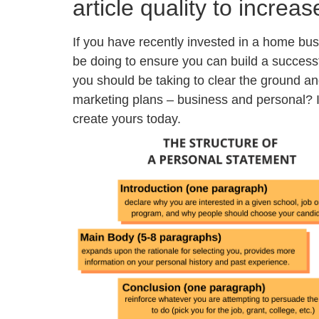
article quality to increas
If you have recently invested in a home bus
be doing to ensure you can build a succes
you should be taking to clear the ground a
marketing plans – business and personal? I
create yours today.