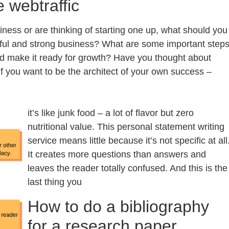
e webtraffic
iness or are thinking of starting one up, what should you
sful and strong business? What are some important step
nd make it ready for growth? Have you thought about
f you want to be the architect of your own success –
it’s like junk food – a lot of flavor but zero
nutritional value. This personal statement writing
service means little because it’s not specific at all
It creates more questions than answers and
leaves the reader totally confused. And this is the
last thing you
How to do a bibliography
for a research paper