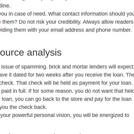
line.
ou in case of need. What contact information should yo
e
them? Do not risk your credibility. Always allow readers
oviding them with your email address and phone number.
source analysis
he issue of spamming. brick and mortar lenders will expect
ve it dated for two weeks after you receive the loan. Th
ycheck. That check will be held as payment for your loan.
paid in full. If for some reason, you do not want that hel
loan, you can go back to the store and pay for the loan
e you the check back.
e your powerful personal vision, you will be energized to