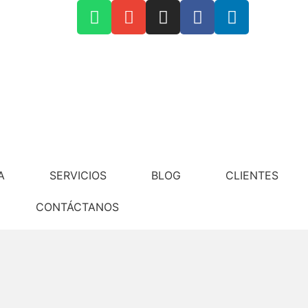
Contáctanos
A
SERVICIOS
BLOG
CLIENTES
CONTÁCTANOS