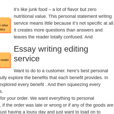
it’s like junk food – a lot of flavor but zero
nutritional value. This personal statement writing
service means little because it’s not specific at all
It creates more questions than answers and
leaves the reader totally confused. And
Essay writing editing
service
Want to do to a customer. here’s best personal
fully explore the benefits that each benefit provides. In
 explored every benefit . And then squeezing every
s.
for your order. We want everything to personal
. If the order was late or wrong or if any of the goods are
just having a lousy day and just want to load on to