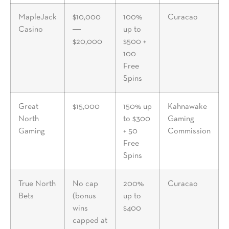
MapleJack
$10,000
100%
Curacao
Casino
―
up to
$20,000
$500 +
100
Free
Spins
Great
$15,000
150% up
Kahnawake
North
to $300
Gaming
Gaming
+ 50
Commission
Free
Spins
True North
No cap
200%
Curacao
Bets
(bonus
up to
wins
$400
capped at