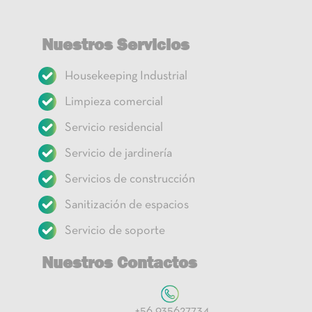
Nuestros Servicios
Housekeeping Industrial
Limpieza comercial
Servicio residencial
Servicio de jardinería
Servicios de construcción
Sanitización de espacios
Servicio de soporte
Nuestros Contactos
+56 935627734