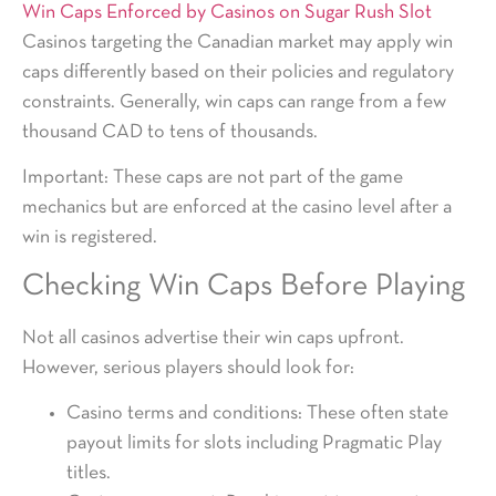
Win Caps Enforced by Casinos on Sugar Rush Slot
Casinos targeting the Canadian market may apply win
caps differently based on their policies and regulatory
constraints. Generally, win caps can range from a few
thousand CAD to tens of thousands.
Important: These caps are not part of the game
mechanics but are enforced at the casino level after a
win is registered.
Checking Win Caps Before Playing
Not all casinos advertise their win caps upfront.
However, serious players should look for:
Casino terms and conditions: These often state
payout limits for slots including Pragmatic Play
titles.