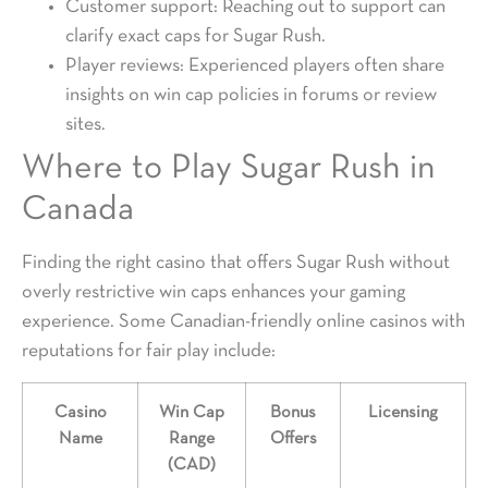
Customer support: Reaching out to support can
clarify exact caps for Sugar Rush.
Player reviews: Experienced players often share
insights on win cap policies in forums or review
sites.
Where to Play Sugar Rush in
Canada
Finding the right casino that offers Sugar Rush without
overly restrictive win caps enhances your gaming
experience. Some Canadian-friendly online casinos with
reputations for fair play include:
Casino
Win Cap
Bonus
Licensing
Name
Range
Offers
(CAD)