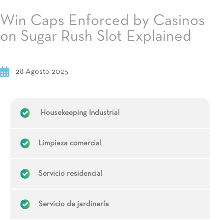
Win Caps Enforced by Casinos
on Sugar Rush Slot Explained
28 Agosto 2025
Housekeeping Industrial
Limpieza comercial
Servicio residencial
Servicio de jardinería