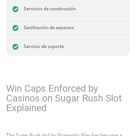
Servicios de construcción
Sanitización de espacios
Servicio de soporte
Win Caps Enforced by
Casinos on Sugar Rush Slot
Explained
The Sugar Rush slot by Pragmatic Play has become a