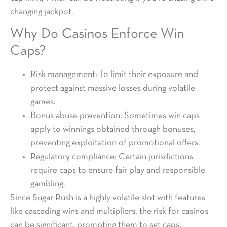
changing jackpot.
Why Do Casinos Enforce Win
Caps?
Risk management: To limit their exposure and
protect against massive losses during volatile
games.
Bonus abuse prevention: Sometimes win caps
apply to winnings obtained through bonuses,
preventing exploitation of promotional offers.
Regulatory compliance: Certain jurisdictions
require caps to ensure fair play and responsible
gambling.
Since Sugar Rush is a highly volatile slot with features
like cascading wins and multipliers, the risk for casinos
can be significant, prompting them to set caps.