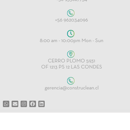
+56 962034096
8:00 am - 10:00pm Mon - Sun
CERRO PLOMO 5931
OF 1213 PS 12 LAS CONDES
gerencia@construclean.cl