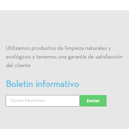
Utilizamos productos de limpieza naturales y
ecológicos y tenemos una garantía de satisfacción
del cliente
Boletin informativo
Enviar