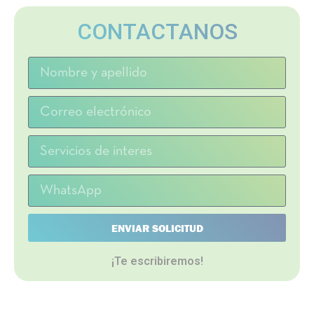
CONTACTANOS
ENVIAR SOLICITUD
¡Te escribiremos!