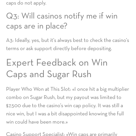
caps do not apply.
Q3: Will casinos notify me if win
caps are in place?
A3: Ideally, yes, but it’s always best to check the casino’s
terms or ask support directly before depositing.
Expert Feedback on Win
Caps and Sugar Rush
Player Who Won at This Slot: «I once hit a big multiplier
combo on Sugar Rush, but my payout was limited to
$7,500 due to the casino’s win cap policy. It was still a
nice win, but I was a bit disappointed knowing the full
win could have been more.»
Casino Support Specialist: «Win caps are primarily