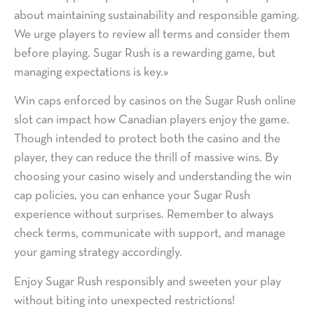
about maintaining sustainability and responsible gaming.
We urge players to review all terms and consider them
before playing. Sugar Rush is a rewarding game, but
managing expectations is key.»
Win caps enforced by casinos on the Sugar Rush online
slot can impact how Canadian players enjoy the game.
Though intended to protect both the casino and the
player, they can reduce the thrill of massive wins. By
choosing your casino wisely and understanding the win
cap policies, you can enhance your Sugar Rush
experience without surprises. Remember to always
check terms, communicate with support, and manage
your gaming strategy accordingly.
Enjoy Sugar Rush responsibly and sweeten your play
without biting into unexpected restrictions!