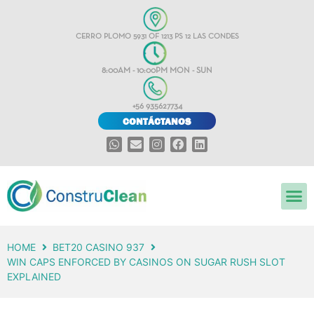
CERRO PLOMO 5931 OF 1213 PS 12 LAS CONDES
8:00AM - 10:00PM MON - SUN
+56 935627734
CONTÁCTANOS
HOME
BET20 CASINO 937
WIN CAPS ENFORCED BY CASINOS ON SUGAR RUSH SLOT
EXPLAINED