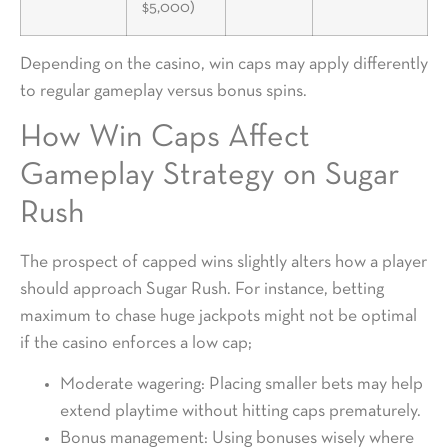
$5,000)
Depending on the casino, win caps may apply differently
to regular gameplay versus bonus spins.
How Win Caps Affect
Gameplay Strategy on Sugar
Rush
The prospect of capped wins slightly alters how a player
should approach Sugar Rush. For instance, betting
maximum to chase huge jackpots might not be optimal
if the casino enforces a low cap;
Moderate wagering: Placing smaller bets may help
extend playtime without hitting caps prematurely.
Bonus management: Using bonuses wisely where