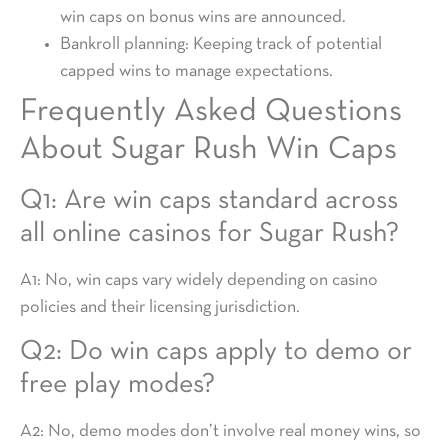
win caps on bonus wins are announced.
Bankroll planning: Keeping track of potential
capped wins to manage expectations.
Frequently Asked Questions
About Sugar Rush Win Caps
Q1: Are win caps standard across
all online casinos for Sugar Rush?
A1: No, win caps vary widely depending on casino
policies and their licensing jurisdiction.
Q2: Do win caps apply to demo or
free play modes?
A2: No, demo modes don’t involve real money wins, so