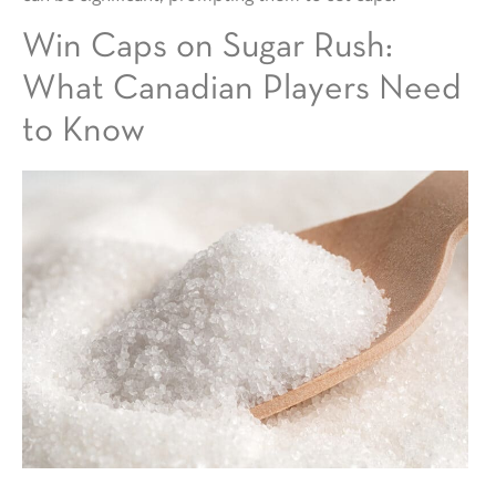
Win Caps on Sugar Rush:
What Canadian Players Need
to Know