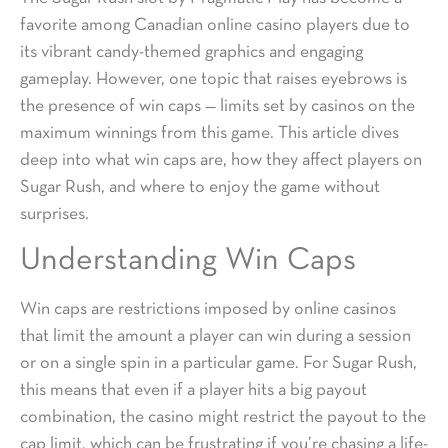
favorite among Canadian online casino players due to
its vibrant candy-themed graphics and engaging
gameplay. However, one topic that raises eyebrows is
the presence of win caps — limits set by casinos on the
maximum winnings from this game. This article dives
deep into what win caps are, how they affect players on
Sugar Rush, and where to enjoy the game without
surprises.
Understanding Win Caps
Win caps are restrictions imposed by online casinos
that limit the amount a player can win during a session
or on a single spin in a particular game. For Sugar Rush,
this means that even if a player hits a big payout
combination, the casino might restrict the payout to the
cap limit, which can be frustrating if you’re chasing a life-