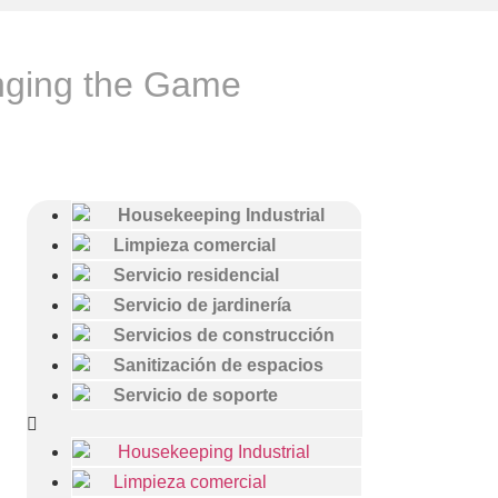
nging the Game
Housekeeping Industrial
Limpieza comercial
Servicio residencial
Servicio de jardinería
Servicios de construcción
Sanitización de espacios
Servicio de soporte
Housekeeping Industrial
Limpieza comercial