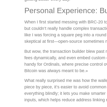
Personal Experience: B
When I first started messing with BRC-20 t
but couldn’t really handle complex transactio
like I was forcing a square peg into a roun
skeptical at first—open-source sometimes 
But wow, the transaction builder blew past
fees dynamically, and even embed custom d
handy for Ordinals, where precise control ov
Bitcoin was always meant to be.»
What really surprised me was how the wallet
piece by piece, it’s easier to avoid common 
everything blindly; it lets you make smarte
inputs, which helps reduce address linking r