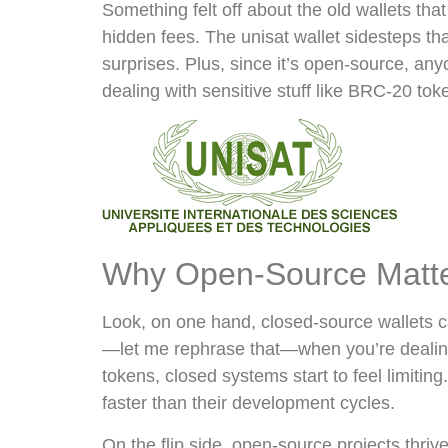
Something felt off about the old wallets tha
hidden fees. The unisat wallet sidesteps th
surprises. Plus, since it’s open-source, an
dealing with sensitive stuff like BRC-20 tok
Why Open-Source Matters
Look, on one hand, closed-source wallets can
—let me rephrase that—when you’re dealing 
tokens, closed systems start to feel limiti
faster than their development cycles.
On the flip side, open-source projects thri