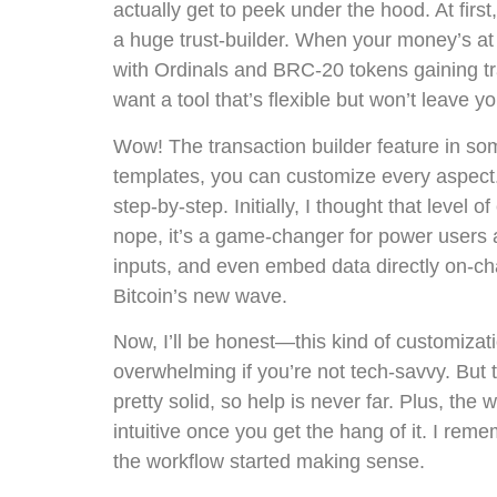
actually get to peek under the hood. At first,
a huge trust-builder. When your money’s at 
with Ordinals and BRC-20 tokens gaining tra
want a tool that’s flexible but won’t leave 
Wow! The transaction builder feature in som
templates, you can customize every aspect. 
step-by-step. Initially, I thought that level 
nope, it’s a game-changer for power users 
inputs, and even embed data directly on-cha
Bitcoin’s new wave.
Now, I’ll be honest—this kind of customiza
overwhelming if you’re not tech-savvy. But
pretty solid, so help is never far. Plus, the w
intuitive once you get the hang of it. I remem
the workflow started making sense.