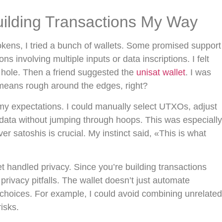
uilding Transactions My Way
okens, I tried a bunch of wallets. Some promised support
ns involving multiple inputs or data inscriptions. I felt
d hole. Then a friend suggested the
unisat wallet
. I was
means rough around the edges, right?
 my expectations. I could manually select UTXOs, adjust
ata without jumping through hoops. This was especially
er satoshis is crucial. My instinct said, «This is what
 handled privacy. Since you’re building transactions
privacy pitfalls. The wallet doesn’t just automate
r choices. For example, I could avoid combining unrelated
isks.