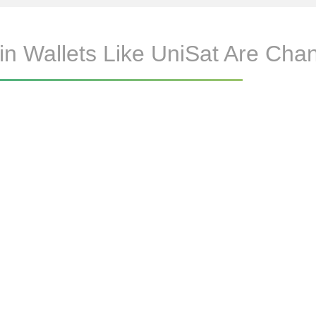
n Wallets Like UniSat Are Cha