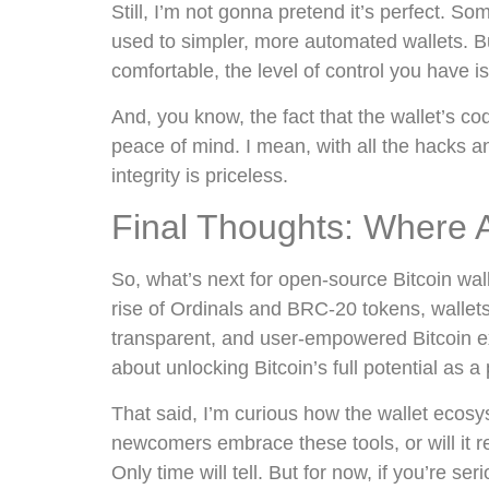
Still, I’m not gonna pretend it’s perfect. So
used to simpler, more automated wallets. Bu
comfortable, the level of control you have is
And, you know, the fact that the wallet’s co
peace of mind. I mean, with all the hacks an
integrity is priceless.
Final Thoughts: Where
So, what’s next for open-source Bitcoin wall
rise of Ordinals and BRC-20 tokens, wallet
transparent, and user-empowered Bitcoin exp
about unlocking Bitcoin’s full potential as 
That said, I’m curious how the wallet ecosys
newcomers embrace these tools, or will it 
Only time will tell. But for now, if you’re ser