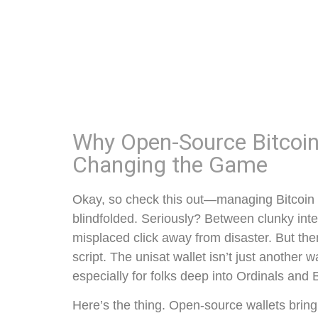
Why Open-Source Bitcoin 
Changing the Game
Okay, so check this out—managing Bitcoin tr
blindfolded. Seriously? Between clunky inte
misplaced click away from disaster. But the
script. The unisat wallet isn’t just another wa
especially for folks deep into Ordinals and
Here’s the thing. Open-source wallets brin