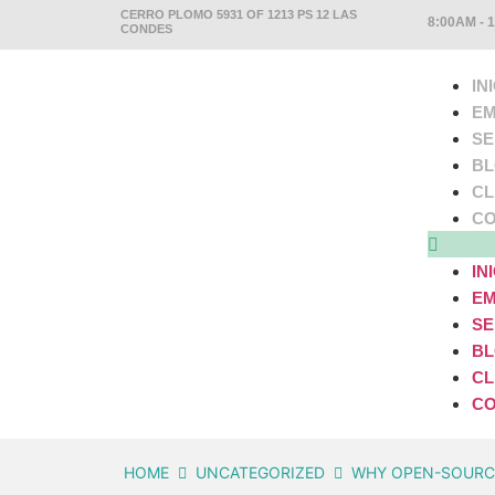
CERRO PLOMO 5931 OF 1213 PS 12 LAS
8:00AM - 
CONDES
IN
EM
SE
B
CL
CO
IN
EM
SE
B
CL
CO
HOME
UNCATEGORIZED
WHY OPEN-SOURCE