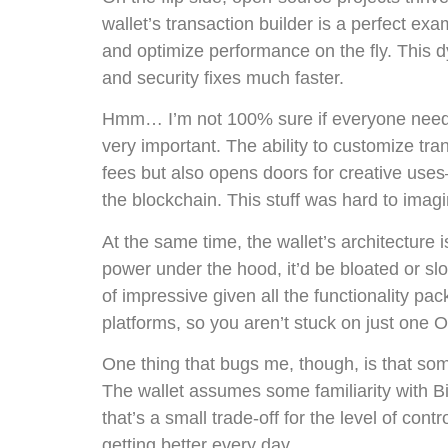
wallet’s transaction builder is a perfect e
and optimize performance on the fly. This 
and security fixes much faster.
Hmm… I’m not 100% sure if everyone needs t
very important. The ability to customize tra
fees but also opens doors for creative us
the blockchain. This stuff was hard to imag
At the same time, the wallet’s architecture is
power under the hood, it’d be bloated or sl
of impressive given all the functionality pa
platforms, so you aren’t stuck on just one O
One thing that bugs me, though, is that some 
The wallet assumes some familiarity with Bi
that’s a small trade-off for the level of co
getting better every day.