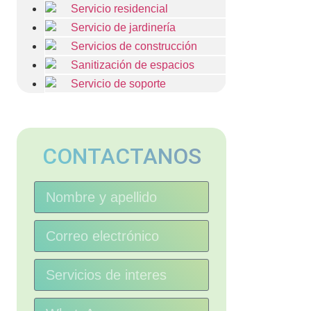
Servicio residencial
Servicio de jardinería
Servicios de construcción
Sanitización de espacios
Servicio de soporte
CONTACTANOS