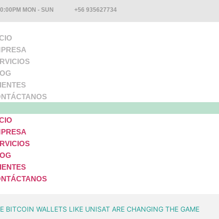
10:00PM MON - SUN
+56 935627734
ICIO
PRESA
RVICIOS
LOG
IENTES
NTÁCTANOS
ICIO
PRESA
RVICIOS
LOG
IENTES
NTÁCTANOS
 BITCOIN WALLETS LIKE UNISAT ARE CHANGING THE GAME