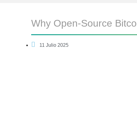
Why Open-Source Bitcoi
11 Julio 2025