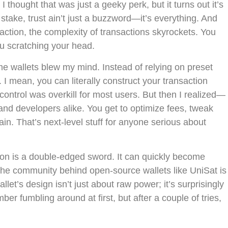
 I thought that was just a geeky perk, but it turns out it’s
stake, trust ain’t just a buzzword—it’s everything. And
ction, the complexity of transactions skyrockets. You
you scratching your head.
e wallets blew my mind. Instead of relying on preset
I mean, you can literally construct your transaction
of control was overkill for most users. But then I realized—
and developers alike. You get to optimize fees, tweak
in. That’s next-level stuff for anyone serious about
tion is a double-edged sword. It can quickly become
 the community behind open-source wallets like UniSat is
allet’s design isn’t just about raw power; it’s surprisingly
ber fumbling around at first, but after a couple of tries,