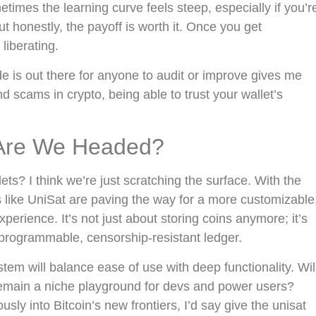
metimes the learning curve feels steep, especially if you’r
t honestly, the payoff is worth it. Once you get
 liberating.
de is out there for anyone to audit or improve gives me
d scams in crypto, being able to trust your wallet’s
 Are We Headed?
ets? I think we’re just scratching the surface. With the
s like UniSat are paving the way for a more customizable
erience. It’s not just about storing coins anymore; it’s
a programmable, censorship-resistant ledger.
tem will balance ease of use with deep functionality. Wil
remain a niche playground for devs and power users?
iously into Bitcoin’s new frontiers, I’d say give the unisat