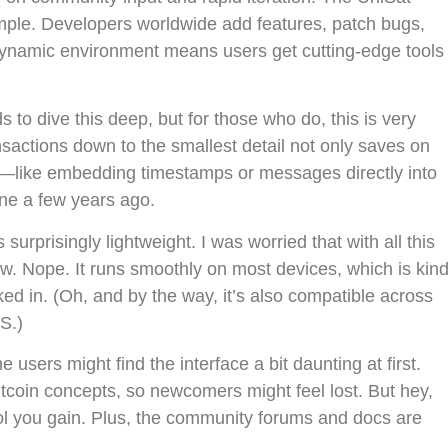
xample. Developers worldwide add features, patch bugs,
dynamic environment means users get cutting-edge tools
o dive this deep, but for those who do, this is very
nsactions down to the smallest detail not only saves on
es—like embedding timestamps or messages directly into
ine a few years ago.
 surprisingly lightweight. I was worried that with all this
ow. Nope. It runs smoothly on most devices, which is kin
cked in. (Oh, and by the way, it’s also compatible across
S.)
users might find the interface a bit daunting at first.
tcoin concepts, so newcomers might feel lost. But hey,
ntrol you gain. Plus, the community forums and docs are