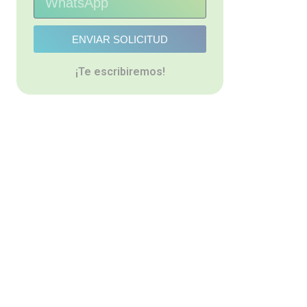
ENVIAR SOLICITUD
¡Te escribiremos!