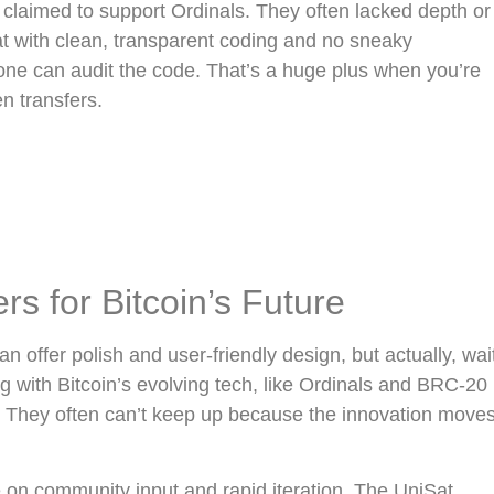
t claimed to support Ordinals. They often lacked depth or
at with clean, transparent coding and no sneaky
yone can audit the code. That’s a huge plus when you’re
en transfers.
 for Bitcoin’s Future
 offer polish and user-friendly design, but actually, wai
with Bitcoin’s evolving tech, like Ordinals and BRC-20
ng. They often can’t keep up because the innovation move
ve on community input and rapid iteration. The UniSat