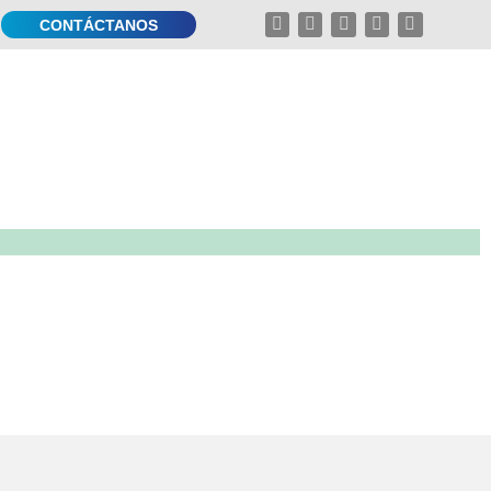
CONTÁCTANOS