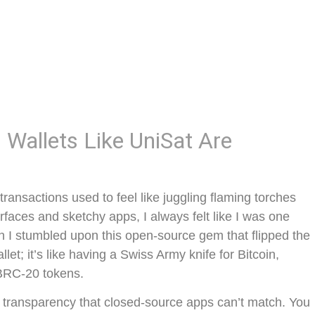
Wallets Like UniSat Are
ansactions used to feel like juggling flaming torches
rfaces and sketchy apps, I always felt like I was one
n I stumbled upon this open-source gem that flipped the
llet; it’s like having a Swiss Army knife for Bitcoin,
 BRC-20 tokens.
g transparency that closed-source apps can’t match. You