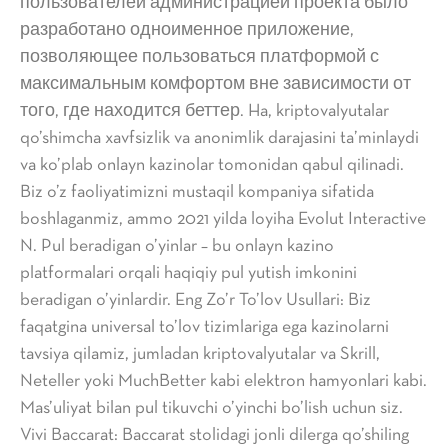
пользователей администрацией проекта было
разработано одноименное приложение,
позволяющее пользоваться платформой с
максимальным комфортом вне зависимости от
того, где находится беттер. Ha, kriptovalyutalar
qo’shimcha xavfsizlik va anonimlik darajasini ta’minlaydi
va ko’plab onlayn kazinolar tomonidan qabul qilinadi.
Biz o’z faoliyatimizni mustaqil kompaniya sifatida
boshlaganmiz, ammo 2021 yilda loyiha Evolut Interactive
N. Pul beradigan o’yinlar – bu onlayn kazino
platformalari orqali haqiqiy pul yutish imkonini
beradigan o’yinlardir. Eng Zo’r To’lov Usullari: Biz
faqatgina universal to’lov tizimlariga ega kazinolarni
tavsiya qilamiz, jumladan kriptovalyutalar va Skrill,
Neteller yoki MuchBetter kabi elektron hamyonlari kabi.
Mas’uliyat bilan pul tikuvchi o’yinchi bo’lish uchun siz.
Vivi Baccarat: Baccarat stolidagi jonli dilerga qo’shiling