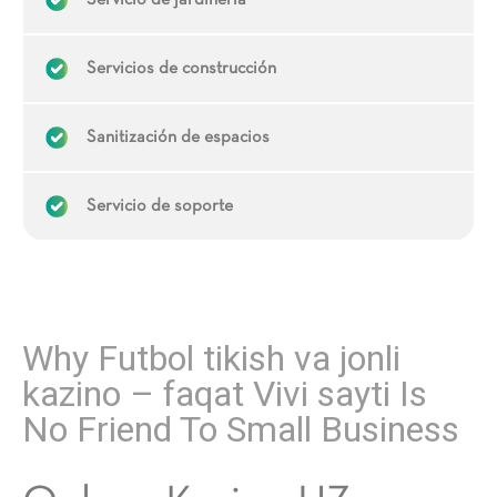
Servicio de jardinería
Servicios de construcción
Sanitización de espacios
Servicio de soporte
Why Futbol tikish va jonli
kazino – faqat Vivi sayti Is
No Friend To Small Business