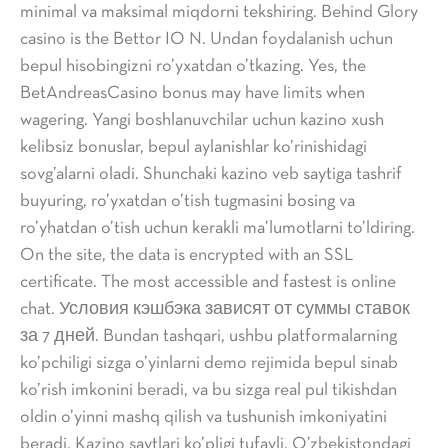
minimal va maksimal miqdorni tekshiring. Behind Glory
casino is the Bettor IO N. Undan foydalanish uchun
bepul hisobingizni ro’yxatdan o’tkazing. Yes, the
BetAndreasCasino bonus may have limits when
wagering. Yangi boshlanuvchilar uchun kazino xush
kelibsiz bonuslar, bepul aylanishlar ko’rinishidagi
sovg’alarni oladi. Shunchaki kazino veb saytiga tashrif
buyuring, ro’yxatdan o’tish tugmasini bosing va
ro’yhatdan o’tish uchun kerakli ma’lumotlarni to’ldiring.
On the site, the data is encrypted with an SSL
certificate. The most accessible and fastest is online
chat. Условия кэшбэка зависят от суммы ставок
за 7 дней. Bundan tashqari, ushbu platformalarning
ko’pchiligi sizga o’yinlarni demo rejimida bepul sinab
ko’rish imkonini beradi, va bu sizga real pul tikishdan
oldin o’yinni mashq qilish va tushunish imkoniyatini
beradi. Kazino saytlari ko’pligi tufayli, O’zbekistondagi