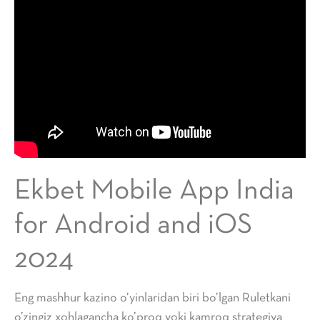
Ekbet Mobile App India
for Android and iOS
2024
Eng mashhur kazino o’yinlaridan biri bo’lgan Ruletkani
o’zingiz xohlagancha ko’proq yoki kamroq strategiya