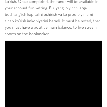
ko’rish. Once completed, the funds will be available in
your account for betting. Bu, yangi o’yinchilarga
boshlang’ich kapitalini oshirish va ko’proq o’yinlarni
sinab ko’rish imkoniyatini beradi. It must be noted, that
you must have a positive main balance, to live stream
sports on the bookmaker.