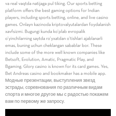
va real vaqtda natijaga pul tiking. Our sports betting
platform offers the best gaming options for Indian
players, including sports betting, online, and live casino
games. Onlayn kazinoda kriptovalyutalardan foydalanish
xavfsizmi. Bugungi kunda ko’plab evropalik
o’yinchilarning saytda ro’yxatdan o’tishlari ajablanarli
emas, buning uchun cheklangan sabablar bor. These
include some of the more well known companies like
Betsoft, Evolution, Amatic, Pragmatic Play, and
Bgaming. Glory casino is known for its card games. Yes,
Bet Andreas casino and bookmaker has a mobile app.
Модные презентации, выступления звезд
эстрады, соревнования по различным видам
спорта и многое другое мы с радостью покажем
вам по первому же запросу.