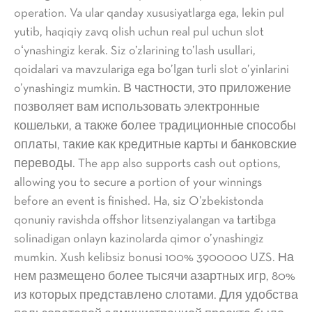
operation. Va ular qanday xususiyatlarga ega, lekin pul
yutib, haqiqiy zavq olish uchun real pul uchun slot
oʻynashingiz kerak. Siz o’zlarining to’lash usullari,
qoidalari va mavzulariga ega bo’lgan turli slot o’yinlarini
o’ynashingiz mumkin. В частности, это приложение
позволяет вам использовать электронные
кошельки, а также более традиционные способы
оплаты, такие как кредитные карты и банковские
переводы. The app also supports cash out options,
allowing you to secure a portion of your winnings
before an event is finished. Ha, siz O’zbekistonda
qonuniy ravishda offshor litsenziyalangan va tartibga
solinadigan onlayn kazinolarda qimor o’ynashingiz
mumkin. Xush kelibsiz bonusi 100% 3900000 UZS. На
нем размещено более тысячи азартных игр, 80%
из которых представлено слотами. Для удобства