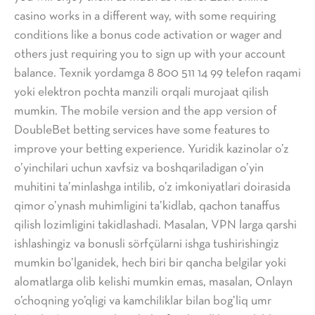
casino works in a different way, with some requiring
conditions like a bonus code activation or wager and
others just requiring you to sign up with your account
balance. Texnik yordamga 8 800 511 14 99 telefon raqami
yoki elektron pochta manzili orqali murojaat qilish
mumkin. The mobile version and the app version of
DoubleBet betting services have some features to
improve your betting experience. Yuridik kazinolar o’z
o’yinchilari uchun xavfsiz va boshqariladigan o’yin
muhitini ta’minlashga intilib, o’z imkoniyatlari doirasida
qimor o’ynash muhimligini ta’kidlab, qachon tanaffus
qilish lozimligini takidlashadi. Masalan, VPN larga qarshi
ishlashingiz va bonusli sörfçülarni ishga tushirishingiz
mumkin bo’lganidek, hech biri bir qancha belgilar yoki
alomatlarga olib kelishi mumkin emas, masalan, Onlayn
o’choqning yo’qligi va kamchiliklar bilan bog’liq umr