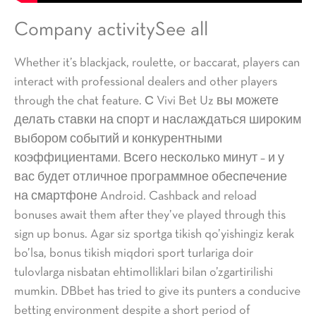
Company activitySee all
Whether it’s blackjack, roulette, or baccarat, players can
interact with professional dealers and other players
through the chat feature. С Vivi Bet Uz вы можете
делать ставки на спорт и наслаждаться широким
выбором событий и конкурентными
коэффициентами. Всего несколько минут – и у
вас будет отличное программное обеспечение
на смартфоне Android. Cashback and reload
bonuses await them after they’ve played through this
sign up bonus. Agar siz sportga tikish qo’yishingiz kerak
bo’lsa, bonus tikish miqdori sport turlariga doir
tulovlarga nisbatan ehtimolliklari bilan o’zgartirilishi
mumkin. DBbet has tried to give its punters a conducive
betting environment despite a short period of