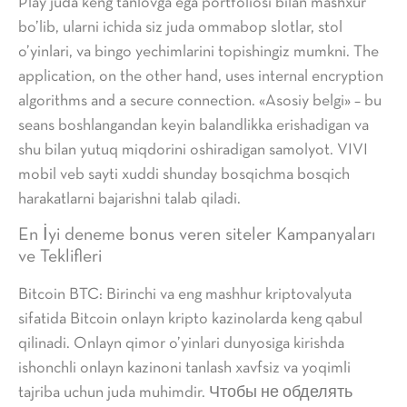
Play juda keng tanlovga ega portfoliosi bilan mashxur
bo’lib, ularni ichida siz juda ommabop slotlar, stol
o’yinlari, va bingo yechimlarini topishingiz mumkni. The
application, on the other hand, uses internal encryption
algorithms and a secure connection. «Asosiy belgi» – bu
seans boshlangandan keyin balandlikka erishadigan va
shu bilan yutuq miqdorini oshiradigan samolyot. VIVI
mobil veb sayti xuddi shunday bosqichma bosqich
harakatlarni bajarishni talab qiladi.
En İyi deneme bonus veren siteler Kampanyaları
ve Teklifleri
Bitcoin BTC: Birinchi va eng mashhur kriptovalyuta
sifatida Bitcoin onlayn kripto kazinolarda keng qabul
qilinadi. Onlayn qimor o’yinlari dunyosiga kirishda
ishonchli onlayn kazinoni tanlash xavfsiz va yoqimli
tajriba uchun juda muhimdir. Чтобы не обделять