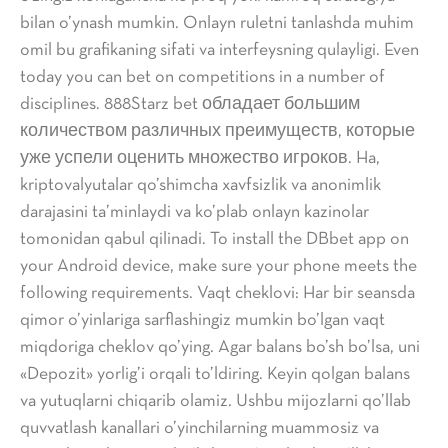
bilan o’ynash mumkin. Onlayn ruletni tanlashda muhim
omil bu grafikaning sifati va interfeysning qulayligi. Even
today you can bet on competitions in a number of
disciplines. 888Starz bet обладает большим
количеством различных преимуществ, которые
уже успели оценить множество игроков. Ha,
kriptovalyutalar qo’shimcha xavfsizlik va anonimlik
darajasini ta’minlaydi va ko’plab onlayn kazinolar
tomonidan qabul qilinadi. To install the DBbet app on
your Android device, make sure your phone meets the
following requirements. Vaqt cheklovi: Har bir seansda
qimor o’yinlariga sarflashingiz mumkin bo’lgan vaqt
miqdoriga cheklov qo’ying. Agar balans bo’sh bo’lsa, uni
«Depozit» yorlig’i orqali to’ldiring. Keyin qolgan balans
va yutuqlarni chiqarib olamiz. Ushbu mijozlarni qo’llab
quvvatlash kanallari o’yinchilarning muammosiz va