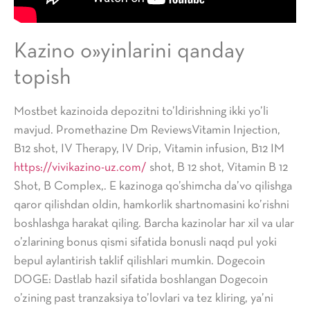
Kazino o»yinlarini qanday
topish
Mostbet kazinoida depozitni to’ldirishning ikki yo’li
mavjud. Promethazine Dm ReviewsVitamin Injection,
B12 shot, IV Therapy, IV Drip, Vitamin infusion, B12 IM
https://vivikazino-uz.com/
shot, B 12 shot, Vitamin B 12
Shot, B Complex,. E kazinoga qo’shimcha da’vo qilishga
qaror qilishdan oldin, hamkorlik shartnomasini ko’rishni
boshlashga harakat qiling. Barcha kazinolar har xil va ular
o’zlarining bonus qismi sifatida bonusli naqd pul yoki
bepul aylantirish taklif qilishlari mumkin. Dogecoin
DOGE: Dastlab hazil sifatida boshlangan Dogecoin
o’zining past tranzaksiya to’lovlari va tez kliring, ya’ni