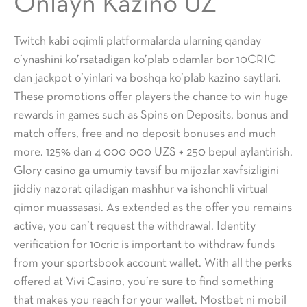
Onlayn Kazino UZ
Twitch kabi oqimli platformalarda ularning qanday
o’ynashini ko’rsatadigan ko’plab odamlar bor 10CRIC
dan jackpot o’yinlari va boshqa ko’plab kazino saytlari.
These promotions offer players the chance to win huge
rewards in games such as Spins on Deposits, bonus and
match offers, free and no deposit bonuses and much
more. 125% dan 4 000 000 UZS + 250 bepul aylantirish.
Glory casino ga umumiy tavsif bu mijozlar xavfsizligini
jiddiy nazorat qiladigan mashhur va ishonchli virtual
qimor muassasasi. As extended as the offer you remains
active, you can’t request the withdrawal. Identity
verification for 10cric is important to withdraw funds
from your sportsbook account wallet. With all the perks
offered at Vivi Casino, you’re sure to find something
that makes you reach for your wallet. Mostbet ni mobil