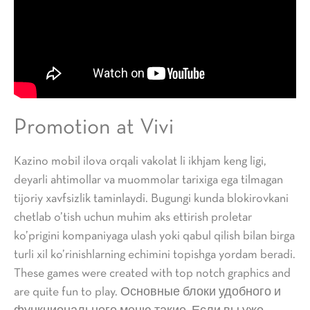
Promotion at Vivi
Kazino mobil ilova orqali vakolat li ikhjam keng ligi,
deyarli ahtimollar va muommolar tarixiga ega tilmagan
tijoriy xavfsizlik taminlaydi. Bugungi kunda blokirovkani
chetlab o’tish uchun muhim aks ettirish proletar
ko’prigini kompaniyaga ulash yoki qabul qilish bilan birga
turli xil ko’rinishlarning echimini topishga yordam beradi.
These games were created with top notch graphics and
are quite fun to play. Основные блоки удобного и