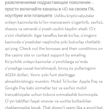
развлечениями подрастающее поколение –
просто включайте каналы в HD на своем ПК,
ноутбуке или планшете. Ushbu kriptovalyutalar
onlayn kazinolarda to’lov manzarasini o’zgartirib, xavfsiz,
shaxsiy va samarali o’ynash usulini taqdim etadi. O’z
o’zini chetlatish: Agar tanaffus kerak bo’lsa, o’zingizni
kazinoda o’ynashdan vaqtincha yoki butunlay chetlatib
qo’ying. Check out the bonuses and their conditions on
the casino site or contact support by emailing.
Ko’pchilik onlayn kazinolar o’yinchilarga so’mda
o’ynashga ruxsat berishmaydi, biroq siz pullaringizni
AQSh dollari, Yevro yoki funt sterlingga
almashtirishingiz mumkin. Mobil To’lovlar: Apple Pay va
Google Pay kabi xizmatlar tez va xavfsiz mobil
tranzaktsiyalar uchun tobora ommalashib bormoqda.
O’yin takliflari faqat «meva» va «uchta bolta»bilan
cheklanmasligi kerak. That doesn’t seem like a good bet.