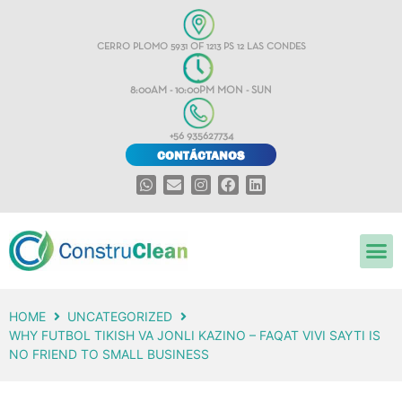
CERRO PLOMO 5931 OF 1213 PS 12 LAS CONDES
8:00AM - 10:00PM MON - SUN
+56 935627734
CONTÁCTANOS
HOME
UNCATEGORIZED
WHY FUTBOL TIKISH VA JONLI KAZINO – FAQAT VIVI SAYTI IS
NO FRIEND TO SMALL BUSINESS