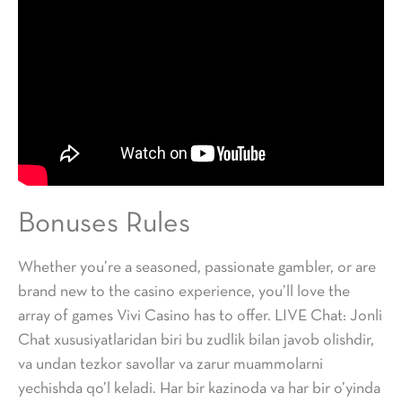
Bonuses Rules
Whether you’re a seasoned, passionate gambler, or are
brand new to the casino experience, you’ll love the
array of games Vivi Casino has to offer. LIVE Chat: Jonli
Chat xususiyatlaridan biri bu zudlik bilan javob olishdir,
va undan tezkor savollar va zarur muammolarni
yechishda qo’l keladi. Har bir kazinoda va har bir o’yinda