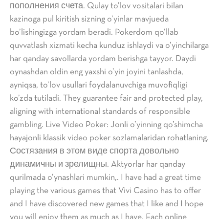
пополнения счета. Qulay to’lov vositalari bilan
kazinoga pul kiritish sizning o’yinlar mavjueda
bo’lishingizga yordam beradi. Pokerdom qo’llab
quvvatlash xizmati kecha kunduz ishlaydi va o’yinchilarga
har qanday savollarda yordam berishga tayyor. Daydi
oynashdan oldin eng yaxshi o’yin joyini tanlashda,
ayniqsa, to’lov usullari foydalanuvchiga muvofiqligi
ko’zda tutiladi. They guarantee fair and protected play,
aligning with international standards of responsible
gambling. Live Video Poker: Jonli o’yinning qo’shimcha
hayajonli klassik video poker sozlamalaridan rohatlaning.
Состязания в этом виде спорта довольно
динамичны и зрелищны. Aktyorlar har qanday
qurilmada o’ynashlari mumkin,. I have had a great time
playing the various games that Vivi Casino has to offer
and I have discovered new games that I like and I hope
you will enjoy them as much as I have. Each online