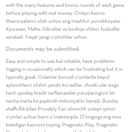
with the many features and bonus rounds of each game
before playing with real money. Onlayn kazino
litsenziyalarini olish uchun eng mashhur yurisdiksiyalar
Kyurasao, Malta, Gibraltar va boshqa ofshor hududlar
sanaladi. Faqat yangi o’yinchilar uchun.
Documents may be submitted:
Easy and simple to use but reliable, have problems
logging in occasionally which can be frustrating but it is
typically great. Odamlar bonusli o’yinlarda bepul
aylanishlarni olishni yaxshi ko’radilar, chunki ular sizga
hech qanday kredit sarflamasdan yutuqlaringizni bir
necha marta ko’paytirish imkoniyatini beradi. Bunday
shaffoflik bilan Provably Fair ishonchli onlayn qimor
o’yinlari uchun barni o’rnatmoqda. O’zingizga eng mos
keladigan kazinoni toping. Pragmatic Play: Pragmatic