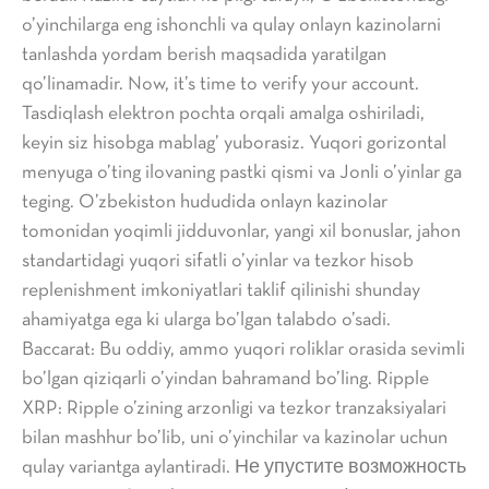
o’yinchilarga eng ishonchli va qulay onlayn kazinolarni
tanlashda yordam berish maqsadida yaratilgan
qo’linamadir. Now, it’s time to verify your account.
Tasdiqlash elektron pochta orqali amalga oshiriladi,
keyin siz hisobga mablag’ yuborasiz. Yuqori gorizontal
menyuga o’ting ilovaning pastki qismi va Jonli o’yinlar ga
teging. O’zbekiston hududida onlayn kazinolar
tomonidan yoqimli jidduvonlar, yangi xil bonuslar, jahon
standartidagi yuqori sifatli o’yinlar va tezkor hisob
replenishment imkoniyatlari taklif qilinishi shunday
ahamiyatga ega ki ularga bo’lgan talabdo o’sadi.
Baccarat: Bu oddiy, ammo yuqori roliklar orasida sevimli
bo’lgan qiziqarli o’yindan bahramand bo’ling. Ripple
XRP: Ripple o’zining arzonligi va tezkor tranzaksiyalari
bilan mashhur bo’lib, uni o’yinchilar va kazinolar uchun
qulay variantga aylantiradi. Не упустите возможность