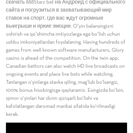
скачать 888Starz bet на Андроид с официального
сайта и погрузиться в захватывающий мир
ставок на спорт, где вас ждут огромные
выигрыши и яркие эмоции. Oʻyin balansingizni
oshirish va qoʻshimcha imtiyozlarga ega boʻlish uchun
ushbu imkoniyatlardan foydalaning. Having hundreds of
games from well known software manufacturers, Glory
casino is ahead of the competition. On the 1win app,
Canadian bettors can also watch HD live broadcasts on
ongoing events and place live bets while watching.
Tanlangan o’yinlarga stavka qiling, mag’lub bo’lsangiz,
100% bonus hisobingizga qaytaramiz. Esingizda bo’lsin,
qimor o’yinlari har doim qiziqarli bo’lishi va
kafolatlangan daromad manbai sifatida ko’rilmasligi
kerak.