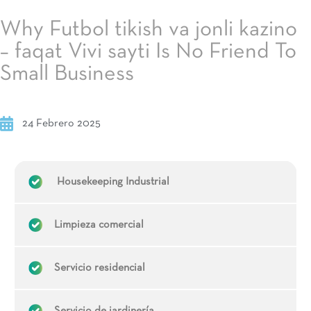
Why Futbol tikish va jonli kazino
– faqat Vivi sayti Is No Friend To
Small Business
24 Febrero 2025
Housekeeping Industrial
Limpieza comercial
Servicio residencial