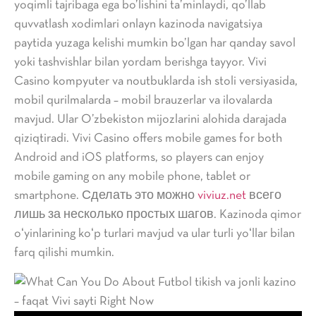
yoqimli tajribaga ega bo’lishini ta’minlaydi, qo’llab
quvvatlash xodimlari onlayn kazinoda navigatsiya
paytida yuzaga kelishi mumkin bo’lgan har qanday savol
yoki tashvishlar bilan yordam berishga tayyor. Vivi
Casino kompyuter va noutbuklarda ish stoli versiyasida,
mobil qurilmalarda – mobil brauzerlar va ilovalarda
mavjud. Ular O’zbekiston mijozlarini alohida darajada
qiziqtiradi. Vivi Casino offers mobile games for both
Android and iOS platforms, so players can enjoy
mobile gaming on any mobile phone, tablet or
smartphone. Сделать это можно
viviuz.net
всего
лишь за несколько простых шагов. Kazinoda qimor
oʻyinlarining koʻp turlari mavjud va ular turli yoʻllar bilan
farq qilishi mumkin.