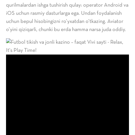
qurilmalardan ishga tushirish qulay: operator Android va
iOS uchun rasmiy dasturlarga ega. Undan foydalanish
uchun bepul hisobingizni ro’yxatdan o’tkazing. Aviator
o’yini qiziqarli, chunki bu erda hamma narsa juda oddiy.