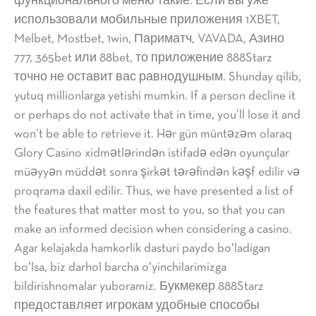
функционального меню такие. Если вы уже
использовали мобильные приложения 1XBET,
Melbet, Mostbet, 1win, Париматч, VAVADA, Азино
777, 365bet или 88bet, то приложение 888Starz
точно не оставит вас равнодушным. Shunday qilib,
yutuq millionlarga yetishi mumkin. If a person decline it
or perhaps do not activate that in time, you’ll lose it and
won’t be able to retrieve it. Hər gün müntəzəm olaraq
Glory Casino xidmətlərindən istifadə edən oyunçular
müəyyən müddət sonra şirkət tərəfindən kəşf edilir və
proqrama daxil edilir. Thus, we have presented a list of
the features that matter most to you, so that you can
make an informed decision when considering a casino.
Agar kelajakda hamkorlik dasturi paydo boʻladigan
boʻlsa, biz darhol barcha oʻyinchilarimizga
bildirishnomalar yuboramiz. Букмекер 888Starz
предоставляет игрокам удобные способы