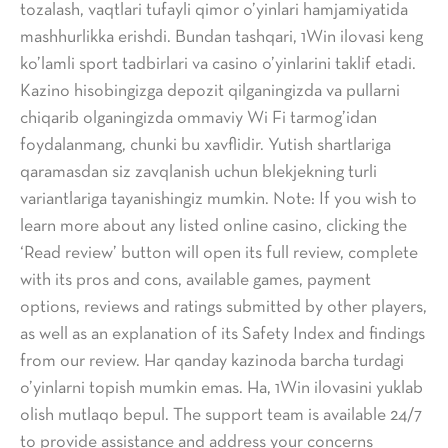
tozalash, vaqtlari tufayli qimor o’yinlari hamjamiyatida
mashhurlikka erishdi. Bundan tashqari, 1Win ilovasi keng
ko’lamli sport tadbirlari va casino o’yinlarini taklif etadi.
Kazino hisobingizga depozit qilganingizda va pullarni
chiqarib olganingizda ommaviy Wi Fi tarmog’idan
foydalanmang, chunki bu xavflidir. Yutish shartlariga
qaramasdan siz zavqlanish uchun blekjekning turli
variantlariga tayanishingiz mumkin. Note: If you wish to
learn more about any listed online casino, clicking the
‘Read review’ button will open its full review, complete
with its pros and cons, available games, payment
options, reviews and ratings submitted by other players,
as well as an explanation of its Safety Index and findings
from our review. Har qanday kazinoda barcha turdagi
o’yinlarni topish mumkin emas. Ha, 1Win ilovasini yuklab
olish mutlaqo bepul. The support team is available 24/7
to provide assistance and address your concerns