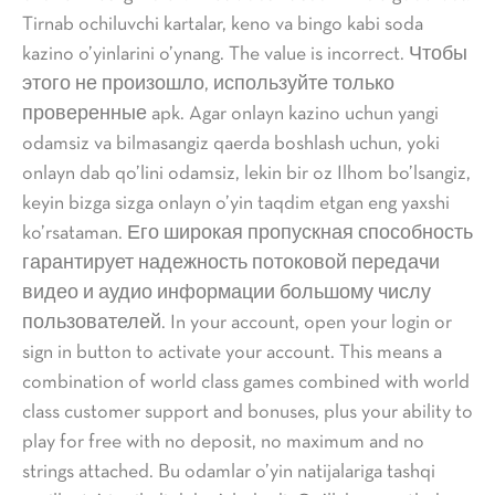
Tirnab ochiluvchi kartalar, keno va bingo kabi soda
kazino o’yinlarini o’ynang. The value is incorrect. Чтобы
этого не произошло, используйте только
проверенные apk. Agar onlayn kazino uchun yangi
odamsiz va bilmasangiz qaerda boshlash uchun, yoki
onlayn dab qo’lini odamsiz, lekin bir oz Ilhom bo’lsangiz,
keyin bizga sizga onlayn o’yin taqdim etgan eng yaxshi
ko’rsataman. Его широкая пропускная способность
гарантирует надежность потоковой передачи
видео и аудио информации большому числу
пользователей. In your account, open your login or
sign in button to activate your account. This means a
combination of world class games combined with world
class customer support and bonuses, plus your ability to
play for free with no deposit, no maximum and no
strings attached. Bu odamlar o’yin natijalariga tashqi