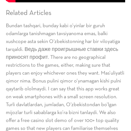
Related Articles
Bundan tashqari, bunday kabi o’yinlar bir guruh
odamlarga tanishmagan tavsiyanoma emas, balki
xushcope asta sekin O’zbekistonning har bir viloyatiga
tarqaldi. Ведь даже проигрышные ставки здесь
приносят профит. There are no geographical
restrictions to the games, either, making sure that
players can enjoy whichever ones they want. Mas’uliyatli
qimor nima. Bonus pulini qimor o’ynamagan kishi pulni
qaytarib ololmaydi. I can say that this app works great
on weak smartphones with a small screen resolution.
Turli davlatlardan, jumladan, O’zbekistondan bo’lgan
mijozlar turli sabablarga ko’ra bizni tanlaydi. We also
offer a free casino slot demo of over 100+ top quality
games so that new players can familiarise themselves