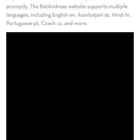
promptly. The BetAndreas website supports multiple
languages, including English en, Azerbaijani az, Hindi hi,
Portuguese pt, Czech cz, and more.