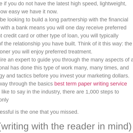
 if you do not have the latest high speed, lightweight,
 how easy we have it now.
looking to build a long partnership with the financial
ip with a bank means you will one day receive preferred
redit card or other type of loan, you will typically
the relationship you have built. Think of it this way: the
ner you will enjoy preferred treatment.
hire an expert to guide you through the many aspects of 
ional has done this type of work many, many times, and
gy and tactics before you invest your marketing dollars.
way through the basics
best term paper writing service
like to say in the industry, there are 1,000 steps to
only
ssful is the one that you missed.
(writing with the reader in mind)