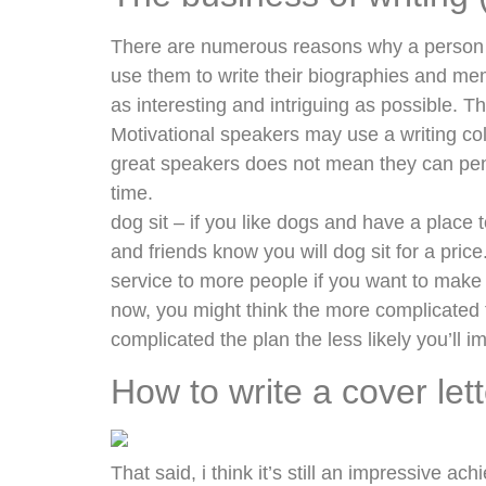
There are numerous reasons why a person wo
use them to write their biographies and mem
as interesting and intriguing as possible. Th
Motivational speakers may use a writing col
great speakers does not mean they can pen
time.
dog sit – if you like dogs and have a place 
and friends know you will dog sit for a pric
service to more people if you want to mak
now, you might think the more complicated the
complicated the plan the less likely you’ll i
How to write a cover let
That said, i think it’s still an impressive ach