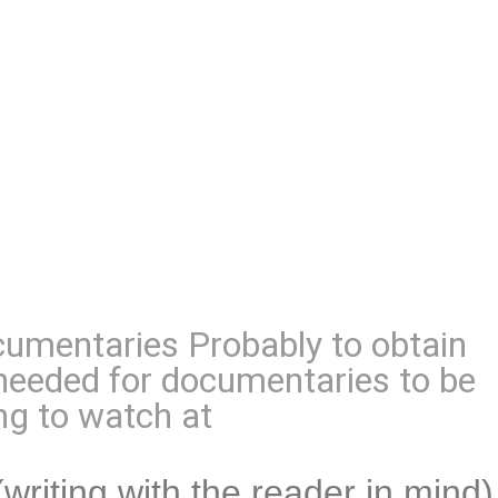
umentaries Probably to obtain
s needed for documentaries to be
ng to watch at
(writing with the reader in mind)