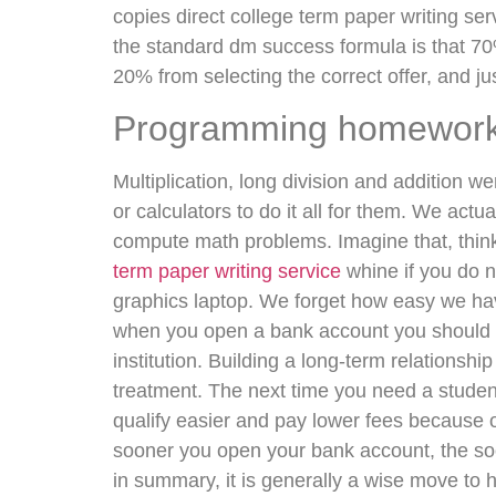
copies direct college term paper writing se
the standard dm success formula is that 70%
20% from selecting the correct offer, and ju
Programming homework 
Multiplication, long division and addition w
or calculators to do it all for them. We actu
compute math problems. Imagine that, think
term paper writing service
whine if you do n
graphics laptop. We forget how easy we hav
when you open a bank account you should be 
institution. Building a long-term relationsh
treatment. The next time you need a student c
qualify easier and pay lower fees because of 
sooner you open your bank account, the soo
in summary, it is generally a wise move to 