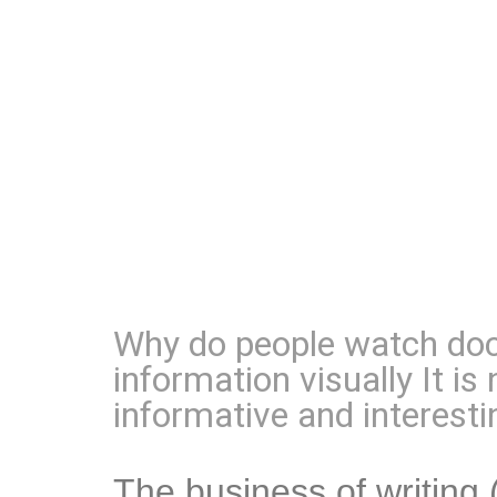
Why do people watch doc
information visually It i
informative and interesti
The business of writing 