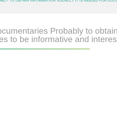
LY TO OBTAIN INFORMATION VISUALLY IT IS NEEDED FOR DOC
umentaries Probably to obtain in
s to be informative and interest