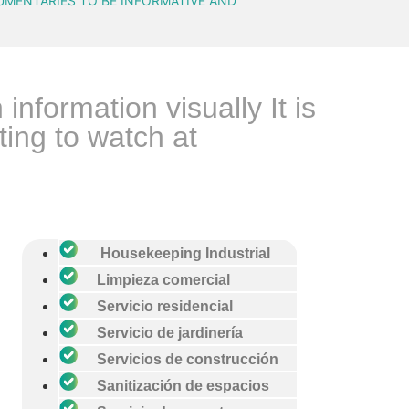
UMENTARIES TO BE INFORMATIVE AND
formation visually It is
ing to watch at
Housekeeping Industrial
Limpieza comercial
Servicio residencial
Servicio de jardinería
Servicios de construcción
Sanitización de espacios