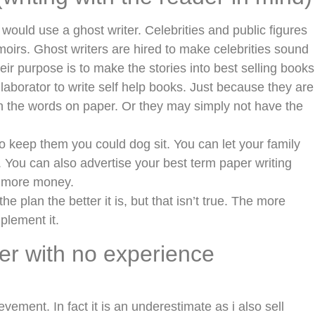
uld use a ghost writer. Celebrities and public figures
oirs. Ghost writers are hired to make celebrities sound
eir purpose is to make the stories into best selling books
laborator to write self help books. Just because they are
 the words on paper. Or they may simply not have the
to keep them you could dog sit. You can let your family
e. You can also advertise your best term paper writing
e more money.
 plan the better it is, but that isn’t true. The more
mplement it.
ter with no experience
ievement. In fact it is an underestimate as i also sell