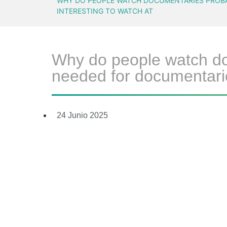
WHY DO PEOPLE WATCH DOCUMENTARIES PROBAB
INTERESTING TO WATCH AT
Why do people watch doc
needed for documentarie
24 Junio 2025