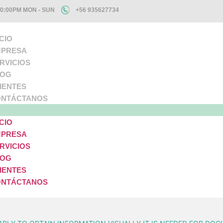
10:00PM MON - SUN
+56 935627734
ICIO
PRESA
RVICIOS
LOG
IENTES
NTÁCTANOS
ICIO
PRESA
RVICIOS
LOG
IENTES
NTÁCTANOS