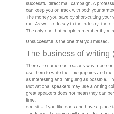
successful direct mail campaign. A profess
can keep you on track with both your strate
The money you save by short-cutting your w
run. As we like to say in the industry, the
The only one that people remember if you’r
Unsuccessful is the one that you missed.
The business of writing 
There are numerous reasons why a person wo
use them to write their biographies and mem
as interesting and intriguing as possible. Th
Motivational speakers may use a writing col
great speakers does not mean they can pen
time.
dog sit – if you like dogs and have a place 
and friends know you will dog sit for a pric