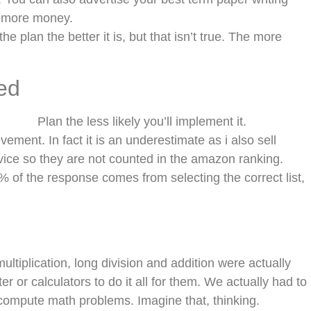
e more money.
 plan the better it is, but that isn’t true. The more
ed
Plan the less likely you’ll implement it.
ievement. In fact it is an underestimate as i also sell
rvice so they are not counted in the amazon ranking.
 of the response comes from selecting the correct list,
ultiplication, long division and addition were actually
r or calculators to do it all for them. We actually had to
 compute math problems. Imagine that, thinking.