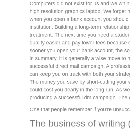
Computers did not exist for us and we whine
high resolution graphics laptop. We forget
when you open a bank account you should be 
institution. Building a long-term relationsh
treatment. The next time you need a student c
qualify easier and pay lower fees because of 
sooner you open your bank account, the soo
in summary, it is generally a wise move to 
successful direct mail campaign. A profess
can keep you on track with both your strate
The money you save by short-cutting your 
could cost you dearly in the long run. As we 
producing a successful dm campaign. The 
One that people remember if you’re unsucce
The business of writing 