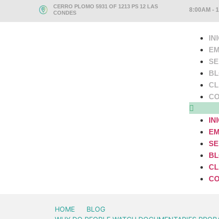
CERRO PLOMO 5931 OF 1213 PS 12 LAS
8:00AM - 
CONDES
IN
EM
SE
B
CL
CO
IN
EM
SE
B
CL
CO
HOME
BLOG