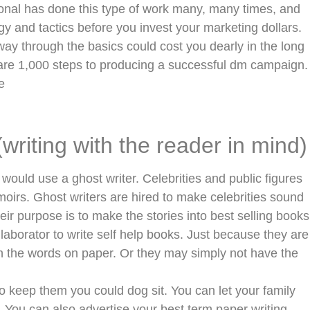
ional has done this type of work many, many times, and
gy and tactics before you invest your marketing dollars.
ay through the basics could cost you dearly in the long
re are 1,000 steps to producing a successful dm campaign.
e
(writing with the reader in mind)
uld use a ghost writer. Celebrities and public figures
oirs. Ghost writers are hired to make celebrities sound
eir purpose is to make the stories into best selling books
laborator to write self help books. Just because they are
 the words on paper. Or they may simply not have the
to keep them you could dog sit. You can let your family
e. You can also advertise your best term paper writing