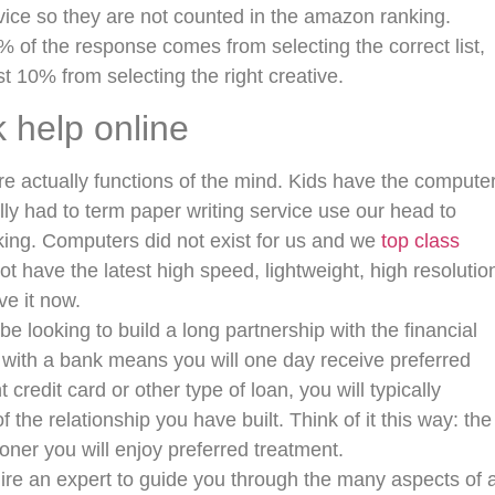
rvice so they are not counted in the amazon ranking.
 of the response comes from selecting the correct list,
st 10% from selecting the right creative.
help online
ere actually functions of the mind. Kids have the compute
ally had to term paper writing service use our head to
ing. Computers did not exist for us and we
top class
ot have the latest high speed, lightweight, high resolutio
e it now.
looking to build a long partnership with the financial
ip with a bank means you will one day receive preferred
redit card or other type of loan, you will typically
the relationship you have built. Think of it this way: the
ner you will enjoy preferred treatment.
hire an expert to guide you through the many aspects of 