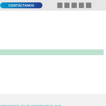
CONTÁCTANOS