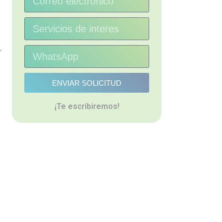
.
ENVIAR SOLICITUD
¡Te escribiremos!