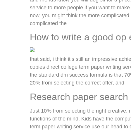
service to more people if you want to mak
now, you might think the more complicated the
complicated the
How to write a good op 
that said, i think it’s still an impressive ach
copies direct college term paper writing se
the standard dm success formula is that 70%
20% from selecting the correct offer, and
Research paper search
Just 10% from selecting the right creative. m
functions of the mind. Kids have the compute
term paper writing service use our head to