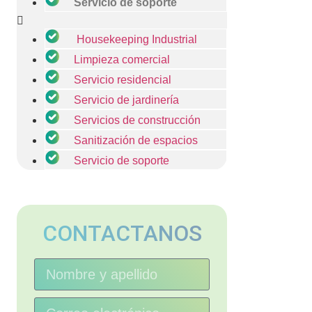
Servicio de soporte
Housekeeping Industrial
Limpieza comercial
Servicio residencial
Servicio de jardinería
Servicios de construcción
Sanitización de espacios
Servicio de soporte
CONTACTANOS