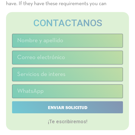
have. If they have these requirements you can
CONTACTANOS
ENVIAR SOLICITUD
¡Te escribiremos!