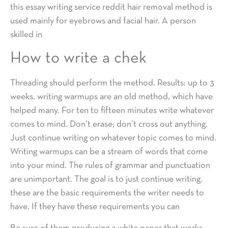
this essay writing service reddit hair removal method is
used mainly for eyebrows and facial hair. A person
skilled in
How to write a chek
Threading should perform the method. Results: up to 3
weeks. writing warmups are an old method, which have
helped many. For ten to fifteen minutes write whatever
comes to mind. Don’t erase; don’t cross out anything.
Just continue writing on whatever topic comes to mind.
Writing warmups can be a stream of words that come
into your mind. The rules of grammar and punctuation
are unimportant. The goal is to just continue writing.
these are the basic requirements the writer needs to
have. If they have these requirements you can