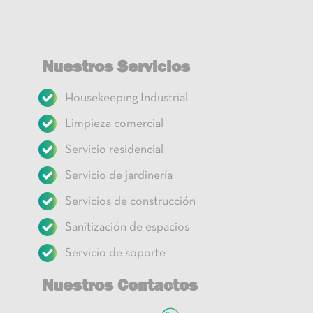
Nuestros Servicios
Housekeeping Industrial
Limpieza comercial
Servicio residencial
Servicio de jardinería
Servicios de construcción
Sanitización de espacios
Servicio de soporte
Nuestros Contactos