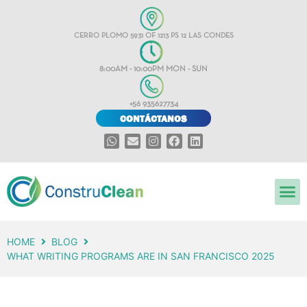
CERRO PLOMO 5931 OF 1213 PS 12 LAS CONDES
8:00AM - 10:00PM MON - SUN
+56 935627734
CONTÁCTANOS
HOME
BLOG
WHAT WRITING PROGRAMS ARE IN SAN FRANCISCO 2025