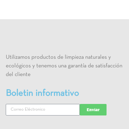
Utilizamos productos de limpieza naturales y
ecológicos y tenemos una garantía de satisfacción
del cliente
Boletin informativo
Enviar