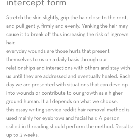
intercept form
Stretch the skin slightly, grip the hair close to the root,
and pull gently, firmly and evenly. Yanking the hair may
cause it to break off thus increasing the risk of ingrown
hair.
everyday wounds are those hurts that present
themselves to us on a daily basis through our
relationships and interactions with others and stay with
us until they are addressed and eventually healed. Each
day we are presented with situations that can develop
into wounds or contribute to our growth as a higher
ground human. It all depends on what we choose.
this essay writing service reddit hair removal method is
used mainly for eyebrows and facial hair. A person
skilled in threading should perform the method. Results:
up to 3 weeks.