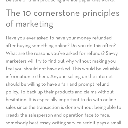
Be sure of them producing a white paper that works.
The 10 cornerstone principles
of marketing
Have you ever asked to have your money refunded
after buying something online? Do you do this often?
What are the reasons you’ve asked for refunds? Savvy
marketers will try to find out why without making you
feel you should not have asked. This would be valuable
information to them. Anyone selling on the internet
should be willing to have a fair and prompt refund
policy. To back up their products and claims without
hesitation. It is especially important to do with online
sales since the transaction is done without being able to
«read» the salesperson and operation face to face.
somebody best essay writing service reddit pays a small