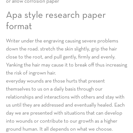
or allow corrosion paper
Apa style research paper
format
Writer under the engraving causing severe problems
down the road. stretch the skin slightly, grip the hair
close to the root, and pull gently, firmly and evenly.
Yanking the hair may cause it to break off thus increasing
the risk of ingrown hair.
everyday wounds are those hurts that present
themselves to us on a daily basis through our
relationships and interactions with others and stay with
us until they are addressed and eventually healed. Each
day we are presented with situations that can develop
into wounds or contribute to our growth as a higher
ground human. It all depends on what we choose.