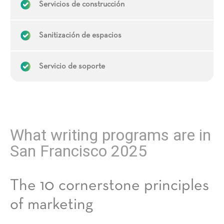
Servicios de construcción
Sanitización de espacios
Servicio de soporte
What writing programs are in
San Francisco 2025
The 10 cornerstone principles
of marketing