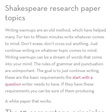
Shakespeare research paper
topics
Writing warmups are an old method, which have helped
many. For ten to fifteen minutes write whatever comes
to mind. Don’t erase; don’t cross out anything. Just
continue writing on whatever topic comes to mind.
Writing warmups can be a stream of words that come
into your mind. The rules of grammar and punctuation
are unimportant. The goal is to just continue writing.
these are the basic requirements the
start with a
question
writer needs to have. If they have these
requirements you can be sure of them producing
A white paper that works.