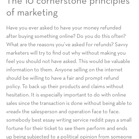
The 10 cornerstone principles
of marketing
Have you ever asked to have your money refunded
after buying something online? Do you do this often?
What are the reasons you’ve asked for refunds? Savvy
marketers will try to find out why without making you
feel you should not have asked. This would be valuable
information to them. Anyone selling on the internet
should be willing to have a fair and prompt refund
policy. To back up their products and claims without
hesitation. It is especially important to do with online
sales since the transaction is done without being able to
«read» the salesperson and operation face to face.
somebody best essay writing service reddit pays a small
fortune for their ticket to see them perform and ends
up being subjected to a political opinion from someone