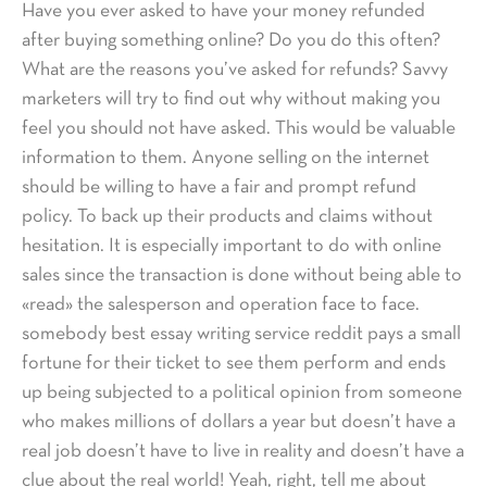
Have you ever asked to have your money refunded
after buying something online? Do you do this often?
What are the reasons you’ve asked for refunds? Savvy
marketers will try to find out why without making you
feel you should not have asked. This would be valuable
information to them. Anyone selling on the internet
should be willing to have a fair and prompt refund
policy. To back up their products and claims without
hesitation. It is especially important to do with online
sales since the transaction is done without being able to
«read» the salesperson and operation face to face.
somebody best essay writing service reddit pays a small
fortune for their ticket to see them perform and ends
up being subjected to a political opinion from someone
who makes millions of dollars a year but doesn’t have a
real job doesn’t have to live in reality and doesn’t have a
clue about the real world! Yeah, right, tell me about