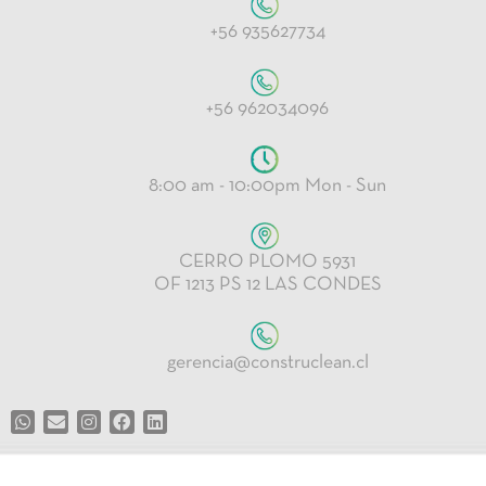
+56 935627734
+56 962034096
8:00 am - 10:00pm Mon - Sun
CERRO PLOMO 5931
OF 1213 PS 12 LAS CONDES
gerencia@construclean.cl