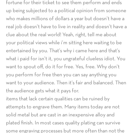
fortune for their ticket to see them perform and ends
up being subjected to a political opinion from someone
who makes millions of dollars a year but doesn’t have a
real job doesn’t have to live in reality and doesn’t have a
clue about the real world! Yeah, right, tell me about
your political views while i’m sitting here waiting to be
entertained by you. That’s why i came here and that’s
what i paid for isn’t it, you ungrateful clueless idiot. You
want to spout off, do it for free. Yes, free. Why don’t
you perform for free then you can say anything you
want to your audience. Then it’s fair and balanced. Then
the audience gets what it pays for.
items that lack certain qualities can be ruined by
attempts to engrave them. Many items today are not
solid metal but are cast in an inexpensive alloy and
plated finish. In most cases quality plating can survive
some engraving processes but more often than not the