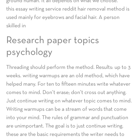
ground human. It all depends on what we choose.
this essay writing service reddit hair removal method is
used mainly for eyebrows and facial hair. A person
skilled in
Research paper topics
psychology
Threading should perform the method. Results: up to 3
weeks. writing warmups are an old method, which have
helped many. For ten to fifteen minutes write whatever
comes to mind. Don’t erase; don’t cross out anything.
Just continue writing on whatever topic comes to mind.
Writing warmups can be a stream of words that come
into your mind. The rules of grammar and punctuation
are unimportant. The goal is to just continue writing.
these are the basic requirements the writer needs to