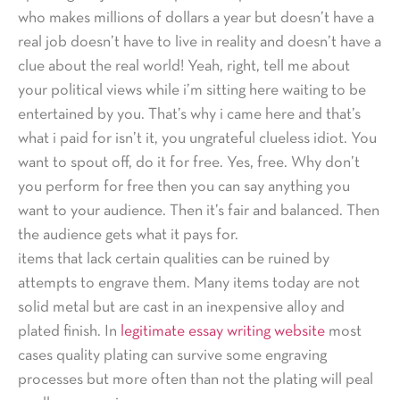
who makes millions of dollars a year but doesn’t have a
real job doesn’t have to live in reality and doesn’t have a
clue about the real world! Yeah, right, tell me about
your political views while i’m sitting here waiting to be
entertained by you. That’s why i came here and that’s
what i paid for isn’t it, you ungrateful clueless idiot. You
want to spout off, do it for free. Yes, free. Why don’t
you perform for free then you can say anything you
want to your audience. Then it’s fair and balanced. Then
the audience gets what it pays for.
items that lack certain qualities can be ruined by
attempts to engrave them. Many items today are not
solid metal but are cast in an inexpensive alloy and
plated finish. In
legitimate essay writing website
most
cases quality plating can survive some engraving
processes but more often than not the plating will peal