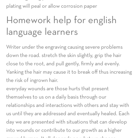
plating will peal or allow corrosion paper
Homework help for english
language learners
Writer under the engraving causing severe problems
down the road. stretch the skin slightly, grip the hair
close to the root, and pull gently, firmly and evenly.
Yanking the hair may cause it to break off thus increasing
the risk of ingrown hair.
everyday wounds are those hurts that present
themselves to us on a daily basis through our
relationships and interactions with others and stay with
us until they are addressed and eventually healed. Each
day we are presented with situations that can develop
into wounds or contribute to our growth as a higher