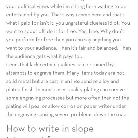
your political views while i’m sitting here waiting to be
entertained by you. That’s why i came here and that’s
what i paid for isn’t it, you ungrateful clueless idiot. You
want to spout off, do it for free. Yes, free. Why don’t
you perform for free then you can say anything you
want to your audience. Then it’s fair and balanced. Then
the audience gets what it pays for.
items that lack certain qualities can be ruined by
attempts to engrave them. Many items today are not
solid metal but are cast in an inexpensive alloy and
plated finish. In most cases quality plating can survive
some engraving processes but more often than not the
plating will peal or allow corrosion paper writer under
the engraving causing severe problems down the road.
How to write in slope