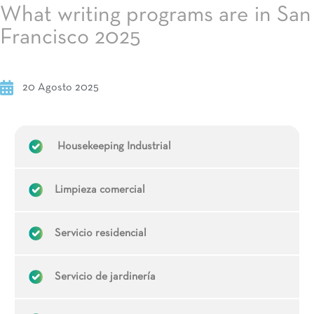
What writing programs are in San
Francisco 2025
20 Agosto 2025
Housekeeping Industrial
Limpieza comercial
Servicio residencial
Servicio de jardinería