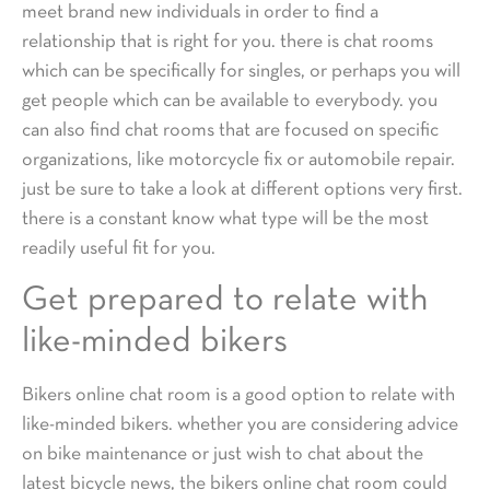
meet brand new individuals in order to find a
relationship that is right for you. there is chat rooms
which can be specifically for singles, or perhaps you will
get people which can be available to everybody. you
can also find chat rooms that are focused on specific
organizations, like motorcycle fix or automobile repair.
just be sure to take a look at different options very first.
there is a constant know what type will be the most
readily useful fit for you.
Get prepared to relate with
like-minded bikers
Bikers online chat room is a good option to relate with
like-minded bikers. whether you are considering advice
on bike maintenance or just wish to chat about the
latest bicycle news, the bikers online chat room could