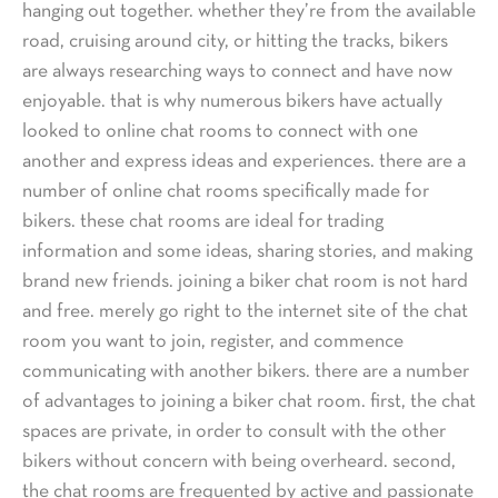
hanging out together. whether they’re from the available
road, cruising around city, or hitting the tracks, bikers
are always researching ways to connect and have now
enjoyable. that is why numerous bikers have actually
looked to online chat rooms to connect with one
another and express ideas and experiences. there are a
number of online chat rooms specifically made for
bikers. these chat rooms are ideal for trading
information and some ideas, sharing stories, and making
brand new friends. joining a biker chat room is not hard
and free. merely go right to the internet site of the chat
room you want to join, register, and commence
communicating with another bikers. there are a number
of advantages to joining a biker chat room. first, the chat
spaces are private, in order to consult with the other
bikers without concern with being overheard. second,
the chat rooms are frequented by active and passionate