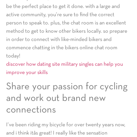
be the perfect place to get it done. with a large and
active community, you’re sure to find the correct
person to speak to. plus, the chat room is an excellent
method to get to know other bikers locally. so prepare
in order to connect with like-minded bikers and
commence chatting in the bikers online chat room
today!
discover how dating site military singles can help you
improve your skills
Share your passion for cycling
and work out brand new
connections
I’ve been riding my bicycle for over twenty years now,
and i think itâs great! I really like the sensation