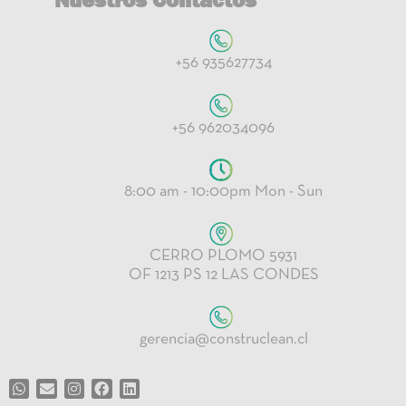
+56 935627734
+56 962034096
8:00 am - 10:00pm Mon - Sun
CERRO PLOMO 5931
OF 1213 PS 12 LAS CONDES
gerencia@construclean.cl