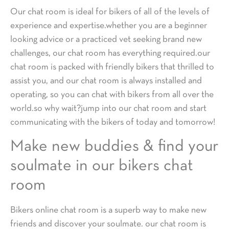
Our chat room is ideal for bikers of all of the levels of
experience and expertise.whether you are a beginner
looking advice or a practiced vet seeking brand new
challenges, our chat room has everything required.our
chat room is packed with friendly bikers that thrilled to
assist you, and our chat room is always installed and
operating, so you can chat with bikers from all over the
world.so why wait?jump into our chat room and start
communicating with the bikers of today and tomorrow!
Make new buddies & find your
soulmate in our bikers chat
room
Bikers online chat room is a superb way to make new
friends and discover your soulmate. our chat room is