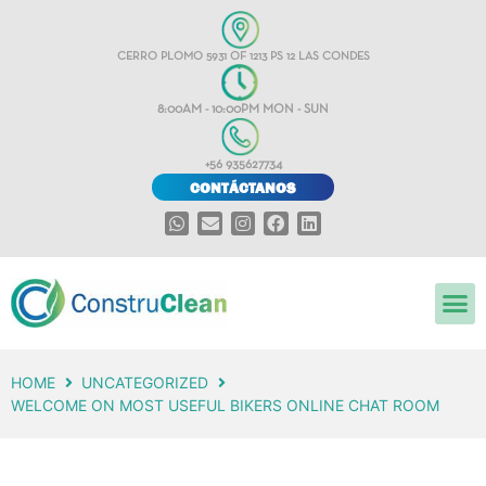
CERRO PLOMO 5931 OF 1213 PS 12 LAS CONDES
8:00AM - 10:00PM MON - SUN
+56 935627734
CONTÁCTANOS
HOME
UNCATEGORIZED
WELCOME ON MOST USEFUL BIKERS ONLINE CHAT ROOM