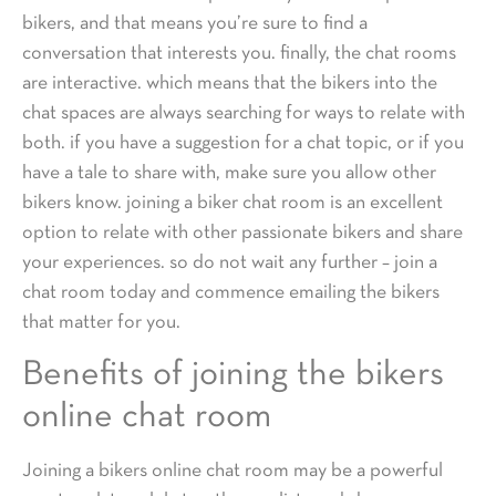
bikers, and that means you’re sure to find a
conversation that interests you. finally, the chat rooms
are interactive. which means that the bikers into the
chat spaces are always searching for ways to relate with
both. if you have a suggestion for a chat topic, or if you
have a tale to share with, make sure you allow other
bikers know. joining a biker chat room is an excellent
option to relate with other passionate bikers and share
your experiences. so do not wait any further – join a
chat room today and commence emailing the bikers
that matter for you.
Benefits of joining the bikers
online chat room
Joining a bikers online chat room may be a powerful