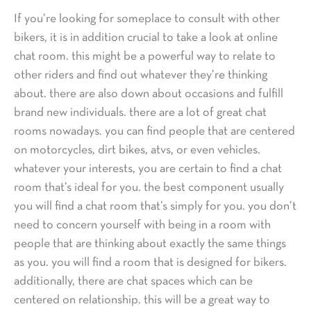
If you’re looking for someplace to consult with other
bikers, it is in addition crucial to take a look at online
chat room. this might be a powerful way to relate to
other riders and find out whatever they’re thinking
about. there are also down about occasions and fulfill
brand new individuals. there are a lot of great chat
rooms nowadays. you can find people that are centered
on motorcycles, dirt bikes, atvs, or even vehicles.
whatever your interests, you are certain to find a chat
room that’s ideal for you. the best component usually
you will find a chat room that’s simply for you. you don’t
need to concern yourself with being in a room with
people that are thinking about exactly the same things
as you. you will find a room that is designed for bikers.
additionally, there are chat spaces which can be
centered on relationship. this will be a great way to