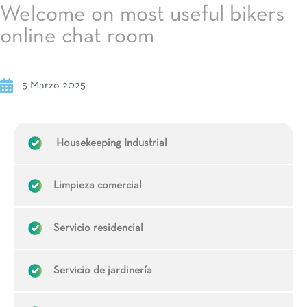
Welcome on most useful bikers
online chat room
5 Marzo 2025
Housekeeping Industrial
Limpieza comercial
Servicio residencial
Servicio de jardinería