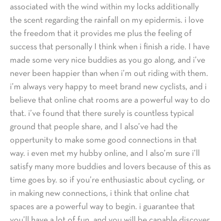
associated with the wind within my locks additionally
the scent regarding the rainfall on my epidermis. i love
the freedom that it provides me plus the feeling of
success that personally I think when i finish a ride. I have
made some very nice buddies as you go along, and i’ve
never been happier than when i’m out riding with them.
i’m always very happy to meet brand new cyclists, and i
believe that online chat rooms are a powerful way to do
that. i’ve found that there surely is countless typical
ground that people share, and I also’ve had the
oppertunity to make some good connections in that
way. i even met my hubby online, and I also’m sure i’ll
satisfy many more buddies and lovers because of this as
time goes by. so if you’re enthusiastic about cycling, or
in making new connections, i think that online chat
spaces are a powerful way to begin. i guarantee that
you’ll have a lot of fun, and you will be capable discover