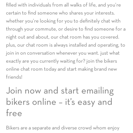
filled with individuals from all walks of life, and you’re
certain to find someone who shares your interests.
whether you’re looking for you to definitely chat with
through your commute, or desire to find someone for a
night out and about, our chat room has you covered.
plus, our chat room is always installed and operating, to
join in on conversation whenever you want. just what
exactly are you currently waiting for? join the bikers
online chat room today and start making brand new
friends!
Join now and start emailing
bikers online – it’s easy and
free
Bikers are a separate and diverse crowd whom enjoy