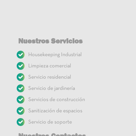
Nuestros Servicios
Housekeeping Industrial
Limpieza comercial
Servicio residencial
Servicio de jardinería
Servicios de construcción
Sanitización de espacios
Servicio de soporte
Nuestros Contactos