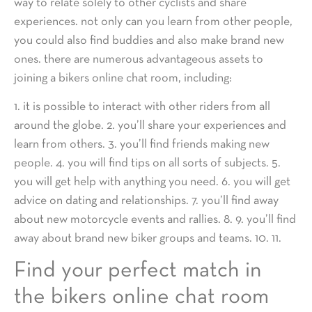
way to relate solely to other cyclists and share
experiences. not only can you learn from other people,
you could also find buddies and also make brand new
ones. there are numerous advantageous assets to
joining a bikers online chat room, including:
1. it is possible to interact with other riders from all
around the globe. 2. you’ll share your experiences and
learn from others. 3. you’ll find friends making new
people. 4. you will find tips on all sorts of subjects. 5.
you will get help with anything you need. 6. you will get
advice on dating and relationships. 7. you’ll find away
about new motorcycle events and rallies. 8. 9. you’ll find
away about brand new biker groups and teams. 10. 11.
Find your perfect match in
the bikers online chat room