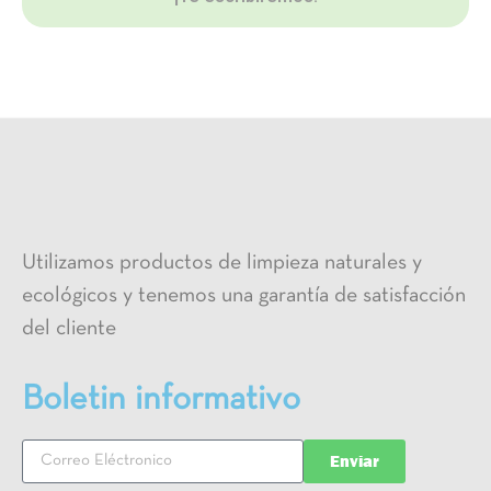
Utilizamos productos de limpieza naturales y
ecológicos y tenemos una garantía de satisfacción
del cliente
Boletin informativo
Enviar