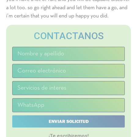
a lot too. so go right ahead and let them have a go, and
i’m certain that you will end up happy you did.
CONTACTANOS
ENVIAR SOLICITUD
¡Te escribiremos!