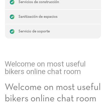
Servicios de construcción
Sanitización de espacios
Servicio de soporte
Welcome on most useful
bikers online chat room
Welcome on most useful
bikers online chat room