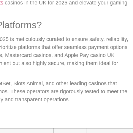
ts
casinos in the UK for 2025 and elevate your gaming
Platforms?
5 is meticulously curated to ensure safety, reliability,
oritize platforms that offer seamless payment options
nos, Mastercard casinos, and Apple Pay casino UK
ient but also highly secure, making them ideal for
Bet, Slots Animal, and other leading casinos that
nos. These operators are rigorously tested to meet the
lay and transparent operations.