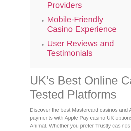
Providers
Mobile-Friendly
Casino Experience
User Reviews and
Testimonials
UK’s Best Online C
Tested Platforms
Discover the best Mastercard casinos and 
payments with Apple Pay casino UK options 
Animal. Whether you prefer Trustly casinos 