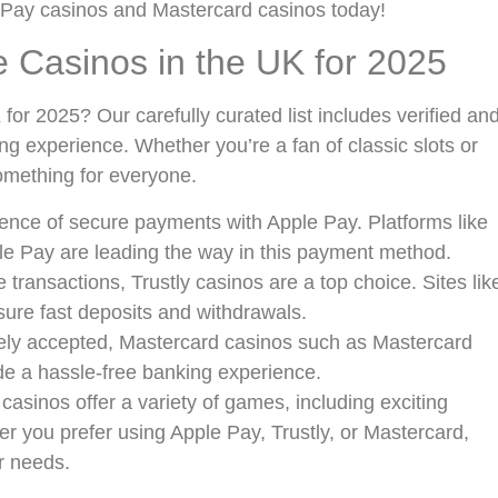
e Pay casinos and Mastercard casinos today!
e Casinos in the UK for 2025
 for 2025? Our carefully curated list includes verified an
ng experience. Whether you’re a fan of classic slots or
omething for everyone.
ence of secure payments with Apple Pay. Platforms like
 Pay are leading the way in this payment method.
 transactions, Trustly casinos are a top choice. Sites lik
sure fast deposits and withdrawals.
ely accepted, Mastercard casinos such as Mastercard
e a hassle-free banking experience.
casinos offer a variety of games, including exciting
er you prefer using Apple Pay, Trustly, or Mastercard,
ur needs.