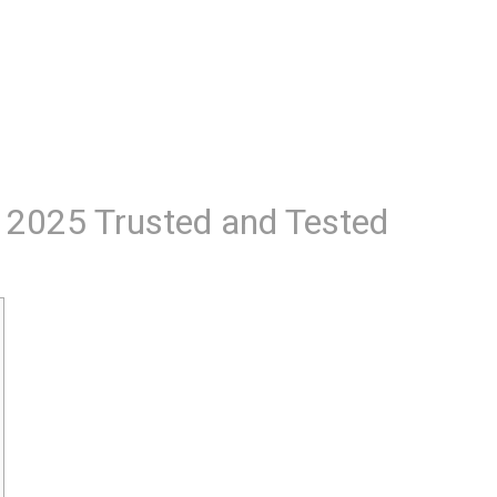
s 2025 Trusted and Tested