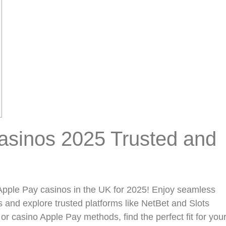
asinos 2025 Trusted and
Apple Pay casinos in the UK for 2025! Enjoy seamless
and explore trusted platforms like NetBet and Slots
or casino Apple Pay methods, find the perfect fit for you