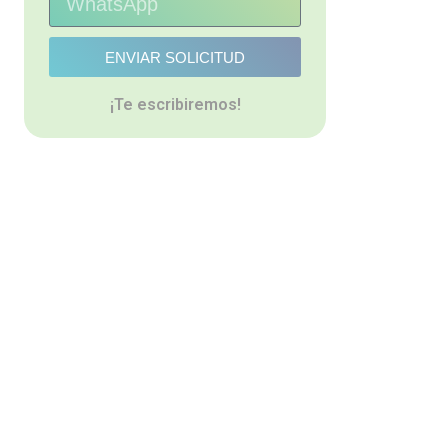
ENVIAR SOLICITUD
¡Te escribiremos!