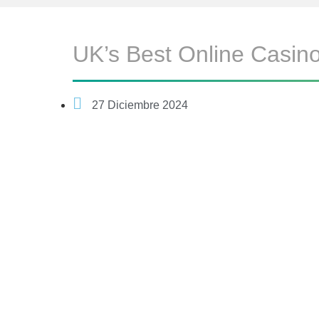
UK’s Best Online Casin
27 Diciembre 2024