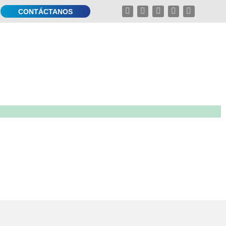
CONTÁCTANOS