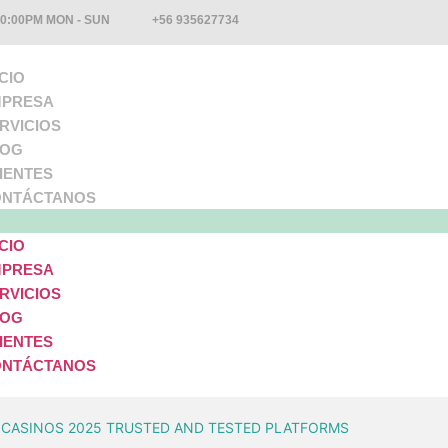
10:00PM MON - SUN
+56 935627734
ICIO
PRESA
RVICIOS
LOG
IENTES
NTÁCTANOS
ICIO
PRESA
RVICIOS
LOG
IENTES
NTÁCTANOS
E CASINOS 2025 TRUSTED AND TESTED PLATFORMS