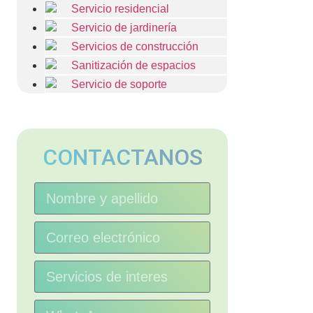
Servicio residencial
Servicio de jardinería
Servicios de construcción
Sanitización de espacios
Servicio de soporte
CONTACTANOS