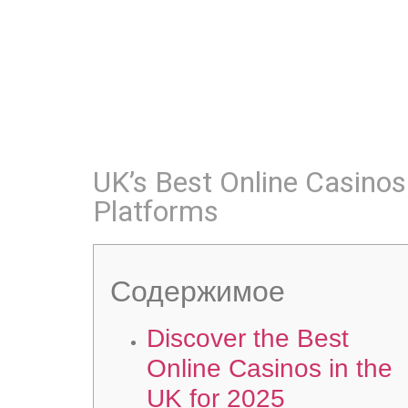
UK’s Best Online Casino
Platforms
Содержимое
Discover the Best
Online Casinos in the
UK for 2025