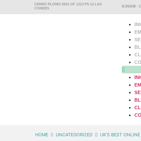
CERRO PLOMO 5931 OF 1213 PS 12 LAS
8:00AM - 
CONDES
IN
EM
SE
B
CL
CO
IN
EM
SE
B
CL
CO
HOME
UNCATEGORIZED
UK’S BEST ONLIN