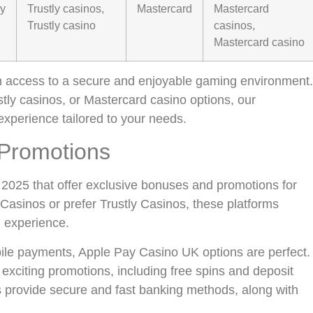
ly
Trustly casinos,
Mastercard
Mastercard
Trustly casino
casinos,
Mastercard casino
in access to a secure and enjoyable gaming environment.
tly casinos, or Mastercard casino options, our
xperience tailored to your needs.
 Promotions
2025 that offer exclusive bonuses and promotions for
Casinos or prefer Trustly Casinos, these platforms
g experience.
ile payments, Apple Pay Casino UK options are perfect.
exciting promotions, including free spins and deposit
ms provide secure and fast banking methods, along with