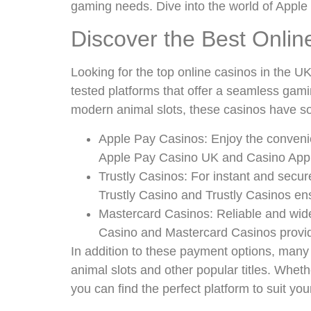
gaming needs. Dive into the world of Appl
Discover the Best Onlin
Looking for the top online casinos in the UK
tested platforms that offer a seamless gami
modern animal slots, these casinos have s
Apple Pay Casinos: Enjoy the conveni
Apple Pay Casino UK and Casino Apple
Trustly Casinos: For instant and secure
Trustly Casino and Trustly Casinos en
Mastercard Casinos: Reliable and wid
Casino and Mastercard Casinos provid
In addition to these payment options, many 
animal slots and other popular titles. Wheth
you can find the perfect platform to suit yo