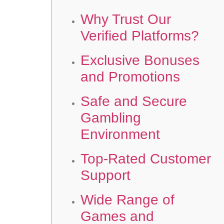
Why Trust Our
Verified Platforms?
Exclusive Bonuses
and Promotions
Safe and Secure
Gambling
Environment
Top-Rated Customer
Support
Wide Range of
Games and