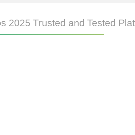
os 2025 Trusted and Tested Pla