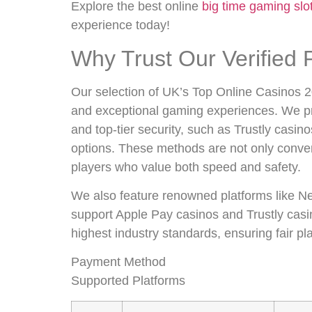
Explore the best online
big time gaming slo
experience today!
Why Trust Our Verified 
Our selection of UK’s Top Online Casinos 202
and exceptional gaming experiences. We pri
and top-tier security, such as Trustly casi
options. These methods are not only conven
players who value both speed and safety.
We also feature renowned platforms like Net
support Apple Pay casinos and Trustly casi
highest industry standards, ensuring fair p
Payment Method
Supported Platforms