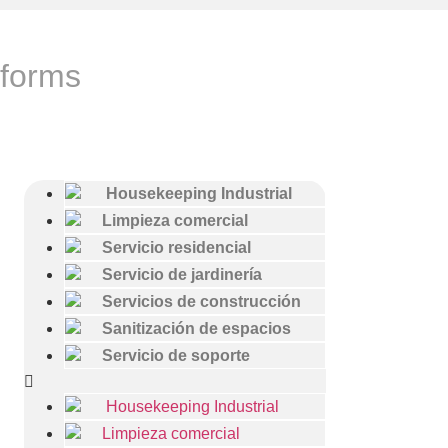
tforms
Housekeeping Industrial
Limpieza comercial
Servicio residencial
Servicio de jardinería
Servicios de construcción
Sanitización de espacios
Servicio de soporte
Housekeeping Industrial
Limpieza comercial