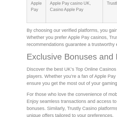
Apple
Apple Pay casino UK,
Trust
Pay
Casino Apple Pay
By choosing our verified platforms, you ga
Whether you prefer Apple Pay casinos, Trus
recommendations guarantee a trustworthy e
Exclusive Bonuses and
Discover the best UK’s Top Online Casinos 
players. Whether you’re a fan of Apple Pay 
ensure you get the most out of your gamin
For those who love the convenience of mob
Enjoy seamless transactions and access to 
bonuses. Similarly, Trustly Casino platfor
unique offers tailored to your preferences.