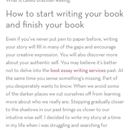
What is called brazilian waxing.
How to start writing your book
and finish your book
Even if you’ve never put pen to paper before, writing
your story will fill in many of the gaps and encourage
your creative expression. You will also discover more
about your authentic self. You may believe it’s better
not to delve into the
best essay writing services
past. At
the same time you sense something’s missing. Part of
you desperately wants to know. When we avoid some
of the darker places we cut ourselves off from learning
more about who we really are. Stepping gradually closer
to the shadows in our past brings us closer to our
intuitive wise self. I decided to write my story at a time
in my life when i was struggling and searching for