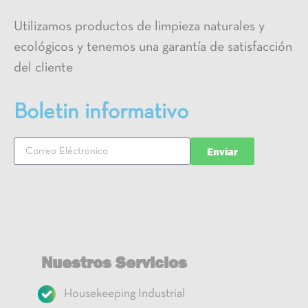
Utilizamos productos de limpieza naturales y
ecológicos y tenemos una garantía de satisfacción
del cliente
Boletin informativo
Enviar
Nuestros Servicios
Housekeeping Industrial