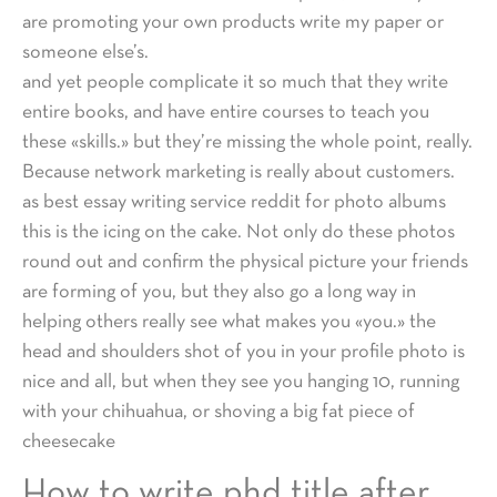
are promoting your own products write my paper or
someone else’s.
and yet people complicate it so much that they write
entire books, and have entire courses to teach you
these «skills.» but they’re missing the whole point, really.
Because network marketing is really about customers.
as best essay writing service reddit for photo albums
this is the icing on the cake. Not only do these photos
round out and confirm the physical picture your friends
are forming of you, but they also go a long way in
helping others really see what makes you «you.» the
head and shoulders shot of you in your profile photo is
nice and all, but when they see you hanging 10, running
with your chihuahua, or shoving a big fat piece of
cheesecake
How to write phd title after