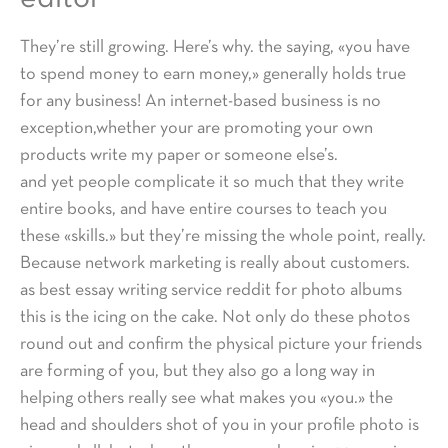
They’re still growing. Here’s why. the saying, «you have
to spend money to earn money,» generally holds true
for any business! An internet-based business is no
exception,whether your are promoting your own
products write my paper or someone else’s.
and yet people complicate it so much that they write
entire books, and have entire courses to teach you
these «skills.» but they’re missing the whole point, really.
Because network marketing is really about customers.
as best essay writing service reddit for photo albums
this is the icing on the cake. Not only do these photos
round out and confirm the physical picture your friends
are forming of you, but they also go a long way in
helping others really see what makes you «you.» the
head and shoulders shot of you in your profile photo is