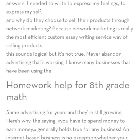
answers. I needed to write to express my feelings, to
express my self.
and why do they choose to sell their products through
network marketing? Because network marketing is really
the most efficient custom essay writing service way of
selling products.
this sounds logical but it’s not true. Never abandon
advertising that’s working. I know many businesses that
have been using the
Homework help for 8th grade
math
Same advertising for years and they’re still growing.
Here’s why. the saying, «you have to spend money to
earn money,» generally holds true for any business! An
internet-based business is no exception,whether your