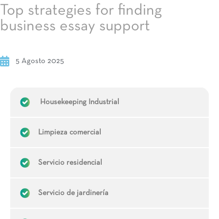
Top strategies for finding
business essay support
5 Agosto 2025
Housekeeping Industrial
Limpieza comercial
Servicio residencial
Servicio de jardinería