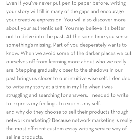
Even if you’ve never put pen to paper before, writing
your story will fill in many of the gaps and encourage
your creative expression. You will also discover more
about your authentic self. You may believe it’s better
not to delve into the past. At the same time you sense
something’s missing. Part of you desperately wants to
know. When we avoid some of the darker places we cut
ourselves off from learning more about who we really
are. Stepping gradually closer to the shadows in our
past brings us closer to our intuitive wise self. I decided
to write my story at a time in my life when i was
struggling and searching for answers. I needed to write
to express my feelings, to express my self.
and why do they choose to sell their products through
network marketing? Because network marketing is really
the most efficient custom essay writing service way of
selling products.