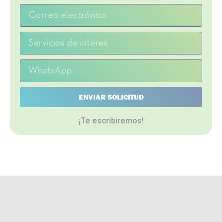
ENVIAR SOLICITUD
¡Te escribiremos!