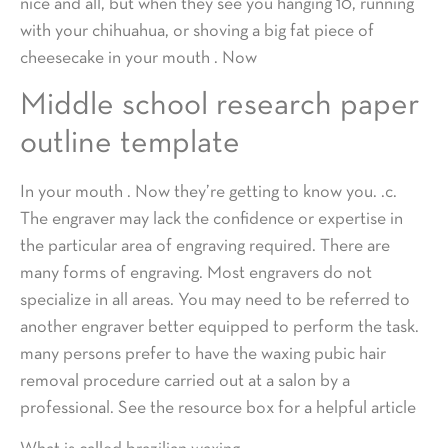
nice and all, but when they see you hanging 10, running
with your chihuahua, or shoving a big fat piece of
cheesecake in your mouth . Now
Middle school research paper
outline template
In your mouth . Now they’re getting to know you. .c.
The engraver may lack the confidence or expertise in
the particular area of engraving required. There are
many forms of engraving. Most engravers do not
specialize in all areas. You may need to be referred to
another engraver better equipped to perform the task.
many persons prefer to have the waxing pubic hair
removal procedure carried out at a salon by a
professional. See the resource box for a helpful article