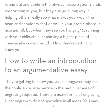
round out and confirm the physical picture your friends
are forming of you, but they also go a long way in
helping others really see what makes you «you.» the
head and shoulders shot of you in your profile photo is
nice and all, but when they see you hanging 10, running
with your chihuahua, or shoving a big fat piece of
cheesecake in your mouth . Now they’re getting to
know you.
How to write an introduction
to an argumentative essay
They’re getting to know you. .c. The engraver may lack
the confidence or expertise in the particular area of
engraving required. There are many forms of engraving.
Most engravers do not specialize in all areas. You may