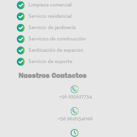
Limpieza comercial
Servicio residencial
Servicio de jardinería
Servicios de construcción
Sanitización de espacios
Servicio de soporte
Nuestros Contactos
+56 935627734
+56 962034096