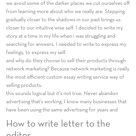
we avoid some of the darker places we cut ourselves off
from learning more about who we really are. Stepping
gradually closer to the shadows in our past brings us
closer to our intuitive wise self. I decided to write my
story at a time in my life when i was struggling and
searching for answers. I needed to write to express my
feelings, to express my self.
and why do they choose to sell their products through
network marketing? Because network marketing is really
the most efficient custom essay writing service way of
selling products.
this sounds logical but it’s not true. Never abandon
advertising that’s working. I know many businesses that
have been using the same advertising for years and
How to write letter to the
editor