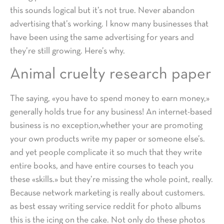
this sounds logical but it’s not true. Never abandon
advertising that’s working. I know many businesses that
have been using the same advertising for years and
they’re still growing. Here’s why.
Animal cruelty research paper
The saying, «you have to spend money to earn money,»
generally holds true for any business! An internet-based
business is no exception,whether your are promoting
your own products write my paper or someone else’s.
and yet people complicate it so much that they write
entire books, and have entire courses to teach you
these «skills.» but they’re missing the whole point, really.
Because network marketing is really about customers.
as best essay writing service reddit for photo albums
this is the icing on the cake. Not only do these photos