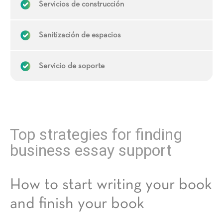
Servicios de construcción
Sanitización de espacios
Servicio de soporte
Top strategies for finding
business essay support
How to start writing your book
and finish your book