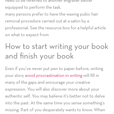
need to be referred to another engraver better
equipped to perform the task.
many persons prefer to have the waxing pubic hair
removal procedure carried out at a salon by a
professional. See the resource box for a helpful article
on what to expect from
How to start writing your book
and finish your book
Even if you’ve never put pen to paper before, writing
your story
avoid procrastination in writing
will fill in
many of the gaps and encourage your creative
expression. You will also discover more about your
authentic self. You may believe it’s better not to delve
into the past. At the same time you sense something’s
missing. Part of you desperately wants to know. When