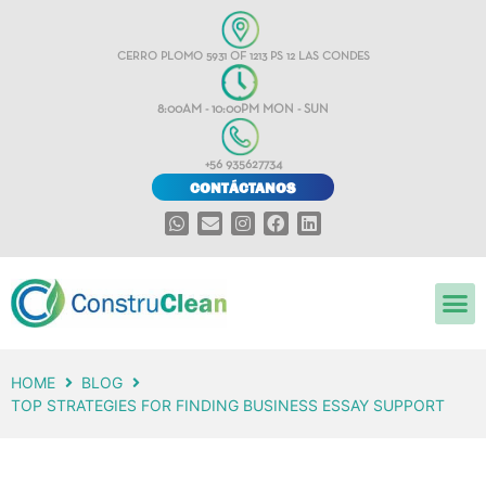
CERRO PLOMO 5931 OF 1213 PS 12 LAS CONDES
8:00AM - 10:00PM MON - SUN
+56 935627734
CONTÁCTANOS
HOME
BLOG
TOP STRATEGIES FOR FINDING BUSINESS ESSAY SUPPORT