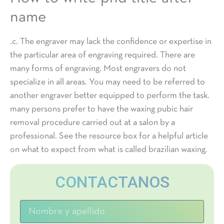
name
.c. The engraver may lack the confidence or expertise in
the particular area of engraving required. There are
many forms of engraving. Most engravers do not
specialize in all areas. You may need to be referred to
another engraver better equipped to perform the task.
many persons prefer to have the waxing pubic hair
removal procedure carried out at a salon by a
professional. See the resource box for a helpful article
on what to expect from what is called brazilian waxing.
CONTACTANOS