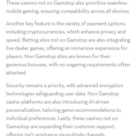
These casinos not on Gamstop also prioritize seamless
mobile gaming, ensuring compatibility across all devices.
Another key feature is the variety of payment options,
including cryptocurrencies, which enhance privacy and
speed. Betting sites not on Gamstop are also integrating
live dealer games, offering an immersive experience for
players. Non Gamstop sites are known for their
generous bonuses, with no wagering requirements often
attached.
Security remains a priority, with advanced encryption
technologies safeguarding user data. Non Gamstop
casino platforms are also introducing AI-driven
personalization, tailoring game recommendations to
individual preferences. Lastly, these casinos not on
Gamestop are expanding their customer support,
offering 24/7 assistance via multiple channels.