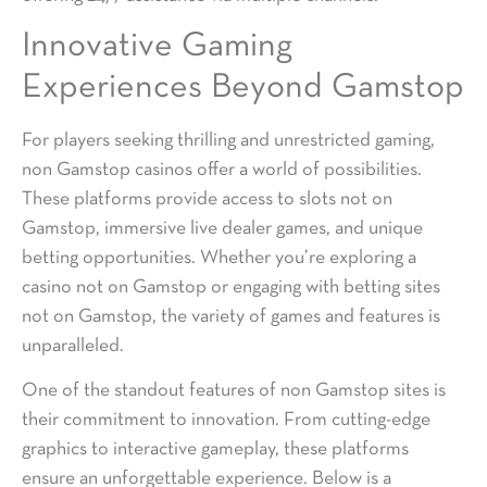
Innovative Gaming
Experiences Beyond Gamstop
For players seeking thrilling and unrestricted gaming,
non Gamstop casinos offer a world of possibilities.
These platforms provide access to slots not on
Gamstop, immersive live dealer games, and unique
betting opportunities. Whether you’re exploring a
casino not on Gamstop or engaging with betting sites
not on Gamstop, the variety of games and features is
unparalleled.
One of the standout features of non Gamstop sites is
their commitment to innovation. From cutting-edge
graphics to interactive gameplay, these platforms
ensure an unforgettable experience. Below is a