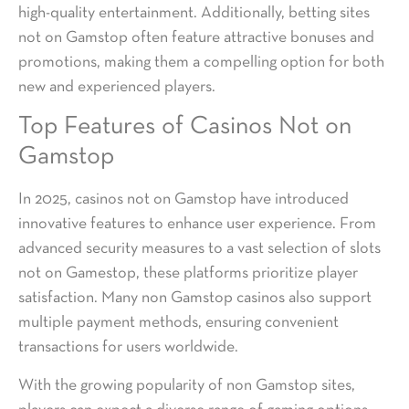
high-quality entertainment. Additionally, betting sites
not on Gamstop often feature attractive bonuses and
promotions, making them a compelling option for both
new and experienced players.
Top Features of Casinos Not on
Gamstop
In 2025, casinos not on Gamstop have introduced
innovative features to enhance user experience. From
advanced security measures to a vast selection of slots
not on Gamestop, these platforms prioritize player
satisfaction. Many non Gamstop casinos also support
multiple payment methods, ensuring convenient
transactions for users worldwide.
With the growing popularity of non Gamstop sites,