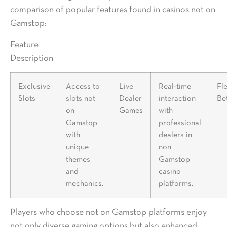
comparison of popular features found in casinos not on
Gamstop:
Feature
Description
Exclusive
Access to
Live
Real-time
Fl
Slots
slots not
Dealer
interaction
Be
on
Games
with
Gamstop
professional
with
dealers in
unique
non
themes
Gamstop
and
casino
mechanics.
platforms.
Players who choose not on Gamstop platforms enjoy
not only diverse gaming options but also enhanced