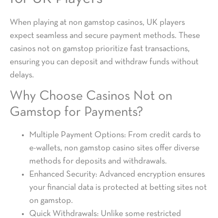
When playing at non gamstop casinos, UK players
expect seamless and secure payment methods. These
casinos not on gamstop prioritize fast transactions,
ensuring you can deposit and withdraw funds without
delays.
Why Choose Casinos Not on
Gamstop for Payments?
Multiple Payment Options: From credit cards to
e-wallets, non gamstop casino sites offer diverse
methods for deposits and withdrawals.
Enhanced Security: Advanced encryption ensures
your financial data is protected at betting sites not
on gamstop.
Quick Withdrawals: Unlike some restricted