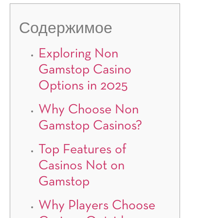
Содержимое
Exploring Non
Gamstop Casino
Options in 2025
Why Choose Non
Gamstop Casinos?
Top Features of
Casinos Not on
Gamstop
Why Players Choose