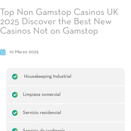
Top Non Gamstop Casinos UK
2025 Discover the Best New
Casinos Not on Gamstop
10 Marzo 2025
Housekeeping Industrial
Limpieza comercial
Servicio residencial