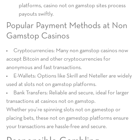
platforms, casino not on gamstop sites process
payouts swiftly.
Popular Payment Methods at Non
Gamstop Casinos
Cryptocurrencies: Many non gamstop casinos now
accept Bitcoin and other cryptocurrencies for
anonymous and fast transactions.
E-Wallets: Options like Skrill and Neteller are widely
used at slots not on gamstop platforms.
Bank Transfers: Reliable and secure, ideal for larger
transactions at casinos not on gamstop.
Whether you’re spinning slots not on gamestop or
placing bets, these not on gamestop platforms ensure
your transactions are hassle-free and secure.