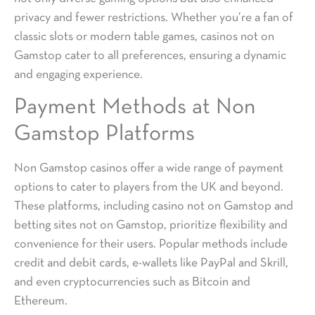
privacy and fewer restrictions. Whether you’re a fan of
classic slots or modern table games, casinos not on
Gamstop cater to all preferences, ensuring a dynamic
and engaging experience.
Payment Methods at Non
Gamstop Platforms
Non Gamstop casinos offer a wide range of payment
options to cater to players from the UK and beyond.
These platforms, including casino not on Gamstop and
betting sites not on Gamstop, prioritize flexibility and
convenience for their users. Popular methods include
credit and debit cards, e-wallets like PayPal and Skrill,
and even cryptocurrencies such as Bitcoin and
Ethereum.