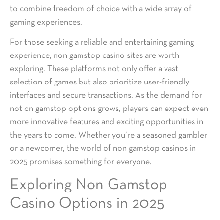
to combine freedom of choice with a wide array of
gaming experiences.
For those seeking a reliable and entertaining gaming
experience, non gamstop casino sites are worth
exploring. These platforms not only offer a vast
selection of games but also prioritize user-friendly
interfaces and secure transactions. As the demand for
not on gamstop options grows, players can expect even
more innovative features and exciting opportunities in
the years to come. Whether you’re a seasoned gambler
or a newcomer, the world of non gamstop casinos in
2025 promises something for everyone.
Exploring Non Gamstop
Casino Options in 2025