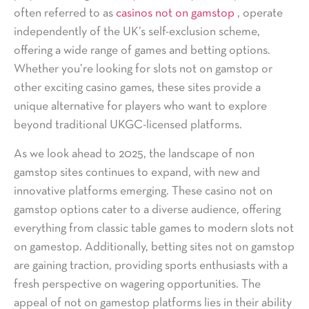
often referred to as
casinos not on gamstop
, operate
independently of the UK’s self-exclusion scheme,
offering a wide range of games and betting options.
Whether you’re looking for slots not on gamstop or
other exciting casino games, these sites provide a
unique alternative for players who want to explore
beyond traditional UKGC-licensed platforms.
As we look ahead to 2025, the landscape of non
gamstop sites continues to expand, with new and
innovative platforms emerging. These casino not on
gamstop options cater to a diverse audience, offering
everything from classic table games to modern slots not
on gamestop. Additionally, betting sites not on gamstop
are gaining traction, providing sports enthusiasts with a
fresh perspective on wagering opportunities. The
appeal of not on gamestop platforms lies in their ability