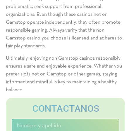
problematic, seek support from professional
organizations. Even though these casinos not on
Gamstop operate independently, they often promote
responsible gaming. Always verify that the non
Gamstop casino you choose is licensed and adheres to
fair play standards.
Ultimately, enjoying non Gamstop casinos responsibly
ensures a safe and enjoyable experience. Whether you
prefer slots not on Gamstop or other games, staying
informed and mindful is key to maintaining a healthy
balance.
CONTACTANOS