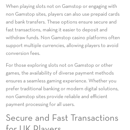
When playing slots not on Gamstop or engaging with
non Gamstop sites, players can also use prepaid cards
and bank transfers. These options ensure secure and
fast transactions, making it easier to deposit and
withdraw funds. Non Gamstop casino platforms often
support multiple currencies, allowing players to avoid
conversion fees.
For those exploring slots not on Gamstop or other
games, the availability of diverse payment methods
ensures a seamless gaming experience. Whether you
prefer traditional banking or modern digital solutions,
non Gamstop sites provide reliable and efficient
payment processing for all users.
Secure and Fast Transactions
for UK Players