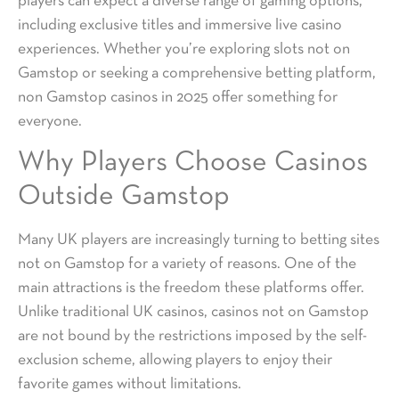
players can expect a diverse range of gaming options,
including exclusive titles and immersive live casino
experiences. Whether you’re exploring slots not on
Gamstop or seeking a comprehensive betting platform,
non Gamstop casinos in 2025 offer something for
everyone.
Why Players Choose Casinos
Outside Gamstop
Many UK players are increasingly turning to betting sites
not on Gamstop for a variety of reasons. One of the
main attractions is the freedom these platforms offer.
Unlike traditional UK casinos, casinos not on Gamstop
are not bound by the restrictions imposed by the self-
exclusion scheme, allowing players to enjoy their
favorite games without limitations.