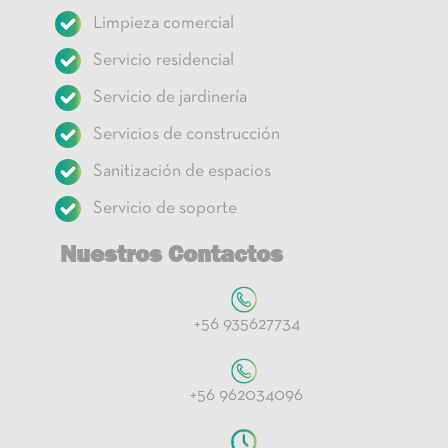
Limpieza comercial
Servicio residencial
Servicio de jardinería
Servicios de construcción
Sanitización de espacios
Servicio de soporte
Nuestros Contactos
+56 935627734
+56 962034096