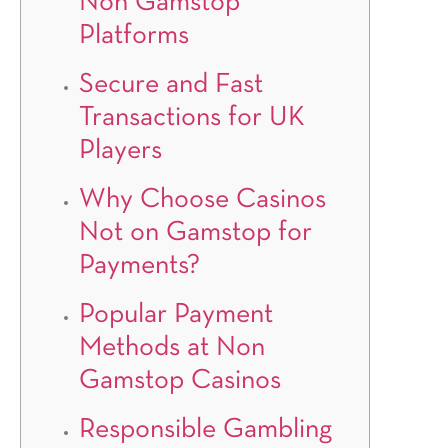
Non Gamstop
Platforms
Secure and Fast
Transactions for UK
Players
Why Choose Casinos
Not on Gamstop for
Payments?
Popular Payment
Methods at Non
Gamstop Casinos
Responsible Gambling