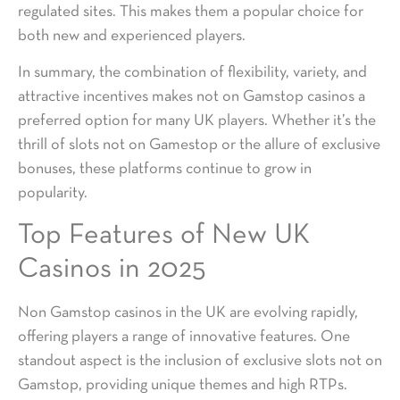
regulated sites. This makes them a popular choice for
both new and experienced players.
In summary, the combination of flexibility, variety, and
attractive incentives makes not on Gamstop casinos a
preferred option for many UK players. Whether it’s the
thrill of slots not on Gamestop or the allure of exclusive
bonuses, these platforms continue to grow in
popularity.
Top Features of New UK
Casinos in 2025
Non Gamstop casinos in the UK are evolving rapidly,
offering players a range of innovative features. One
standout aspect is the inclusion of exclusive slots not on
Gamstop, providing unique themes and high RTPs.