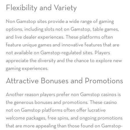
Flexibility and Variety
Non Gamstop sites provide a wide range of gaming
options, including slots not on Gamstop, table games,
and live dealer experiences. These platforms often
feature unique games and innovative features that are
not available on Gamstop-regulated sites. Players
appreciate the diversity and the chance to explore new
gaming experiences.
Attractive Bonuses and Promotions
Another reason players prefer non Gamstop casinos is
the generous bonuses and promotions. These casino
not on Gamstop platforms often offer lucrative
welcome packages, free spins, and ongoing promotions
that are more appealing than those found on Gamstop-