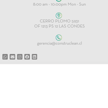
8:00 am - 10:00pm Mon - Sun
CERRO PLOMO 5931
OF 1213 PS 12 LAS CONDES
gerencia@construclean.cl