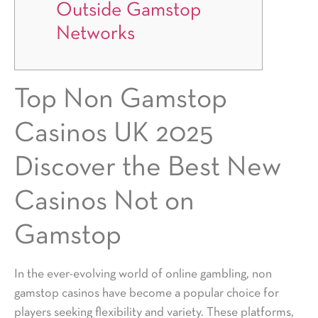
Outside Gamstop
Networks
Top Non Gamstop
Casinos UK 2025
Discover the Best New
Casinos Not on
Gamstop
In the ever-evolving world of online gambling, non
gamstop casinos have become a popular choice for
players seeking flexibility and variety. These platforms,