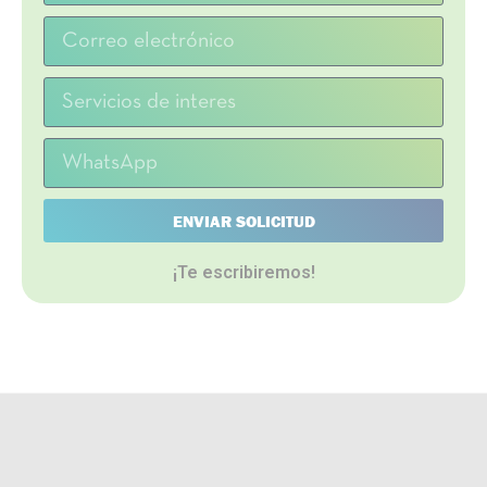
ENVIAR SOLICITUD
¡Te escribiremos!