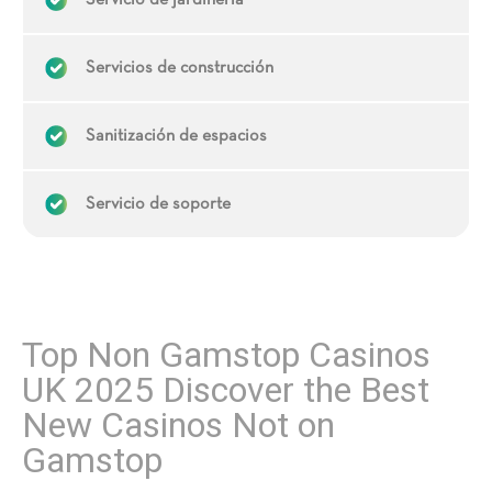
Servicio de jardinería
Servicios de construcción
Sanitización de espacios
Servicio de soporte
Top Non Gamstop Casinos
UK 2025 Discover the Best
New Casinos Not on
Gamstop