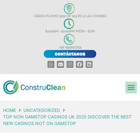
CERRO PLOMO 5931 OF 1213 PS 12 LAS CONDES
8:00AM - 10:00PM MON - SUN
+56 935627734
CONTÁCTANOS
HOME
UNCATEGORIZED
TOP NON GAMSTOP CASINOS UK 2025 DISCOVER THE BEST
NEW CASINOS NOT ON GAMSTOP