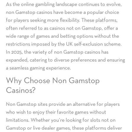
As the online gambling landscape continues to evolve,
non Gamstop casinos have become a popular choice
for players seeking more flexibility. These platforms,
often referred to as casinos not on Gamstop, offer a
wide range of games and betting options without the
restrictions imposed by the UK self-exclusion scheme.
In 2025, the variety of non Gamstop casinos has
expanded, catering to diverse preferences and ensuring
a seamless gaming experience.
Why Choose Non Gamstop
Casinos?
Non Gamstop sites provide an alternative for players
who wish to enjoy their favorite games without
limitations. Whether you’re looking for slots not on
Gamstop or live dealer games, these platforms deliver