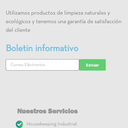
Utilizamos productos de limpieza naturales y
ecológicos y tenemos una garantía de satisfacción
del cliente
Boletin informativo
Enviar
Nuestros Servicios
Housekeeping Industrial