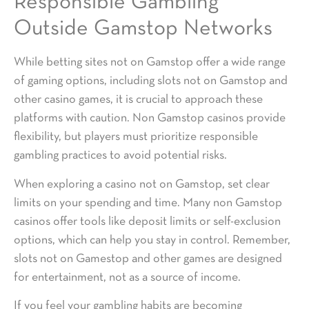
Responsible Gambling
Outside Gamstop Networks
While betting sites not on Gamstop offer a wide range
of gaming options, including slots not on Gamstop and
other casino games, it is crucial to approach these
platforms with caution. Non Gamstop casinos provide
flexibility, but players must prioritize responsible
gambling practices to avoid potential risks.
When exploring a casino not on Gamstop, set clear
limits on your spending and time. Many non Gamstop
casinos offer tools like deposit limits or self-exclusion
options, which can help you stay in control. Remember,
slots not on Gamestop and other games are designed
for entertainment, not as a source of income.
If you feel your gambling habits are becoming