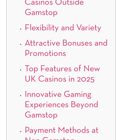
Casinos Outside
Gamstop
Flexibility and Variety
Attractive Bonuses and
Promotions
Top Features of New
UK Casinos in 2025
Innovative Gaming
Experiences Beyond
Gamstop
Payment Methods at