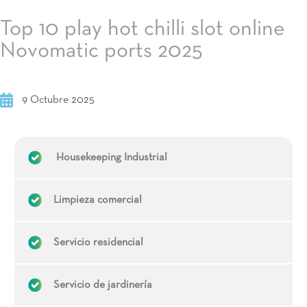
Top 10 play hot chilli slot online
Novomatic ports 2025
9 Octubre 2025
Housekeeping Industrial
Limpieza comercial
Servicio residencial
Servicio de jardinería