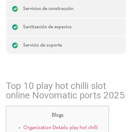
Servicios de construcción
Sanitización de espacios
Servicio de soporte
Top 10 play hot chilli slot
online Novomatic ports 2025
Blogs
Organization Details: play hot chilli