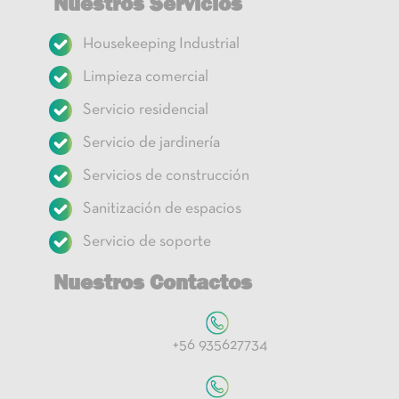
Nuestros Servicios
Housekeeping Industrial
Limpieza comercial
Servicio residencial
Servicio de jardinería
Servicios de construcción
Sanitización de espacios
Servicio de soporte
Nuestros Contactos
+56 935627734