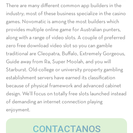
There are many different common app builders in the
industry; most of these business specialize in the casino
games. Novomatic is among the most builders which
provides multiple online game for Australian punters,
along with a range of video slots. A couple of preferred
zero free download video slot so you can gamble
traditional are Cleopatra, Buffalo, Extremely Gorgeous,
Guide away from Ra, Super Moolah, and you will
Starburst. Old-college or university property gambling
establishment servers have earned its classification
because of physical framework and advanced cabinet
design. We’ll focus on totally free slots launched instead
of demanding an internet connection playing
enjoyment.
CONTACTANOS