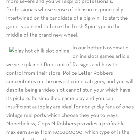
more severe and you will explicit professionals.
Professionals whose sense of pleasure is principally
intertwined on the candidate of a big win. To start the
game, you need to force the fresh Spin type in the
middle of the brand new wheel.
In our better Novomatic
online slots games article
we’ve explained Book out of Ra signs and how to
control from their store. Police Letter Robbers
concentrates on the newest crime category, and you will
despite being a video slot cannot stun your which have
its picture. Its simplified game play and you can
insufficient autoplay are ideal for non-picky fans of one’s
vintage reel ports which choose they you to ways.
Nonetheless, Cops N Robbers provides a profitable
max earn away from 500,100000, which type of is the