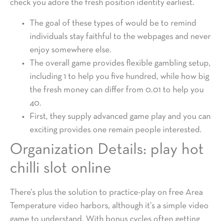
check you adore the fresh position identity earliest.
The goal of these types of would be to remind
individuals stay faithful to the webpages and never
enjoy somewhere else.
The overall game provides flexible gambling setup,
including 1 to help you five hundred, while how big
the fresh money can differ from 0.01 to help you
40.
First, they supply advanced game play and you can
exciting provides one remain people interested.
Organization Details: play hot
chilli slot online
There’s plus the solution to practice-play on free Area
Temperature video harbors, although it’s a simple video
game to understand. With bonus cycles often getting