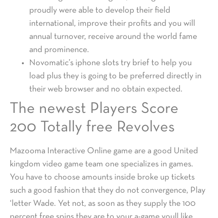
proudly were able to develop their field
international, improve their profits and you will
annual turnover, receive around the world fame
and prominence.
Novomatic’s iphone slots try brief to help you
load plus they is going to be preferred directly in
their web browser and no obtain expected.
The newest Players Score
200 Totally free Revolves
Mazooma Interactive Online game are a good United
kingdom video game team one specializes in games.
You have to choose amounts inside broke up tickets
such a good fashion that they do not convergence, Play
‘letter Wade. Yet not, as soon as they supply the 100
percent free spins they are to your a-game youll like.