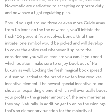
Novomatic are dedicated to accepting corporate duty
and now have a tight regulating plan.
Should you get around three or even more Guide away
from Ra icons on the the new reels, you’ll initiate the
fresh 100 percent free revolves bonus. Until then
initiate, one symbol would be picked and will develop
to cover the entire reel whenever it spins to the
consider and you will an earn are you can. If you need
which position, make sure to enjoy Book out of Ra
Luxury as well. Locking the fresh magical book spread
out symbol activates the brand new ten free revolves
incentive element. The newest special incentive round
shows an expanding element which will eventually boost
your profits – the greater amount of, the new merrier as
they say. Naturally, in addition get to enjoy the winnings,
that’s an elementary function for the majority of