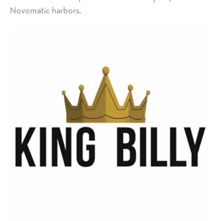
Novomatic harbors.