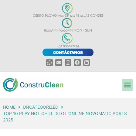
CERRO PLOMO 5931 OF 1213 PS 12 LAS CONDES
8:00AM - 10:00PM MON - SUN
+56 935627734
CONTÁCTANOS
HOME
UNCATEGORIZED
TOP 10 PLAY HOT CHILLI SLOT ONLINE NOVOMATIC PORTS
2025