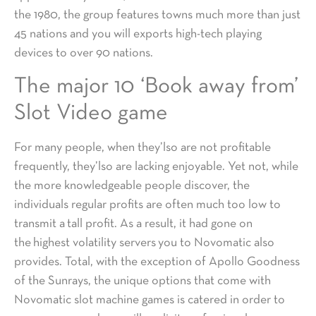
the 1980, the group features towns much more than just
45 nations and you will exports high-tech playing
devices to over 90 nations.
The major 10 ‘Book away from’
Slot Video game
For many people, when they’lso are not profitable
frequently, they’lso are lacking enjoyable. Yet not, while
the more knowledgeable people discover, the
individuals regular profits are often much too low to
transmit a tall profit. As a result, it had gone on
the highest volatility servers you to Novomatic also
provides. Total, with the exception of Apollo Goodness
of the Sunrays, the unique options that come with
Novomatic slot machine games is catered in order to