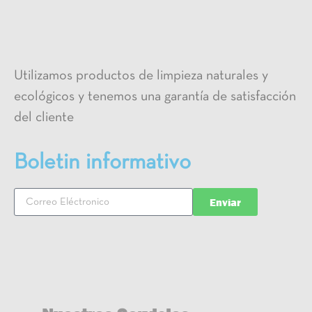
Utilizamos productos de limpieza naturales y
ecológicos y tenemos una garantía de satisfacción
del cliente
Boletin informativo
Enviar