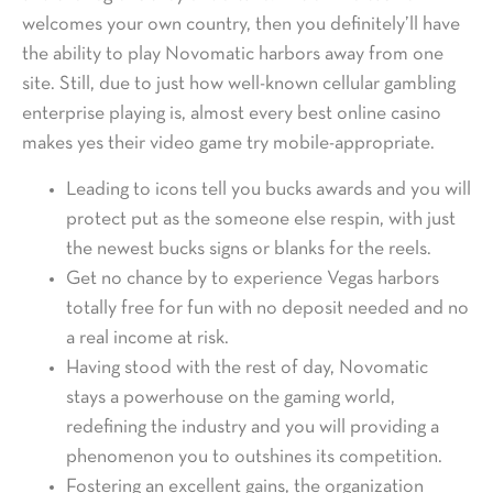
welcomes your own country, then you definitely’ll have
the ability to play Novomatic harbors away from one
site. Still, due to just how well-known cellular gambling
enterprise playing is, almost every best online casino
makes yes their video game try mobile-appropriate.
Leading to icons tell you bucks awards and you will
protect put as the someone else respin, with just
the newest bucks signs or blanks for the reels.
Get no chance by to experience Vegas harbors
totally free for fun with no deposit needed and no
a real income at risk.
Having stood with the rest of day, Novomatic
stays a powerhouse on the gaming world,
redefining the industry and you will providing a
phenomenon you to outshines its competition.
Fostering an excellent gains, the organization