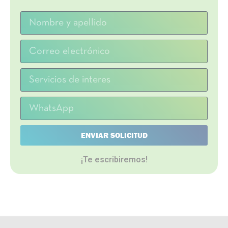
ENVIAR SOLICITUD
¡Te escribiremos!