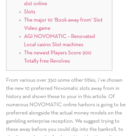
slot online
Slots
The major 10 ‘Book away from’ Slot
Video game
AGI NOVOMATIC – Renovated
Local casino Slot machines
The newest Players Score 200
Totally free Revolves
From various over 350 some other titles, i’ve chosen
the new 10 preferred Novomatic slots away from in
history and shown these to your in this article. Of
numerous NOVOMATIC online harbors is going to be
preferred alongside the actual money models on the
gambling enterprise reception.
We suggest trying to
these away before you could dip into the bankroll, to