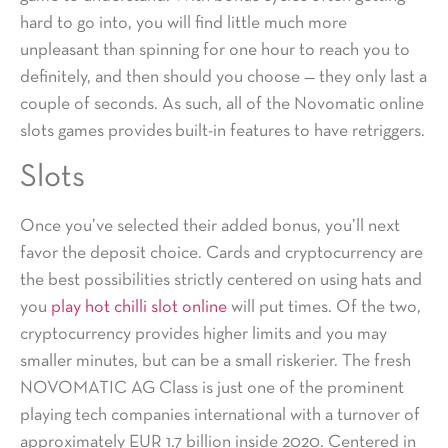
hard to go into, you will find little much more
unpleasant than spinning for one hour to reach you to
definitely, and then should you choose — they only last a
couple of seconds. As such, all of the Novomatic online
slots games provides built-in features to have retriggers.
Slots
Once you’ve selected their added bonus, you’ll next
favor the deposit choice. Cards and cryptocurrency are
the best possibilities strictly centered on using hats and
you
play hot chilli slot online
will put times. Of the two,
cryptocurrency provides higher limits and you may
smaller minutes, but can be a small riskerier. The fresh
NOVOMATIC AG Class is just one of the prominent
playing tech companies international with a turnover of
approximately EUR 1.7 billion inside 2020. Centered in