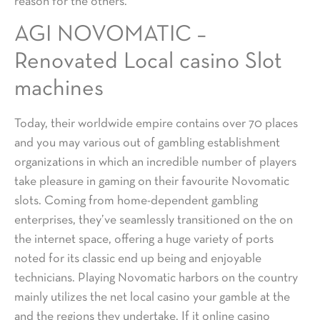
reason for the others.
AGI NOVOMATIC –
Renovated Local casino Slot
machines
Today, their worldwide empire contains over 70 places
and you may various out of gambling establishment
organizations in which an incredible number of players
take pleasure in gaming on their favourite Novomatic
slots. Coming from home-dependent gambling
enterprises, they’ve seamlessly transitioned on the on
the internet space, offering a huge variety of ports
noted for its classic end up being and enjoyable
technicians. Playing Novomatic harbors on the country
mainly utilizes the net local casino your gamble at the
and the regions they undertake. If it online casino