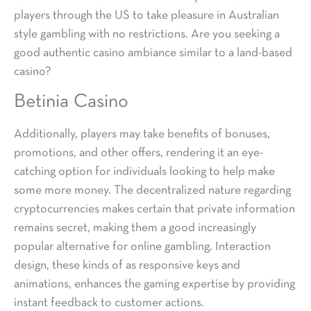
players through the US to take pleasure in Australian
style gambling with no restrictions. Are you seeking a
good authentic casino ambiance similar to a land-based
casino?
Betinia Casino
Additionally, players may take benefits of bonuses,
promotions, and other offers, rendering it an eye-
catching option for individuals looking to help make
some more money. The decentralized nature regarding
cryptocurrencies makes certain that private information
remains secret, making them a good increasingly
popular alternative for online gambling. Interaction
design, these kinds of as responsive keys and
animations, enhances the gaming expertise by providing
instant feedback to customer actions.