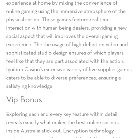
experience at home by mixing the convenience of
online gaming using the immersive atmosphere of the
physical casino. These games feature real-time
interaction with human being dealers, providing a new
social aspect that will improves the overall gaming
experience. The the usage of high-definition video and
sophisticated studio design ensures of which players
feel like that they are part associated with the action.
Ignition Casino’s extensive variety of live supplier games
caters to be able to diverse preferences, ensuring a
satisfying knowledge.
Vip Bonus
Exploring each and every key feature within detail
reveals exactly what makes the best online casinos
inside Australia stick out. Encryption technology