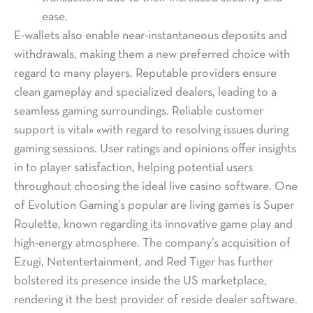
ease.
E-wallets also enable near-instantaneous deposits and
withdrawals, making them a new preferred choice with
regard to many players. Reputable providers ensure
clean gameplay and specialized dealers, leading to a
seamless gaming surroundings. Reliable customer
support is vital» «with regard to resolving issues during
gaming sessions. User ratings and opinions offer insights
in to player satisfaction, helping potential users
throughout choosing the ideal live casino software. One
of Evolution Gaming’s popular are living games is Super
Roulette, known regarding its innovative game play and
high-energy atmosphere. The company’s acquisition of
Ezugi, Netentertainment, and Red Tiger has further
bolstered its presence inside the US marketplace,
rendering it the best provider of reside dealer software.