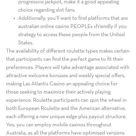
progressive jackpot, make it a good appealing
choice regarding slot fans.
Additionally, you’ll want to find platforms that are
australian online casino PEOPLE» «friendly if you
strategy to access these people from the United
States.
The availability of different roulette types makes certain
that participants can find the perfect game to fit their
preferences. Players will take advantage associated with
attractive welcome bonuses and weekly special offers,
making Las Atlantis Casino an appealing choice for
those seeking to maximize their actively playing
experience. Roulette participants can spin the wheel in
both European Roulette and the American alternative,
each offering a new unique edge plus payout structure.
Yes, you can employ mobile casinos throughout
Australia, as all the platforms have optimised versions