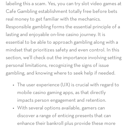
labeling this a scam. Yes, you can try slot video games at
Cafe Gambling establishment totally free before bets
real money to get familiar with the mechanics.
Responsible gambling forms the essential principle of a
lasting and enjoyable on-line casino journey. It is
essential to be able to approach gambling along with a
mindset that prioritizes safety and even control. In this
section, we’ll check out the importance involving setting
personal limitations, recognizing the signs of issue
gambling, and knowing where to seek help if needed.
The user experience (UX) is crucial with regard to
mobile casino gaming apps, as that directly
impacts person engagement and retention.
With several options available, gamers can
discover a range of enticing presents that can
enhance their bankroll plus provide these more