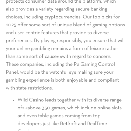
protects consumer data around the platform, which
also provides a variety regarding secure banking
choices, including cryptocurrencies. Our top picks for
2025 offer some sort of unique blend of gaming options
and user-centric features that provide to diverse
preferences. By playing responsibly, you ensure that will
your online gambling remains a form of leisure rather
than some sort of cause» «with regard to concern.
These companies, including the Pa Gaming Control
Panel, would be the watchful eye making sure your
gambling experience is both enjoyable and compliant
with state restrictions.
Wild Casino leads together with its diverse range
of» «above 350 games, which include online slots
and even table games coming from top
developers just like BetSoft and RealTime