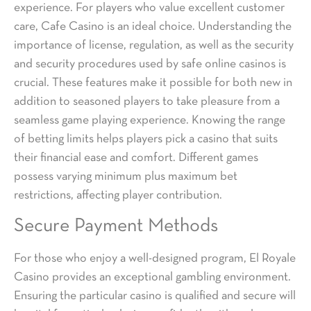
experience. For players who value excellent customer
care, Cafe Casino is an ideal choice. Understanding the
importance of license, regulation, as well as the security
and security procedures used by safe online casinos is
crucial. These features make it possible for both new in
addition to seasoned players to take pleasure from a
seamless game playing experience. Knowing the range
of betting limits helps players pick a casino that suits
their financial ease and comfort. Different games
possess varying minimum plus maximum bet
restrictions, affecting player contribution.
Secure Payment Methods
For those who enjoy a well-designed program, El Royale
Casino provides an exceptional gambling environment.
Ensuring the particular casino is qualified and secure will