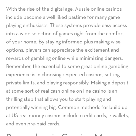
With the rise of the digital age, Aussie online casinos
include become a well liked pastime for many game
playing enthusiasts. These systems provide easy access
into a wide selection of games right from the comfort
of your home. By staying informed plus making wise
options, players can appreciate the excitement and
rewards of gambling online while minimizing dangers.
Remember, the essential to some great online gambling
experience is in choosing respected casinos, setting
private limits, and playing responsibly. Making a deposit
at some sort of real cash online on line casino is an
thrilling step that allows you to start playing and
potentially winning big. Common methods for build up
at US real money casinos include credit cards, e-wallets,
and even pre-paid cards.