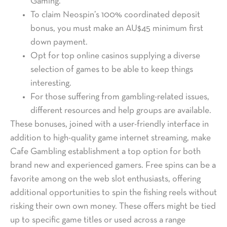
Gaming.
To claim Neospin’s 100% coordinated deposit
bonus, you must make an AU$45 minimum first
down payment.
Opt for top online casinos supplying a diverse
selection of games to be able to keep things
interesting.
For those suffering from gambling-related issues,
different resources and help groups are available.
These bonuses, joined with a user-friendly interface in
addition to high-quality game internet streaming, make
Cafe Gambling establishment a top option for both
brand new and experienced gamers. Free spins can be a
favorite among on the web slot enthusiasts, offering
additional opportunities to spin the fishing reels without
risking their own own money. These offers might be tied
up to specific game titles or used across a range