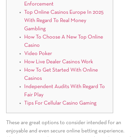
Enforcement
Top Online Casinos Europe In 2025
With Regard To Real Money
Gambling
How To Choose A New Top Online
Casino
Video Poker
How Live Dealer Casinos Work
How To Get Started With Online
Casinos
Independent Audits With Regard To
Fair Play
Tips For Cellular Casino Gaming
These are great options to consider intended for an
enjoyable and even secure online betting experience.