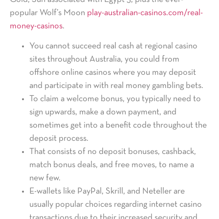
popular Wolf’s Moon
play-australian-casinos.com/real-
money-casinos
.
You cannot succeed real cash at regional casino
sites throughout Australia, you could from
offshore online casinos where you may deposit
and participate in with real money gambling bets.
To claim a welcome bonus, you typically need to
sign upwards, make a down payment, and
sometimes get into a benefit code throughout the
deposit process.
That consists of no deposit bonuses, cashback,
match bonus deals, and free moves, to name a
new few.
E-wallets like PayPal, Skrill, and Neteller are
usually popular choices regarding internet casino
transactions due to their increased security and