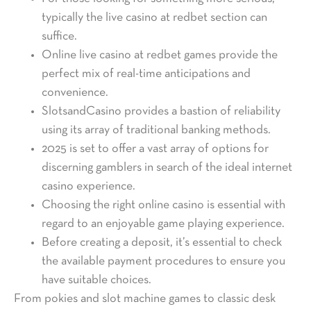
typically the live casino at redbet section can
suffice.
Online live casino at redbet games provide the
perfect mix of real-time anticipations and
convenience.
SlotsandCasino provides a bastion of reliability
using its array of traditional banking methods.
2025 is set to offer a vast array of options for
discerning gamblers in search of the ideal internet
casino experience.
Choosing the right online casino is essential with
regard to an enjoyable game playing experience.
Before creating a deposit, it’s essential to check
the available payment procedures to ensure you
have suitable choices.
From pokies and slot machine games to classic desk