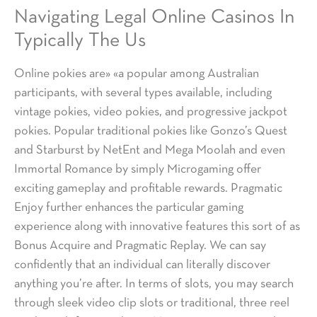
Navigating Legal Online Casinos In
Typically The Us
Online pokies are» «a popular among Australian
participants, with several types available, including
vintage pokies, video pokies, and progressive jackpot
pokies. Popular traditional pokies like Gonzo’s Quest
and Starburst by NetEnt and Mega Moolah and even
Immortal Romance by simply Microgaming offer
exciting gameplay and profitable rewards. Pragmatic
Enjoy further enhances the particular gaming
experience along with innovative features this sort of as
Bonus Acquire and Pragmatic Replay. We can say
confidently that an individual can literally discover
anything you’re after. In terms of slots, you may search
through sleek video clip slots or traditional, three reel