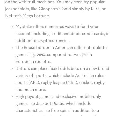
on the web fruit machines. You may even try popular
jackpot slots, like Cleopatra’s Gold simply by RTG, or
NetEnt’s Mega Fortune.
MyStake offers numerous ways to fund your
account, including credit and debit credit cards, in
addition to cryptocurrencies.
The house border in American different roulette
games is 5. 26%, compared to two. 7% in
European roulette.
Bettors can place fixed-odds bets on a new broad
variety of sports, which include Australian rules
sports (AFL), rugby league (NRL), cricket, rugby,
and much more.
High payout games and exclusive mobile-only
games like Jackpot Piatas, which include
characteristics like free spins in addition to a