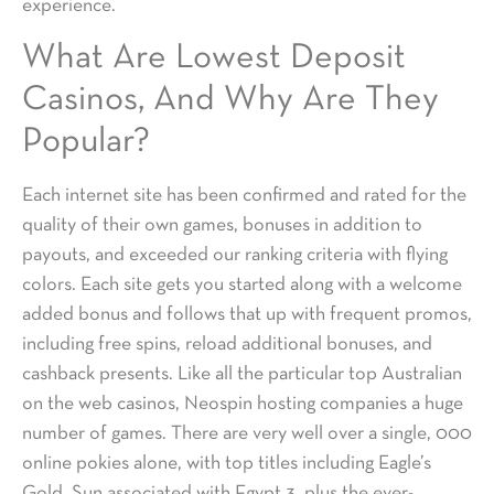
experience.
What Are Lowest Deposit
Casinos, And Why Are They
Popular?
Each internet site has been confirmed and rated for the
quality of their own games, bonuses in addition to
payouts, and exceeded our ranking criteria with flying
colors. Each site gets you started along with a welcome
added bonus and follows that up with frequent promos,
including free spins, reload additional bonuses, and
cashback presents. Like all the particular top Australian
on the web casinos, Neospin hosting companies a huge
number of games. There are very well over a single, 000
online pokies alone, with top titles including Eagle’s
Gold, Sun associated with Egypt 3, plus the ever-