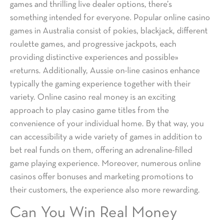
games and thrilling live dealer options, there’s
something intended for everyone. Popular online casino
games in Australia consist of pokies, blackjack, different
roulette games, and progressive jackpots, each
providing distinctive experiences and possible»
«returns. Additionally, Aussie on-line casinos enhance
typically the gaming experience together with their
variety. Online casino real money is an exciting
approach to play casino game titles from the
convenience of your individual home. By that way, you
can accessibility a wide variety of games in addition to
bet real funds on them, offering an adrenaline-filled
game playing experience. Moreover, numerous online
casinos offer bonuses and marketing promotions to
their customers, the experience also more rewarding.
Can You Win Real Money