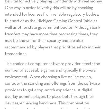
be vital for actively playing confidently with real money.
One way in order to verify this will be by checking
intended for licenses from reliable regulatory bodies,
this sort of as the Michigan Gaming Control Table as
well as other state government bodies. Although bank
transfers may have more time processing times, they
may be known for their security and are also
recommended by players that prioritize safety in their
transactions.
The choice of computer software provider affects the
number of accessible games and typically the overall
environment. When choosing a live online casino,
consider the standing and offerings from the software
providers to get a top-notch experience. A digital
overlay permits players to place bets through their
devices, enhancing handiness. This combination