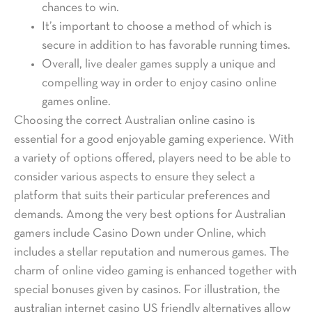
chances to win.
It’s important to choose a method of which is
secure in addition to has favorable running times.
Overall, live dealer games supply a unique and
compelling way in order to enjoy casino online
games online.
Choosing the correct Australian online casino is
essential for a good enjoyable gaming experience. With
a variety of options offered, players need to be able to
consider various aspects to ensure they select a
platform that suits their particular preferences and
demands. Among the very best options for Australian
gamers include Casino Down under Online, which
includes a stellar reputation and numerous games. The
charm of online video gaming is enhanced together with
special bonuses given by casinos. For illustration, the
australian internet casino US friendly alternatives allow