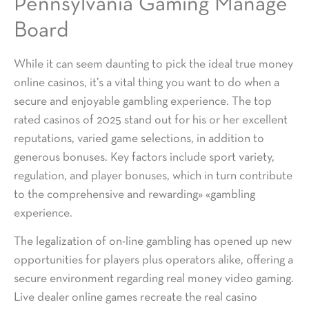
Pennsylvania Gaming Manage
Board
While it can seem daunting to pick the ideal true money
online casinos, it’s a vital thing you want to do when a
secure and enjoyable gambling experience. The top
rated casinos of 2025 stand out for his or her excellent
reputations, varied game selections, in addition to
generous bonuses. Key factors include sport variety,
regulation, and player bonuses, which in turn contribute
to the comprehensive and rewarding» «gambling
experience.
The legalization of on-line gambling has opened up new
opportunities for players plus operators alike, offering a
secure environment regarding real money video gaming.
Live dealer online games recreate the real casino