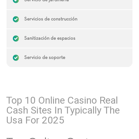
Servicio de jardinería
Servicios de construcción
Sanitización de espacios
Servicio de soporte
Top 10 Online Casino Real
Cash Sites In Typically The
Usa For 2025