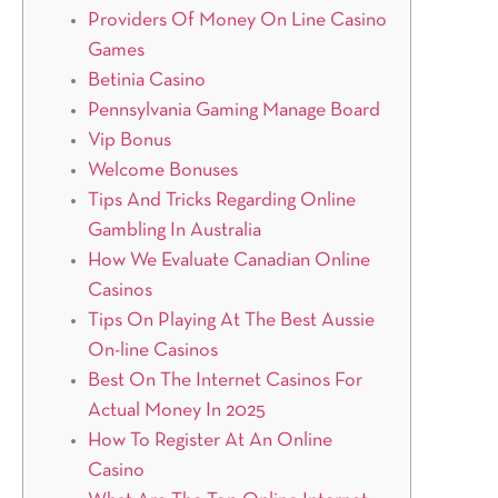
Providers Of Money On Line Casino
Games
Betinia Casino
Pennsylvania Gaming Manage Board
Vip Bonus
Welcome Bonuses
Tips And Tricks Regarding Online
Gambling In Australia
How We Evaluate Canadian Online
Casinos
Tips On Playing At The Best Aussie
On-line Casinos
Best On The Internet Casinos For
Actual Money In 2025
How To Register At An Online
Casino