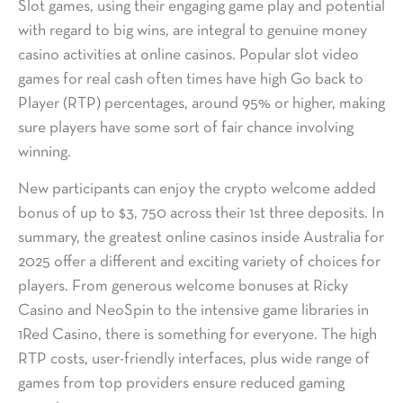
Slot games, using their engaging game play and potential
with regard to big wins, are integral to genuine money
casino activities at online casinos. Popular slot video
games for real cash often times have high Go back to
Player (RTP) percentages, around 95% or higher, making
sure players have some sort of fair chance involving
winning.
New participants can enjoy the crypto welcome added
bonus of up to $3, 750 across their 1st three deposits. In
summary, the greatest online casinos inside Australia for
2025 offer a different and exciting variety of choices for
players. From generous welcome bonuses at Ricky
Casino and NeoSpin to the intensive game libraries in
1Red Casino, there is something for everyone. The high
RTP costs, user-friendly interfaces, plus wide range of
games from top providers ensure reduced gaming