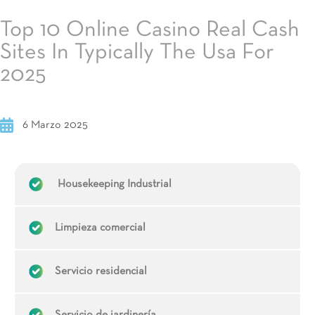
Top 10 Online Casino Real Cash
Sites In Typically The Usa For
2025
6 Marzo 2025
Housekeeping Industrial
Limpieza comercial
Servicio residencial