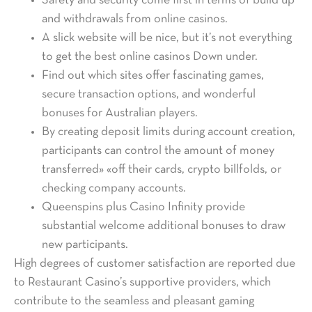
Safety and security come first in terms of build up
and withdrawals from online casinos.
A slick website will be nice, but it’s not everything
to get the best online casinos Down under.
Find out which sites offer fascinating games,
secure transaction options, and wonderful
bonuses for Australian players.
By creating deposit limits during account creation,
participants can control the amount of money
transferred» «off their cards, crypto billfolds, or
checking company accounts.
Queenspins plus Casino Infinity provide
substantial welcome additional bonuses to draw
new participants.
High degrees of customer satisfaction are reported due
to Restaurant Casino’s supportive providers, which
contribute to the seamless and pleasant gaming