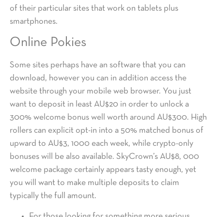
of their particular sites that work on tablets plus
smartphones.
Online Pokies
Some sites perhaps have an software that you can
download, however you can in addition access the
website through your mobile web browser. You just
want to deposit in least AU$20 in order to unlock a
300% welcome bonus well worth around AU$300. High
rollers can explicit opt-in into a 50% matched bonus of
upward to AU$3, 1000 each week, while crypto-only
bonuses will be also available. SkyCrown’s AU$8, 000
welcome package certainly appears tasty enough, yet
you will want to make multiple deposits to claim
typically the full amount.
For those looking for something more serious,