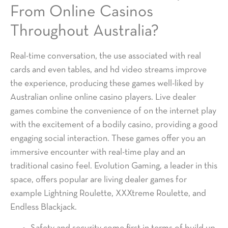
From Online Casinos
Throughout Australia?
Real-time conversation, the use associated with real
cards and even tables, and hd video streams improve
the experience, producing these games well-liked by
Australian online online casino players. Live dealer
games combine the convenience of on the internet play
with the excitement of a bodily casino, providing a good
engaging social interaction. These games offer you an
immersive encounter with real-time play and an
traditional casino feel. Evolution Gaming, a leader in this
space, offers popular are living dealer games for
example Lightning Roulette, XXXtreme Roulette, and
Endless Blackjack.