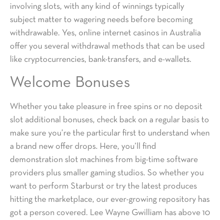
involving slots, with any kind of winnings typically
subject matter to wagering needs before becoming
withdrawable. Yes, online internet casinos in Australia
offer you several withdrawal methods that can be used
like cryptocurrencies, bank-transfers, and e-wallets.
Welcome Bonuses
Whether you take pleasure in free spins or no deposit
slot additional bonuses, check back on a regular basis to
make sure you’re the particular first to understand when
a brand new offer drops. Here, you’ll find
demonstration slot machines from big-time software
providers plus smaller gaming studios. So whether you
want to perform Starburst or try the latest produces
hitting the marketplace, our ever-growing repository has
got a person covered. Lee Wayne Gwilliam has above 10