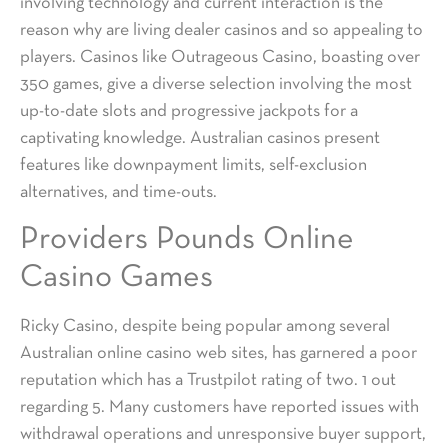
involving technology and current interaction is the
reason why are living dealer casinos and so appealing to
players. Casinos like Outrageous Casino, boasting over
350 games, give a diverse selection involving the most
up-to-date slots and progressive jackpots for a
captivating knowledge. Australian casinos present
features like downpayment limits, self-exclusion
alternatives, and time-outs.
Providers Pounds Online
Casino Games
Ricky Casino, despite being popular among several
Australian online casino web sites, has garnered a poor
reputation which has a Trustpilot rating of two. 1 out
regarding 5. Many customers have reported issues with
withdrawal operations and unresponsive buyer support,