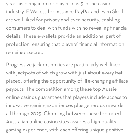
years as being a poker player plus 5 in the casino
industry. E-Wallets for instance PayPal and even Skrill
are well-liked for privacy and even security, enabling
consumers to deal with funds with no revealing financial
details. These e-wallets provide an additional part of
protection, ensuring that players’ financial information
remains» «secret.
Progressive jackpot pokies are particularly well-liked,
with jackpots of which grow with just about every bet
placed, offering the opportunity of life-changing affiliate
payouts. The competition among these top Aussie
online casinos guarantees that players include access to
innovative gaming experiences plus generous rewards
all through 2025. Choosing between these top-rated
Australian online casino sites assures a high-quality
gaming experience, with each offering unique positive