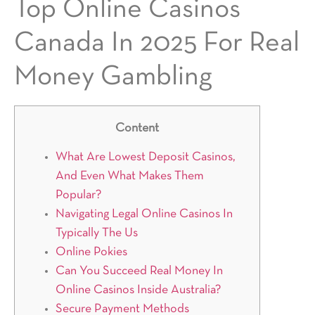
Top Online Casinos
Canada In 2025 For Real
Money Gambling
Content
What Are Lowest Deposit Casinos,
And Even What Makes Them
Popular?
Navigating Legal Online Casinos In
Typically The Us
Online Pokies
Can You Succeed Real Money In
Online Casinos Inside Australia?
Secure Payment Methods