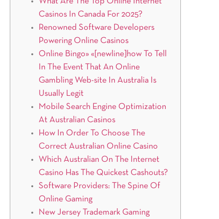
What Are The Top Online Internet
Casinos In Canada For 2025?
Renowned Software Developers
Powering Online Casinos
Online Bingo» «[newline]how To Tell
In The Event That An Online
Gambling Web-site In Australia Is
Usually Legit
Mobile Search Engine Optimization
At Australian Casinos
How In Order To Choose The
Correct Australian Online Casino
Which Australian On The Internet
Casino Has The Quickest Cashouts?
Software Providers: The Spine Of
Online Gaming
New Jersey Trademark Gaming