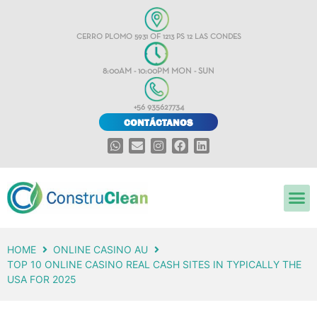
CERRO PLOMO 5931 OF 1213 PS 12 LAS CONDES
8:00AM - 10:00PM MON - SUN
+56 935627734
CONTÁCTANOS
HOME
ONLINE CASINO AU
TOP 10 ONLINE CASINO REAL CASH SITES IN TYPICALLY THE
USA FOR 2025