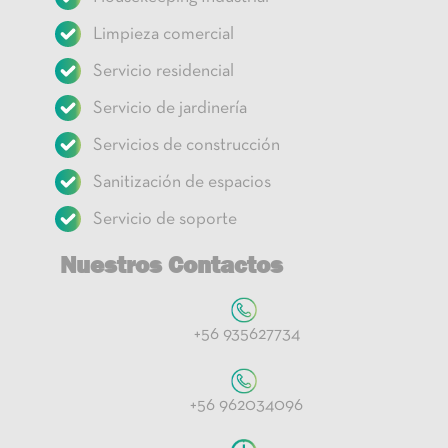
Limpieza comercial
Servicio residencial
Servicio de jardinería
Servicios de construcción
Sanitización de espacios
Servicio de soporte
Nuestros Contactos
+56 935627734
+56 962034096