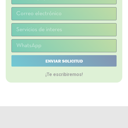
ENVIAR SOLICITUD
¡Te escribiremos!