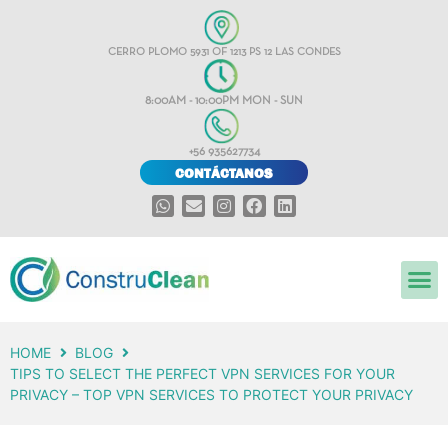
CERRO PLOMO 5931 OF 1213 PS 12 LAS CONDES
8:00AM - 10:00PM MON - SUN
+56 935627734
CONTÁCTANOS
HOME
BLOG
TIPS TO SELECT THE PERFECT VPN SERVICES FOR YOUR
PRIVACY – TOP VPN SERVICES TO PROTECT YOUR PRIVACY