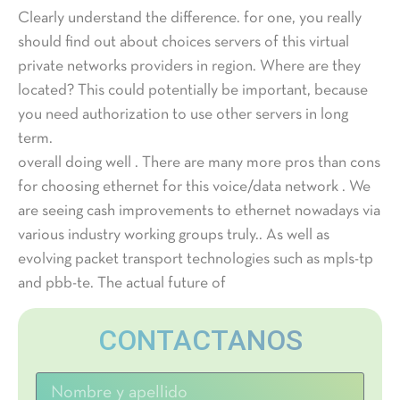
Clearly understand the difference. for one, you really
should find out about choices servers of this virtual
private networks providers in region. Where are they
located? This could potentially be important, because
you need authorization to use other servers in long
term.
overall doing well . There are many more pros than cons
for choosing ethernet for this voice/data network . We
are seeing cash improvements to ethernet nowadays via
various industry working groups truly.. As well as
evolving packet transport technologies such as mpls-tp
and pbb-te. The actual future of
CONTACTANOS