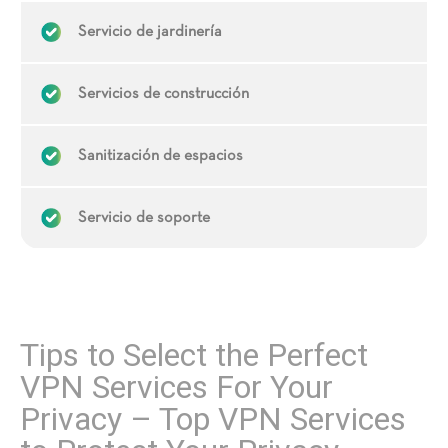
Servicio de jardinería
Servicios de construcción
Sanitización de espacios
Servicio de soporte
Tips to Select the Perfect
VPN Services For Your
Privacy – Top VPN Services