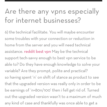
Are there any vpns especially
for internet businesses?
6) the technical facilitate. You will maybe encounter
some troubles with your connection or reduction in
home from the server and you will need technical
assistance.
reddit best vpn
May be the technical
support tech-savvy enough to best vpn service to be
able to? Do they have enough knowledge to solve your
variable? Are they prompt, polite and practical?
so having spent ‘n’ on shift of stance as product to see
that the upgraded version was really only in order to be
be earnings of ‘n+80n/100’ then i fell get rid of. Turned
out the upgraded version wasn’t to a maximum of much
any kind of case and thankfully was once able to get a