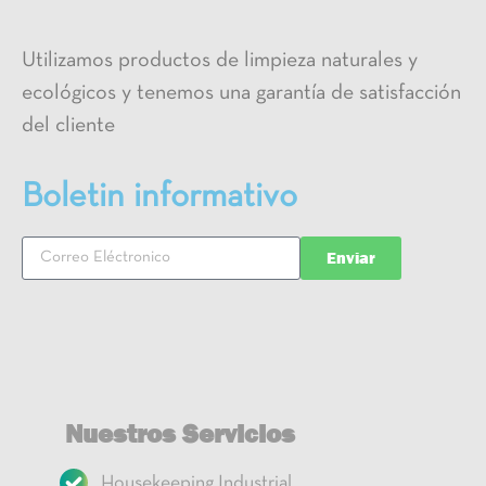
Utilizamos productos de limpieza naturales y
ecológicos y tenemos una garantía de satisfacción
del cliente
Boletin informativo
Enviar
Nuestros Servicios
Housekeeping Industrial