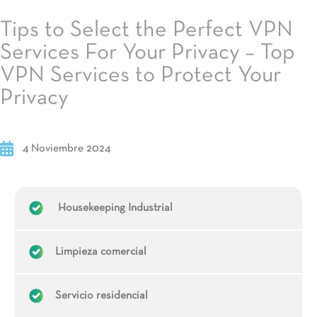
Tips to Select the Perfect VPN
Services For Your Privacy – Top
VPN Services to Protect Your
Privacy
4 Noviembre 2024
Housekeeping Industrial
Limpieza comercial
Servicio residencial