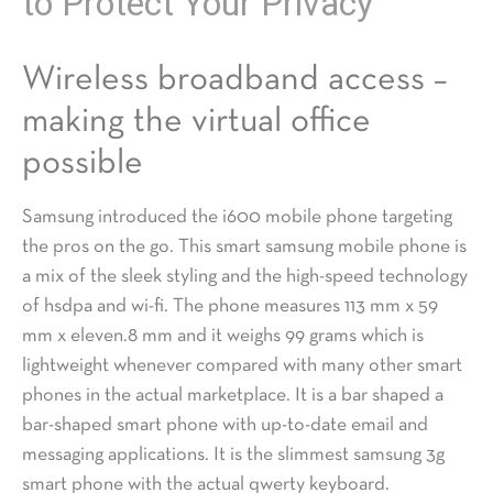
to Protect Your Privacy
Wireless broadband access –
making the virtual office
possible
Samsung introduced the i600 mobile phone targeting
the pros on the go. This smart samsung mobile phone is
a mix of the sleek styling and the high-speed technology
of hsdpa and wi-fi. The phone measures 113 mm x 59
mm x eleven.8 mm and it weighs 99 grams which is
lightweight whenever compared with many other smart
phones in the actual marketplace. It is a bar shaped a
bar-shaped smart phone with up-to-date email and
messaging applications. It is the slimmest samsung 3g
smart phone with the actual qwerty keyboard.