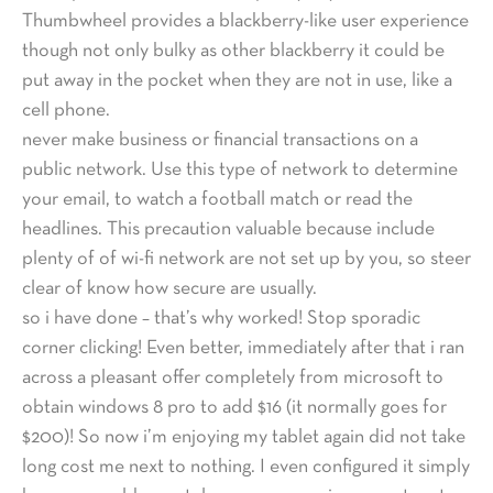
Thumbwheel provides a blackberry-like user experience
though not only bulky as other blackberry it could be
put away in the pocket when they are not in use, like a
cell phone.
never make business or financial transactions on a
public network. Use this type of network to determine
your email, to watch a football match or read the
headlines. This precaution valuable because include
plenty of of wi-fi network are not set up by you, so steer
clear of know how secure are usually.
so i have done – that’s why worked! Stop sporadic
corner clicking! Even better, immediately after that i ran
across a pleasant offer completely from microsoft to
obtain windows 8 pro to add $16 (it normally goes for
$200)! So now i’m enjoying my tablet again did not take
long cost me next to nothing. I even configured it simply