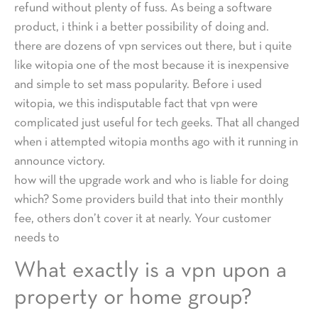
refund without plenty of fuss. As being a software
product, i think i a better possibility of doing and.
there are dozens of vpn services out there, but i quite
like witopia one of the most because it is inexpensive
and simple to set mass popularity. Before i used
witopia, we this indisputable fact that vpn were
complicated just useful for tech geeks. That all changed
when i attempted witopia months ago with it running in
announce victory.
how will the upgrade work and who is liable for doing
which? Some providers build that into their monthly
fee, others don’t cover it at nearly. Your customer
needs to
What exactly is a vpn upon a
property or home group?