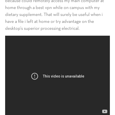
because could remotely access my main computer at
home through a best vpn while on campus with my
dietary supplement. That will surely be useful when i
have a file i left at home or try advantage on the
desktop’s superior processing electrical.