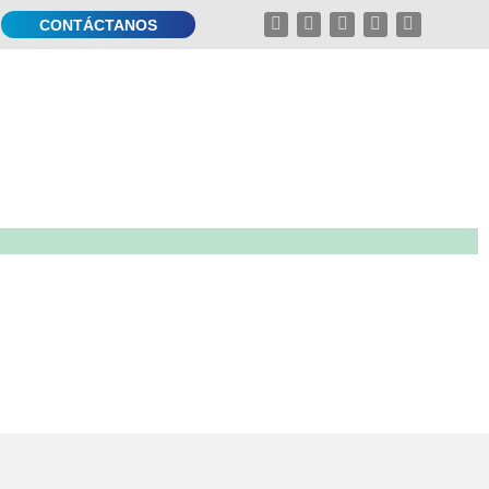
CONTÁCTANOS