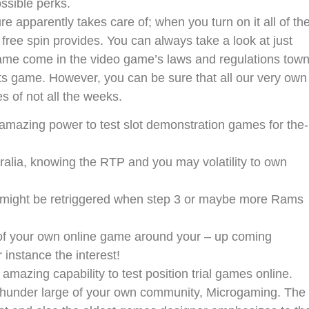
ssible perks.
ure apparently takes care of; when you turn on it all of th
t free spin provides. You can always take a look at just
game come in the video game’s laws and regulations tow
lots game. However, you can be sure that all our very own
s of not all the weeks.
n amazing power to test slot demonstration games for the-
stralia, knowing the RTP and you may volatility to own
ves might be retriggered when step 3 or maybe more Rams
of your own online game around your – up coming
 instance the interest!
n amazing capability to test position trial games online.
thunder large of your own community, Microgaming. The