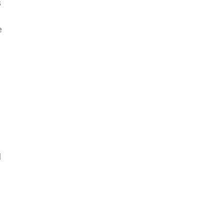
s
e
d