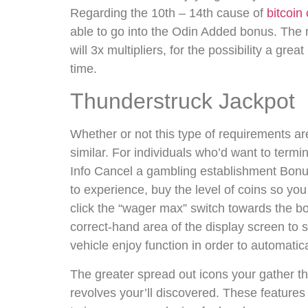
Regarding the 10th – 14th cause of
bitcoin
able to go into the Odin Added bonus. The
will 3x multipliers, for the possibility a gre
time.
Thunderstruck Jackpot
Whether or not this type of requirements ar
similar. For individuals who’d want to termin
Info Cancel a gambling establishment Bonus
to experience, buy the level of coins so you
click the “wager max” switch towards the bo
correct-hand area of the display screen to 
vehicle enjoy function in order to automati
The greater spread out icons your gather 
revolves your’ll discovered. These features