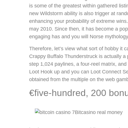
is some of the greatest within gathered listi
new Wildstorm ability is also trigger at rand
enhancing your probability of extreme wins
may 2010. Since then, it has become a popula
engaging has and you will Norse mythology
Therefore, let’s view what sort of hobby it 
Crappy Buffalo Thunderstruck is actually a
step 1,024 paylines, a four-reel matrix, an
Loot Hook up and you can Loot Connect Se
obtained from the multiple on the web gamb
€five-hundred, 200 bonu