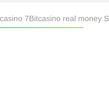
n casino 7Bitcasino real money