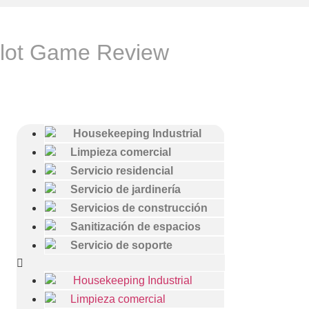
 Slot Game Review
Housekeeping Industrial
Limpieza comercial
Servicio residencial
Servicio de jardinería
Servicios de construcción
Sanitización de espacios
Servicio de soporte
Housekeeping Industrial
Limpieza comercial