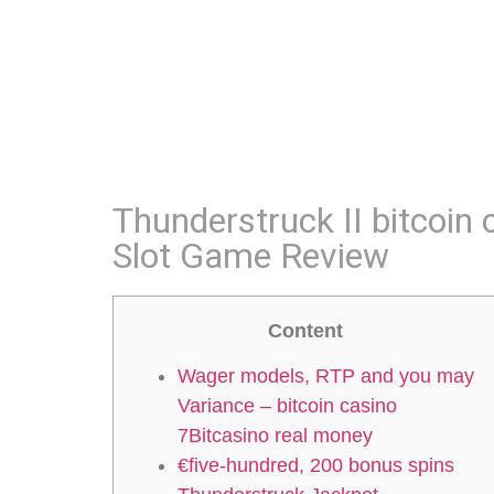
Thunderstruck II bitcoin
Slot Game Review
Content
Wager models, RTP and you may
Variance – bitcoin casino
7Bitcasino real money
€five-hundred, 200 bonus spins