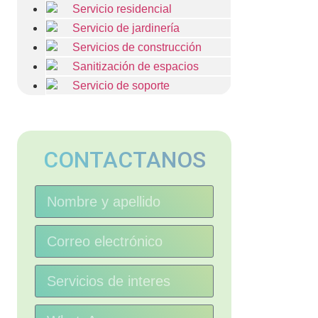
Servicio residencial
Servicio de jardinería
Servicios de construcción
Sanitización de espacios
Servicio de soporte
CONTACTANOS