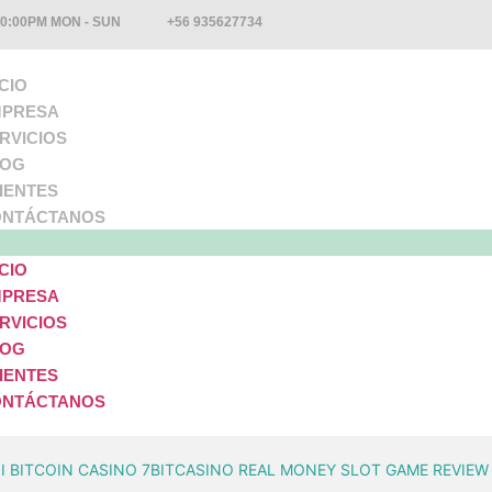
10:00PM MON - SUN
+56 935627734
ICIO
PRESA
RVICIOS
LOG
IENTES
NTÁCTANOS
ICIO
PRESA
RVICIOS
LOG
IENTES
NTÁCTANOS
I BITCOIN CASINO 7BITCASINO REAL MONEY SLOT GAME REVIEW