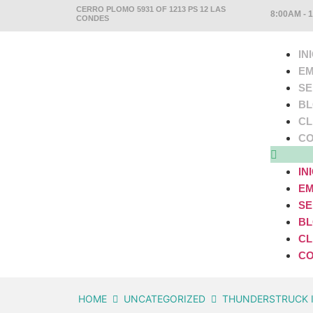
CERRO PLOMO 5931 OF 1213 PS 12 LAS
8:00AM - 
CONDES
IN
EM
SE
B
CL
CO
IN
EM
SE
B
CL
CO
HOME
UNCATEGORIZED
THUNDERSTRUCK I