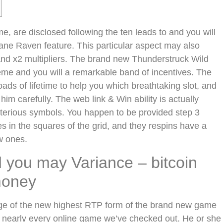
, are disclosed following the ten leads to and you will
sane Raven feature. This particular aspect may also
and x2 multipliers. The brand new Thunderstruck Wild
me and you will a remarkable band of incentives.
The
ads of lifetime to help you which breathtaking slot, and
im carefully. The web link & Win ability is actually
sterious symbols. You happen to be provided step 3
ries in the squares of the grid, and they respins have a
w ones.
you may Variance – bitcoin
money
ge of the new highest RTP form of the brand new game
nearly every online game we’ve checked out. He or she