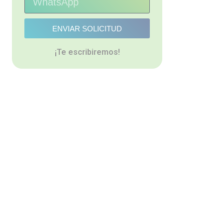
ENVIAR SOLICITUD
¡Te escribiremos!