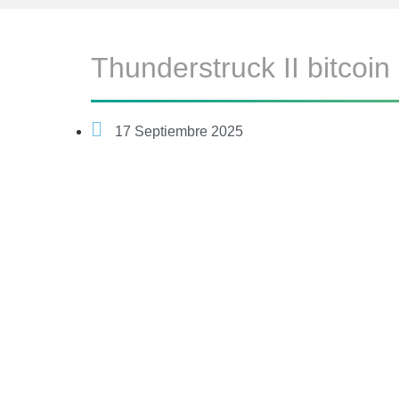
Thunderstruck II bitcoi
17 Septiembre 2025