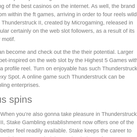
ng of the best casinos on the internet. As well, the brand
om within the ft games, arriving in order to four reels wild
. Thunderstruck II, created by Microgaming, released in
r certainly on the web slot followers, as a result of its
 motif.
can become and check out the the their potential. Larger
 pet-inspired on the web slot by the Highest 5 Games wit
d a profile reel. Turn on enjoyable has such Thunderstruc
xy Spot. A online game such Thunderstruck can be
ling enterprises.
s spins
When you’re also gonna take pleasure in Thunderstruck
II, Stake Gambling establishment now offers one of the
better feel readily available. Stake keeps the career to