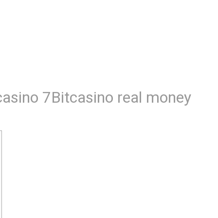
 casino 7Bitcasino real money