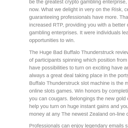
be the greatest crypto gambling enterprise,
now. What we delight in very on the Risk, cer
guaranteeing professionals have more. That
increased RTP, providing you with a better 
gambling enterprises. It were individuals le
opportunities to win.
The Huge Bad Buffalo Thunderstruck review h
of participants spinning which position from
have possibilities to turn on exciting have 
always a great deal taking place in the por
Buffalo Thunderstruck slot machine is the 
online slots games. Win honors by completi
you can cougars. Belongings the new gold c
help you turn on huge instant gains and you
money at any The newest Zealand on-line 
Professionals can enjoy legendary emails s