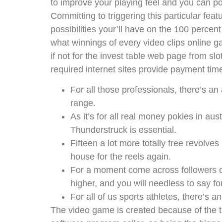
to improve your playing feel and you can po
Committing to triggering this particular feat
possibilities your’ll have on the 100 percen
what winnings of every video clips online 
if not for the invest table web page from s
required internet sites provide payment time
For all those professionals, there’s a
range.
As it’s for all real money pokies in au
Thunderstruck is essential.
Fifteen a lot more totally free revol
house for the reels again.
For a moment come across followers 
higher, and you will needless to say for
For all of us sports athletes, there’s a
The video game is created because of the 