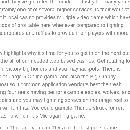
 and they’ve got ruled the market industry for many year
tainly one of of several higher services, is their work at
 it local casino provides multiple video game which hav
odds of profitable here whenever compared to fighting
aderboards and raffles to provide their players with more
ighlights why it’s time for you to get in on the herd out
 the all of our needed web based casinos. Get rotating to
and victory big honors and you may jackpots. There is
ts of Large 5 Online game, and also the Big Crappy
most so it common application vendor’s best the fresh
ng four reels having pet for example eagles, wolves, an
oins and you may lightning screws on the range reel to
 will fun has. You could gamble Thunderstruck for real
casino which has Microgaming game.
uch Thor and you can Thyra of the first ports game.