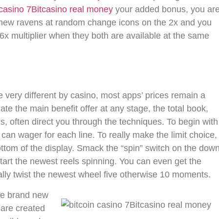
 casino 7Bitcasino real money
your added bonus, you ar
 new ravens at random change icons on the 2x and you
at 6x multiplier when they both are available at the same
e very different by casino, most apps’ prices remain a
ate the main benefit offer at any stage, the total book,
, often direct you through the techniques. To begin with
 can wager for each line. To really make the limit choice,
ttom of the display. Smack the “spin” switch on the dow
start the newest reels spinning. You can even get the
cally twist the newest wheel five otherwise 10 moments.
the brand new
 are created