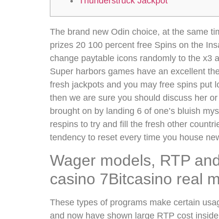
Thunderstruck Jackpot
The brand new Odin choice, at the same time
prizes 20 100 percent free Spins on the In
change paytable icons randomly to the x3 
Super harbors games have an excellent the
fresh jackpots and you may free spins put lo
then we are sure you should discuss her or h
brought on by landing 6 of one’s bluish my
respins to try and fill the fresh other count
tendency to reset every time you house ne
Wager models, RTP and 
casino 7Bitcasino real 
These types of programs make certain usa
and now have shown large RTP cost inside 