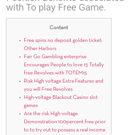
with To play Free Game.
Content
Free spins no deposit golden ticket:
Other Harbors
Fair Go Gambling enterprise
Encourages People to love 15 Totally
free Revolves with TOTEM15
Risk High voltage Extra Features and
you will Free Revolves
High-voltage Blackout Casino slot
games
Are the risk High-voltage
Demonstration 100percent free prior
to to try out to possess a real income