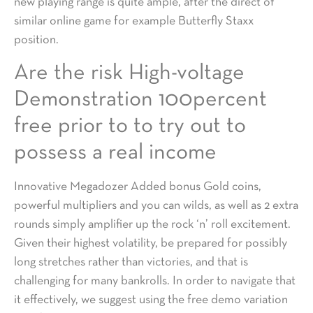
new playing range is quite ample, after the direct of
similar online game for example Butterfly Staxx
position.
Are the risk High-voltage
Demonstration 100percent
free prior to to try out to
possess a real income
Innovative Megadozer Added bonus Gold coins,
powerful multipliers and you can wilds, as well as 2 extra
rounds simply amplifier up the rock ‘n’ roll excitement.
Given their highest volatility, be prepared for possibly
long stretches rather than victories, and that is
challenging for many bankrolls. In order to navigate that
it effectively, we suggest using the free demo variation