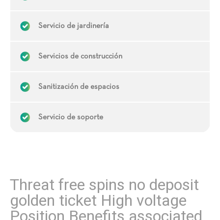
Servicio de jardinería
Servicios de construcción
Sanitización de espacios
Servicio de soporte
Threat free spins no deposit
golden ticket High voltage
Position Benefits associated