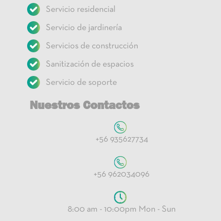
Servicio residencial
Servicio de jardinería
Servicios de construcción
Sanitización de espacios
Servicio de soporte
Nuestros Contactos
+56 935627734
+56 962034096
8:00 am - 10:00pm Mon - Sun