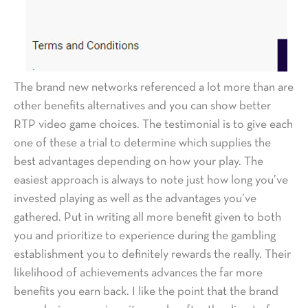
The brand new networks referenced a lot more than are
other benefits alternatives and you can show better
RTP video game choices. The testimonial is to give each
one of these a trial to determine which supplies the
best advantages depending on how your play. The
easiest approach is always to note just how long you’ve
invested playing as well as the advantages you’ve
gathered. Put in writing all more benefit given to both
you and prioritize to experience during the gambling
establishment you to definitely rewards the really. Their
likelihood of achievements advances the far more
benefits you earn back. I like the point that the brand