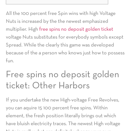
All the 100 percent free Spin wins with high Voltage
Nuts is increased by the the newest emphasized
multiplier. High
free spins no deposit golden ticket
voltage Nuts substitutes for everybody symbols except
Spread.
While the clearly this game was developed
because of the a person who knows just how to possess
fun.
Free spins no deposit golden
ticket: Other Harbors
If you undertake the new High-voltage Free Revolves,
you can aquire 15 100 percent free spins. Within
element, the fresh position literally brings out which
have bluish electricity traces. The newest High voltage