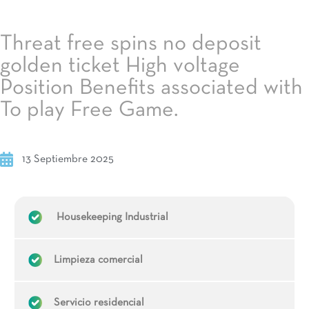
Threat free spins no deposit
golden ticket High voltage
Position Benefits associated with
To play Free Game.
13 Septiembre 2025
Housekeeping Industrial
Limpieza comercial
Servicio residencial