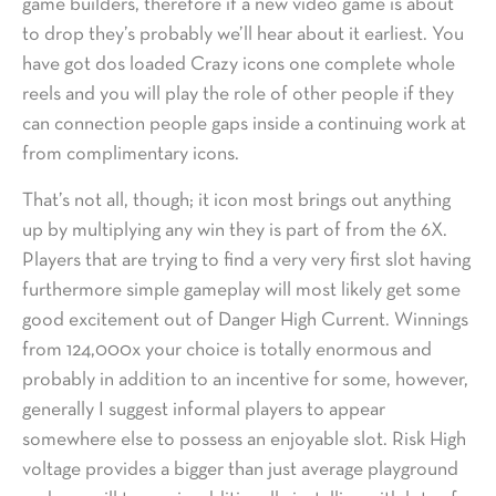
game builders, therefore if a new video game is about
to drop they’s probably we’ll hear about it earliest. You
have got dos loaded Crazy icons one complete whole
reels and you will play the role of other people if they
can connection people gaps inside a continuing work at
from complimentary icons.
That’s not all, though; it icon most brings out anything
up by multiplying any win they is part of from the 6X.
Players that are trying to find a very very first slot having
furthermore simple gameplay will most likely get some
good excitement out of Danger High Current. Winnings
from 124,000x your choice is totally enormous and
probably in addition to an incentive for some, however,
generally I suggest informal players to appear
somewhere else to possess an enjoyable slot. Risk High
voltage provides a bigger than just average playground