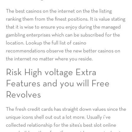
The best casinos on the internet on the the listing
ranking them from the finest positions. It is value stating
that it is wise to ensure you enjoy during the managed
gambling enterprises which can be subscribed for the
location. Lookup the full list of casino
recommendations observe the new better casinos on
the internet no matter where you reside.
Risk High voltage Extra
Features and you will Free
Revolves
The fresh credit cards has straight down values since the
unique icons shell out out a lot more. Usually i’ve
collected relationship for the sites’s best slot online