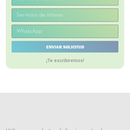
ENVIAR SOLICITUD
¡Te escribiremos!