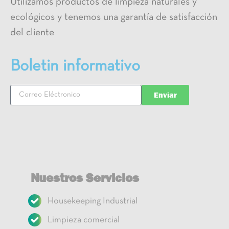
Utilizamos productos de limpieza naturales y
ecológicos y tenemos una garantía de satisfacción
del cliente
Boletin informativo
Enviar
Nuestros Servicios
Housekeeping Industrial
Limpieza comercial