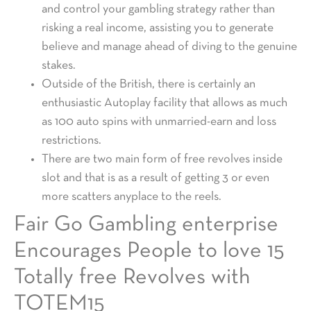
and control your gambling strategy rather than
risking a real income, assisting you to generate
believe and manage ahead of diving to the genuine
stakes.
Outside of the British, there is certainly an
enthusiastic Autoplay facility that allows as much
as 100 auto spins with unmarried-earn and loss
restrictions.
There are two main form of free revolves inside
slot and that is as a result of getting 3 or even
more scatters anyplace to the reels.
Fair Go Gambling enterprise
Encourages People to love 15
Totally free Revolves with
TOTEM15