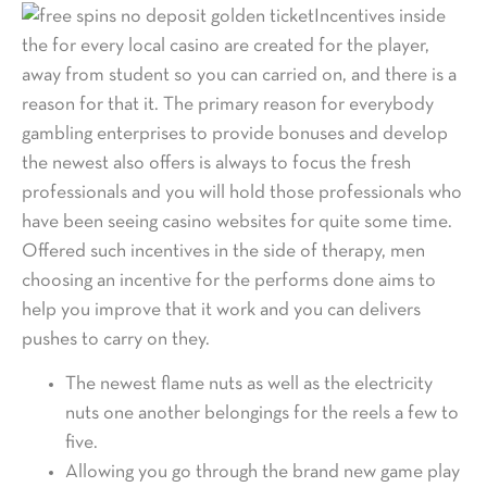
Incentives inside
the for every local casino are created for the player,
away from student so you can carried on, and there is a
reason for that it. The primary reason for everybody
gambling enterprises to provide bonuses and develop
the newest also offers is always to focus the fresh
professionals and you will hold those professionals who
have been seeing casino websites for quite some time.
Offered such incentives in the side of therapy, men
choosing an incentive for the performs done aims to
help you improve that it work and you can delivers
pushes to carry on they.
The newest flame nuts as well as the electricity
nuts one another belongings for the reels a few to
five.
Allowing you go through the brand new game play