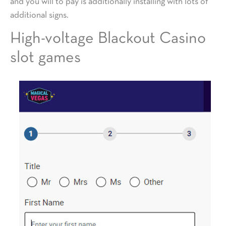
and you will to pay is additionally installing with lots of
additional signs.
High-voltage Blackout Casino
slot games