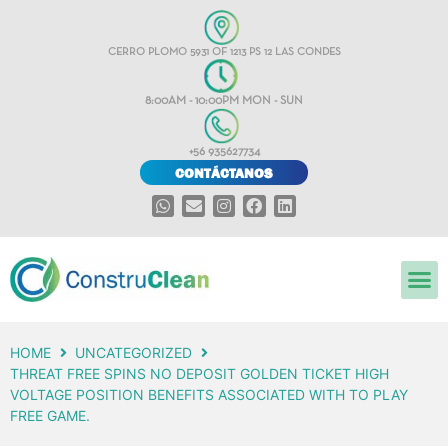
CERRO PLOMO 5931 OF 1213 PS 12 LAS CONDES
8:00AM - 10:00PM MON - SUN
+56 935627734
CONTÁCTANOS
HOME
UNCATEGORIZED
THREAT FREE SPINS NO DEPOSIT GOLDEN TICKET HIGH
VOLTAGE POSITION BENEFITS ASSOCIATED WITH TO PLAY
FREE GAME.