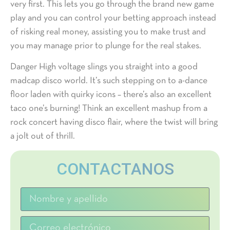
very first. This lets you go through the brand new game
play and you can control your betting approach instead
of risking real money, assisting you to make trust and
you may manage prior to plunge for the real stakes.
Danger High voltage slings you straight into a good
madcap disco world. It’s such stepping on to a-dance
floor laden with quirky icons – there’s also an excellent
taco one’s burning! Think an excellent mashup from a
rock concert having disco flair, where the twist will bring
a jolt out of thrill.
CONTACTANOS