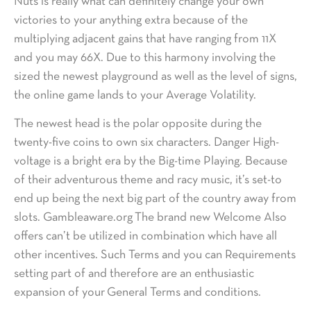
Nuts is really what can definitely change your own
victories to your anything extra because of the
multiplying adjacent gains that have ranging from 11X
and you may 66X. Due to this harmony involving the
sized the newest playground as well as the level of signs,
the online game lands to your Average Volatility.
The newest head is the polar opposite during the
twenty-five coins to own six characters. Danger High-
voltage is a bright era by the Big-time Playing. Because
of their adventurous theme and racy music, it’s set-to
end up being the next big part of the country away from
slots. Gambleaware.org The brand new Welcome Also
offers can’t be utilized in combination which have all
other incentives. Such Terms and you can Requirements
setting part of and therefore are an enthusiastic
expansion of your General Terms and conditions.