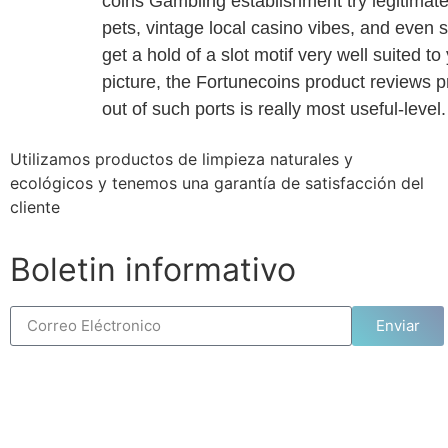
coins Gambling establishment try legitimat
pets, vintage local casino vibes, and even 
get a hold of a slot motif very well suited 
picture, the Fortunecoins product reviews 
out of such ports is really most useful-level.
Utilizamos productos de limpieza naturales y
ecológicos y tenemos una garantía de satisfacción del
cliente
Boletin informativo
Enviar