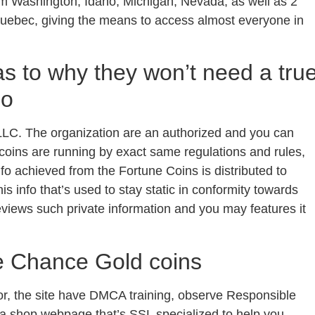
from Washington, Idaho, Michigan, Nevada, as well as 2
Quebec, giving the means to access almost everyone in
 as to why they won’t need a tru
no
LLC. The organization are an authorized and you can
 coins are running by exact same regulations and rules,
info achieved from the Fortune Coins is distributed to
is info that’s used to stay static in conformity towards
iews such private information and you may features it
he Chance Gold coins
tor, the site have DMCA training, observe Responsible
 shop webpage that’s SSL specialized to help you