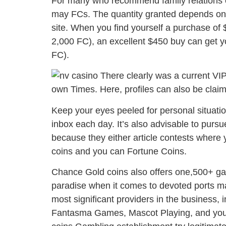
For many who recommend family relations o
may FCs. The quantity granted depends on 
site. When you find yourself a purchase of 
2,000 FC), an excellent $450 buy can get 
FC).
There clearly was a current VI
own Times. Here, profiles can also be clai
Keep your eyes peeled for personal situati
inbox each day. It’s also advisable to purs
because they either article contests where
coins and you can Fortune Coins.
Chance Gold coins also offers one,500+ gam
paradise when it comes to devoted ports mat
most significant providers in the business
Fantasma Games, Mascot Playing, and you 