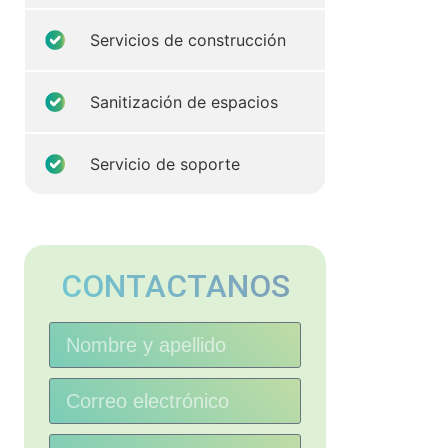
Servicios de construcción
Sanitización de espacios
Servicio de soporte
s
CONTACTANOS