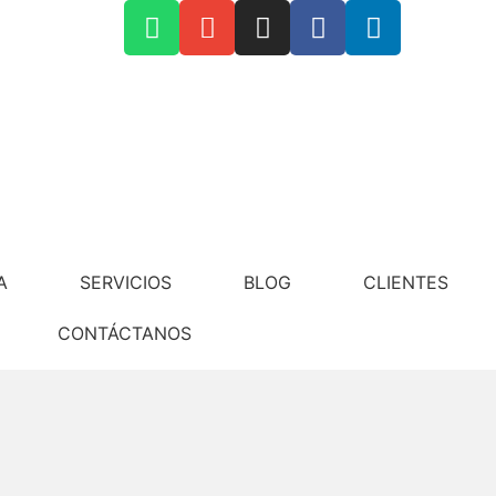
Contáctanos
A
SERVICIOS
BLOG
CLIENTES
CONTÁCTANOS