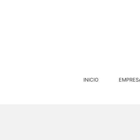
INICIO
EMPRES