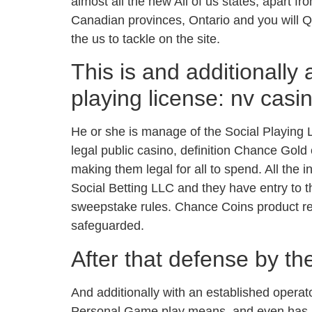
almost all the new All of us states, apart 
Canadian provinces, Ontario and you will 
the us to tackle on the site.
This is and additionally
playing license: nv casi
He or she is manage of the Social Playing 
legal public casino, definition Chance Gold
making them legal for all to spend. All the 
Social Betting LLC and they have entry to th
sweepstake rules. Chance Coins product rev
safeguarded.
After that defense by t
And additionally with an established opera
Personal Game play means, and even has a