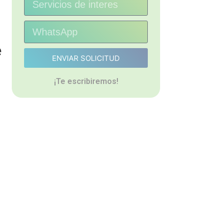
e
ENVIAR SOLICITUD
¡Te escribiremos!