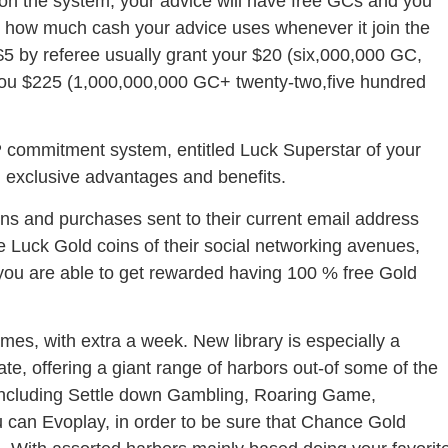
n the system, your advice will have free GCs and you
how much cash your advice uses whenever it join the
$5 by referee usually grant your $20 (six,000,000 GC,
you $225 (1,000,000,000 GC+ twenty-two,five hundred
P commitment system, entitled Luck Superstar of your
m exclusive advantages and benefits.
ons and purchases sent to their current email address
ue Luck Gold coins of their social networking avenues,
 you are able to get rewarded having 100 % free Gold
es, with extra a week. New library is especially a
e, offering a giant range of harbors out-of some of the
, including Settle down Gambling, Roaring Game,
can Evoplay, in order to be sure that Chance Gold