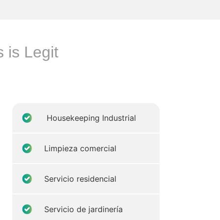
 is Legit
Housekeeping Industrial
Limpieza comercial
Servicio residencial
Servicio de jardinería