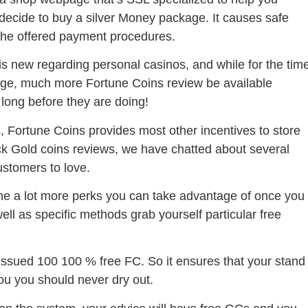
ecide to buy a silver Money package. It causes safe
 the offered payment procedures.
his new regarding personal casinos, and while for the tim
ange, much more Fortune Coins review be available
 long before they are doing!
 Fortune Coins provides most other incentives to store
k Gold coins reviews, we have chatted about several
stomers to love.
 the a lot more perks you can take advantage of once you
ll as specific methods grab yourself particular free
ssued 100 100 % free FC. So it ensures that your stand
you you should never dry out.