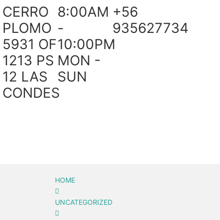
CERRO
8:00AM
+56
PLOMO
-
935627734
5931 OF
10:00PM
1213 PS
MON -
12 LAS
SUN
CONDES
HOME
UNCATEGORIZED