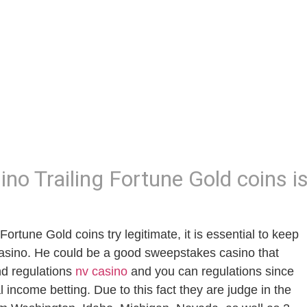
no Trailing Fortune Gold coins i
Fortune Gold coins try legitimate, it is essential to keep
casino. He could be a good sweepstakes casino that
nd regulations
nv casino
and you can regulations since
al income betting.
Due to this fact they are judge in the