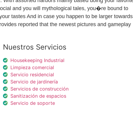
e. With assorted harbors mainly based doing your favorit
social and you will mythological tales, you�re bound to
to your tastes And in case you happen to be larger towards
provides reported that the newest pictures and gameplay
Nuestros Servicios
Housekeeping Industrial
Limpieza comercial
Servicio residencial
Servicio de jardinería
Servicios de construcción
Sanitización de espacios
Servicio de soporte