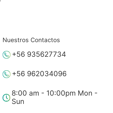
e
Nuestros Contactos
+56 935627734
+56 962034096
8:00 am - 10:00pm Mon -
Sun