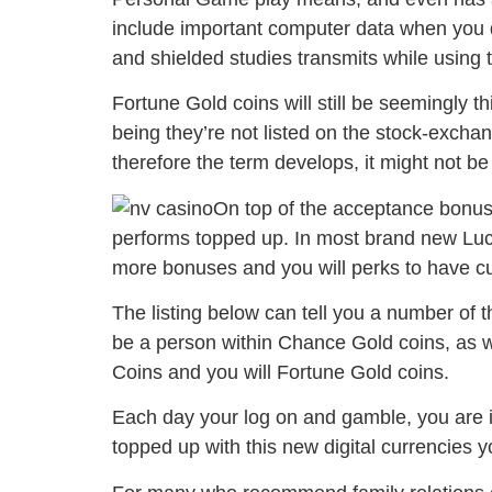
include important computer data when you d
and shielded studies transmits while using
Fortune Gold coins will still be seemingly t
being they’re not listed on the stock-exch
therefore the term develops, it might not be
On top of the acceptance bonus,
performs topped up. In most brand new Luc
more bonuses and you will perks to have cu
The listing below can tell you a number of
be a person within Chance Gold coins, as we
Coins and you will Fortune Gold coins.
Each day your log on and gamble, you are i
topped up with this new digital currencies 