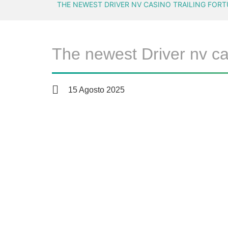
THE NEWEST DRIVER NV CASINO TRAILING FORT
The newest Driver nv cas
15 Agosto 2025