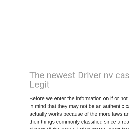
The newest Driver nv casi
Legit
Before we enter the information on if or not 
in mind that they may not be an authentic 
actually works because of the more laws a
their things commonly classified since a re