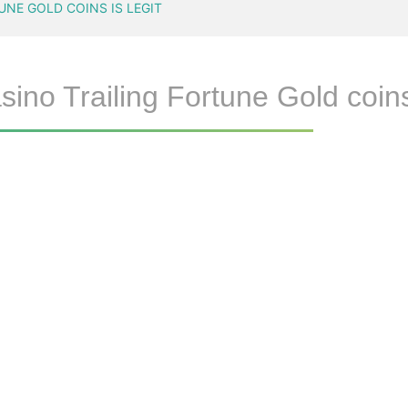
UNE GOLD COINS IS LEGIT
ino Trailing Fortune Gold coins