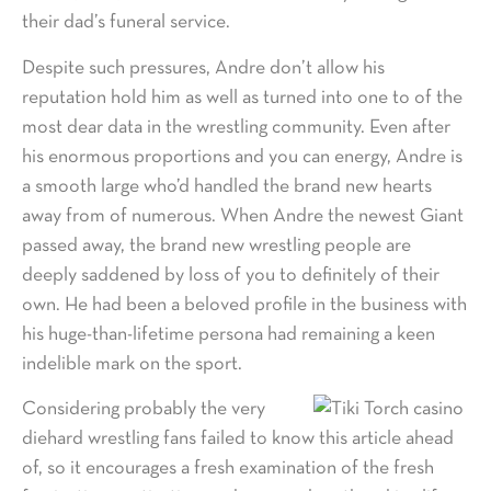
their dad’s funeral service.
Despite such pressures, Andre don’t allow his
reputation hold him as well as turned into one to of the
most dear data in the wrestling community. Even after
his enormous proportions and you can energy, Andre is
a smooth large who’d handled the brand new hearts
away from of numerous. When Andre the newest Giant
passed away, the brand new wrestling people are
deeply saddened by loss of you to definitely of their
own. He had been a beloved profile in the business with
his huge-than-lifetime persona had remaining a keen
indelible mark on the sport.
Considering probably the very
diehard wrestling fans failed to know this article ahead
of, so it encourages a fresh examination of the fresh