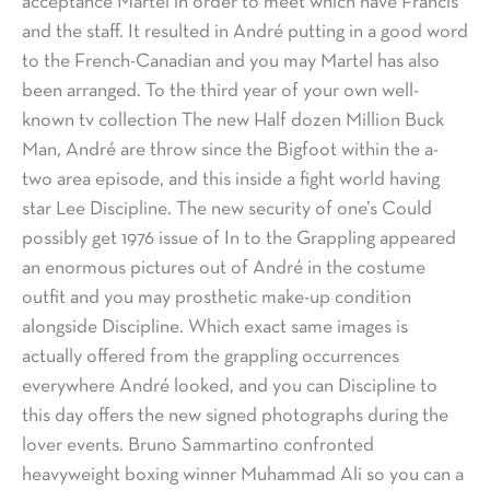
acceptance Martel in order to meet which have Francis
and the staff. It resulted in André putting in a good word
to the French-Canadian and you may Martel has also
been arranged. To the third year of your own well-
known tv collection The new Half dozen Million Buck
Man, André are throw since the Bigfoot within the a-
two area episode, and this inside a fight world having
star Lee Discipline. The new security of one’s Could
possibly get 1976 issue of In to the Grappling appeared
an enormous pictures out of André in the costume
outfit and you may prosthetic make-up condition
alongside Discipline. Which exact same images is
actually offered from the grappling occurrences
everywhere André looked, and you can Discipline to
this day offers the new signed photographs during the
lover events. Bruno Sammartino confronted
heavyweight boxing winner Muhammad Ali so you can a