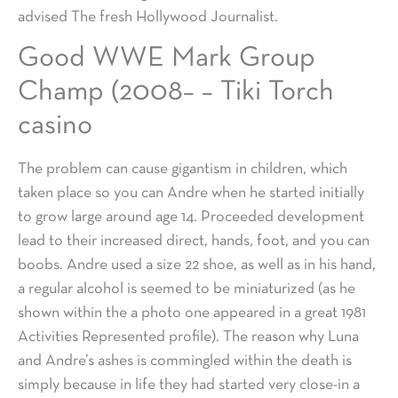
advised The fresh Hollywood Journalist.
Good WWE Mark Group
Champ (2008– – Tiki Torch
casino
The problem can cause gigantism in children, which
taken place so you can Andre when he started initially
to grow large around age 14. Proceeded development
lead to their increased direct, hands, foot, and you can
boobs. Andre used a size 22 shoe, as well as in his hand,
a regular alcohol is seemed to be miniaturized (as he
shown within the a photo one appeared in a great 1981
Activities Represented profile). The reason why Luna
and Andre’s ashes is commingled within the death is
simply because in life they had started very close-in a