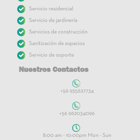
Servicio residencial
Servicio de jardinería
Servicios de construcción
Sanitización de espacios
Servicio de soporte
Nuestros Contactos
+56 935627734
+56 962034096
8:00 am - 10:00pm Mon - Sun