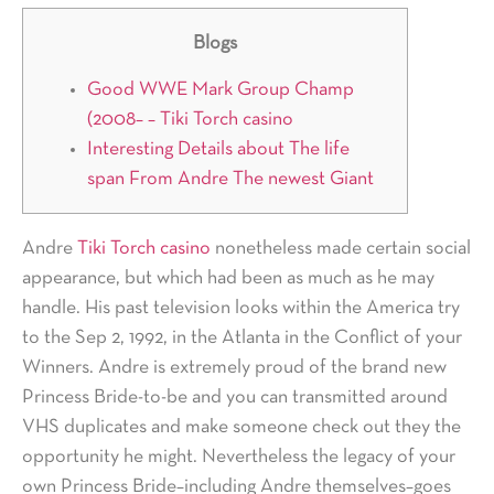
Blogs
Good WWE Mark Group Champ
(2008– – Tiki Torch casino
Interesting Details about The life
span From Andre The newest Giant
Andre
Tiki Torch casino
nonetheless made certain social
appearance, but which had been as much as he may
handle. His past television looks within the America try
to the Sep 2, 1992, in the Atlanta in the Conflict of your
Winners. Andre is extremely proud of the brand new
Princess Bride-to-be and you can transmitted around
VHS duplicates and make someone check out they the
opportunity he might.
Nevertheless the legacy of your
own Princess Bride–including Andre themselves–goes