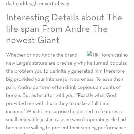
dad-goddaughter sort of way.
Interesting Details about The
life span From Andre The
newest Giant
Whether or not Andre the brand
new Large’s stature are precisely why he turned popular,
the problem you to definitely generated him therefore
big provided your intense joint soreness. To ease their
pain, Andre perform often drink copious amounts of
booze. But as he after told you, “Exactly what God
provided me with, I use they to make a full time
income.” Which’s no surprise he desired to features a
small enjoyable just in case he wasn’t operating. He had
been more willing to present their sipping performance