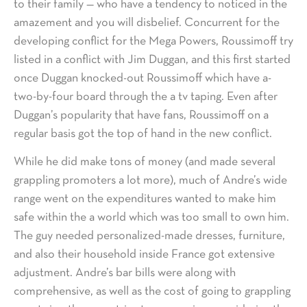
to their family — who have a tendency to noticed in the
amazement and you will disbelief. Concurrent for the
developing conflict for the Mega Powers, Roussimoff try
listed in a conflict with Jim Duggan, and this first started
once Duggan knocked-out Roussimoff which have a-
two-by-four board through the a tv taping. Even after
Duggan’s popularity that have fans, Roussimoff on a
regular basis got the top of hand in the new conflict.
While he did make tons of money (and made several
grappling promoters a lot more), much of Andre’s wide
range went on the expenditures wanted to make him
safe within the a world which was too small to own him.
The guy needed personalized-made dresses, furniture,
and also their household inside France got extensive
adjustment. Andre’s bar bills were along with
comprehensive, as well as the cost of going to grappling