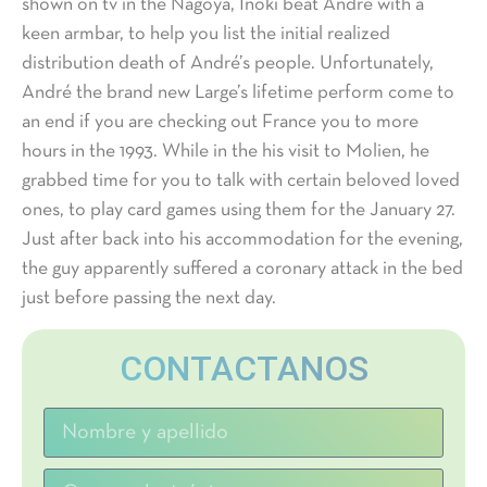
shown on tv in the Nagoya, Inoki beat André with a
keen armbar, to help you list the initial realized
distribution death of André’s people. Unfortunately,
André the brand new Large’s lifetime perform come to
an end if you are checking out France you to more
hours in the 1993. While in the his visit to Molien, he
grabbed time for you to talk with certain beloved loved
ones, to play card games using them for the January 27.
Just after back into his accommodation for the evening,
the guy apparently suffered a coronary attack in the bed
just before passing the next day.
CONTACTANOS