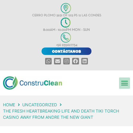
CERRO PLOMO 5931 OF 1213 PS 12 LAS CONDES
8:00AM - 10:00PM MON - SUN
+56 935627734
CONTÁCTANOS
HOME
UNCATEGORIZED
THE FRESH HEARTBREAKING LIFE AND DEATH TIKI TORCH
CASINO AWAY FROM ANDRE THE NEW GIANT