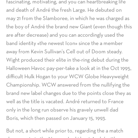
fascinating, motivating, and you can heartbreaking life
and death of André the fresh Large. He debuted on
may 21 from the Slamboree, in which he was charged as
the boy of André the brand new Giant (even though this
are after decrease) and you can accordingly used the
band identity «the newest Icon» since the a member
away from Kevin Sullivan’s Cell out of Doom steady.
Wight produced their elite in the-ring debut during the
Halloween Havoc pay-per-take a look at in the Oct 1995,
difficult Hulk Hogan to your WCW Globe Heavyweight
Championship. WCW answered from the nullifying the
brand new label changes due to the points close they as
well as the title is vacated. André returned to France
only in the long run observe his gravely unwell dad
Boris, which then passed on January 15, 1993.
But not, a short while prior to, regarding the a match