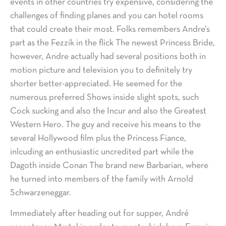
events in other countries try expensive, considering the
challenges of finding planes and you can hotel rooms
that could create their most. Folks remembers Andre’s
part as the Fezzik in the flick The newest Princess Bride,
however, Andre actually had several positions both in
motion picture and television you to definitely try
shorter better-appreciated. He seemed for the
numerous preferred Shows inside slight spots, such
Cock sucking and also the Incur and also the Greatest
Western Hero. The guy and receive his means to the
several Hollywood film plus the Princess Fiance,
inlcuding an enthusiastic uncredited part while the
Dagoth inside Conan The brand new Barbarian, where
he turned into members of the family with Arnold
Schwarzeneggar.
Immediately after heading out for supper, André