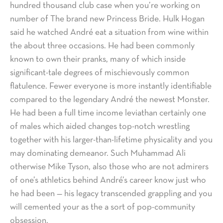
hundred thousand club case when you’re working on
number of The brand new Princess Bride. Hulk Hogan
said he watched André eat a situation from wine within
the about three occasions. He had been commonly
known to own their pranks, many of which inside
significant-tale degrees of mischievously common
flatulence. Fewer everyone is more instantly identifiable
compared to the legendary André the newest Monster.
He had been a full time income leviathan certainly one
of males which aided changes top-notch wrestling
together with his larger-than-lifetime physicality and you
may dominating demeanor. Such Muhammad Ali
otherwise Mike Tyson, also those who are not admirers
of one’s athletics behind André’s career know just who
he had been — his legacy transcended grappling and you
will cemented your as the a sort of pop-community
obsession.