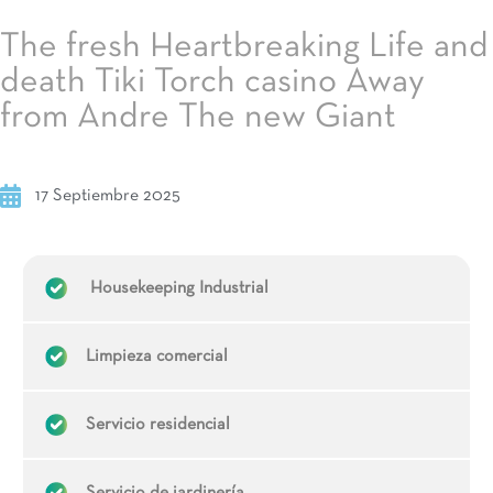
The fresh Heartbreaking Life and
death Tiki Torch casino Away
from Andre The new Giant
17 Septiembre 2025
Housekeeping Industrial
Limpieza comercial
Servicio residencial