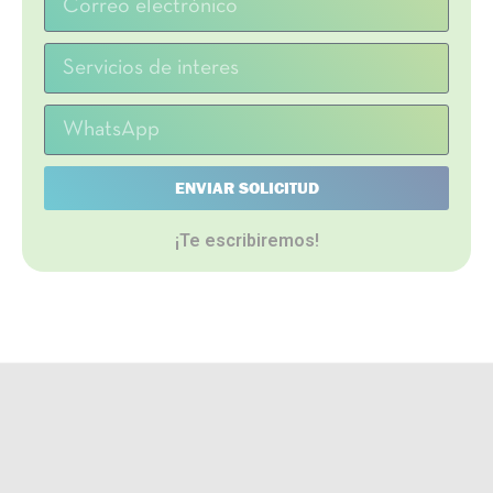
ENVIAR SOLICITUD
¡Te escribiremos!