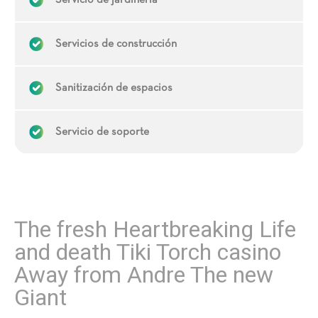
Servicio de jardinería
Servicios de construcción
Sanitización de espacios
Servicio de soporte
The fresh Heartbreaking Life
and death Tiki Torch casino
Away from Andre The new
Giant