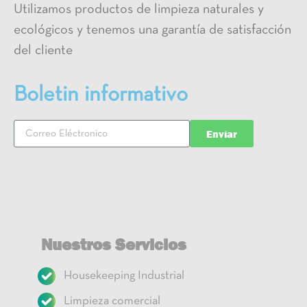
Utilizamos productos de limpieza naturales y
ecológicos y tenemos una garantía de satisfacción
del cliente
Boletin informativo
Enviar
Nuestros Servicios
Housekeeping Industrial
Limpieza comercial