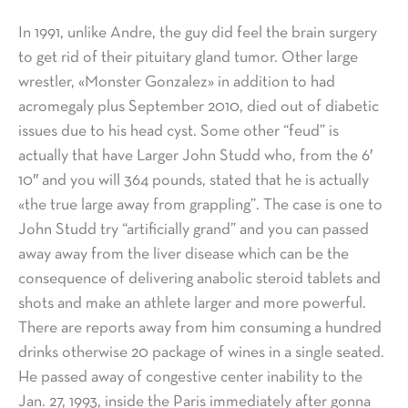
In 1991, unlike Andre, the guy did feel the brain surgery
to get rid of their pituitary gland tumor. Other large
wrestler, «Monster Gonzalez» in addition to had
acromegaly plus September 2010, died out of diabetic
issues due to his head cyst. Some other “feud” is
actually that have Larger John Studd who, from the 6′
10″ and you will 364 pounds, stated that he is actually
«the true large away from grappling”. The case is one to
John Studd try “artificially grand” and you can passed
away away from the liver disease which can be the
consequence of delivering anabolic steroid tablets and
shots and make an athlete larger and more powerful.
There are reports away from him consuming a hundred
drinks otherwise 20 package of wines in a single seated.
He passed away of congestive center inability to the
Jan. 27, 1993, inside the Paris immediately after gonna