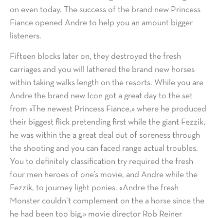
on even today. The success of the brand new Princess
Fiance opened Andre to help you an amount bigger
listeners.
Fifteen blocks later on, they destroyed the fresh
carriages and you will lathered the brand new horses
within taking walks length on the resorts. While you are
Andre the brand new Icon got a great day to the set
from «The newest Princess Fiance,» where he produced
their biggest flick pretending first while the giant Fezzik,
he was within the a great deal out of soreness through
the shooting and you can faced range actual troubles.
You to definitely classification try required the fresh
four men heroes of one’s movie, and Andre while the
Fezzik, to journey light ponies. «Andre the fresh
Monster couldn’t complement on the a horse since the
he had been too big,» movie director Rob Reiner