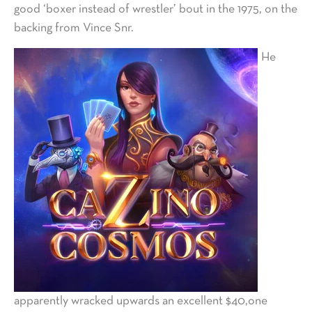
good ‘boxer instead of wrestler’ bout in the 1975, on the
backing from Vince Snr.
He
apparently wracked upwards an excellent $40,one