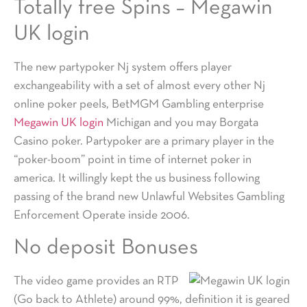
Totally free Spins – Megawin
UK login
The new partypoker Nj system offers player
exchangeability with a set of almost every other Nj
online poker peels, BetMGM Gambling enterprise
Megawin UK login
Michigan and you may Borgata
Casino poker. Partypoker are a primary player in the
“poker-boom” point in time of internet poker in
america. It willingly kept the us business following
passing of the brand new Unlawful Websites Gambling
Enforcement Operate inside 2006.
No deposit Bonuses
The video game provides an RTP
(Go back to Athlete) around 99%, definition it is geared