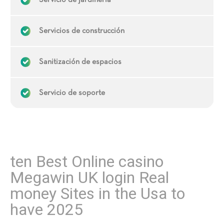
Servicio de jardinería
Servicios de construcción
Sanitización de espacios
Servicio de soporte
ten Best Online casino
Megawin UK login Real
money Sites in the Usa to
have 2025