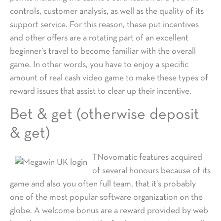
controls, customer analysis, as well as the quality of its
support service. For this reason, these put incentives
and other offers are a rotating part of an excellent
beginner’s travel to become familiar with the overall
game. In other words, you have to enjoy a specific
amount of real cash video game to make these types of
reward issues that assist to clear up their incentive.
Bet & get (otherwise deposit
& get)
TNovomatic features acquired
of several honours because of its
game and also you often full team, that it’s probably
one of the most popular software organization on the
globe. A welcome bonus are a reward provided by web