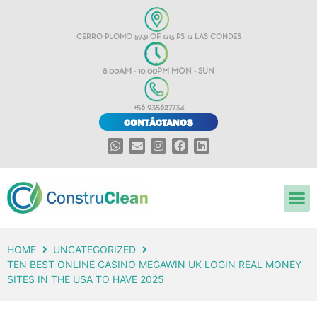
CERRO PLOMO 5931 OF 1213 PS 12 LAS CONDES
8:00AM - 10:00PM MON - SUN
+56 935627734
CONTÁCTANOS
HOME
UNCATEGORIZED
TEN BEST ONLINE CASINO MEGAWIN UK LOGIN REAL MONEY
SITES IN THE USA TO HAVE 2025