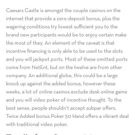
Caesars Castle is amongst the couple casinos on the
internet that provide a zero-deposit bonus, plus the
wagering conditions try lowest sufficient you to the
brand new participants would be to enjoy certain make
the most of they. An element of the caveat is that
incentive financing is only able to be used to the slots
and you will jackpot ports. Most of these omitted ports
come from NetEnt, but on the twelve are from other
company. An additional globe, this could be a large
knock up against the added bonus, however these
weeks, a lot of online casinos exclude desk online game
and you will video poker of incentive thought. To the
best sense, people shouldn’t accept subpar offers.
Twice Added bonus Poker 50 Hand offers a vibrant deal
with traditional video poker.