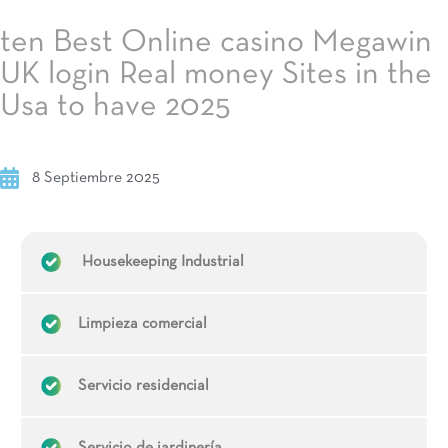
ten Best Online casino Megawin
UK login Real money Sites in the
Usa to have 2025
8 Septiembre 2025
Housekeeping Industrial
Limpieza comercial
Servicio residencial