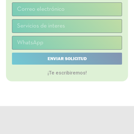
ENVIAR SOLICITUD
¡Te escribiremos!