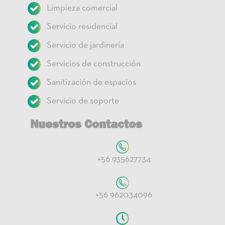
Limpieza comercial
Servicio residencial
Servicio de jardinería
Servicios de construcción
Sanitización de espacios
Servicio de soporte
Nuestros Contactos
+56 935627734
+56 962034096