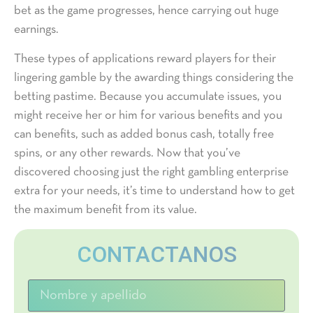
bet as the game progresses, hence carrying out huge
earnings.
These types of applications reward players for their
lingering gamble by the awarding things considering the
betting pastime. Because you accumulate issues, you
might receive her or him for various benefits and you
can benefits, such as added bonus cash, totally free
spins, or any other rewards. Now that you’ve
discovered choosing just the right gambling enterprise
extra for your needs, it’s time to understand how to get
the maximum benefit from its value.
CONTACTANOS