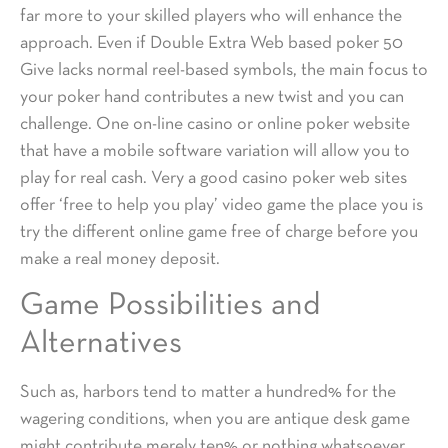
far more to your skilled players who will enhance the
approach. Even if Double Extra Web based poker 50
Give lacks normal reel-based symbols, the main focus to
your poker hand contributes a new twist and you can
challenge. One on-line casino or online poker website
that have a mobile software variation will allow you to
play for real cash. Very a good casino poker web sites
offer ‘free to help you play’ video game the place you is
try the different online game free of charge before you
make a real money deposit.
Game Possibilities and
Alternatives
Such as, harbors tend to matter a hundred% for the
wagering conditions, when you are antique desk game
might contribute merely ten% or nothing whatsoever.