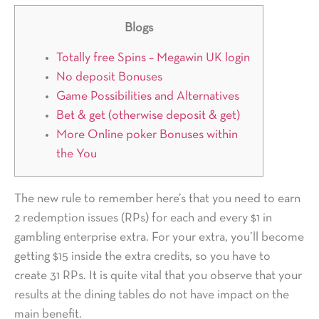
Blogs
Totally free Spins – Megawin UK login
No deposit Bonuses
Game Possibilities and Alternatives
Bet & get (otherwise deposit & get)
More Online poker Bonuses within
the You
The new rule to remember here’s that you need to earn
2 redemption issues (RPs) for each and every $1 in
gambling enterprise extra. For your extra, you’ll become
getting $15 inside the extra credits, so you have to
create 31 RPs.
It is quite vital that you observe that your
results at the dining tables do not have impact on the
main benefit.