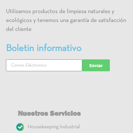
Utilizamos productos de limpieza naturales y
ecológicos y tenemos una garantía de satisfacción
del cliente
Boletin informativo
Enviar
Nuestros Servicios
Housekeeping Industrial