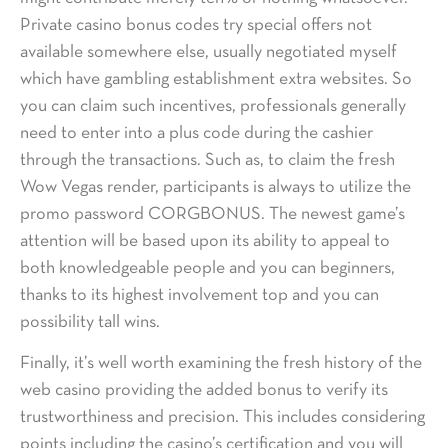
Private casino bonus codes try special offers not
available somewhere else, usually negotiated myself
which have gambling establishment extra websites. So
you can claim such incentives, professionals generally
need to enter into a plus code during the cashier
through the transactions. Such as, to claim the fresh
Wow Vegas render, participants is always to utilize the
promo password CORGBONUS. The newest game’s
attention will be based upon its ability to appeal to
both knowledgeable people and you can beginners,
thanks to its highest involvement top and you can
possibility tall wins.
Finally, it’s well worth examining the fresh history of the
web casino providing the added bonus to verify its
trustworthiness and precision. This includes considering
points including the casino’s certification and you will