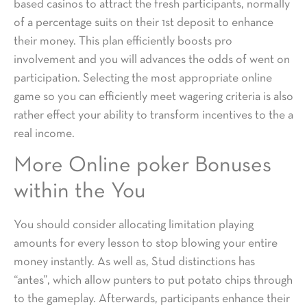
based casinos to attract the fresh participants, normally
of a percentage suits on their 1st deposit to enhance
their money. This plan efficiently boosts pro
involvement and you will advances the odds of went on
participation. Selecting the most appropriate online
game so you can efficiently meet wagering criteria is also
rather effect your ability to transform incentives to the a
real income.
More Online poker Bonuses
within the You
You should consider allocating limitation playing
amounts for every lesson to stop blowing your entire
money instantly. As well as, Stud distinctions has
“antes”, which allow punters to put potato chips through
to the gameplay. Afterwards, participants enhance their