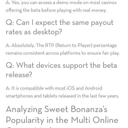
A: Yes, you can access a demo mode on most casinos
offering the beta before playing with real money.
Q: Can I expect the same payout
rates as desktop?
A: Absolutely. The RTP (Return to Player) percentage
remains consistent across platforms to ensure fair play.
Q: What devices support the beta
release?
A: It is compatible with most iOS and Android
smartphones and tablets released in the last few years.
Analyzing Sweet Bonanza’s
Popularity in the Multi Online