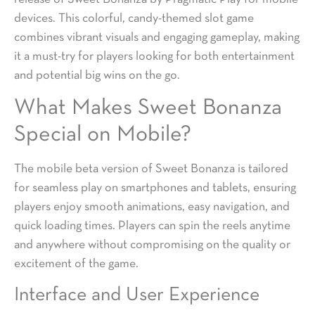
devices. This colorful, candy-themed slot game
combines vibrant visuals and engaging gameplay, making
it a must-try for players looking for both entertainment
and potential big wins on the go.
What Makes Sweet Bonanza
Special on Mobile?
The mobile beta version of Sweet Bonanza is tailored
for seamless play on smartphones and tablets, ensuring
players enjoy smooth animations, easy navigation, and
quick loading times. Players can spin the reels anytime
and anywhere without compromising on the quality or
excitement of the game.
Interface and User Experience