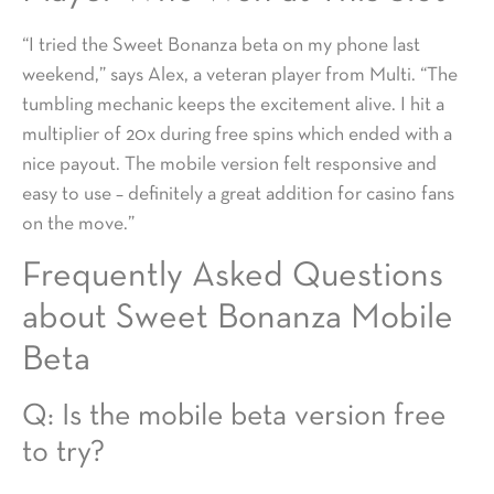
“I tried the Sweet Bonanza beta on my phone last
weekend,” says Alex, a veteran player from Multi. “The
tumbling mechanic keeps the excitement alive. I hit a
multiplier of 20x during free spins which ended with a
nice payout. The mobile version felt responsive and
easy to use – definitely a great addition for casino fans
on the move.”
Frequently Asked Questions
about Sweet Bonanza Mobile
Beta
Q: Is the mobile beta version free
to try?