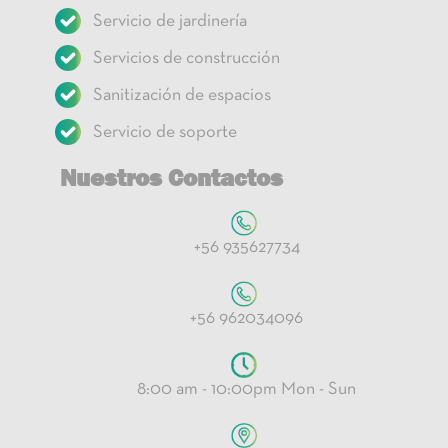
Servicio de jardinería
Servicios de construcción
Sanitización de espacios
Servicio de soporte
Nuestros Contactos
+56 935627734
+56 962034096
8:00 am - 10:00pm Mon - Sun