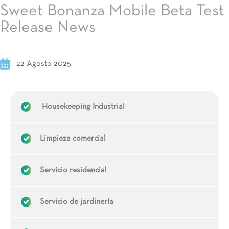
Sweet Bonanza Mobile Beta Test
Release News
22 Agosto 2025
Housekeeping Industrial
Limpieza comercial
Servicio residencial
Servicio de jardinería