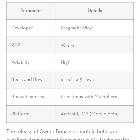
Parameter
Details
Developer
Pragmatic Play
RTP
96.51%
Volatility
High
Reels and Rows
6 reels x 5 rows
Bonus Features
Free Spins with Multipliers
Platform
Android, iOS (Mobile Beta)
The release of Sweet Bonanza’s mobile beta is an