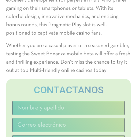
excellent development for players in Multi who prefer
gaming on their smartphones or tablets. With its
colorful design, innovative mechanics, and enticing
bonus rounds, this Pragmatic Play slot is well-
positioned to captivate mobile casino fans.
Whether you are a casual player or a seasoned gambler,
testing the Sweet Bonanza mobile beta will offer a fresh
and thrilling experience. Don’t miss the chance to try it
out at top Multi-friendly online casinos today!
CONTACTANOS