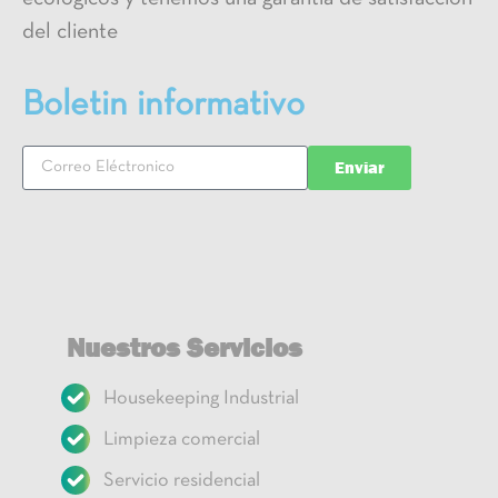
del cliente
Boletin informativo
Enviar
Nuestros Servicios
Housekeeping Industrial
Limpieza comercial
Servicio residencial