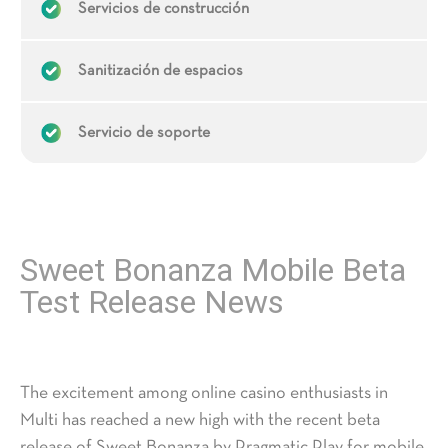
Servicios de construcción
Sanitización de espacios
Servicio de soporte
Sweet Bonanza Mobile Beta
Test Release News
The excitement among online casino enthusiasts in
Multi has reached a new high with the recent beta
release of Sweet Bonanza by Pragmatic Play for mobile