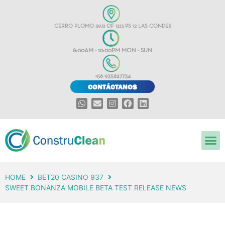
CERRO PLOMO 5931 OF 1213 PS 12 LAS CONDES
8:00AM - 10:00PM MON - SUN
+56 935627734
CONTÁCTANOS
HOME
BET20 CASINO 937
SWEET BONANZA MOBILE BETA TEST RELEASE NEWS