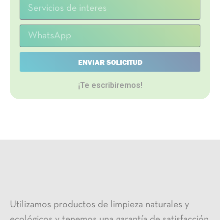
ENVIAR SOLICITUD
¡Te escribiremos!
Utilizamos productos de limpieza naturales y
ecológicos y tenemos una garantía de satisfacción