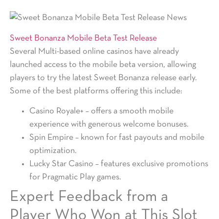
Sweet Bonanza Mobile Beta Test Release
Several Multi-based online casinos have already
launched access to the mobile beta version, allowing
players to try the latest Sweet Bonanza release early.
Some of the best platforms offering this include:
Casino Royale+ – offers a smooth mobile
experience with generous welcome bonuses.
Spin Empire – known for fast payouts and mobile
optimization.
Lucky Star Casino – features exclusive promotions
for Pragmatic Play games.
Expert Feedback from a
Player Who Won at This Slot