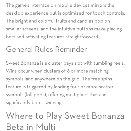
The game’s interface on mobile devices mirrors the
desktop experience but is optimized for touch controls.
The bright and colorful fruits and candies pop on
smaller screens, and the intuitive buttons make placing
bets and activating features straightforward.
General Rules Reminder
Sweet Bonanza is a cluster pays slot with tumbling reels.
Wins occur when clusters of 8 or more matching
symbols land anywhere on the grid. The free spins
feature is triggered by landing four or more scatter
symbols (lollipops), offering multipliers that can
significantly boost winnings.
Where to Play Sweet Bonanza
Beta in Multi