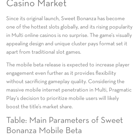
Casino Market
Since its original launch, Sweet Bonanza has become
one of the hottest slots globally, and its rising popularity
in Multi online casinos is no surprise. The game’s visually
appealing design and unique cluster pays format set it
apart from traditional slot games.
The mobile beta release is expected to increase player
engagement even further as it provides flexibility
without sacrificing gameplay quality. Considering the
massive mobile internet penetration in Multi, Pragmatic
Play’s decision to prioritize mobile users will likely
boost the title’s market share.
Table: Main Parameters of Sweet
Bonanza Mobile Beta