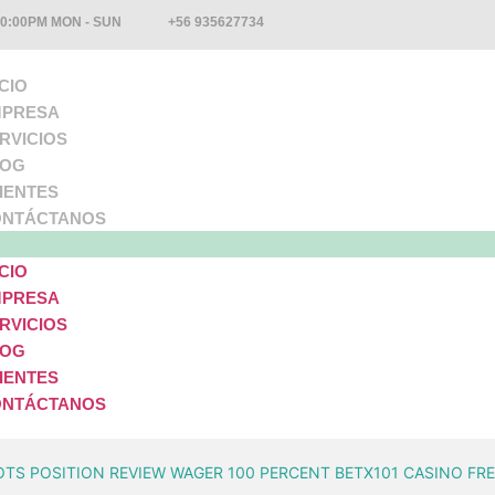
10:00PM MON - SUN
+56 935627734
ICIO
PRESA
RVICIOS
LOG
IENTES
NTÁCTANOS
ICIO
PRESA
RVICIOS
LOG
IENTES
NTÁCTANOS
TS POSITION REVIEW WAGER 100 PERCENT BETX101 CASINO FR