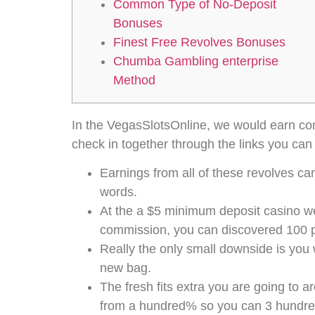
Common Type of No-Deposit
Bonuses
Finest Free Revolves Bonuses
Chumba Gambling enterprise
Method
In the VegasSlotsOnline, we would earn co
check in together through the links you can
Earnings from all of these revolves ca
words.
At the a $5 minimum deposit casino we
commission, you can discovered 100 per
Really the only small downside is you
new bag.
The fresh fits extra you are going to ar
from a hundred% so you can 3 hundr