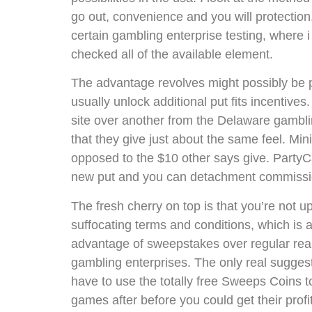
go out, convenience and you will protectio
certain gambling enterprise testing, where i 
checked all of the available element.
The advantage revolves might possibly be p
usually unlock additional put fits incentive
site over another from the Delaware gambli
that they give just about the same feel. Mi
opposed to the $10 other says give. Party
new put and you can detachment commissio
The fresh cherry on top is that you’re not u
suffocating terms and conditions, which is 
advantage of sweepstakes over regular re
gambling enterprises. The only real suggest
have to use the totally free Sweeps Coins 
games after before you could get their profits