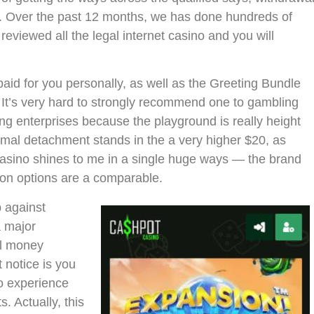
n. Over the past 12 months, we has done hundreds of
reviewed all the legal internet casino and you will
aid for you personally, as well as the Greeting Bundle
s. It’s very hard to strongly recommend one to gambling
ng enterprises because the playground is really height
nimal detachment stands in the a very higher $20, as
Casino shines to me in a single huge ways — the brand
n options are a comparable.
p against
a major
al money
 notice is you
to experience
. Actually, this