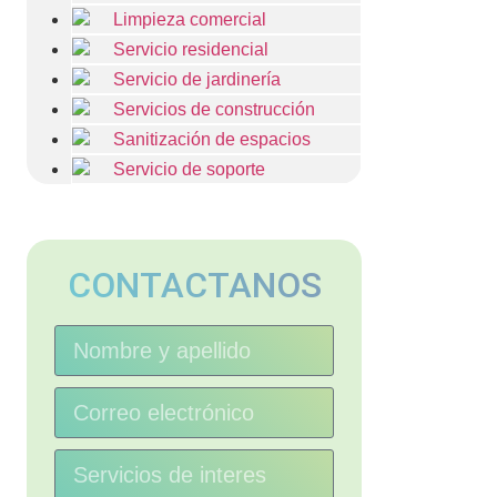
Limpieza comercial
Servicio residencial
Servicio de jardinería
Servicios de construcción
Sanitización de espacios
Servicio de soporte
CONTACTANOS