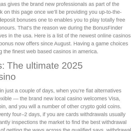
s gives the brand new professionals as part of the
 on this page once we’ll be providing you up-to-the-
deposit bonuses one to enables you to play totally free
honours. That’s the reason we during the BonusFinder
es in the usa. Here is a list of the newest online casinos
 bonus now offers since August. Having a game choices
 the finest web based casinos in america.
: The ultimate 2025
sino
 just a couple of days, when you’re fiat alternatives
lexible — the brand new local casino welcomes Visa,
in, and you will a number of other crypto gold coins.
enty four–2 days, if you are cards withdrawals usually
antly inspections the market to find the best withdrawal
d of getting the ways across the qualified says, withdrawa