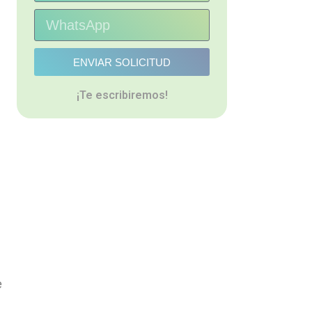
ENVIAR SOLICITUD
¡Te escribiremos!
e