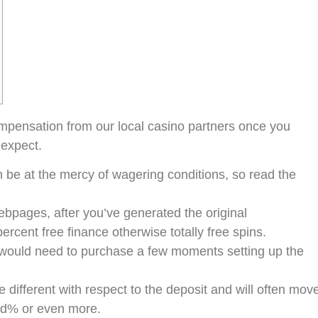
mpensation from our local casino partners once you
 expect.
n be at the mercy of wagering conditions, so read the
bpages, after you’ve generated the original
cent free finance otherwise totally free spins.
 would need to purchase a few moments setting up the
e different with respect to the deposit and will often mov
ed% or even more.