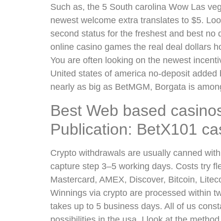
Such as, the 5 South carolina Wow Las vega
newest welcome extra translates to $5. Look
second status for the freshest and best no 
online casino games the real deal dollars 
You are often looking on the newest incentiv
United states of america no-deposit added
nearly as big as BetMGM, Borgata is among
Best Web based casinos
Publication: BetX101 ca
Crypto withdrawals are usually canned within
capture step 3–5 working days. Costs try f
Mastercard, AMEX, Discover, Bitcoin, Liteco
Winnings via crypto are processed within tw
takes up to 5 business days. All of us const
possibilities in the usa. I look at the metho