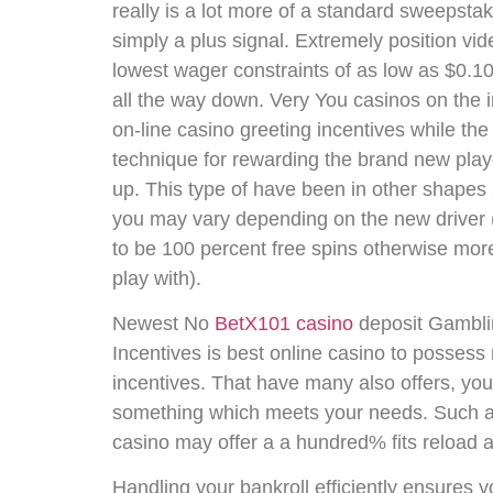
really is a lot more of a standard sweepsta
simply a plus signal. Extremely position v
lowest wager constraints of as low as $0.1
all the way down. Very You casinos on the i
on-line casino greeting incentives while th
technique for rewarding the brand new playe
up. This type of have been in other shapes
you may vary depending on the new driver 
to be 100 percent free spins otherwise mor
play with).
Newest No
BetX101 casino
deposit Gambli
Incentives is best online casino to possess
incentives. That have many also offers, you 
something which meets your needs. Such as
casino may offer a a hundred% fits reload 
Handling your bankroll efficiently ensures 