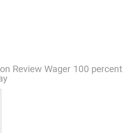
ion Review Wager 100 percent
ay