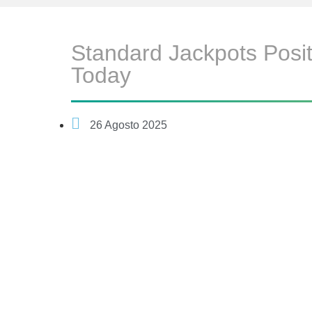
Standard Jackpots Posi
Today
26 Agosto 2025