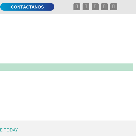
CONTÁCTANOS
EE TODAY