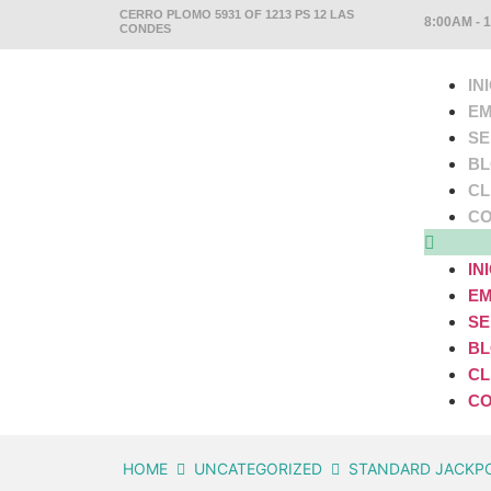
CERRO PLOMO 5931 OF 1213 PS 12 LAS
8:00AM - 
CONDES
IN
EM
SE
B
CL
CO
IN
EM
SE
B
CL
CO
HOME
UNCATEGORIZED
STANDARD JACKPO