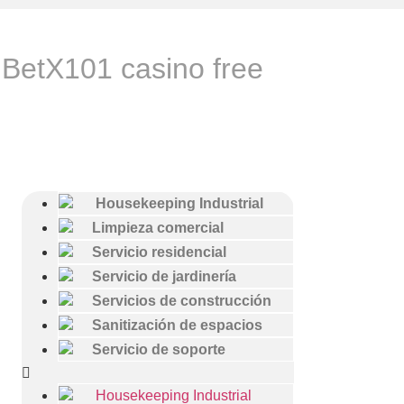
 BetX101 casino free
Housekeeping Industrial
Limpieza comercial
Servicio residencial
Servicio de jardinería
Servicios de construcción
Sanitización de espacios
Servicio de soporte
Housekeeping Industrial