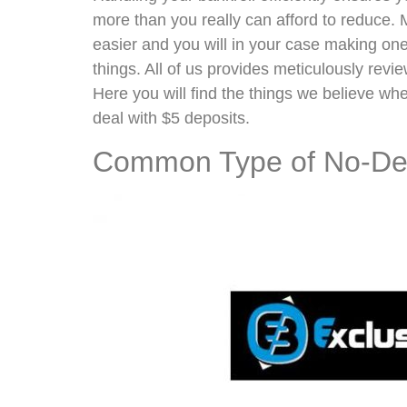
more than you really can afford to reduce.
easier and you will in your case making on
things. All of us provides meticulously revi
Here you will find the things we believe wh
deal with $5 deposits.
Common Type of No-De