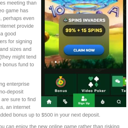
kes meeting than
ideo game has
0, perhaps even
nternet provide
e a good
rs for signing
 and sizes and
(they might tend
e bonus fund to
ng enterprise
 no-deposit
are sure to find
, an internet
added bonus up to $500 in your next deposit.
you can enjoy the new online game rather than risking