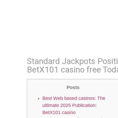
Standard Jackpots Posit
BetX101 casino free Tod
Posts
Best Web based casinos: The
ultimate 2025 Publication:
BetX101 casino