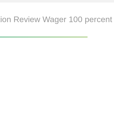
tion Review Wager 100 percent