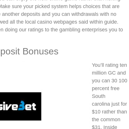
 Make sure your picked system helps choices that are
e another deposits and you can withdrawals with no
ewed all the local casino webpages said within guide.
en doing our ratings to the gambling enterprises you to
posit Bonuses
You’ll rating ten
million GC and
you can 30 100
percent free
South
carolina just for
$10 rather than
the common
$31. Inside