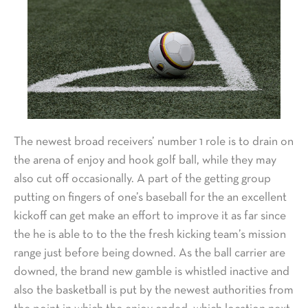
The newest broad receivers’ number 1 role is to drain on
the arena of enjoy and hook golf ball, while they may
also cut off occasionally. A part of the getting group
putting on fingers of one’s baseball for the an excellent
kickoff can get make an effort to improve it as far since
the he is able to to the the fresh kicking team’s mission
range just before being downed. As the ball carrier are
downed, the brand new gamble is whistled inactive and
also the basketball is put by the newest authorities from