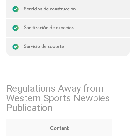
Servicios de construcción
Sanitización de espacios
Servicio de soporte
Regulations Away from
Western Sports Newbies
Publication
Content