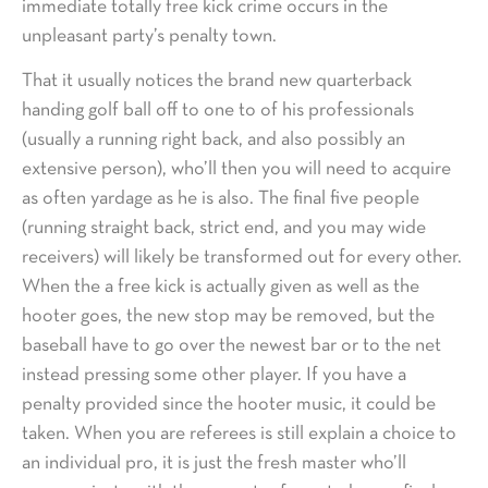
immediate totally free kick crime occurs in the
unpleasant party’s penalty town.
That it usually notices the brand new quarterback
handing golf ball off to one to of his professionals
(usually a running right back, and also possibly an
extensive person), who’ll then you will need to acquire
as often yardage as he is also. The final five people
(running straight back, strict end, and you may wide
receivers) will likely be transformed out for every other.
When the a free kick is actually given as well as the
hooter goes, the new stop may be removed, but the
baseball have to go over the newest bar or to the net
instead pressing some other player. If you have a
penalty provided since the hooter music, it could be
taken. When you are referees is still explain a choice to
an individual pro, it is just the fresh master who’ll