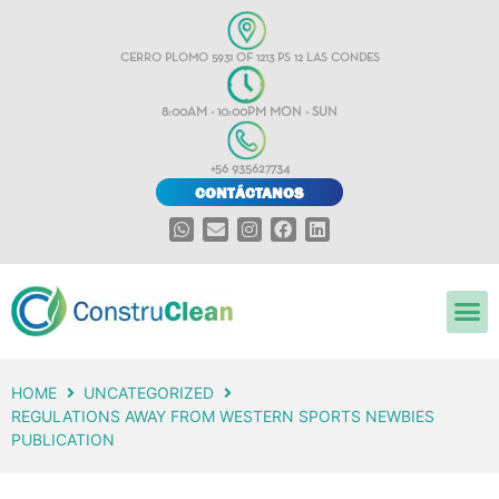
CERRO PLOMO 5931 OF 1213 PS 12 LAS CONDES
8:00AM - 10:00PM MON - SUN
+56 935627734
CONTÁCTANOS
HOME
UNCATEGORIZED
REGULATIONS AWAY FROM WESTERN SPORTS NEWBIES
PUBLICATION