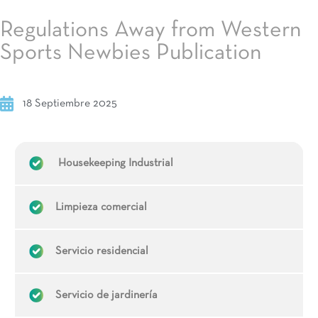
Regulations Away from Western
Sports Newbies Publication
18 Septiembre 2025
Housekeeping Industrial
Limpieza comercial
Servicio residencial
Servicio de jardinería