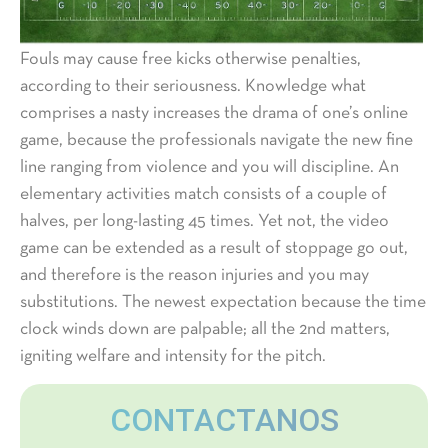
Fouls may cause free kicks otherwise penalties,
according to their seriousness. Knowledge what
comprises a nasty increases the drama of one’s online
game, because the professionals navigate the new fine
line ranging from violence and you will discipline. An
elementary activities match consists of a couple of
halves, per long-lasting 45 times. Yet not, the video
game can be extended as a result of stoppage go out,
and therefore is the reason injuries and you may
substitutions. The newest expectation because the time
clock winds down are palpable; all the 2nd matters,
igniting welfare and intensity for the pitch.
CONTACTANOS