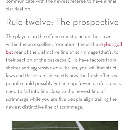
communicate with the newest referee to have a final
clarification.
Rule twelve: The prospective
The players on the offense must plan on their own
within the an excellent formation, the at the
skybet golf
bet
rear of the distinctive line of scrimmage (that’s, to
their section of the basketball). To have factors from
shelter and aggressive equilibrium, you will find strict
laws and this establish exactly how the fresh offensive
people could possibly get line-up. Seven professionals
need to fall into line close to the newest line of
scrimmage while you are five people align trailing the
newest distinctive line of scrimmage.