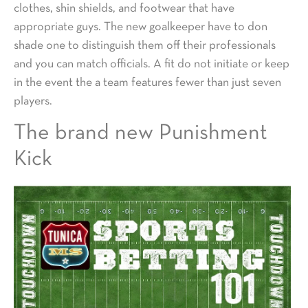
clothes, shin shields, and footwear that have
appropriate guys. The new goalkeeper have to don
shade one to distinguish them off their professionals
and you can match officials. A fit do not initiate or keep
in the event the a team features fewer than just seven
players.
The brand new Punishment
Kick