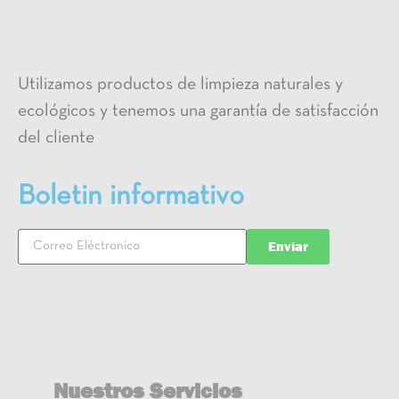
Utilizamos productos de limpieza naturales y
ecológicos y tenemos una garantía de satisfacción
del cliente
Boletin informativo
Enviar
Nuestros Servicios