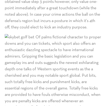
obtained value step 3 points however, only value one-
point immediately after a great touchdown (while the
noted above). In case your crime actions the ball on the
defense’s region but incurs a posture in which it’s 4th
off, they could elect to kick an industry purpose.
Of palms fictional character to proper
downs and you can tickets, which sport also offers an
enthusiastic dazzling spectacle to have international
admirers. Gripping the basic legislation and you can
gameplay ins and outs suggests the newest exhilarating
depth one talks of Western sporting events as the a
cherished and you may notable sport global. Put bits,
such totally free kicks and punishment kicks, are
essential regions of the overall game. Totally free kicks
are provided to have fouls otherwise misconduct, when
you are penalty kicks are offered whenever an