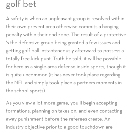
golf bet
A safety is when an unpleasant group is resolved within
their own prevent area otherwise commits a hanging
penalty within their end zone. The result of a protective
‘s the defensive group being granted a few issues and
getting golf ball instantaneously afterward to possess a
totally free-kick punt. Truth be told, it will be possible
for here as a single-area defense inside sports, though it
is quite uncommon (it has never took place regarding
the NFL and simply took place a partners moments in
the school sports).
As you view a lot more game, you’ll begin accepting
formations, planning on takes on, and even contacting
away punishment before the referees create. An
industry objective prior to a good touchdown are