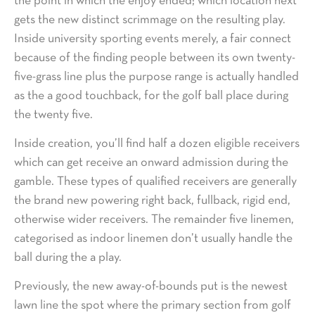
the point in which the enjoy ended; which location next
gets the new distinct scrimmage on the resulting play.
Inside university sporting events merely, a fair connect
because of the finding people between its own twenty-
five-grass line plus the purpose range is actually handled
as the a good touchback, for the golf ball place during
the twenty five.
Inside creation, you’ll find half a dozen eligible receivers
which can get receive an onward admission during the
gamble. These types of qualified receivers are generally
the brand new powering right back, fullback, rigid end,
otherwise wider receivers. The remainder five linemen,
categorised as indoor linemen don’t usually handle the
ball during the a play.
Previously, the new away-of-bounds put is the newest
lawn line the spot where the primary section from golf