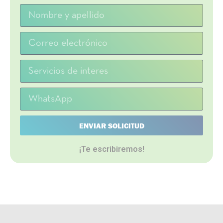
ENVIAR SOLICITUD
¡Te escribiremos!