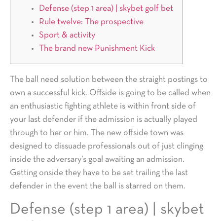
Defense (step 1 area) | skybet golf bet
Rule twelve: The prospective
Sport & activity
The brand new Punishment Kick
The ball need solution between the straight postings to
own a successful kick. Offside is going to be called when
an enthusiastic fighting athlete is within front side of
your last defender if the admission is actually played
through to her or him. The new offside town was
designed to dissuade professionals out of just clinging
inside the adversary’s goal awaiting an admission.
Getting onside they have to be set trailing the last
defender in the event the ball is starred on them.
Defense (step 1 area) | skybet