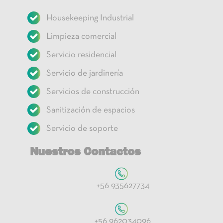
Housekeeping Industrial
Limpieza comercial
Servicio residencial
Servicio de jardinería
Servicios de construcción
Sanitización de espacios
Servicio de soporte
Nuestros Contactos
+56 935627734
+56 962034096