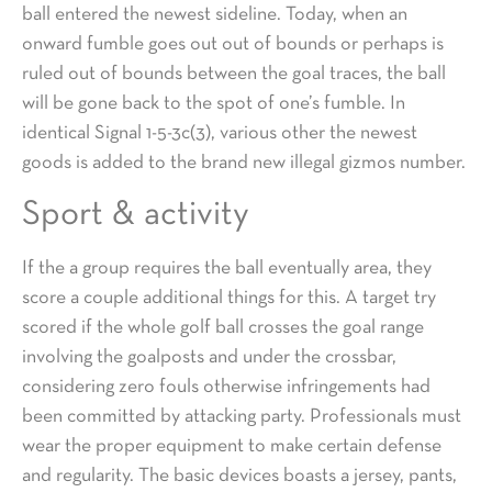
ball entered the newest sideline. Today, when an
onward fumble goes out out of bounds or perhaps is
ruled out of bounds between the goal traces, the ball
will be gone back to the spot of one’s fumble. In
identical Signal 1-5-3c(3), various other the newest
goods is added to the brand new illegal gizmos number.
Sport & activity
If the a group requires the ball eventually area, they
score a couple additional things for this. A target try
scored if the whole golf ball crosses the goal range
involving the goalposts and under the crossbar,
considering zero fouls otherwise infringements had
been committed by attacking party. Professionals must
wear the proper equipment to make certain defense
and regularity. The basic devices boasts a jersey, pants,