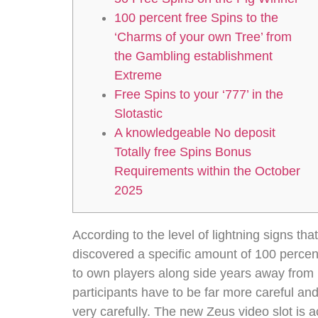
100 percent free Spins to the
‘Charms of your own Tree’ from
the Gambling establishment
Extreme
Free Spins to your ‘777’ in the
Slotastic
A knowledgeable No deposit
Totally free Spins Bonus
Requirements within the October
2025
According to the level of lightning signs th
discovered a specific amount of 100 percent
to own players along side years away from 
participants have to be far more careful a
very carefully.
The new Zeus video slot is ac