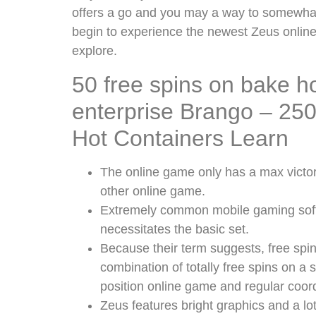
offers a go and you may a way to somewhat i
begin to experience the newest Zeus online
explore.
50 free spins on bake h
enterprise Brango – 250 
Hot Containers Learn
The online game only has a max victory
other online game.
Extremely common mobile gaming soft
necessitates the basic set.
Because their term suggests, free spi
combination of totally free spins on a
position online game and regular coor
Zeus features bright graphics and a lot 