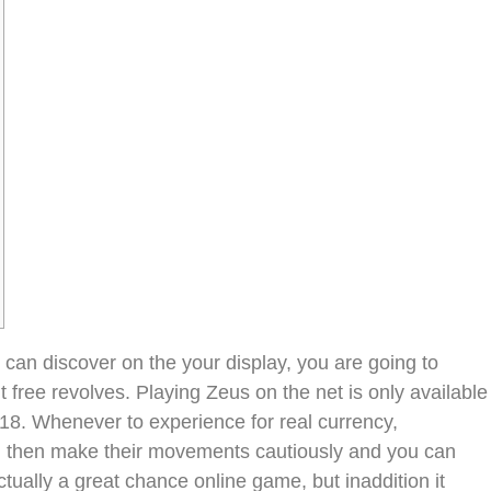
at can discover on the your display, you are going to
 free revolves. Playing Zeus on the net is only available
18. Whenever to experience for real currency,
nd then make their movements cautiously and you can
tually a great chance online game, but inaddition it