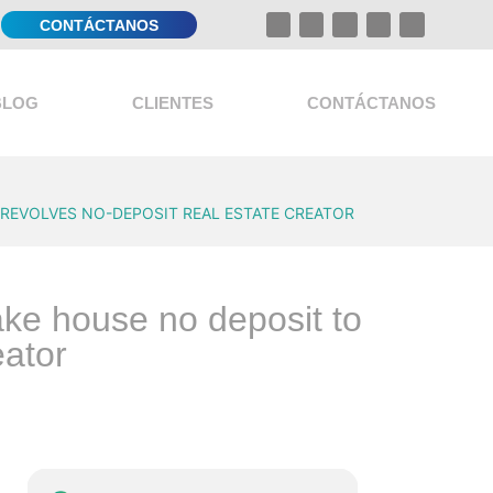
CONTÁCTANOS
BLOG
CLIENTES
CONTÁCTANOS
 REVOLVES NO-DEPOSIT REAL ESTATE CREATOR
ake house no deposit to
eator