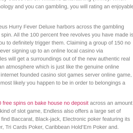
hology and you can gambling, you will rating an enjoyabl
Zeus Hurry Fever Deluxe harbors across the gambling
h spin. All the 100 percent free revolves you have made i
u to definitely trigger them. Claiming a group of 150 no
ever signing up to an online local casino via
es will get a surroundings out of the new authentic real
an atmosphere which is just like the genuine online
internet founded casino slot games server online game,
 most likely you happen to be in order to belongings a
0 free spins on bake house no deposit
across an amount
g kind of slot game, Endless also offers a large set of
find Baccarat, Black-jack, Electronic poker featuring its
ker, Tri Cards Poker, Caribbean Hold’Em Poker and.