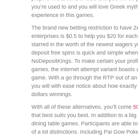
you’re used to and you will love Greek myt
experience in this games.
The brand new betting restriction to have 
enterprises is $0.5 to help you $20 for eac
starred in the worth of the newest wagers yo
deposit free spins is quick and simple when
NoDepositKings. To make certain your profil
games, the internet attempt variant boasts 
game. With a go through the RTP out of an 
you will with ease notice about how exactly
dollars winnings.
With all of these alternatives, you’ll come
5
that best suits you best. In addition to a bi
dining table games. Participants are able to 
of a lot distinctions. Including Pai Gow Po