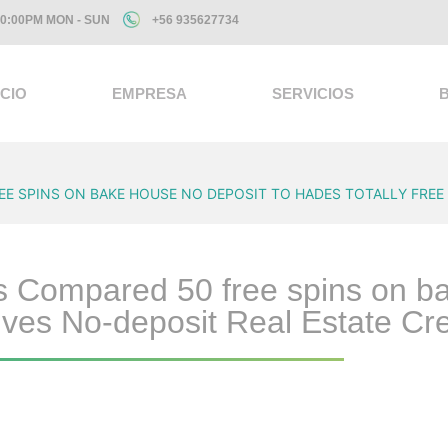
+56 935627734
10:00PM MON - SUN
ICIO
EMPRESA
SERVICIOS
EE SPINS ON BAKE HOUSE NO DEPOSIT TO HADES TOTALLY FREE
eus Compared 50 free spins on b
lves No-deposit Real Estate Cr