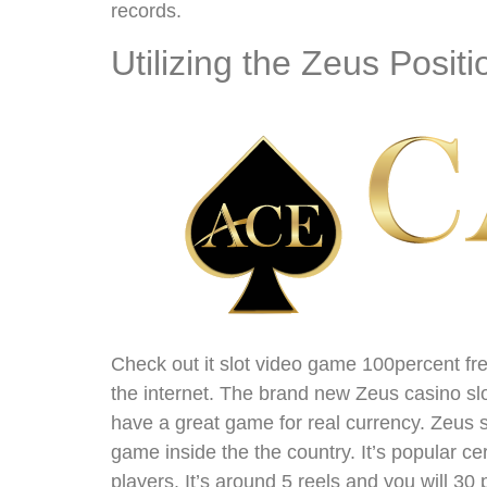
records.
Utilizing the Zeus Posit
Check out it slot video game 100percent fre
the internet. The brand new Zeus casino sl
have a great game for real currency. Zeus 
game inside the the country. It’s popular c
players. It’s around 5 reels and you will 3