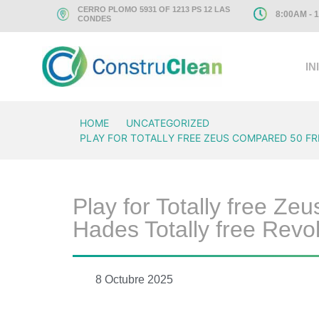
CERRO PLOMO 5931 OF 1213 PS 12 LAS
8:00AM - 
CONDES
IN
HOME
UNCATEGORIZED
PLAY FOR TOTALLY FREE ZEUS COMPARED 50 FR
Play for Totally free Z
Hades Totally free Revo
8 Octubre 2025