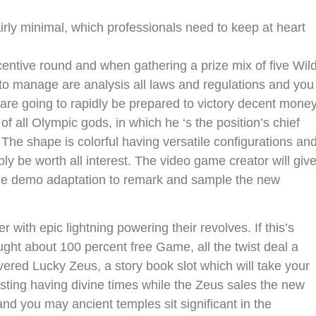
fairly minimal, which professionals need to keep at heart
centive round and when gathering a prize mix of five Wil
to manage are analysis all laws and regulations and you
are going to rapidly be prepared to victory decent mone
of all Olympic gods, in which he ‘s the position’s chief
 The shape is colorful having versatile configurations an
bly be worth all interest. The video game creator will giv
the demo adaptation to remark and sample the new
 with epic lightning powering their revolves. If this’s
ght about 100 percent free Game, all the twist deal a
red Lucky Zeus, a story book slot which will take your
sting having divine times while the Zeus sales the new
 and you may ancient temples sit significant in the