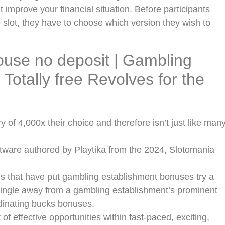
mprove your financial situation. Before participants
 slot, they have to choose which version they wish to
ouse no deposit | Gambling
Totally free Revolves for the
 of 4,000x their choice and therefore isn’t just like man
ware authored by Playtika from the 2024, Slotomania
ns that have put gambling establishment bonuses try a
 single away from a gambling establishment’s prominent
dinating bucks bonuses.
of effective opportunities within fast-paced, exciting,