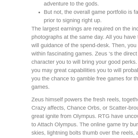
adventure to the gods.
But not, the overall game portfolio is 
prior to signing right up.
The largest earnings are required on the in
photographs at the same day. All you have 
will guidance of the spend-desk. Then, you 
within fascinating games. Zeus ‘s the direct 
character you to will bring your good perks.
you may great capabilities you to will proba
you the chance to gamble free games for 
games.
Zeus himself powers the fresh reels, together
Crazy affects, Chance Orbs, or Scatter-brou
great ignite from Olympus. RTG have uncove
to Attach Olympus. The online game try bur
skies, lightning bolts thumb over the reels,