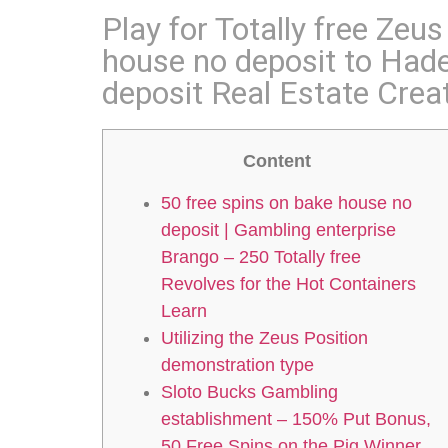
Play for Totally free Ze
house no deposit to Hade
deposit Real Estate Crea
Content
50 free spins on bake house no
deposit | Gambling enterprise
Brango – 250 Totally free
Revolves for the Hot Containers
Learn
Utilizing the Zeus Position
demonstration type
Sloto Bucks Gambling
establishment – 150% Put Bonus,
50 Free Spins on the Pig Winner