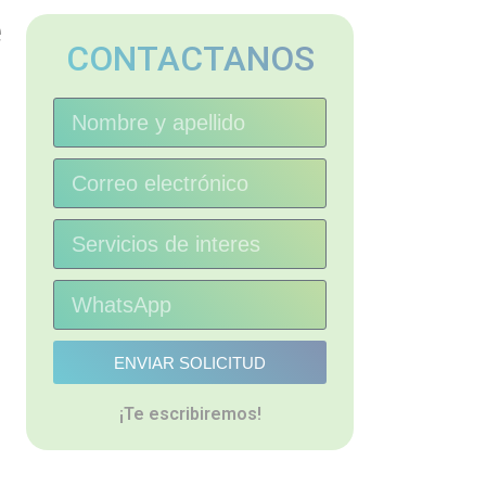
e
CONTACTANOS
ENVIAR SOLICITUD
¡Te escribiremos!