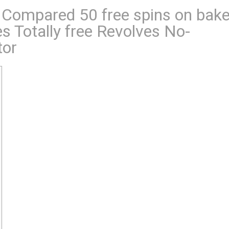
us Compared 50 free spins on bak
s Totally free Revolves No-
tor