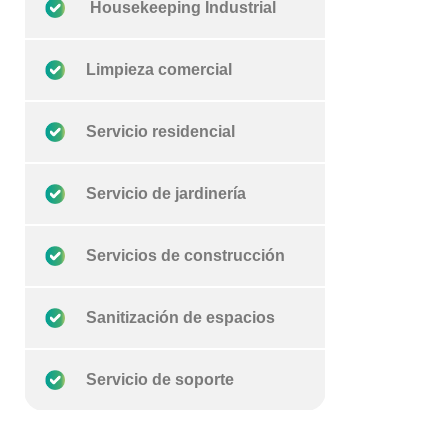
Housekeeping Industrial
Limpieza comercial
Servicio residencial
Servicio de jardinería
Servicios de construcción
Sanitización de espacios
Servicio de soporte