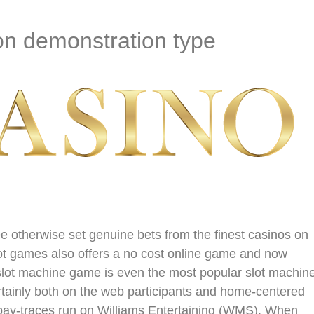
ion demonstration type
e otherwise set genuine bets from the finest casinos on
ot games also offers a no cost online game and now
slot machine game is even the most popular slot machin
ertainly both on the web participants and home-centered
0 pay-traces run on Williams Entertaining (WMS). When