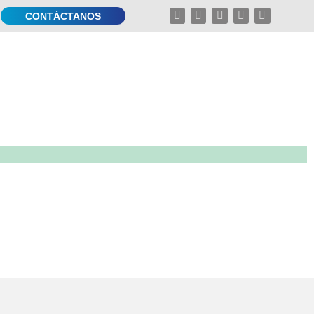
CONTÁCTANOS