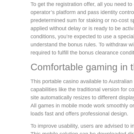
To get the registration offer, all you need to
operator’s platform and pass identity contro
predetermined sum for staking or no-cost s
applied without delay or is ready to be act
conditions, you’re expected to use a specia
understand the bonus rules. To withdraw wi
required to fulfill the bonus clearance cond
Comfortable gaming in t
This portable casino available to Australia
capabilities like the traditional version fo
site automatically resizes to different disp
All games in mobile mode work smoothly on
loads fast and offers professional design.
To improve usability, users are advised to i