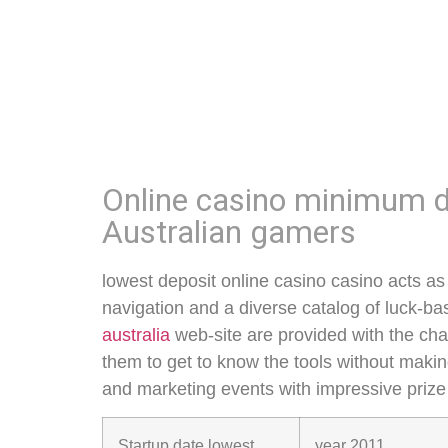
Online casino minimum de
Australian gamers
lowest deposit online casino casino acts as 
navigation and a diverse catalog of luck-b
australia
web-site are provided with the chanc
them to get to know the tools without makin
and marketing events with impressive prize p
Startup date lowest
year 2011