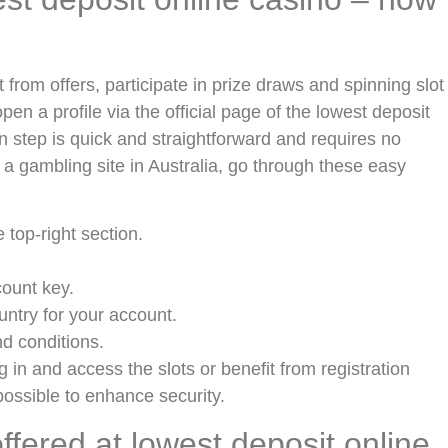
from offers, participate in prize draws and spinning slot
o open a profile via the official page of the lowest deposit
on step is quick and straightforward and requires no
n a gambling site in Australia, go through these easy
 top-right section.
ount key.
ntry for your account.
nd conditions.
 in and access the slots or benefit from registration
 possible to enhance security.
ffered at lowest deposit online