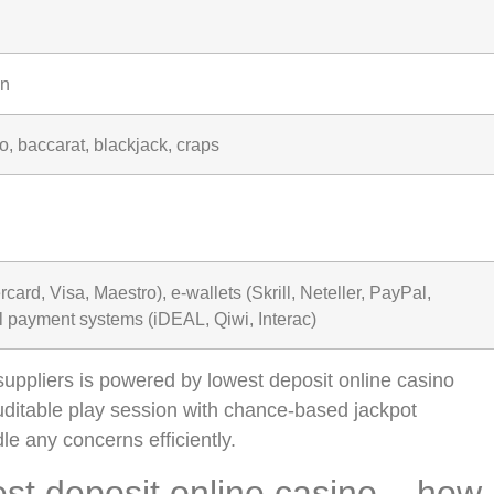
on
o, baccarat, blackjack, craps
rcard, Visa, Maestro), e-wallets (Skrill, Neteller, PayPal,
 payment systems (iDEAL, Qiwi, Interac)
 suppliers is powered by lowest deposit online casino
uditable play session with chance-based jackpot
le any concerns efficiently.
est deposit online casino – how