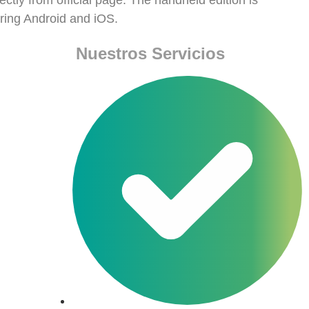
ctly from official page. The handheld edition is
ering Android and iOS.
Nuestros Servicios