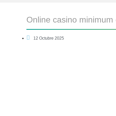
Online casino minimum d
12 Octubre 2025