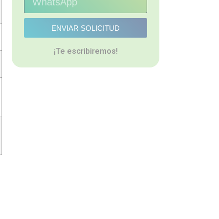
ENVIAR SOLICITUD
¡Te escribiremos!