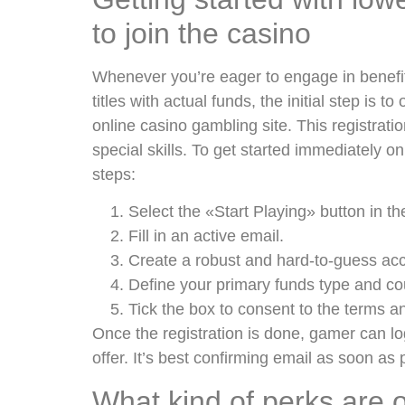
to join the casino
Whenever you’re eager to engage in benefit 
titles with actual funds, the initial step is t
online casino gambling site. This registrati
special skills. To get started immediately o
steps:
Select the «Start Playing» button in the
Fill in an active email.
Create a robust and hard-to-guess acc
Define your primary funds type and cou
Tick the box to consent to the terms a
Once the registration is done, gamer can log
offer. It’s best confirming email as soon as
What kind of perks are o