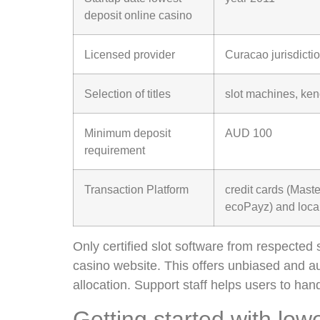
deposit online casino
Licensed provider
Curacao jurisdicti
Selection of titles
slot machines, ken
Minimum deposit
AUD 100
requirement
Transaction Platform
credit cards (Maste
ecoPayz) and local
Only certified slot software from respected
casino website. This offers unbiased and a
allocation. Support staff helps users to hand
Getting started with low