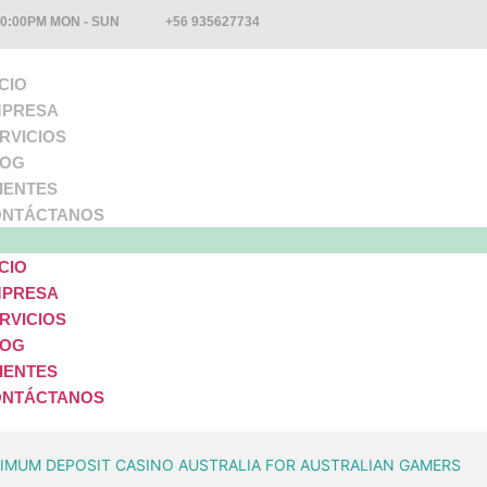
10:00PM MON - SUN
+56 935627734
ICIO
PRESA
RVICIOS
LOG
IENTES
NTÁCTANOS
ICIO
PRESA
RVICIOS
LOG
IENTES
NTÁCTANOS
IMUM DEPOSIT CASINO AUSTRALIA FOR AUSTRALIAN GAMERS