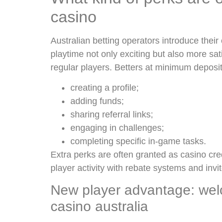
casino
Australian betting operators introduce their
playtime not only exciting but also more sat
regular players. Betters at minimum deposit 
creating a profile;
adding funds;
sharing referral links;
engaging in challenges;
completing specific in-game tasks.
Extra perks are often granted as casino cre
player activity with rebate systems and inv
New player advantage: we
casino australia