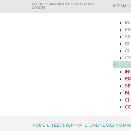
CERRO PLOMO 5931 OF 1213 PS 12 LAS
8:00AM - 
CONDES
IN
EM
SE
B
CL
CO
IN
EM
SE
B
CL
CO
HOME
! БЕЗ РУБРИКИ
ONLINE CASINO MIN