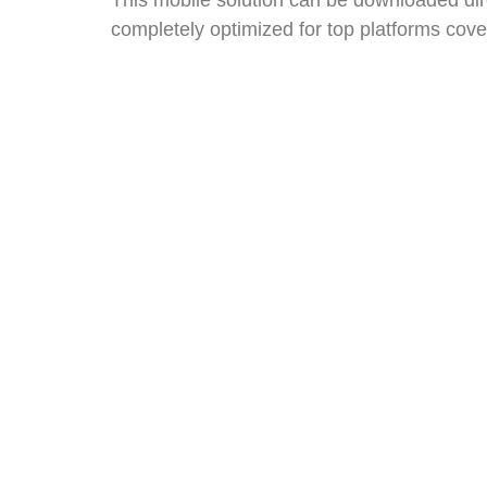
This mobile solution can be downloaded dire
completely optimized for top platforms cov