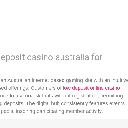
posit casino australia for
an Australian internet-based gaming site with an intuitiv
ased offerings. Customers of
low deposit online casino
e to use no-risk trials without registration, permitting
g deposits. The digital hub consistently features events
ools, inspiring participating member activity.