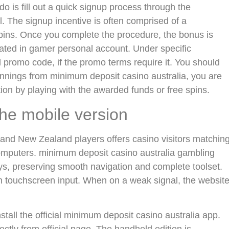
 do is fill out a quick signup process through the
l. The signup incentive is often comprised of a
pins. Once you complete the procedure, the bonus is
ivated in gamer personal account. Under specific
l promo code, if the promo terms require it. You should
nnings from minimum deposit casino australia, you are
ition by playing with the awarded funds or free spins.
he mobile version
n and New Zealand players offers casino visitors matchin
r computers. minimum deposit casino australia gambling
lays, preserving smooth navigation and complete toolset.
 touchscreen input. When on a weak signal, the websit
nstall the official minimum deposit casino australia app.