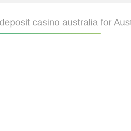
eposit casino australia for Aus