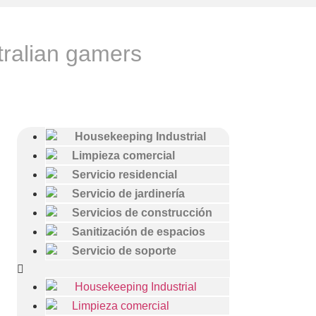
tralian gamers
Housekeeping Industrial
Limpieza comercial
Servicio residencial
Servicio de jardinería
Servicios de construcción
Sanitización de espacios
Servicio de soporte
Housekeeping Industrial
Limpieza comercial