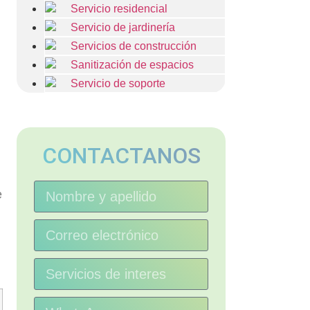
Servicio residencial
Servicio de jardinería
Servicios de construcción
Sanitización de espacios
Servicio de soporte
CONTACTANOS
e