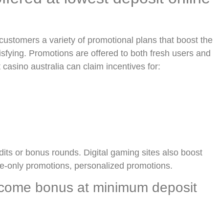
 customers a variety of promotional plans that boost the
isfying. Promotions are offered to both fresh users and
casino australia can claim incentives for:
dits or bonus rounds. Digital gaming sites also boost
ite-only promotions, personalized promotions.
lcome bonus at minimum deposit