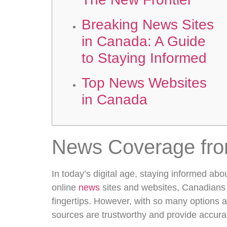
Breaking News Sites
in Canada: A Guide
to Staying Informed
Top News Websites
in Canada
News Coverage fr
In today’s digital age, staying informed abou
online
news
sites and websites, Canadians 
fingertips. However, with so many options 
sources are trustworthy and provide accura