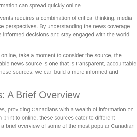
ormation can spread quickly online.
vents requires a combination of critical thinking, media
erse perspectives. By understanding the news coverage
informed decisions and stay engaged with the world
 online, take a moment to consider the source, the
ble news source is one that is transparent, accountable
these sources, we can build a more informed and
 A Brief Overview
s, providing Canadians with a wealth of information on
 print to online, these sources cater to different
s a brief overview of some of the most popular Canadian