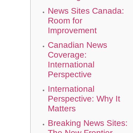
News Sites Canada:
Room for
Improvement
Canadian News
Coverage:
International
Perspective
International
Perspective: Why It
Matters
Breaking News Sites:
The New Frontier