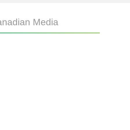
anadian Media