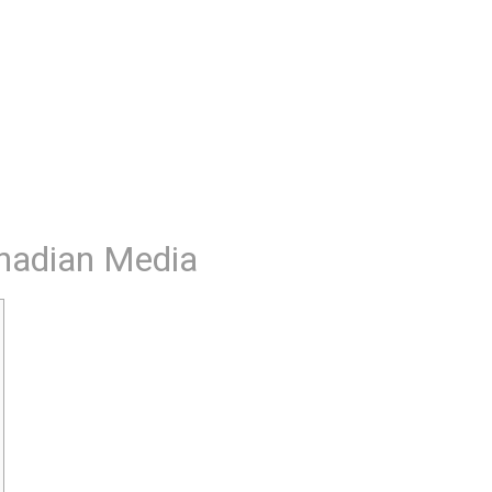
nadian Media