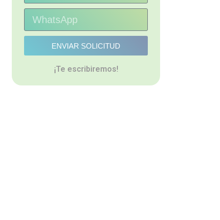
ENVIAR SOLICITUD
¡Te escribiremos!