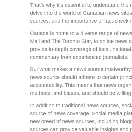
That’s why it’s essential to understand the 
delve into the world of Canadian news sites
sources, and the importance of fact-checking
Canada is home to a diverse range of news
Mail and The Toronto Star, to online news
provide in-depth coverage of local, national
commentary from experienced journalists.
But what makes a news source trustworthy? 
news source should adhere to certain princi
accountability. This means that news organi
methods, and biases, and should be willing 
In addition to traditional news sources, so
source of news coverage. Social media plat
new breed of news sources, including blogge
sources can provide valuable insights and pe