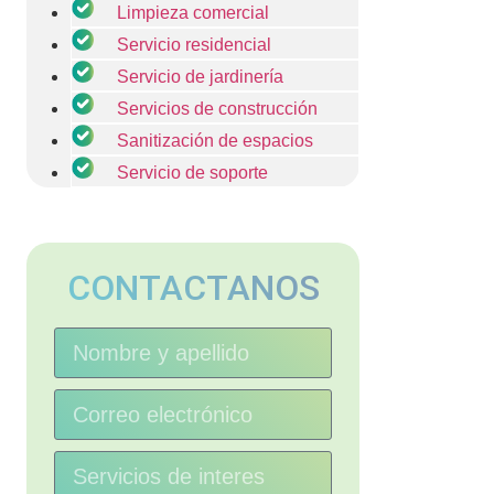
Limpieza comercial
Servicio residencial
Servicio de jardinería
Servicios de construcción
Sanitización de espacios
Servicio de soporte
CONTACTANOS