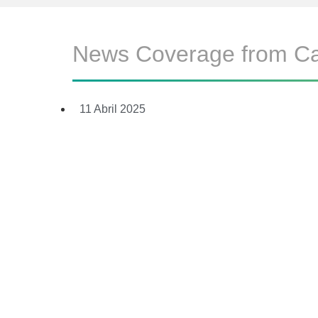
News Coverage from C
11 Abril 2025