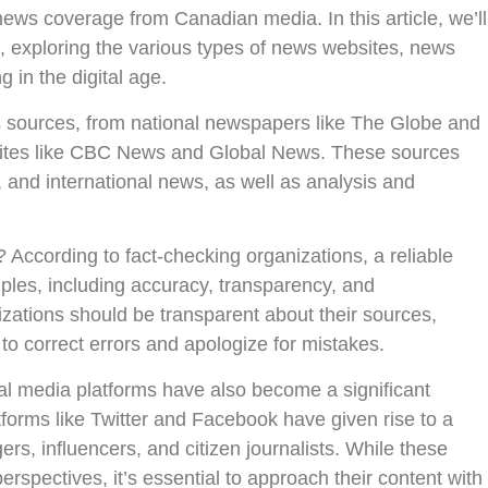
news coverage from Canadian media. In this article, we’ll
, exploring the various types of news websites, news
 in the digital age.
 sources, from national newspapers like The Globe and
 sites like CBC News and Global News. These sources
, and international news, as well as analysis and
According to fact-checking organizations, a reliable
ples, including accuracy, transparency, and
zations should be transparent about their sources,
to correct errors and apologize for mistakes.
cial media platforms have also become a significant
forms like Twitter and Facebook have given rise to a
rs, influencers, and citizen journalists. While these
rspectives, it’s essential to approach their content with