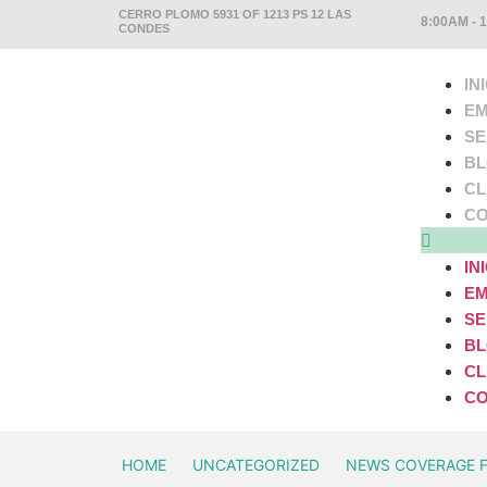
CERRO PLOMO 5931 OF 1213 PS 12 LAS
8:00AM - 
CONDES
IN
EM
SE
B
CL
CO
IN
EM
SE
B
CL
CO
HOME
UNCATEGORIZED
NEWS COVERAGE 