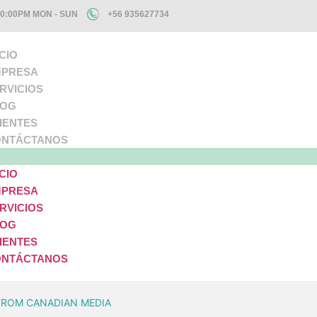
10:00PM MON - SUN
+56 935627734
ICIO
PRESA
RVICIOS
LOG
IENTES
NTÁCTANOS
ICIO
PRESA
RVICIOS
LOG
IENTES
NTÁCTANOS
FROM CANADIAN MEDIA