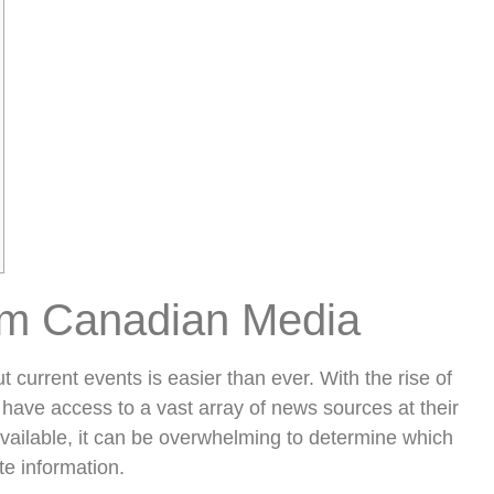
om Canadian Media
t current events is easier than ever. With the rise of
have access to a vast array of news sources at their
available, it can be overwhelming to determine which
te information.