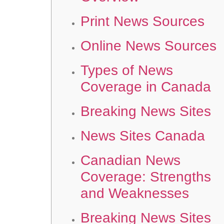
Print News Sources
Online News Sources
Types of News
Coverage in Canada
Breaking News Sites
News Sites Canada
Canadian News
Coverage: Strengths
and Weaknesses
Breaking News Sites