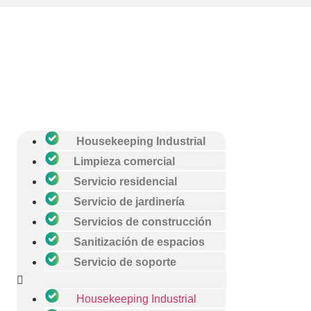
Housekeeping Industrial
Limpieza comercial
Servicio residencial
Servicio de jardinería
Servicios de construcción
Sanitización de espacios
Servicio de soporte
Housekeeping Industrial