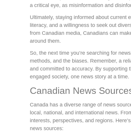
a critical eye, as misinformation and disinf
Ultimately, staying informed about current e
literacy, and a willingness to seek out div
from Canadian media, Canadians can make 
around them.
So, the next time you’re searching for news
methods, and the biases. Remember, a relia
and committed to accuracy. By supporting 
engaged society, one news story at a time.
Canadian News Sources:
Canada has a diverse range of news source
local, national, and international news. From
interests, perspectives, and regions. Here’
news sources: