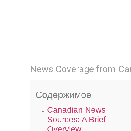
News Coverage from Ca
Содержимое
Canadian News
Sources: A Brief
Overview