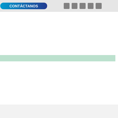
CONTÁCTANOS