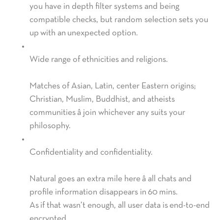
you have in depth filter systems and being
compatible checks, but random selection sets you
up with an unexpected option.
Wide range of ethnicities and religions.
Matches of Asian, Latin, center Eastern origins;
Christian, Muslim, Buddhist, and atheists
communities â join whichever any suits your
philosophy.
Confidentiality and confidentiality.
Natural goes an extra mile here â all chats and
profile information disappears in 60 mins.
As if that wasn’t enough, all user data is end-to-end
encrypted.