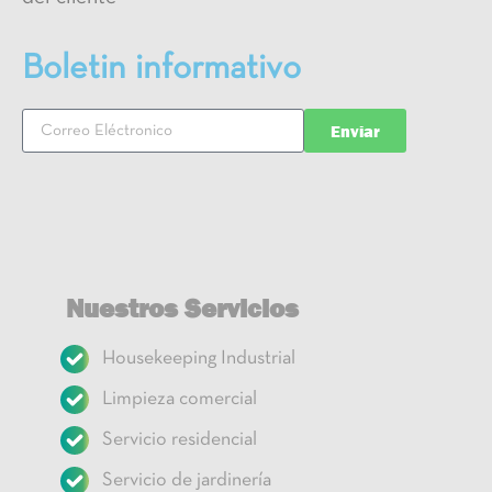
Boletin informativo
Enviar
Nuestros Servicios
Housekeeping Industrial
Limpieza comercial
Servicio residencial
Servicio de jardinería