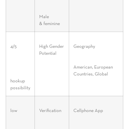
Male
& feminine
4/5
High Gender
Geography
Potential
American, European
Countries, Global
hookup
possibility
low
Verification
Cellphone App