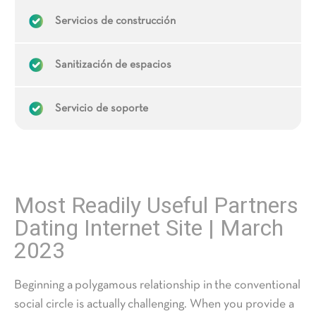
Servicios de construcción
Sanitización de espacios
Servicio de soporte
Most Readily Useful Partners
Dating Internet Site | March
2023
Beginning a polygamous relationship in the conventional
social circle is actually challenging. When you provide a