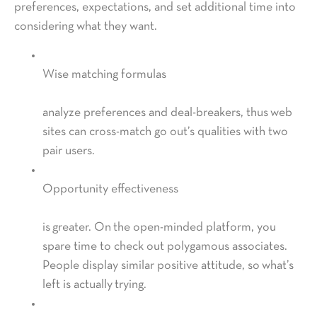
preferences, expectations, and set additional time into
considering what they want.
Wise matching formulas
analyze preferences and deal-breakers, thus web
sites can cross-match go out’s qualities with two
pair users.
Opportunity effectiveness
is greater. On the open-minded platform, you
spare time to check out polygamous associates.
People display similar positive attitude, so what’s
left is actually trying.