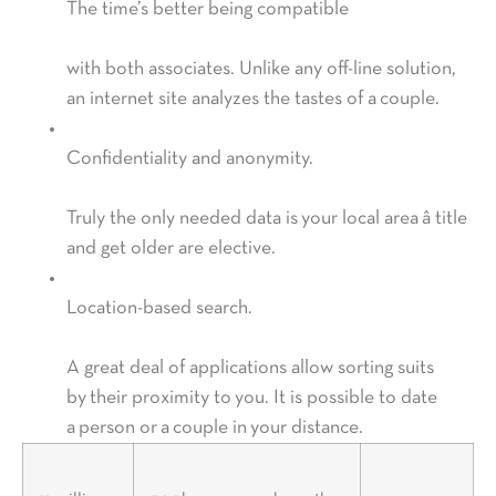
The time’s better being compatible
with both associates. Unlike any off-line solution,
an internet site analyzes the tastes of a couple.
Confidentiality and anonymity.
Truly the only needed data is your local area â title
and get older are elective.
Location-based search.
A great deal of applications allow sorting suits
by their proximity to you. It is possible to date
a person or a couple in your distance.