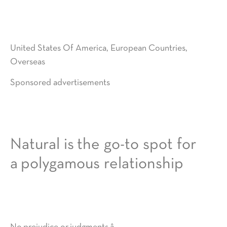
United States Of America, European Countries,
Overseas
Sponsored advertisements
Natural is the go-to spot for
a polygamous relationship