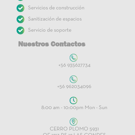
Servicios de construcción
Sanitización de espacios
Servicio de soporte
Nuestros Contactos
+56 935627734
+56 962034096
8:00 am - 10:00pm Mon - Sun
CERRO PLOMO 5931