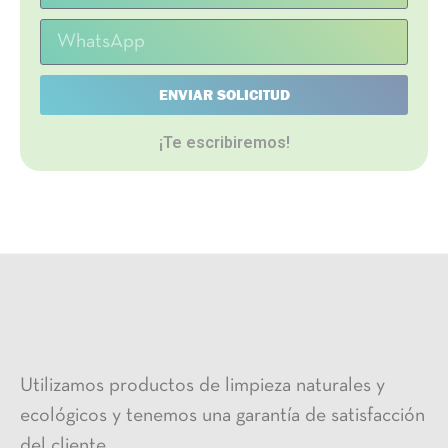
ENVIAR SOLICITUD
¡Te escribiremos!
Utilizamos productos de limpieza naturales y
ecológicos y tenemos una garantía de satisfacción
del cliente