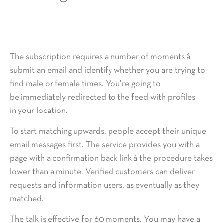
The subscription requires a number of moments â
submit an email and identify whether you are trying to
find male or female times. You’re going to
be immediately redirected to the feed with profiles
in your location.
To start matching upwards, people accept their unique
email messages first. The service provides you with a
page with a confirmation back link â the procedure takes
lower than a minute. Verified customers can deliver
requests and information users, as eventually as they
matched.
The talk is effective for 60 moments. You may have a