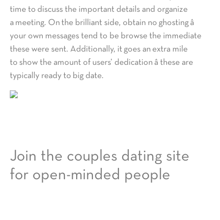
time to discuss the important details and organize
a meeting. On the brilliant side, obtain no ghosting â
your own messages tend to be browse the immediate
these were sent. Additionally, it goes an extra mile
to show the amount of users’ dedication â these are
typically ready to big date.
Join the couples dating site
for open-minded people