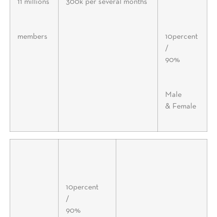
11 millions
300k per several months
members
10percent
/
90%
Male
& Female
10percent
/
90%