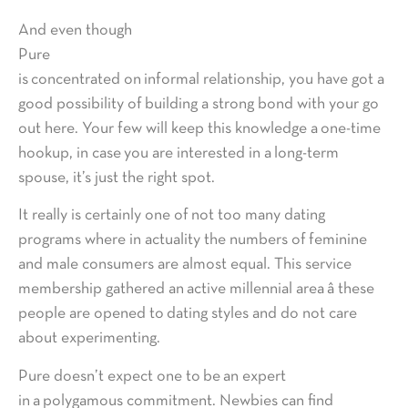
And even though
Pure
is concentrated on informal relationship, you have got a
good possibility of building a strong bond with your go
out here. Your few will keep this knowledge a one-time
hookup, in case you are interested in a long-term
spouse, it’s just the right spot.
It really is certainly one of not too many dating
programs where in actuality the numbers of feminine
and male consumers are almost equal. This service
membership gathered an active millennial area â these
people are opened to dating styles and do not care
about experimenting.
Pure doesn’t expect one to be an expert
in a polygamous commitment. Newbies can find