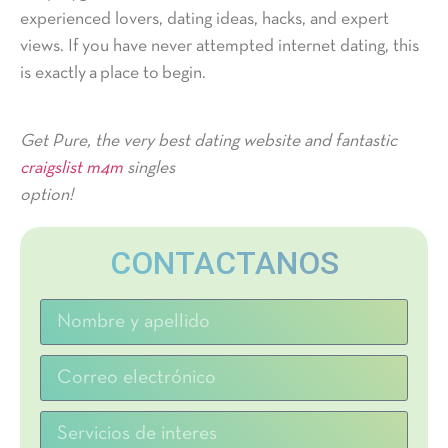
experienced lovers, dating ideas, hacks, and expert
views. If you have never attempted internet dating, this
is exactly a place to begin.
Get Pure, the very best dating website and fantastic
craigslist m4m
singles
option!
CONTACTANOS