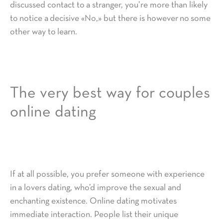
discussed contact to a stranger, you’re more than likely
to notice a decisive «No,» but there is however no some
other way to learn.
The very best way for couples
online dating
If at all possible, you prefer someone with experience
in a lovers dating, who’d improve the sexual and
enchanting existence. Online dating motivates
immediate interaction. People list their unique