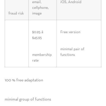
email,
iOS, Android
cellphone,
fraud risk
image
$0.95 â
Free version
$45.95
minimal pair of
membership
functions
rate
100 % free adaptation
minimal group of functions