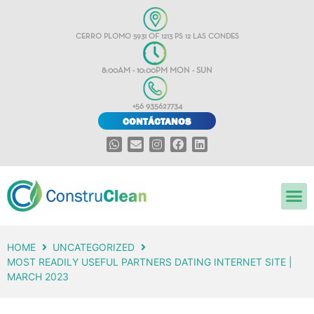
CERRO PLOMO 5931 OF 1213 PS 12 LAS CONDES
8:00AM - 10:00PM MON - SUN
+56 935627734
CONTÁCTANOS
HOME
UNCATEGORIZED
MOST READILY USEFUL PARTNERS DATING INTERNET SITE |
MARCH 2023