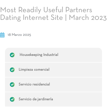
Most Readily Useful Partners
Dating Internet Site | March 2023
18 Marzo 2025
Housekeeping Industrial
Limpieza comercial
Servicio residencial
Servicio de jardinería