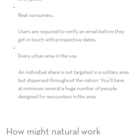
Real consumers.
Users are required to verify an email before they
get in touch with prospective dates.
Every urban area in the usa.
An individual share is not targeted in a solitary area
but dispersed throughout the nation. You’ll have
at minimum several a huge number of people,
designed for encounters in the area.
How might natural work