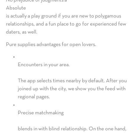
No prejudice or judgments â
Absolute
is actually a play ground if you are new to polygamous
relationships, and a fun place to go for experienced few
daters, as well.
Pure supplies advantages for open lovers.
Encounters in your area.
The app selects times nearby by default. After you
joined up with the city, we show you the feed with
regional pages.
Precise matchmaking
blends in with blind relationship. On the one hand,