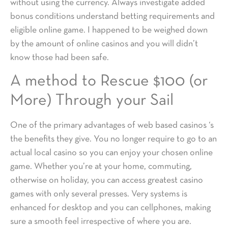
without using the currency. Always investigate added
bonus conditions understand betting requirements and
eligible online game. I happened to be weighed down
by the amount of online casinos and you will didn’t
know those had been safe.
A method to Rescue $100 (or
More) Through your Sail
One of the primary advantages of web based casinos ‘s
the benefits they give. You no longer require to go to an
actual local casino so you can enjoy your chosen online
game. Whether you’re at your home, commuting,
otherwise on holiday, you can access greatest casino
games with only several presses. Very systems is
enhanced for desktop and you can cellphones, making
sure a smooth feel irrespective of where you are.