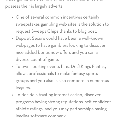
possess their is largely adverts.
One of several common incentives certainly
sweepstakes gambling web sites ‘s the solution to
request Sweeps Chips thanks to blog post.
Deposit Secure could have been a well-known
webpages to have gamblers looking to discover
nice added bonus now offers and you can a
diverse count of game.
To own sporting events fans, DraftKings Fantasy
allows professionals to make fantasy sports
groups and you also is also compete in numerous
leagues.
To decide a trusting internet casino, discover
programs having strong reputations, self-confident
athlete ratings, and you may partnerships having
leading software company.