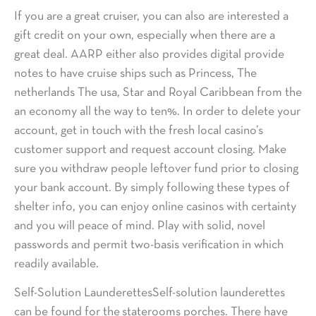
If you are a great cruiser, you can also are interested a
gift credit on your own, especially when there are a
great deal. AARP either also provides digital provide
notes to have cruise ships such as Princess, The
netherlands The usa, Star and Royal Caribbean from the
an economy all the way to ten%. In order to delete your
account, get in touch with the fresh local casino’s
customer support and request account closing. Make
sure you withdraw people leftover fund prior to closing
your bank account. By simply following these types of
shelter info, you can enjoy online casinos with certainty
and you will peace of mind. Play with solid, novel
passwords and permit two-basis verification in which
readily available.
Self-Solution LaunderettesSelf-solution launderettes
can be found for the staterooms porches. There have