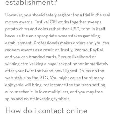
establishment?
However, you should safely register for a trial in the real
money awards. Festival Citi works together sweeps
potato chips and coins rather than USD, form in itself
because the an appropriate sweepstakes gambling
establishment. Professionals makes orders and you can
redeem awards as a result of Trustly, Venmo, PayPal,
and you can branded cards. Secure likelihood of
winning carnival king a huge jackpot honor immediately
after your twist the brand new Highest Drums on the
web status by the RTG. You might cause for of many
enjoyable will bring, for instance the the fresh-setting
auto mechanic, in love multipliers, and you may free
spins and no off-investing symbols.
How do i contact online