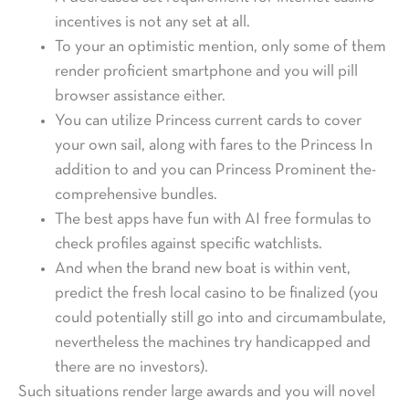
incentives is not any set at all.
To your an optimistic mention, only some of them
render proficient smartphone and you will pill
browser assistance either.
You can utilize Princess current cards to cover
your own sail, along with fares to the Princess In
addition to and you can Princess Prominent the-
comprehensive bundles.
The best apps have fun with AI free formulas to
check profiles against specific watchlists.
And when the brand new boat is within vent,
predict the fresh local casino to be finalized (you
could potentially still go into and circumambulate,
nevertheless the machines try handicapped and
there are no investors).
Such situations render large awards and you will novel