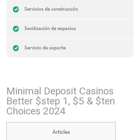
Servicios de construcción
Sanitización de espacios
Servicio de soporte
Minimal Deposit Casinos
Better $step 1, $5 & $ten
Choices 2024
Articles