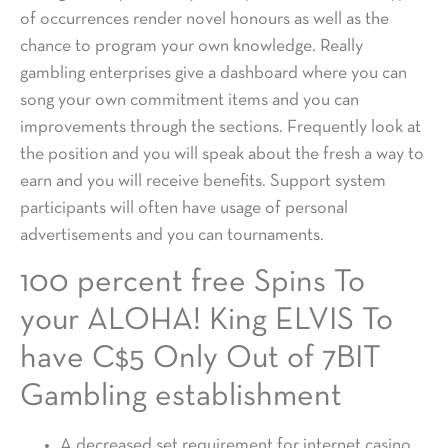
of occurrences render novel honours as well as the
chance to program your own knowledge. Really
gambling enterprises give a dashboard where you can
song your own commitment items and you can
improvements through the sections. Frequently look at
the position and you will speak about the fresh a way to
earn and you will receive benefits. Support system
participants will often have usage of personal
advertisements and you can tournaments.
100 percent free Spins To
your ALOHA! King ELVIS To
have C$5 Only Out of 7BIT
Gambling establishment
A decreased set requirement for internet casino