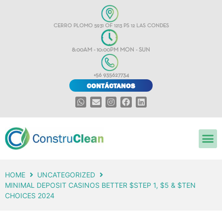
CERRO PLOMO 5931 OF 1213 PS 12 LAS CONDES
8:00AM - 10:00PM MON - SUN
+56 935627734
CONTÁCTANOS
HOME
UNCATEGORIZED
MINIMAL DEPOSIT CASINOS BETTER $STEP 1, $5 & $TEN
CHOICES 2024