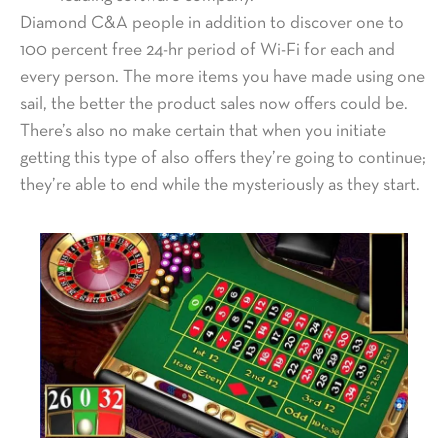
Diamond C&A people in addition to discover one to
100 percent free 24-hr period of Wi-Fi for each and
every person. The more items you have made using one
sail, the better the product sales now offers could be.
There’s also no make certain that when you initiate
getting this type of also offers they’re going to continue;
they’re able to end while the mysteriously as they start.