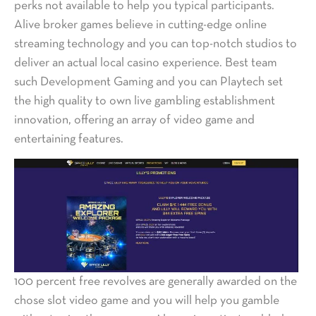
perks not available to help you typical participants.
Alive broker games believe in cutting-edge online
streaming technology and you can top-notch studios to
deliver an actual local casino experience. Best team
such Development Gaming and you can Playtech set
the high quality to own live gambling establishment
innovation, offering an array of video game and
entertaining features.
100 percent free revolves are generally awarded on the
chose slot video game and you will help you gamble