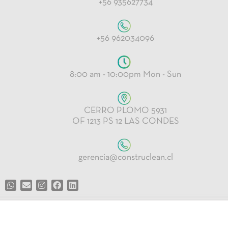
+56 935627734
+56 962034096
8:00 am - 10:00pm Mon - Sun
CERRO PLOMO 5931
OF 1213 PS 12 LAS CONDES
gerencia@construclean.cl