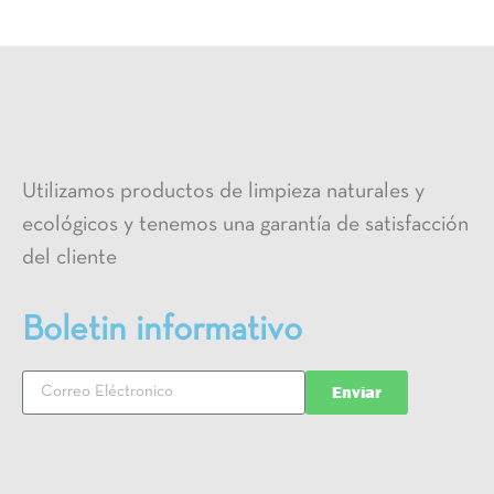
Utilizamos productos de limpieza naturales y
ecológicos y tenemos una garantía de satisfacción
del cliente
Boletin informativo
Enviar