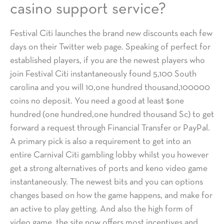
casino support service?
Festival Citi launches the brand new discounts each few
days on their Twitter web page. Speaking of perfect for
established players, if you are the newest players who
join Festival Citi instantaneously found 5,100 South
carolina and you will 10,one hundred thousand,100000
coins no deposit. You need a good at least $one
hundred (one hundred,one hundred thousand Sc) to get
forward a request through Financial Transfer or PayPal.
A primary pick is also a requirement to get into an
entire Carnival Citi gambling lobby whilst you however
get a strong alternatives of ports and keno video game
instantaneously. The newest bits and you can options
changes based on how the game happens, and make for
an active to play getting. And also the high form of
video game, the site now offers most incentives and