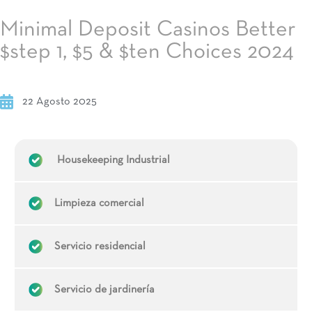
Minimal Deposit Casinos Better
$step 1, $5 & $ten Choices 2024
22 Agosto 2025
Housekeeping Industrial
Limpieza comercial
Servicio residencial
Servicio de jardinería