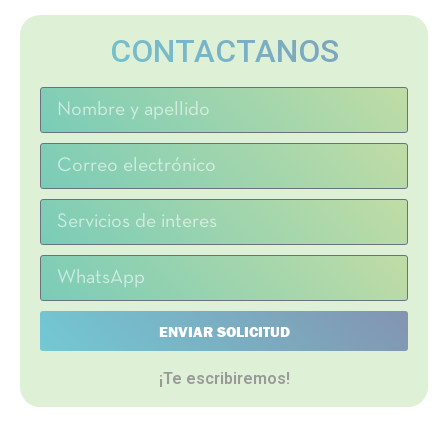
CONTACTANOS
ENVIAR SOLICITUD
¡Te escribiremos!