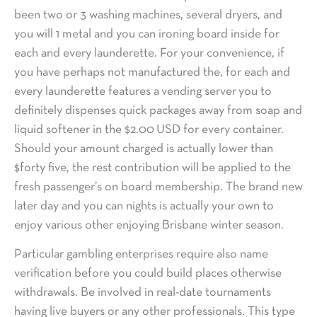
been two or 3 washing machines, several dryers, and
you will 1 metal and you can ironing board inside for
each and every launderette. For your convenience, if
you have perhaps not manufactured the, for each and
every launderette features a vending server you to
definitely dispenses quick packages away from soap and
liquid softener in the $2.00 USD for every container.
Should your amount charged is actually lower than
$forty five, the rest contribution will be applied to the
fresh passenger’s on board membership. The brand new
later day and you can nights is actually your own to
enjoy various other enjoying Brisbane winter season.
Particular gambling enterprises require also name
verification before you could build places otherwise
withdrawals. Be involved in real-date tournaments
having live buyers or any other professionals. This type