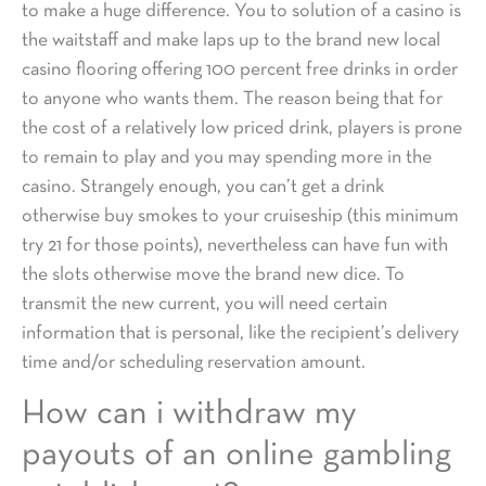
to make a huge difference.
You to solution of a casino is
the waitstaff and make laps up to the brand new local
casino flooring offering 100 percent free drinks in order
to anyone who wants them. The reason being that for
the cost of a relatively low priced drink, players is prone
to remain to play and you may spending more in the
casino. Strangely enough, you can’t get a drink
otherwise buy smokes to your cruiseship (this minimum
try 21 for those points), nevertheless can have fun with
the slots otherwise move the brand new dice. To
transmit the new current, you will need certain
information that is personal, like the recipient’s delivery
time and/or scheduling reservation amount.
How can i withdraw my
payouts of an online gambling