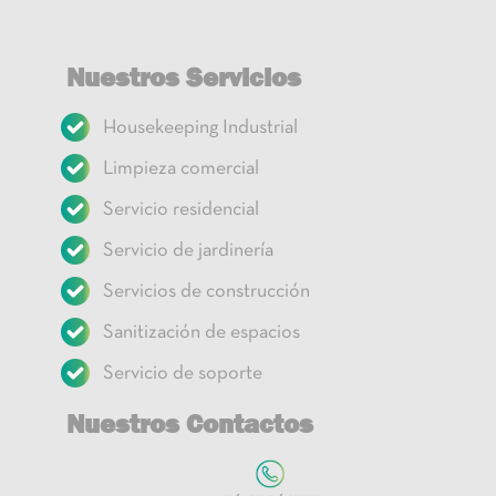
Nuestros Servicios
Housekeeping Industrial
Limpieza comercial
Servicio residencial
Servicio de jardinería
Servicios de construcción
Sanitización de espacios
Servicio de soporte
Nuestros Contactos