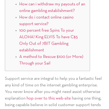
How can i withdraw my payouts of an
online gambling establishment?
How do i contact online casino
support service?
100 percent free Spins To your
ALOHA! King ELVIS To have C$5
Only Out of 7BIT Gambling
establishment
A method to Rescue $100 (or More)
Through your Sail
Support service are integral to help you a fantastic feel
any kind of time on the internet gambling enterprise.
You never know after you might need assist otherwise
explanation
hop over to this web-site
having one thing,
being capable believe in solid customer support tends