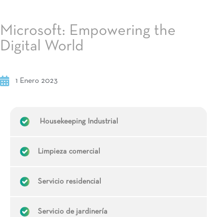
Microsoft: Empowering the
Digital World
1 Enero 2023
Housekeeping Industrial
Limpieza comercial
Servicio residencial
Servicio de jardinería