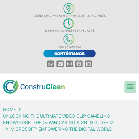
CERRO PLOMO 5931 OF 1213 PS 12 LAS CONDES
8:00AM - 10:00PM MON - SUN
+56 935627734
CONTÁCTANOS
HOME
UNLOCKING THE ULTIMATE VIDEO CLIP GAMBLING
KNOWLEDGE: THE OZWIN CASINO SIGN IN GUID - 42
MICROSOFT: EMPOWERING THE DIGITAL WORLD