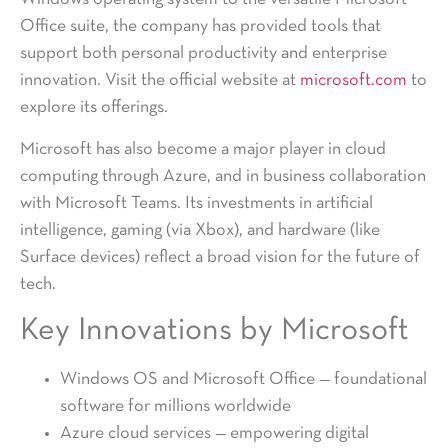
Office suite, the company has provided tools that
support both personal productivity and enterprise
innovation. Visit the official website at
microsoft.com
to
explore its offerings.
Microsoft has also become a major player in cloud
computing through Azure, and in business collaboration
with Microsoft Teams. Its investments in artificial
intelligence, gaming (via Xbox), and hardware (like
Surface devices) reflect a broad vision for the future of
tech.
Key Innovations by Microsoft
Windows OS and Microsoft Office — foundational
software for millions worldwide
Azure cloud services — empowering digital