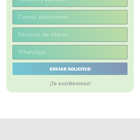
ENVIAR SOLICITUD
¡Te escribiremos!