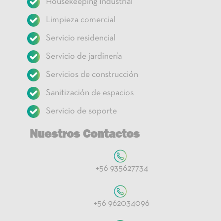
Housekeeping Industrial
Limpieza comercial
Servicio residencial
Servicio de jardinería
Servicios de construcción
Sanitización de espacios
Servicio de soporte
Nuestros Contactos
+56 935627734
+56 962034096