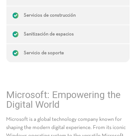
Servicios de construcción
Sanitización de espacios
Servicio de soporte
Microsoft: Empowering the
Digital World
Microsoft
is a global technology company known for
shaping the modern digital experience. From its iconic
Windows operating system to the versatile Microsoft