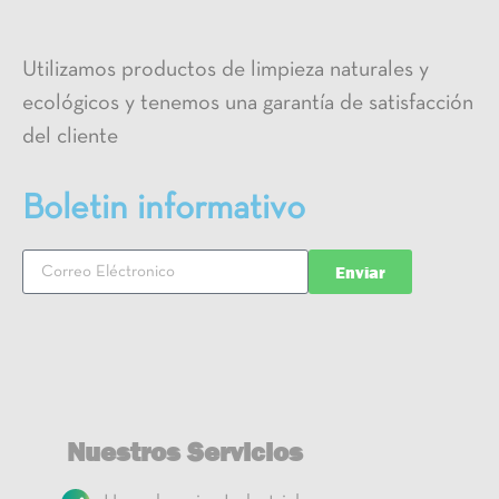
Utilizamos productos de limpieza naturales y
ecológicos y tenemos una garantía de satisfacción
del cliente
Boletin informativo
Enviar
Nuestros Servicios