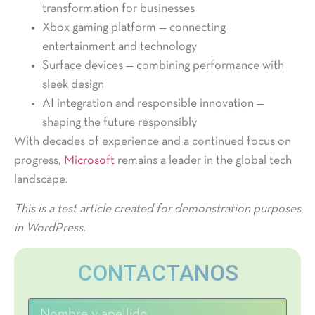
transformation for businesses
Xbox gaming platform — connecting
entertainment and technology
Surface devices — combining performance with
sleek design
AI integration and responsible innovation —
shaping the future responsibly
With decades of experience and a continued focus on
progress,
Microsoft
remains a leader in the global tech
landscape.
This is a test article created for demonstration purposes
in WordPress.
CONTACTANOS