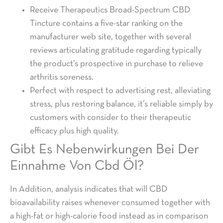
Receive Therapeutics Broad-Spectrum CBD
Tincture contains a five-star ranking on the
manufacturer web site, together with several
reviews articulating gratitude regarding typically
the product’s prospective in purchase to relieve
arthritis soreness.
Perfect with respect to advertising rest, alleviating
stress, plus restoring balance, it’s reliable simply by
customers with consider to their therapeutic
efficacy plus high quality.
Gibt Es Nebenwirkungen Bei Der
Einnahme Von Cbd Öl?
In Addition, analysis indicates that will CBD
bioavailability raises whenever consumed together with
a high-fat or high-calorie food instead as in comparison