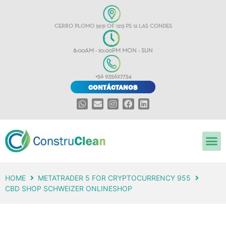
CERRO PLOMO 5931 OF 1213 PS 12 LAS CONDES
8:00AM - 10:00PM MON - SUN
+56 935627734
CONTÁCTANOS
HOME
METATRADER 5 FOR CRYPTOCURRENCY 955
CBD SHOP SCHWEIZER ONLINESHOP