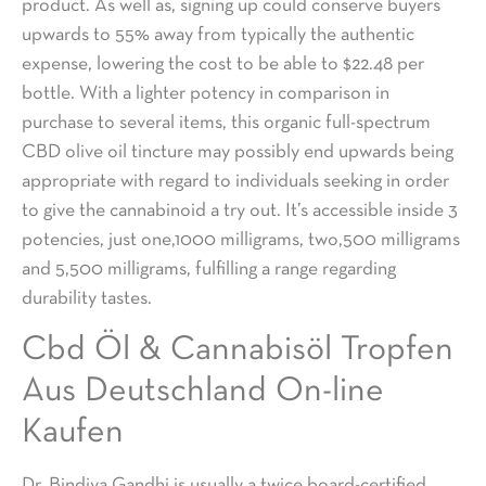
product. As well as, signing up could conserve buyers
upwards to 55% away from typically the authentic
expense, lowering the cost to be able to $22.48 per
bottle. With a lighter potency in comparison in
purchase to several items, this organic full-spectrum
CBD olive oil tincture may possibly end upwards being
appropriate with regard to individuals seeking in order
to give the cannabinoid a try out. It’s accessible inside 3
potencies, just one,1000 milligrams, two,500 milligrams
and 5,500 milligrams, fulfilling a range regarding
durability tastes.
Cbd Öl & Cannabisöl Tropfen
Aus Deutschland On-line
Kaufen
Dr. Bindiya Gandhi is usually a twice board-certified