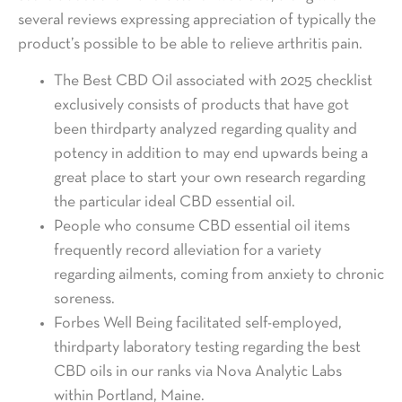
several reviews expressing appreciation of typically the
product’s possible to be able to relieve arthritis pain.
The Best CBD Oil associated with 2025 checklist
exclusively consists of products that have got
been thirdparty analyzed regarding quality and
potency in addition to may end upwards being a
great place to start your own research regarding
the particular ideal CBD essential oil.
People who consume CBD essential oil items
frequently record alleviation for a variety
regarding ailments, coming from anxiety to chronic
soreness.
Forbes Well Being facilitated self-employed,
thirdparty laboratory testing regarding the best
CBD oils in our ranks via Nova Analytic Labs
within Portland, Maine.