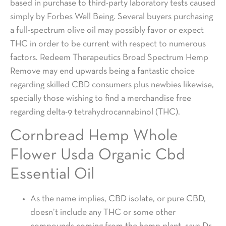
based in purchase to third-party laboratory tests caused
simply by Forbes Well Being. Several buyers purchasing
a full-spectrum olive oil may possibly favor or expect
THC in order to be current with respect to numerous
factors. Redeem Therapeutics Broad Spectrum Hemp
Remove may end upwards being a fantastic choice
regarding skilled CBD consumers plus newbies likewise,
specially those wishing to find a merchandise free
regarding delta-9 tetrahydrocannabinol (THC).
Cornbread Hemp Whole
Flower Usda Organic Cbd
Essential Oil
As the name implies, CBD isolate, or pure CBD,
doesn’t include any THC or some other