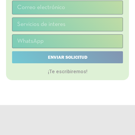
ENVIAR SOLICITUD
¡Te escribiremos!