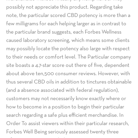
possibly not appreciate this product. Regarding take
note, the particular scored CBD potency is more than a
few milligrams for each helping larger as in contrast to
the particular brand suggests, each Forbes Wellness
caused laboratory screening, which means some clients
may possibly locate the potency also large with respect
to their needs or comfort level. The Particular company
site boasts a 4.7-star score out there of five, dependent
about above ten,500 consumer reviews. However, with
thus several CBD oils in addition to tinctures obtainable
(and a absence associated with federal regulation),
customers may not necessarily know exactly where or
how to become in a position to begin their particular
search regarding a safe plus efficient merchandise. In
Order To assist viewers within their particular research,
Forbes Well Being seriously assessed twenty three