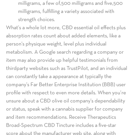
milligrams, a few of,500 milligrams and five,500
milligrams, fulfilling a variety associated with
strength choices.
What’s a whole lot more, CBD essential oil effects plus
absorption rates count about added elements, like a
person’s physique weight, level plus individual
metabolism. A Google search regarding a company or
item may also provide up helpful testimonials from
thirdparty websites such as TrustPilot, and an individual
can constantly take a appearance at typically the
company’s Far Better Enterprise Institution (BBB) user
profile with respect to even more details. When you’re
unsure about a CBD olive oil company’s dependability
or status, speak with a cannabis supplier for company
and item recommendations. Receive Therapeutics
Broad-Spectrum CBD Tincture includes a five-star
score about the manufacturer web site, along with