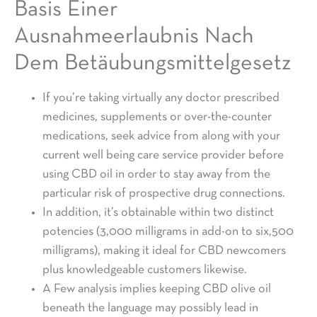
Basis Einer
Ausnahmeerlaubnis Nach
Dem Betäubungsmittelgesetz
If you’re taking virtually any doctor prescribed
medicines, supplements or over-the-counter
medications, seek advice from along with your
current well being care service provider before
using CBD oil in order to stay away from the
particular risk of prospective drug connections.
In addition, it’s obtainable within two distinct
potencies (3,000 milligrams in add-on to six,500
milligrams), making it ideal for CBD newcomers
plus knowledgeable customers likewise.
A Few analysis implies keeping CBD olive oil
beneath the language may possibly lead in