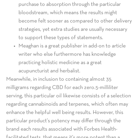
purchase to absorption through the particular
bloodstream, which means the results might
become felt sooner as compared to other delivery
strategies, yet extra studies are usually necessary
to support these types of statements.
Meaghan is a great publisher in add-on to article
writer who else furthermore has knowledge
practicing holistic medicine as a great
acupuncturist and herbalist.
Meanwhile, in inclusion to containing almost 35
milligrams regarding CBD for each zero.5-milliliter
serving, this particular oil likewise consists of a selection
regarding cannabinoids and terpenes, which often may
enhance the helpful well being results. However, this
particular product’s potency may differ through the
brand each results associated with Forbes Health-
facilitated tests, that means it’s more potent than a