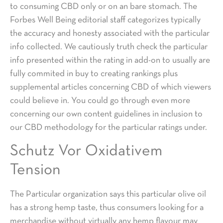
to consuming CBD only or on an bare stomach. The
Forbes Well Being editorial staff categorizes typically
the accuracy and honesty associated with the particular
info collected. We cautiously truth check the particular
info presented within the rating in add-on to usually are
fully commited in buy to creating rankings plus
supplemental articles concerning CBD of which viewers
could believe in. You could go through even more
concerning our own content guidelines in inclusion to
our CBD methodology for the particular ratings under.
Schutz Vor Oxidativem
Tension
The Particular organization says this particular olive oil
has a strong hemp taste, thus consumers looking for a
merchandise without virtually any hemp flavour may