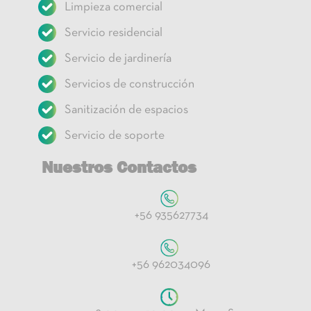
Limpieza comercial
Servicio residencial
Servicio de jardinería
Servicios de construcción
Sanitización de espacios
Servicio de soporte
Nuestros Contactos
+56 935627734
+56 962034096