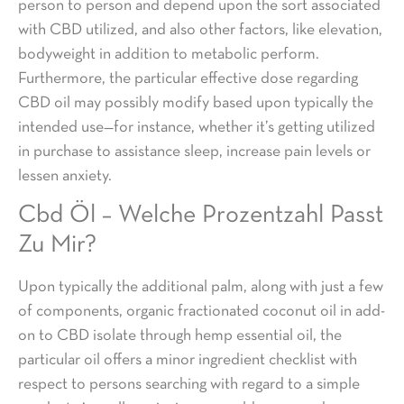
person to person and depend upon the sort associated
with CBD utilized, and also other factors, like elevation,
bodyweight in addition to metabolic perform.
Furthermore, the particular effective dose regarding
CBD oil may possibly modify based upon typically the
intended use—for instance, whether it’s getting utilized
in purchase to assistance sleep, increase pain levels or
lessen anxiety.
Cbd Öl – Welche Prozentzahl Passt
Zu Mir?
Upon typically the additional palm, along with just a few
of components, organic fractionated coconut oil in add-
on to CBD isolate through hemp essential oil, the
particular oil offers a minor ingredient checklist with
respect to persons searching with regard to a simple