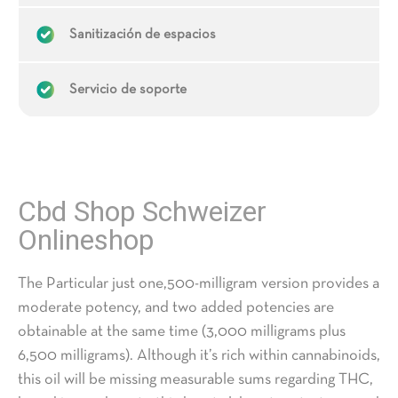
Sanitización de espacios
Servicio de soporte
Cbd Shop Schweizer
Onlineshop
The Particular just one,500-milligram version provides a
moderate potency, and two added potencies are
obtainable at the same time (3,000 milligrams plus
6,500 milligrams). Although it’s rich within cannabinoids,
this oil will be missing measurable sums regarding THC,