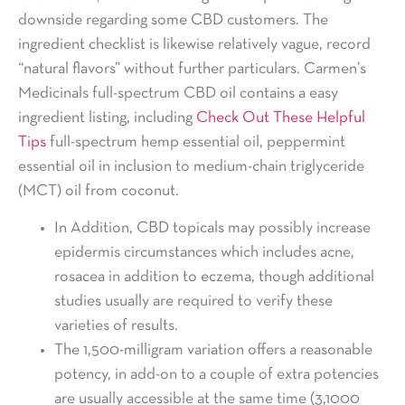
downside regarding some CBD customers. The
ingredient checklist is likewise relatively vague, record
“natural flavors” without further particulars. Carmen’s
Medicinals full-spectrum CBD oil contains a easy
ingredient listing, including
Check Out These Helpful
Tips
full-spectrum hemp essential oil, peppermint
essential oil in inclusion to medium-chain triglyceride
(MCT) oil from coconut.
In Addition, CBD topicals may possibly increase
epidermis circumstances which includes acne,
rosacea in addition to eczema, though additional
studies usually are required to verify these
varieties of results.
The 1,500-milligram variation offers a reasonable
potency, in add-on to a couple of extra potencies
are usually accessible at the same time (3,1000