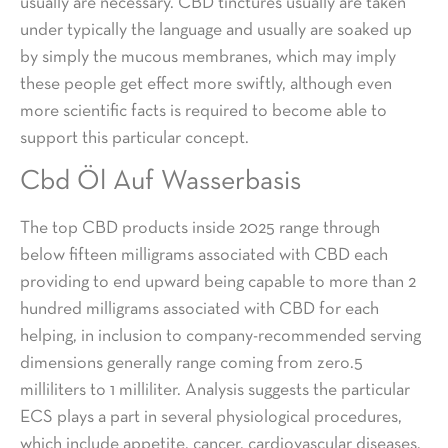
usually are necessary. CBD tinctures usually are taken
under typically the language and usually are soaked up
by simply the mucous membranes, which may imply
these people get effect more swiftly, although even
more scientific facts is required to become able to
support this particular concept.
Cbd Öl Auf Wasserbasis
The top CBD products inside 2025 range through
below fifteen milligrams associated with CBD each
providing to end upward being capable to more than 2
hundred milligrams associated with CBD for each
helping, in inclusion to company-recommended serving
dimensions generally range coming from zero.5
milliliters to 1 milliliter. Analysis suggests the particular
ECS plays a part in several physiological procedures,
which include appetite, cancer, cardiovascular diseases,