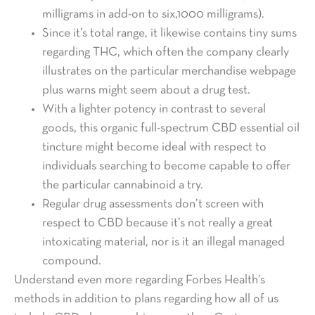
milligrams in add-on to six,1000 milligrams).
Since it’s total range, it likewise contains tiny sums
regarding THC, which often the company clearly
illustrates on the particular merchandise webpage
plus warns might seem about a drug test.
With a lighter potency in contrast to several
goods, this organic full-spectrum CBD essential oil
tincture might become ideal with respect to
individuals searching to become capable to offer
the particular cannabinoid a try.
Regular drug assessments don’t screen with
respect to CBD because it’s not really a great
intoxicating material, nor is it an illegal managed
compound.
Understand even more regarding Forbes Health’s
methods in addition to plans regarding how all of us