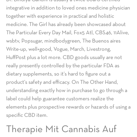
integrative in addition to loved ones medicine physician
together with experience in practical and holistic
medicine. The Girl has already been showcased about
The Particular Every Day Mail, Fox5 Atl, CBS46, 11Alive,
wsbtv, Popsugar, mindbodygreen, The Buenos aires
Write-up, well+good, Vogue, March, Livestrong,
HuffPost plus a lot more. CBD goods usually are not
really presently controlled by the particular FDA as
dietary supplements, so it’s hard to figure out a
product’s safety and efficacy. On The Other Hand,
understanding exactly how in purchase to go through a
label could help guarantee customers realize the
elements plus prospective rewards or hazards of using a
specific CBD item.
Therapie Mit Cannabis Auf