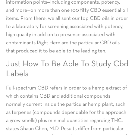
information points—including components, potency,
and more—on more than one 100 fifty CBD essential oil
items. From there, we all sent our top CBD oils in order
to a laboratory for screening associated with potency,
high quality in add-on to presence associated with
contaminants.Right Here are the particular CBD oils
that produced it to be able to the leading ten.
Just How To Be Able To Study Cbd
Labels
Full-spectrum CBD refers in order to a hemp extract of
which contains CBD and additional compounds
normally current inside the particular hemp plant, such
as terpenes (compounds dependable for the approach
a grow smells) plus minimal quantities regarding THC,
states Shaun Chen, M.D. Results differ from particular