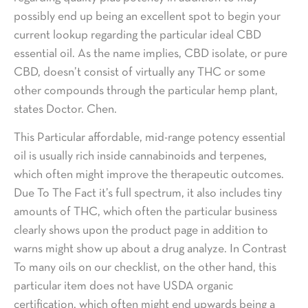
possibly end up being an excellent spot to begin your
current lookup regarding the particular ideal CBD
essential oil. As the name implies, CBD isolate, or pure
CBD, doesn’t consist of virtually any THC or some
other compounds through the particular hemp plant,
states Doctor. Chen.
This Particular affordable, mid-range potency essential
oil is usually rich inside cannabinoids and terpenes,
which often might improve the therapeutic outcomes.
Due To The Fact it’s full spectrum, it also includes tiny
amounts of THC, which often the particular business
clearly shows upon the product page in addition to
warns might show up about a drug analyze. In Contrast
To many oils on our checklist, on the other hand, this
particular item does not have USDA organic
certification, which often might end upwards being a