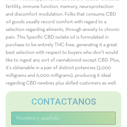
fertility, immune function, memory, neuroprotection
and discomfort modulation. Folks that consume CBD
oil goods usually record comfort with regard to a
selection regarding ailments, through anxiety to chronic
pain. This Specific CBD isolate oil is formulated in
purchase to be entirely THC-free, generating it a great
best selection with respect to buyers who don’t would
like to ingest any sort of cannabinoid except CBD. Plus,
it’s obtainable in a pair of distinct potencies (3,000
milligrams and 6,000 milligrams), producing it ideal
regarding CBD newbies plus skilled customers as well.
CONTACTANOS