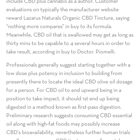
include CBD plus cannabis as a author. Customer
evaluations on typically the manufacturer website
reward Lazarus Naturals Organic CBD Tincture, saying
“nothing more compares” in buy to its formula.
Meanwhile, CBD oil that is swallowed may get as long as
thirty mins to be capable to 4 several hours in order to
take result, according in buy to Doctor. Piomelli.
Professionals generally suggest starting together with a
low dose plus potency in inclusion to building from
presently there to locate the ideal CBD olive oil dosage
for a person. For CBD oil to end upward being in a
position to take impact, it should 1st end up being
digested in a method known as first-pass digestion.
Preliminary research suggests consuming CBD essential
oil along with high-fat foods may possibly increase
CBD’s bioavailability, nevertheless further human trials