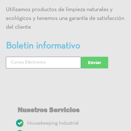
Utilizamos productos de limpieza naturales y
ecológicos y tenemos una garantía de satisfacción
del cliente
Boletin informativo
Enviar
Nuestros Servicios
Housekeeping Industrial