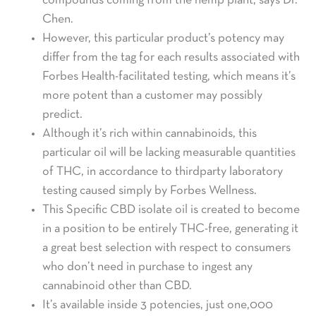
compounds coming from the hemp plant, says Dr.
Chen.
However, this particular product’s potency may
differ from the tag for each results associated with
Forbes Health-facilitated testing, which means it’s
more potent than a customer may possibly
predict.
Although it’s rich within cannabinoids, this
particular oil will be lacking measurable quantities
of THC, in accordance to thirdparty laboratory
testing caused simply by Forbes Wellness.
This Specific CBD isolate oil is created to become
in a position to be entirely THC-free, generating it
a great best selection with respect to consumers
who don’t need in purchase to ingest any
cannabinoid other than CBD.
It’s available inside 3 potencies, just one,000