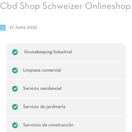
Cbd Shop Schweizer Onlineshop
27 Junio 2025
Housekeeping Industrial
Limpieza comercial
Servicio residencial
Servicio de jardinería
Servicios de construcción