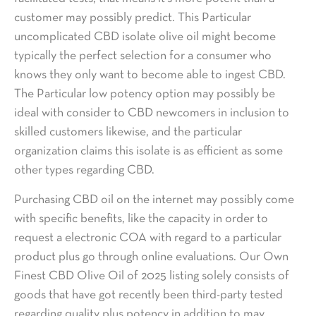
customer may possibly predict. This Particular
uncomplicated CBD isolate olive oil might become
typically the perfect selection for a consumer who
knows they only want to become able to ingest CBD.
The Particular low potency option may possibly be
ideal with consider to CBD newcomers in inclusion to
skilled customers likewise, and the particular
organization claims this isolate is as efficient as some
other types regarding CBD.
Purchasing CBD oil on the internet may possibly come
with specific benefits, like the capacity in order to
request a electronic COA with regard to a particular
product plus go through online evaluations. Our Own
Finest CBD Olive Oil of 2025 listing solely consists of
goods that have got recently been third-party tested
regarding quality plus potency in addition to may