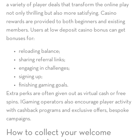
a variety of player deals that transform the online play
not only thrilling but also more satisfying. Casino
rewards are provided to both beginners and existing
members. Users at low deposit casino bonus can get
bonuses for:
reloading balance;
sharing referral links;
engaging in challenges;
signing up;
finishing gaming goals.
Extra perks are often given out as virtual cash or free
spins. IGaming operators also encourage player activity
with cashback programs and exclusive offers, bespoke
campaigns.
How to collect your welcome