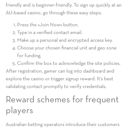
friendly and is beginner-friendly. To sign up quickly at an
AU-based casino, go through these easy steps:
Press the «Join Now» button.
Type in a verified contact email.
Make up a personal and encrypted access key.
Choose your chosen financial unit and geo zone
for funding.
Confirm the box to acknowledge the site policies.
After registration, gamer can log into dashboard and
explore the casino or trigger signup reward. It’s best
validating contact promptly to verify credentials.
Reward schemes for frequent
players
Australian betting operators introduce their customers