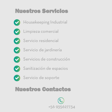
Nuestros Servicios
Housekeeping Industrial
Limpieza comercial
Servicio residencial
Servicio de jardinería
Servicios de construcción
Sanitización de espacios
Servicio de soporte
Nuestros Contactos
+56 935627734