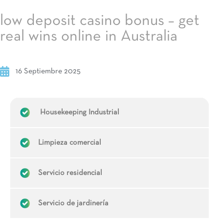
low deposit casino bonus – get
real wins online in Australia
16 Septiembre 2025
Housekeeping Industrial
Limpieza comercial
Servicio residencial
Servicio de jardinería