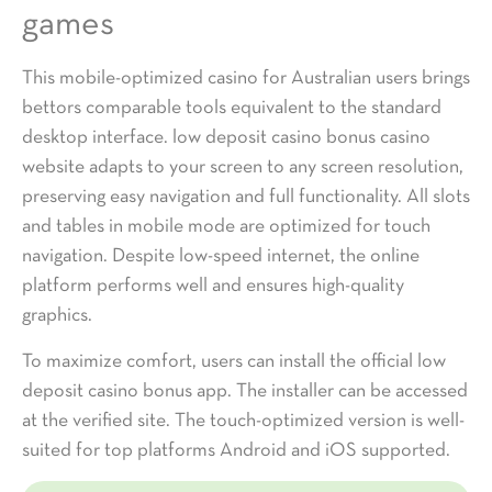
games
This mobile-optimized casino for Australian users brings
bettors comparable tools equivalent to the standard
desktop interface. low deposit casino bonus casino
website adapts to your screen to any screen resolution,
preserving easy navigation and full functionality. All slots
and tables in mobile mode are optimized for touch
navigation. Despite low-speed internet, the online
platform performs well and ensures high-quality
graphics.
To maximize comfort, users can install the official low
deposit casino bonus app. The installer can be accessed
at the verified site. The touch-optimized version is well-
suited for top platforms Android and iOS supported.