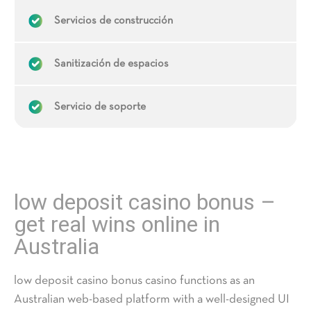
Servicios de construcción
Sanitización de espacios
Servicio de soporte
low deposit casino bonus –
get real wins online in
Australia
low deposit casino bonus casino functions as an
Australian web-based platform with a well-designed UI