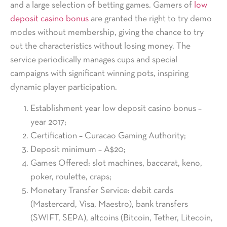
and a large selection of betting games. Gamers of
low
deposit casino bonus
are granted the right to try demo
modes without membership, giving the chance to try
out the characteristics without losing money. The
service periodically manages cups and special
campaigns with significant winning pots, inspiring
dynamic player participation.
Establishment year low deposit casino bonus –
year 2017;
Certification – Curacao Gaming Authority;
Deposit minimum – A$20;
Games Offered: slot machines, baccarat, keno,
poker, roulette, craps;
Monetary Transfer Service: debit cards
(Mastercard, Visa, Maestro), bank transfers
(SWIFT, SEPA), altcoins (Bitcoin, Tether, Litecoin,