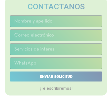
CONTACTANOS
ENVIAR SOLICITUD
¡Te escribiremos!