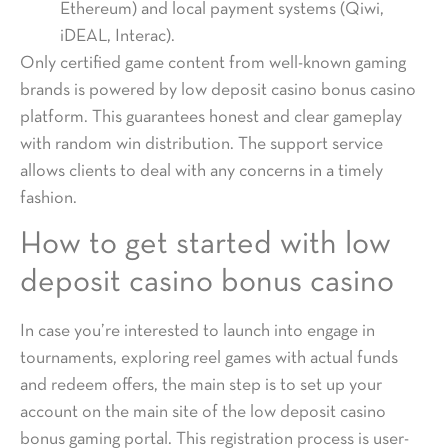
Ethereum) and local payment systems (Qiwi,
iDEAL, Interac).
Only certified game content from well-known gaming
brands is powered by low deposit casino bonus casino
platform. This guarantees honest and clear gameplay
with random win distribution. The support service
allows clients to deal with any concerns in a timely
fashion.
How to get started with low
deposit casino bonus casino
In case you’re interested to launch into engage in
tournaments, exploring reel games with actual funds
and redeem offers, the main step is to set up your
account on the main site of the low deposit casino
bonus gaming portal. This registration process is user-