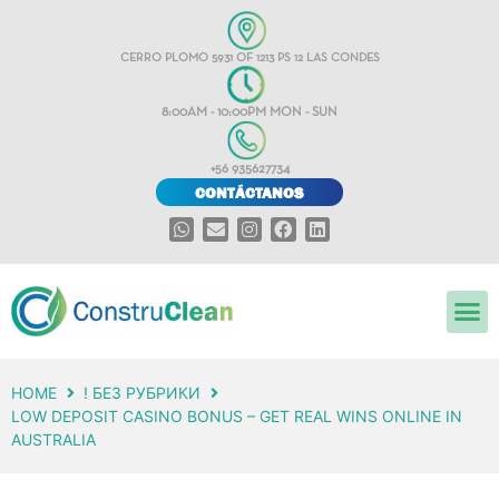
CERRO PLOMO 5931 OF 1213 PS 12 LAS CONDES
8:00AM - 10:00PM MON - SUN
+56 935627734
CONTÁCTANOS
HOME
! БЕЗ РУБРИКИ
LOW DEPOSIT CASINO BONUS – GET REAL WINS ONLINE IN
AUSTRALIA