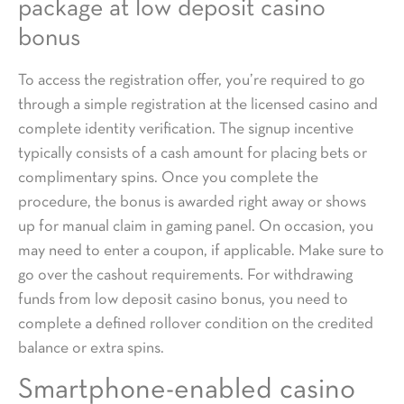
package at low deposit casino
bonus
To access the registration offer, you’re required to go
through a simple registration at the licensed casino and
complete identity verification. The signup incentive
typically consists of a cash amount for placing bets or
complimentary spins. Once you complete the
procedure, the bonus is awarded right away or shows
up for manual claim in gaming panel. On occasion, you
may need to enter a coupon, if applicable. Make sure to
go over the cashout requirements. For withdrawing
funds from low deposit casino bonus, you need to
complete a defined rollover condition on the credited
balance or extra spins.
Smartphone-enabled casino