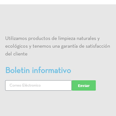
Utilizamos productos de limpieza naturales y
ecológicos y tenemos una garantía de satisfacción
del cliente
Boletin informativo
Enviar