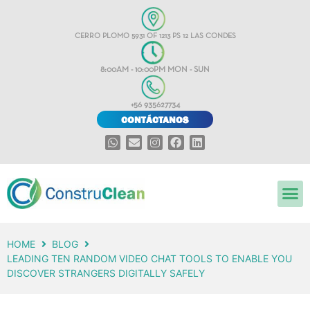
CERRO PLOMO 5931 OF 1213 PS 12 LAS CONDES
8:00AM - 10:00PM MON - SUN
+56 935627734
CONTÁCTANOS
HOME
BLOG
LEADING TEN RANDOM VIDEO CHAT TOOLS TO ENABLE YOU
DISCOVER STRANGERS DIGITALLY SAFELY