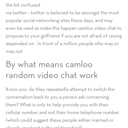
the bit confused.
via twitter – twitter is believed to be amongst the most
popular social networking sites these days, and may
even be used as make this happen camloo video chat to
propose to your girlfriend if you are not afraid of raising
depended on . In front of a million people who may or
may not
By what means camloo
random video chat work
Know you. do they repeatedly attempt to switch the
conversation back to you a person ask concerning
them? What is only to help provide you with their
cellular number and not their home telephone number
(which could suggest these people either married or