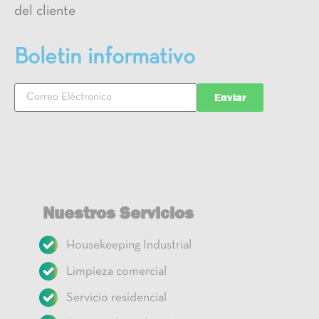
del cliente
Boletin informativo
Enviar
Nuestros Servicios
Housekeeping Industrial
Limpieza comercial
Servicio residencial