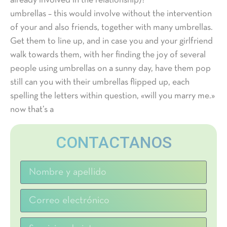
already involved in the relationship)?
umbrellas – this would involve without the intervention
of your and also friends, together with many umbrellas.
Get them to line up, and in case you and your girlfriend
walk towards them, with her finding the joy of several
people using umbrellas on a sunny day, have them pop
still can you with their umbrellas flipped up, each
spelling the letters within question, «will you marry me.»
now that’s a
CONTACTANOS