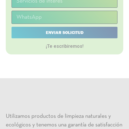
ENVIAR SOLICITUD
¡Te escribiremos!
Utilizamos productos de limpieza naturales y
ecológicos y tenemos una garantía de satisfacción