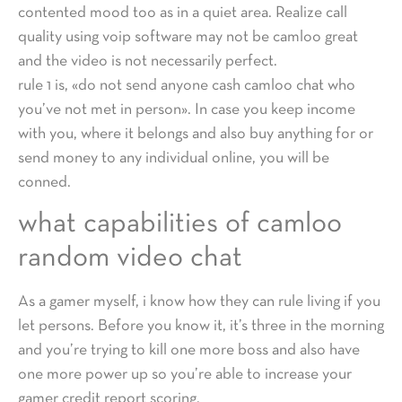
contented mood too as in a quiet area. Realize call
quality using voip software may not be camloo great
and the video is not necessarily perfect.
rule 1 is, «do not send anyone cash camloo chat who
you’ve not met in person». In case you keep income
with you, where it belongs and also buy anything for or
send money to any individual online, you will be
conned.
what capabilities of camloo
random video chat
As a gamer myself, i know how they can rule living if you
let persons. Before you know it, it’s three in the morning
and you’re trying to kill one more boss and also have
one more power up so you’re able to increase your
gamer credit report scoring.