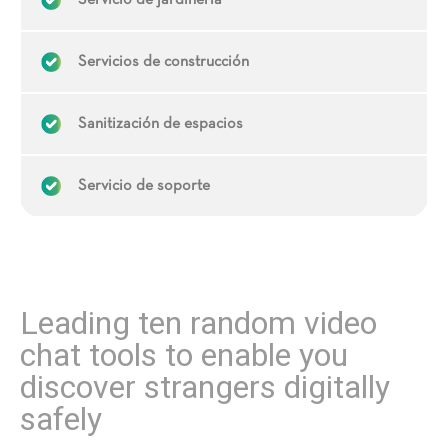
Servicio de jardinería
Servicios de construcción
Sanitización de espacios
Servicio de soporte
Leading ten random video
chat tools to enable you
discover strangers digitally
safely