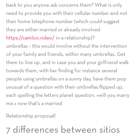
back to you anyone ask concerns them? What is only
need to provide you with their cellular number and not
their home telephone number (which could suggest
they are either married or already involved
https://camloo.video/
in a relationship)?
umbrellas – this would involve without the intervention
of your family and friends, within many umbrellas. Get
them to line up, and in case you and your girlfriend walk
towards them, with her finding for instance several
people using umbrellas on a sunny day, have them pop
unusual of a question with their umbrellas flipped up,
each spelling the letters planet question, «will you marry
me.» now that’s a married
Relationship proposal!
7 differences between sitios