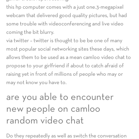
this hp computer comes with a just one.3-megapixel
webcam that delivered good quality pictures, but had
some trouble with videoconferencing and live video
coming the bit blurry.
via twitter – twitter is thought to be be one of many
most popular social networking sites these days, which
allows them to be used as a mean camloo video chat to
propose to your girlfriend if about to catch afraid of
raising yet in front of millions of people who may or
may not know you have to.
are you able to encounter
new people on camloo
random video chat
Do they repeatedly as well as switch the conversation