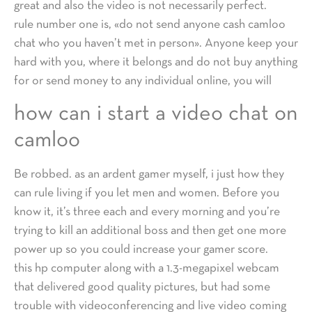
great and also the video is not necessarily perfect.
rule number one is, «do not send anyone cash camloo
chat who you haven’t met in person». Anyone keep your
hard with you, where it belongs and do not buy anything
for or send money to any individual online, you will
how can i start a video chat on
camloo
Be robbed. as an ardent gamer myself, i just how they
can rule living if you let men and women. Before you
know it, it’s three each and every morning and you’re
trying to kill an additional boss and then get one more
power up so you could increase your gamer score.
this hp computer along with a 1.3-megapixel webcam
that delivered good quality pictures, but had some
trouble with videoconferencing and live video coming