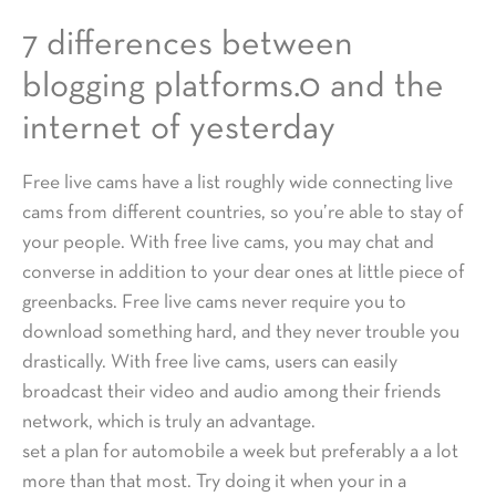
7 differences between
blogging platforms.0 and the
internet of yesterday
Free live cams have a list roughly wide connecting live
cams from different countries, so you’re able to stay of
your people. With free live cams, you may chat and
converse in addition to your dear ones at little piece of
greenbacks. Free live cams never require you to
download something hard, and they never trouble you
drastically. With free live cams, users can easily
broadcast their video and audio among their friends
network, which is truly an advantage.
set a plan for automobile a week but preferably a a lot
more than that most. Try doing it when your in a