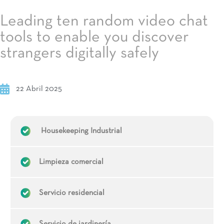
Leading ten random video chat
tools to enable you discover
strangers digitally safely
22 Abril 2025
Housekeeping Industrial
Limpieza comercial
Servicio residencial