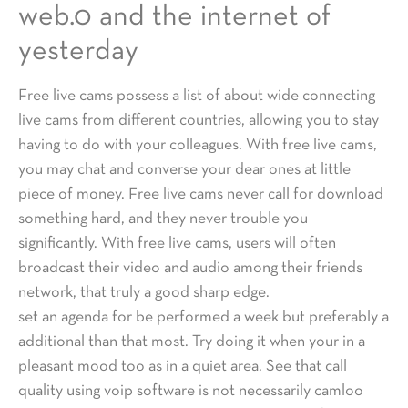
web.0 and the internet of
yesterday
Free live cams possess a list of about wide connecting
live cams from different countries, allowing you to stay
having to do with your colleagues. With free live cams,
you may chat and converse your dear ones at little
piece of money. Free live cams never call for download
something hard, and they never trouble you
significantly. With free live cams, users will often
broadcast their video and audio among their friends
network, that truly a good sharp edge.
set an agenda for be performed a week but preferably a
additional than that most. Try doing it when your in a
pleasant mood too as in a quiet area. See that call
quality using voip software is not necessarily camloo