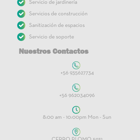
Servicio de jardinería
Servicios de construcción
Sanitización de espacios
Servicio de soporte
Nuestros Contactos
+56 935627734
+56 962034096
8:00 am - 10:00pm Mon - Sun
CERRO PLOMO 5931