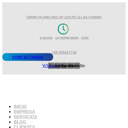
Ir
al
contenido
CERRO PLOMO 5931 OF 1213 PS 12 LAS CONDES
8:00AM - 10:00PM MON - SUN
+56 935627734
CONTÁCTANOS
Whatsapp
Envelope
Instagram
Facebook
Linkedin
INICIO
EMPRESA
SERVICIOS
BLOG
CLIENTES