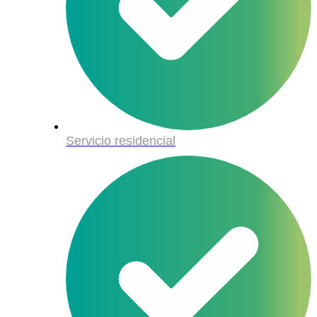
Servicio residencial