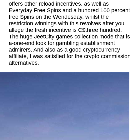
offers other reload incentives, as well as
Everyday Free Spins and a hundred 100 percent
free Spins on the Wendesday, whilst the
restriction winnings with this revolves after you
allege the fresh incentive is C$three hundred.
The huge JeetCity games collection mode that is
a-one-end look for gambling establishment
admirers. And also as a good cryptocurrency
affiliate, I was satisfied for the crypto commission
alternatives.