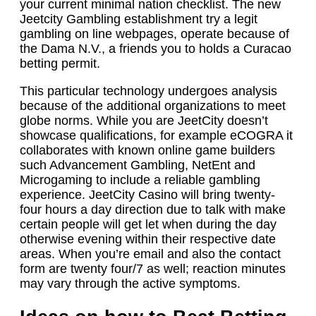
your current minimal nation checklist. The new
Jeetcity Gambling establishment try a legit
gambling on line webpages, operate because of
the Dama N.V., a friends you to holds a Curacao
betting permit.
This particular technology undergoes analysis
because of the additional organizations to meet
globe norms. While you are JeetCity doesn’t
showcase qualifications, for example eCOGRA it
collaborates with known online game builders
such Advancement Gambling, NetEnt and
Microgaming to include a reliable gambling
experience. JeetCity Casino will bring twenty-
four hours a day direction due to talk with make
certain people will get let when during the day
otherwise evening within their respective date
areas. When you’re email and also the contact
form are twenty four/7 as well; reaction minutes
may vary through the active symptoms.