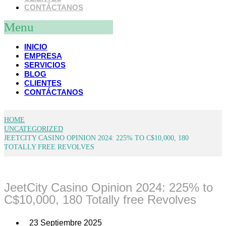
CONTÁCTANOS
Menu
INICIO
EMPRESA
SERVICIOS
BLOG
CLIENTES
CONTÁCTANOS
HOME
UNCATEGORIZED
JEETCITY CASINO OPINION 2024: 225% TO C$10,000, 180
TOTALLY FREE REVOLVES
JeetCity Casino Opinion 2024: 225% to
C$10,000, 180 Totally free Revolves
23 Septiembre 2025