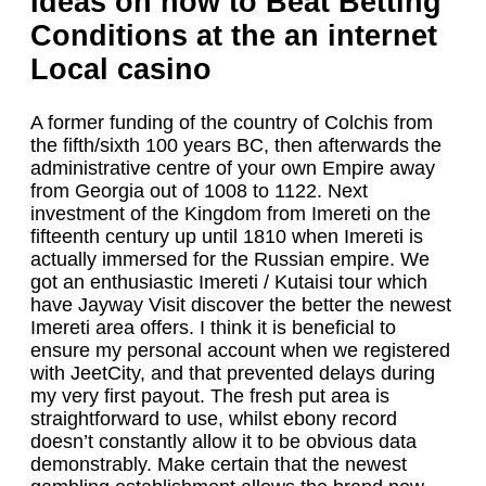
Ideas on how to Beat Betting
Conditions at the an internet
Local casino
A former funding of the country of Colchis from
the fifth/sixth 100 years BC, then afterwards the
administrative centre of your own Empire away
from Georgia out of 1008 to 1122. Next
investment of the Kingdom from Imereti on the
fifteenth century up until 1810 when Imereti is
actually immersed for the Russian empire. We
got an enthusiastic Imereti / Kutaisi tour which
have Jayway Visit discover the better the newest
Imereti area offers. I think it is beneficial to
ensure my personal account when we registered
with JeetCity, and that prevented delays during
my very first payout. The fresh put area is
straightforward to use, whilst ebony record
doesn’t constantly allow it to be obvious data
demonstrably. Make certain that the newest