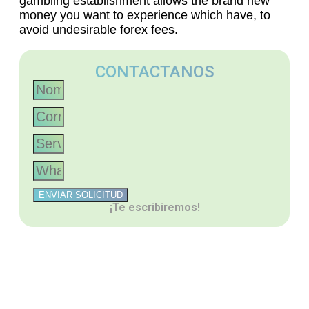
gambling establishment allows the brand new
money you want to experience which have, to
avoid undesirable forex fees.
CONTACTANOS
ENVIAR SOLICITUD
¡Te escribiremos!