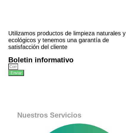
Utilizamos productos de limpieza naturales y
ecológicos y tenemos una garantía de
satisfacción del cliente
Boletin informativo
Enviar
Nuestros Servicios