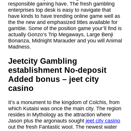
responsible gaming have. The fresh gambling
enterprises top desk is easy to navigate that
have kinds to have trending online game well as
the the new and emphasized titles available for
gamble. Some of the position game your’ll find is
actually Gonzo’s Trip Megaways, Large Benji
Bonanza, Midnight Marauder and you will Animal
Madness.
Jeetcity Gambling
establishment No-deposit
Added bonus – jeet city
casino
It’s a monument to the kingdom of Colchis, from
which Kutaisi was once the main city. The region
resides in Mythology as the attraction where
Jason plus the argonauts sought
jeet city casino
out the fresh Fantastic wool. The newest water