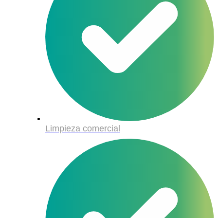
Limpieza comercial