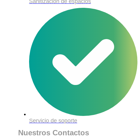
Sanitización de espacios
Servicio de soporte
Nuestros Contactos