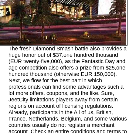
The fresh Diamond Smash battle also provides a
huge honor out of $37,one hundred thousand
(EUR twenty-five,000), as the Fantastic Day and
age competition also offers a prize from $25,one
hundred thousand (otherwise EUR 150,000).
Next, we flow for the best part in which
professionals can find some advantages such a
lot more offers, coupons, and the like. Sure,
JeetCity limitations players away from certain
regions on account of licensing regulations.
Already, participants in the All of us, British,
France, Netherlands, Belgium, and some various
countries usually do not register a merchant
account. Check an entire conditions and terms to