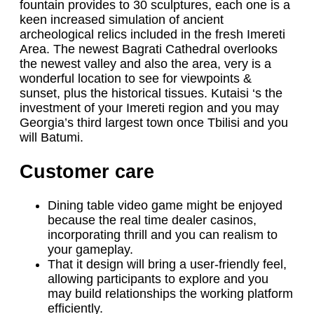
fountain provides to 30 sculptures, each one is a
keen increased simulation of ancient
archeological relics included in the fresh Imereti
Area. The newest Bagrati Cathedral overlooks
the newest valley and also the area, very is a
wonderful location to see for viewpoints &
sunset, plus the historical tissues. Kutaisi ‘s the
investment of your Imereti region and you may
Georgia’s third largest town once Tbilisi and you
will Batumi.
Customer care
Dining table video game might be enjoyed
because the real time dealer casinos,
incorporating thrill and you can realism to
your gameplay.
That it design will bring a user-friendly feel,
allowing participants to explore and you
may build relationships the working platform
efficiently.