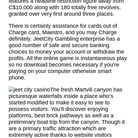
features a headline restriction figure away from
C$10,000 along with 180 totally free revolves,
granted over very first around three places.
There is certainly assistance for cards out of
Charge card, Maestro, and you may Charge
definitely. JeetCity Gambling enterprise has a
good number of safe and secure banking
choices to money your account or withdraw the
profits. All the online game is instantaneous play
so no download becomes necessary if you’re
playing on your computer otherwise smart
phone.
The fresh Martvili canyon has
picturesque waterfalls inside a place who’s
started modified to make it easy to see to
possess visitors. You’ll discover enjoying
platforms, best brick pathways as well as a
preliminary boat trip from the canyon. Though it
are a primary traffic attraction which are
extremely active thanks to website visitors