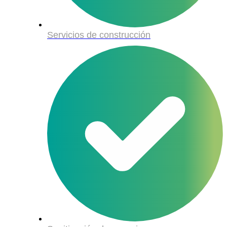
Servicios de construcción