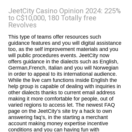
JeetCity Casino Opinion 2024: 225%
to C$10,000, 180 Totally free
Revolves
This type of teams offer resources such
guidance features and you will digital assistance
too, as the self improvement materials and you
will public procedures events. JeetCity now
offers guidance in the dialects such as English,
German,French, Italian and you will Norwegian
in order to appeal to its international audience.
While the live cam functions inside English the
help group is capable of dealing with inquiries in
other dialects thanks to current email address
making it more comfortable for people, out of
varied regions to access let. The newest FAQ
page on the JeetCity’s site try a hack to own
answering faq’s, in the starting a merchant
account making money expertise incentive
conditions and you can having fun with