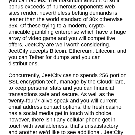
you can tablets. The maximum amount of so it
bonus exceeds of numerous opponents web
sites render, nevertheless betting demands is
leaner than the world standard of 30x otherwise
35x. Of these trying to a modern, crypto-
amicable gambling enterprise which have a huge
array of video game and you will competitive
offers, JeetCity are well worth considering.
JeetCity accepts Bitcoin, Ethereum, Litecoin, and
you can Tether for dumps and you can
distributions.
Concurrently, JeetCity casino spends 256-portion
SSL encryption tech, manage by the CloudFlare,
to keep personal stats and you can financial
transactions safe and secure. As well as the
twenty-four/7 alive speak and you will current
email address contact options, the fresh casino
has a social media get in touch with choice,
however, there isn’t any cellular phone get in
touch with availableness, that’s unsatisfactory
and another we’d like to see additional. JeetCity