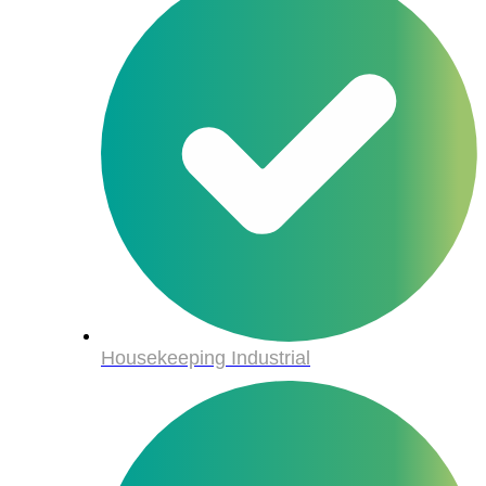
Housekeeping Industrial