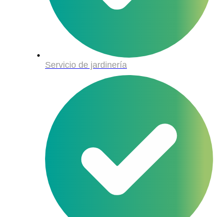
Servicio de jardinería