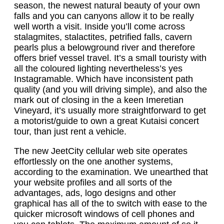
season, the newest natural beauty of your own
falls and you can canyons allow it to be really
well worth a visit. Inside you’ll come across
stalagmites, stalactites, petrified falls, cavern
pearls plus a belowground river and therefore
offers brief vessel travel. It’s a small touristy with
all the coloured lighting nevertheless’s yes
Instagramable. Which have inconsistent path
quality (and you will driving simple), and also the
mark out of closing in the a keen Imeretian
Vineyard, it’s usually more straightforward to get
a motorist/guide to own a great Kutaisi concert
tour, than just rent a vehicle.
The new JeetCity cellular web site operates
effortlessly on the one another systems,
according to the examination. We unearthed that
your website profiles and all sorts of the
advantages, ads, logo designs and other
graphical has all of the to switch with ease to the
quicker microsoft windows of cell phones and