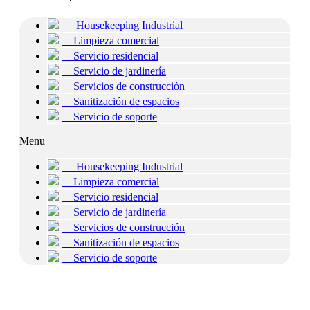
Housekeeping Industrial
Limpieza comercial
Servicio residencial
Servicio de jardinería
Servicios de construcción
Sanitización de espacios
Servicio de soporte
Menu
Housekeeping Industrial
Limpieza comercial
Servicio residencial
Servicio de jardinería
Servicios de construcción
Sanitización de espacios
Servicio de soporte