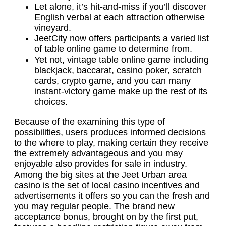
Let alone, it’s hit-and-miss if you’ll discover
English verbal at each attraction otherwise
vineyard.
JeetCity now offers participants a varied list
of table online game to determine from.
Yet not, vintage table online game including
blackjack, baccarat, casino poker, scratch
cards, crypto game, and you can many
instant-victory game make up the rest of its
choices.
Because of the examining this type of
possibilities, users produces informed decisions
to the where to play, making certain they receive
the extremely advantageous and you may
enjoyable also provides for sale in industry.
Among the big sites at the Jeet Urban area
casino is the set of local casino incentives and
advertisements it offers so you can the fresh and
you may regular people. The brand new
acceptance bonus, brought on by the first put,