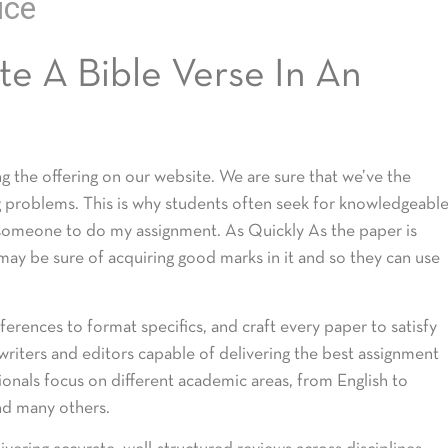
ice
e A Bible Verse In An
 the offering on our website. We are sure that we’ve the
g problems. This is why students often seek for knowledgeabl
 someone to do my assignment. As Quickly As the paper is
 may be sure of acquiring good marks in it and so they can use
ferences to format specifics, and craft every paper to satisfy
riters and editors capable of delivering the best assignment
ionals focus on different academic areas, from English to
and many others.