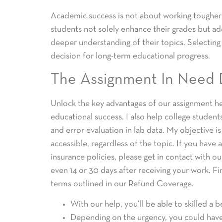
Academic success is not about working tougher; 
students not solely enhance their grades but addi
deeper understanding of their topics. Selecting p
decision for long-term educational progress.
The Assignment In Need 
Unlock the key advantages of our assignment he
educational success. I also help college studen
and error evaluation in lab data. My objective 
accessible, regardless of the topic. If you hav
insurance policies, please get in contact with o
even 14 or 30 days after receiving your work. Fin
terms outlined in our Refund Coverage.
With our help, you’ll be able to skilled a b
Depending on the urgency, you could have 