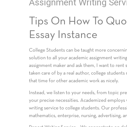
Assignment Writing Serv
Tips On How To Quot
Essay Instance
College Students can be taught more concerning
solution to all your academic assignment writin
assignment maker and ask them, I want to rent
taken care of by a real author, college students
that time for other academic work as nicely.
Instead, we listen to your needs, from topic pre
your precise necessities. Academized employs w
writing service to college students. Our profess
mathematics, enterprise, nursing, advertising, 