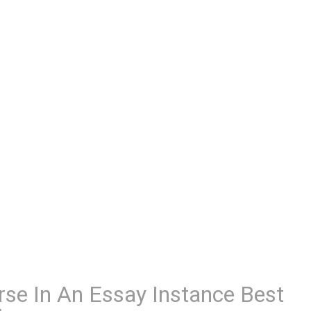
rse In An Essay Instance Best