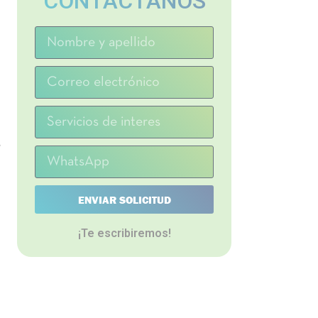
CONTACTANOS
e
ENVIAR SOLICITUD
¡Te escribiremos!