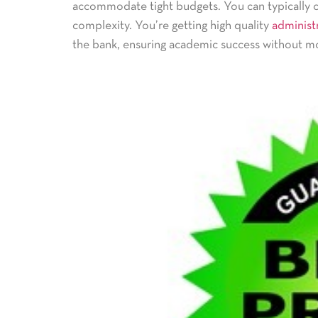
accommodate tight budgets. You can typically 
complexity. You’re getting high quality
administr
the bank, ensuring academic success without mo