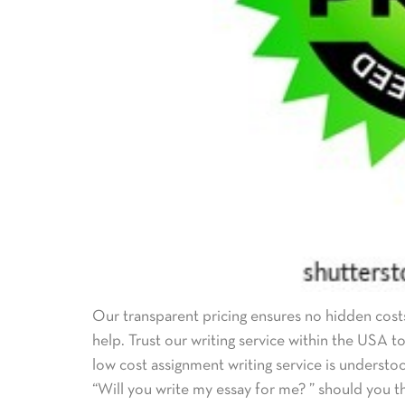
Our transparent pricing ensures no hidden costs
help. Trust our writing service within the USA 
low cost assignment writing service is understo
“Will you write my essay for me? ” should you th