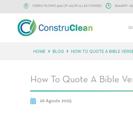
CERRO PLOMO 5931 OF 1213 PS 12 LAS CONDES
8:00AM - 
IN
HOME
BLOG
HOW TO QUOTE A BIBLE VERS
How To Quote A Bible Ver
26 Agosto 2025