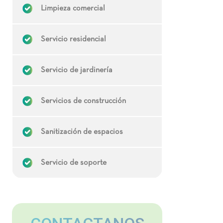
Limpieza comercial
Servicio residencial
Servicio de jardinería
Servicios de construcción
Sanitización de espacios
Servicio de soporte