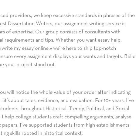
ced providers, we keep excessive standards in phrases of the
st Dissertation Writers, our assignment writing service is
ars of expertise. Our group consists of consultants with
onal requirements and tips. Whether you want essay help,
write my essay online,» we’re here to ship top-notch
nsure every assignment displays your wants and targets. Belie
ke your project stand out.
ou will notice the whole value of your order after indicating
it’s about tales, evidence, and evaluation. For 10+ years, I’ve
students throughout Historical, Trendy, Political, and Social
, I help college students craft compelling arguments, analyse
 papers. I’ve supported students from high establishments
ing skills rooted in historical context.