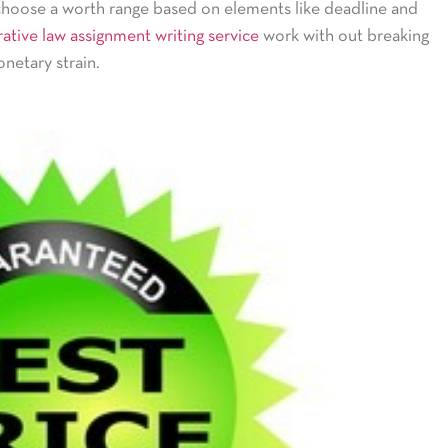
choose a worth range based on elements like deadline and
ative law assignment writing service
work with out breaking
netary strain.