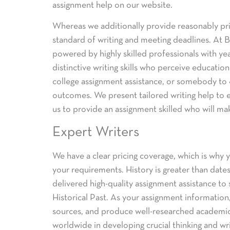
assignment help on our website.
Whereas we additionally provide reasonably pri
standard of writing and meeting deadlines. At Be
powered by highly skilled professionals with ye
distinctive writing skills who perceive educati
college assignment assistance, or somebody to «
outcomes. We present tailored writing help to e
us to provide an assignment skilled who will ma
Expert Writers
We have a clear pricing coverage, which is why y
your requirements. History is greater than dates—
delivered high-quality assignment assistance to 
Historical Past. As your assignment information
sources, and produce well-researched academic
worldwide in developing crucial thinking and writ