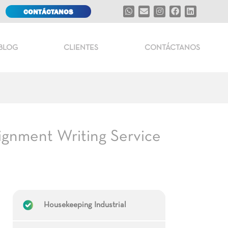
CONTÁCTANOS
BLOG
CLIENTES
CONTÁCTANOS
ignment Writing Service
Housekeeping Industrial