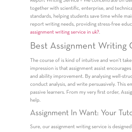
Report Writing Service – We concentrate on deli
together with scientific, enterprise, and technic
standards, helping students save time while main
report writing needs, providing stress-free edu
assignment writing service in uk?
.
Best Assignment Writing
The course of is kind of intuitive and won’t tak
impression is that assignment assist encourages s
and ability improvement. By analysing well-stru
conduct analysis, and write persuasively. This
passive learners. From my very first order, Ass
help.
Assignment In Want: Your Tuto
Sure, our assignment writing service is designed