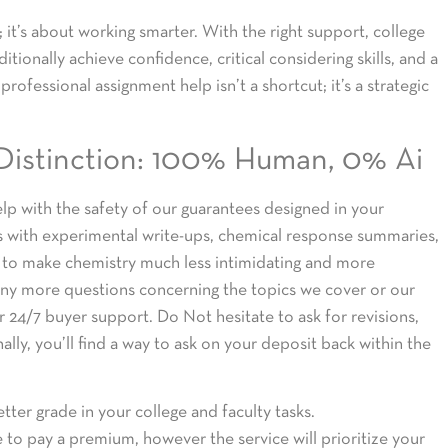
it’s about working smarter. With the right support, college
tionally achieve confidence, critical considering skills, and a
rofessional assignment help isn’t a shortcut; it’s a strategic
Distinction: 100% Human, 0% Ai
lp with the safety of our guarantees designed in your
ts with experimental write-ups, chemical response summaries,
is to make chemistry much less intimidating and more
e any more questions concerning the topics we cover or our
ur 24/7 buyer support. Do Not hesitate to ask for revisions,
ally, you’ll find a way to ask on your deposit back within the
etter grade in your college and faculty tasks.
to pay a premium, however the service will prioritize your