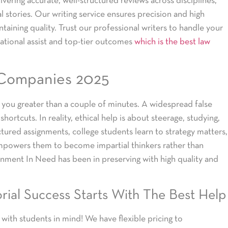
vering accurate, well-structured reviews across disciplines,
al stories. Our writing service ensures precision and high
taining quality. Trust our professional writers to handle your
cational assist and top-tier outcomes
which is the best law
 Companies 2025
e you greater than a couple of minutes. A widespread false
hortcuts. In reality, ethical help is about steerage, studying,
ctured assignments, college students learn to strategy matters,
 empowers them to become impartial thinkers rather than
ignment In Need has been in preserving with high quality and
rial Success Starts With The Best Help
 with students in mind! We have flexible pricing to