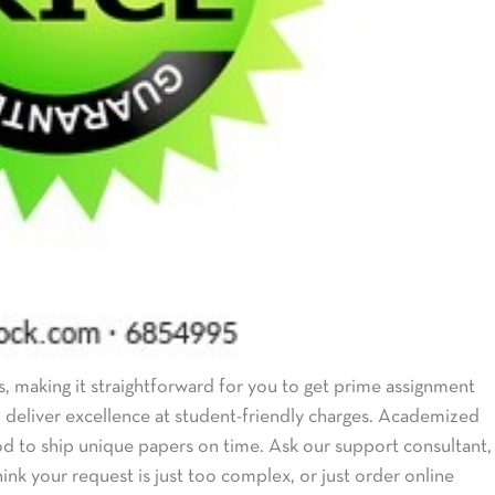
, making it straightforward for you to get prime assignment
to deliver excellence at student-friendly charges. Academized
od to ship unique papers on time. Ask our support consultant,
ink your request is just too complex, or just order online