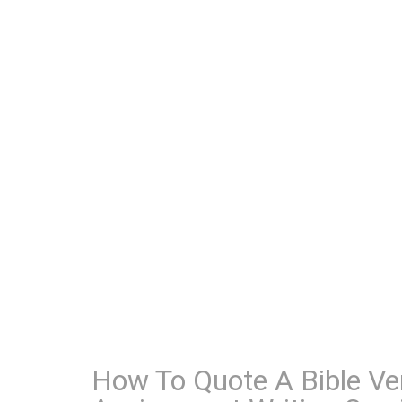
How To Quote A Bible Ve