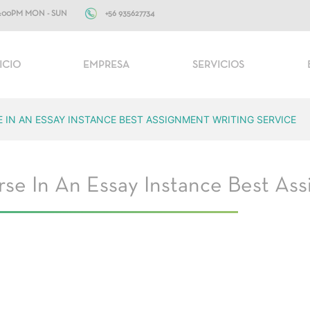
+56 935627734
10:00PM MON - SUN
ICIO
EMPRESA
SERVICIOS
E IN AN ESSAY INSTANCE BEST ASSIGNMENT WRITING SERVICE
se In An Essay Instance Best Ass