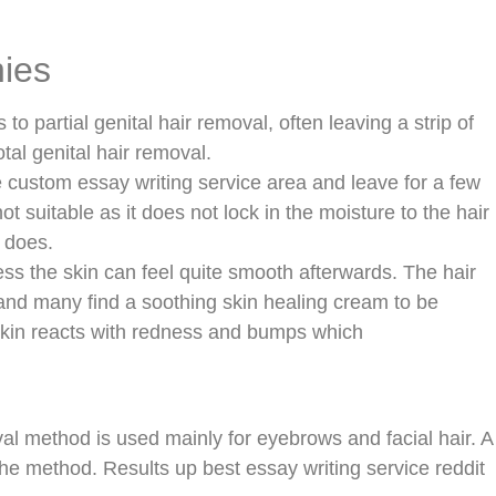
nies
s to partial genital hair removal, often leaving a strip of
tal genital hair removal.
e custom essay writing service area and leave for a few
ot suitable as it does not lock in the moisture to the hair
 does.
ess the skin can feel quite smooth afterwards. The hair
 and many find a soothing skin healing cream to be
skin reacts with redness and bumps which
val method is used mainly for eyebrows and facial hair. A
the method. Results up best essay writing service reddit