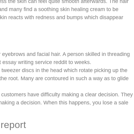
ess the skin can feel quite smooth afterwards. The hair
 and many find a soothing skin healing cream to be
 skin reacts with redness and bumps which disappear
 eyebrows and facial hair. A person skilled in threading
essay writing service reddit to weeks.
tweezer discs in the head which rotate picking up the
the root. Many are contoured in such a way as to glide
 customers have difficulty making a clear decision. They
 making a decision. When this happens, you lose a sale
 report