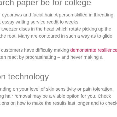
rch paper be for college
 eyebrows and facial hair. A person skilled in threading
essay writing service reddit to weeks.
tweezer discs in the head which rotate picking up the
the root. Many are contoured in such a way as to glide
 customers have difficulty making
demonstrate resilienc
ten react by procrastinating – and never making a
on technology
ing on your level of skin sensitivity or pain toleration,
xing hair removal may be a viable option for you. Check
stions on how to make the results last longer and to chec