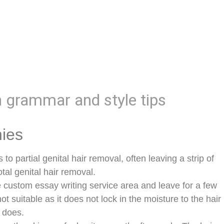
h grammar and style tips
nies
s to partial genital hair removal, often leaving a strip of
tal genital hair removal.
e custom essay writing service area and leave for a few
ot suitable as it does not lock in the moisture to the hair
 does.