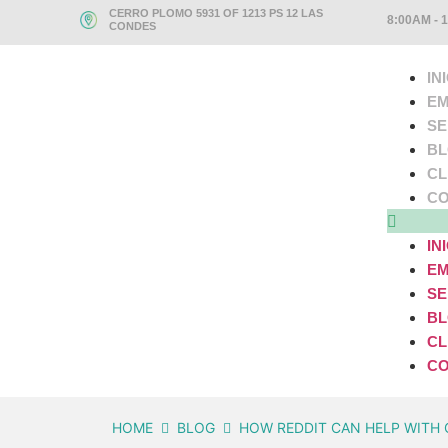
CERRO PLOMO 5931 OF 1213 PS 12 LAS
8:00AM - 
CONDES
IN
EM
SE
B
CL
CO
IN
EM
SE
B
CL
CO
HOME
BLOG
HOW REDDIT CAN HELP WITH 