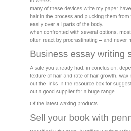
to weeks.
many of these devices write my paper have 
hair in the process and plucking them from 
easily over all parts of the body.
when confronted with several options, most
often react by procrastinating – and never
Business essay writing 
A sale you already had. in conclusion: depend
texture of hair and rate of hair growth, wa
out the links in the resource box for sugge
out a good supplier for a huge range
Of the latest waxing products.
Sell your book with pen