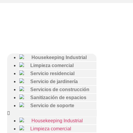
Housekeeping Industrial
Limpieza comercial
Servicio residencial
Servicio de jardinería
Servicios de construcción
Sanitización de espacios
Servicio de soporte
Housekeeping Industrial
Limpieza comercial