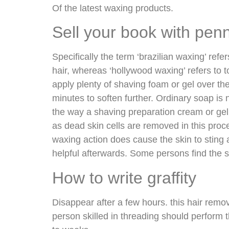
Of the latest waxing products.
Sell your book with pen
Specifically the term ‘brazilian waxing’ refer
hair, whereas ‘hollywood waxing’ refers to to
apply plenty of shaving foam or gel over th
minutes to soften further. Ordinary soap is n
the way a shaving preparation cream or gel
as dead skin cells are removed in this proc
waxing action does cause the skin to sting
helpful afterwards. Some persons find the 
How to write graffity
Disappear after a few hours. this hair remo
person skilled in threading should perform 