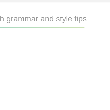
h grammar and style tips