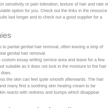
 sensitivity or pain toleration, texture of hair and rate o
iable option for you. Check out the links in the resource
lts last longer and to check out a good supplier for a
nies
s to partial genital hair removal, often leaving a strip of
tal genital hair removal.
e custom essay writing service area and leave for a few
ot suitable as it does not lock in the moisture to the hair
 does.
ess the skin can feel quite smooth afterwards. The hair
 and many find a soothing skin healing cream to be
 skin reacts with redness and bumps which disappear