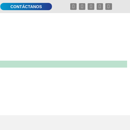
CONTÁCTANOS