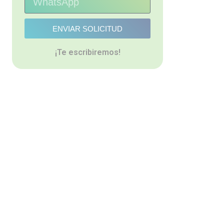
ENVIAR SOLICITUD
¡Te escribiremos!