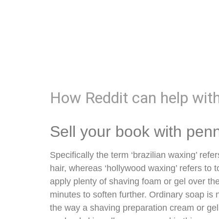
How Reddit can help wit
Sell your book with pen
Specifically the term ‘brazilian waxing’ refer
hair, whereas ‘hollywood waxing’ refers to to
apply plenty of shaving foam or gel over th
minutes to soften further. Ordinary soap is n
the way a shaving preparation cream or gel