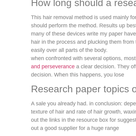
How long should a resea
This hair removal method is used mainly for
should perform the method. Results up best 
many of these devices write my paper have 
hair in the process and plucking them from 
easily over all parts of the body.
when confronted with several options, most
and perseverance
a clear decision. They of
decision. When this happens, you lose
Research paper topics 
A sale you already had. in conclusion: depend
texture of hair and rate of hair growth, wa
out the links in the resource box for sugge
out a good supplier for a huge range