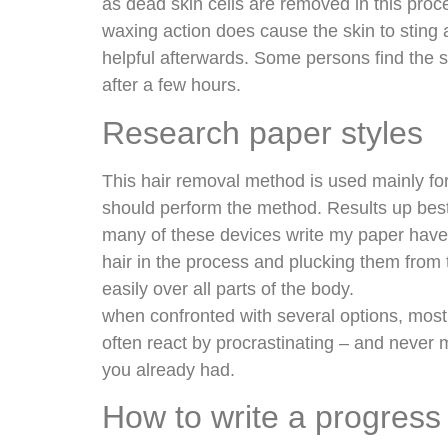
as dead skin cells are removed in this proc
waxing action does cause the skin to sting
helpful afterwards. Some persons find the
after a few hours.
Research paper styles
This hair removal method is used mainly for
should perform the method. Results up best 
many of these devices write my paper have 
hair in the process and plucking them from 
easily over all parts of the body.
when confronted with several options, most
often react by procrastinating – and never
you already had.
How to write a progress