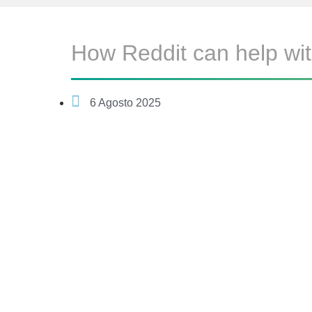
How Reddit can help wit
6 Agosto 2025