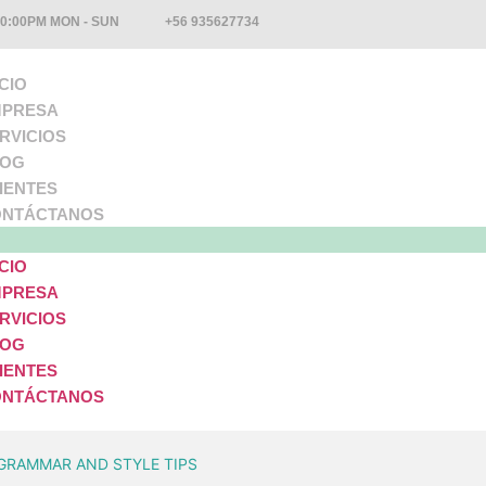
10:00PM MON - SUN
+56 935627734
ICIO
PRESA
RVICIOS
LOG
IENTES
NTÁCTANOS
ICIO
PRESA
RVICIOS
LOG
IENTES
NTÁCTANOS
GRAMMAR AND STYLE TIPS