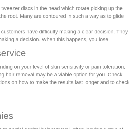
tweezer discs in the head which rotate picking up the
the root. Many are contoured in such a way as to glide
 customers have difficulty making a clear decision. They
 making a decision. When this happens, you lose
service
ing on your level of skin sensitivity or pain toleration,
xing hair removal may be a viable option for you. Check
stions on how to make the results last longer and to chec
nies