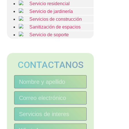
Servicio residencial
Servicio de jardinería
Servicios de construcción
Sanitización de espacios
Servicio de soporte
CONTACTANOS