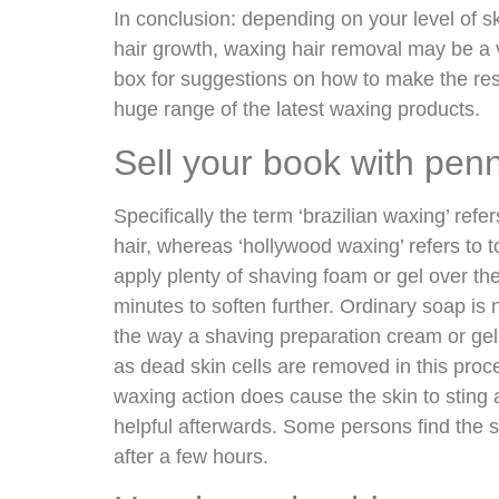
In conclusion: depending on your level of skin
hair growth, waxing hair removal may be a v
box for suggestions on how to make the resu
huge range of the latest waxing products.
Sell your book with pen
Specifically the term ‘brazilian waxing’ refer
hair, whereas ‘hollywood waxing’ refers to to
apply plenty of shaving foam or gel over th
minutes to soften further. Ordinary soap is n
the way a shaving preparation cream or gel
as dead skin cells are removed in this proc
waxing action does cause the skin to sting
helpful afterwards. Some persons find the
after a few hours.