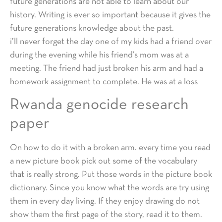
future generations are not able to learn about our
history. Writing is ever so important because it gives the
future generations knowledge about the past.
i’ll never forget the day one of my kids had a friend over
during the evening while his friend’s mom was at a
meeting. The friend had just broken his arm and had a
homework assignment to complete. He was at a loss
Rwanda genocide research
paper
On how to do it with a broken arm. every time you read
a new picture book pick out some of the vocabulary
that is really strong. Put those words in the picture book
dictionary. Since you know what the words are try using
them in every day living. If they enjoy drawing do not
show them the first page of the story, read it to them.