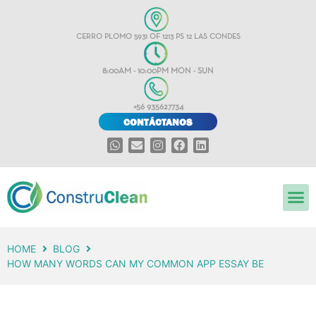
CERRO PLOMO 5931 OF 1213 PS 12 LAS CONDES
8:00AM - 10:00PM MON - SUN
+56 935627734
CONTÁCTANOS
HOME
BLOG
HOW MANY WORDS CAN MY COMMON APP ESSAY BE