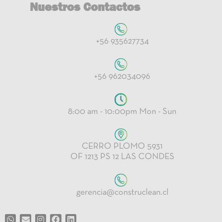
Nuestros Contactos
+56 935627734
+56 962034096
8:00 am - 10:00pm Mon - Sun
CERRO PLOMO 5931
OF 1213 PS 12 LAS CONDES
gerencia@construclean.cl