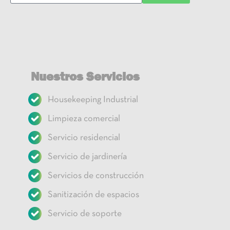
Nuestros Servicios
Housekeeping Industrial
Limpieza comercial
Servicio residencial
Servicio de jardinería
Servicios de construcción
Sanitización de espacios
Servicio de soporte