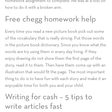
homework assignment to complete. He was at a loss on
how to do it with a broken arm.
Free chegg homework help
Every time you read a new picture book pick out some
of the vocabulary that is really strong. Put those words
in the picture book dictionary. Since you know what the
words are try using them in every day living. If they
enjoy drawing do not show them the first page of the
story, read it to them. Then have them come up with an
illustration that would fit the page. The most important
thing to do is to have fun with each story and make it an
enjoyable time for both you and your child.
Writing for cash – 5 tips to
write articles fast