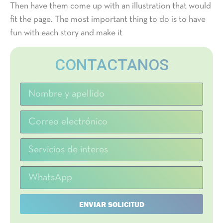
Then have them come up with an illustration that would
fit the page. The most important thing to do is to have
fun with each story and make it
CONTACTANOS
ENVIAR SOLICITUD