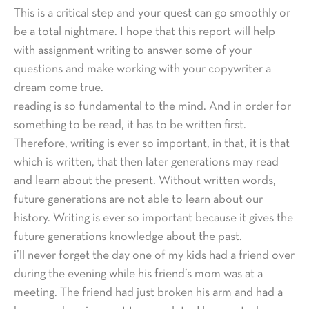
This is a critical step and your quest can go smoothly or
be a total nightmare. I hope that this report will help
with assignment writing to answer some of your
questions and make working with your copywriter a
dream come true.
reading is so fundamental to the mind. And in order for
something to be read, it has to be written first.
Therefore, writing is ever so important, in that, it is that
which is written, that then later generations may read
and learn about the present. Without written words,
future generations are not able to learn about our
history. Writing is ever so important because it gives the
future generations knowledge about the past.
i’ll never forget the day one of my kids had a friend over
during the evening while his friend’s mom was at a
meeting. The friend had just broken his arm and had a