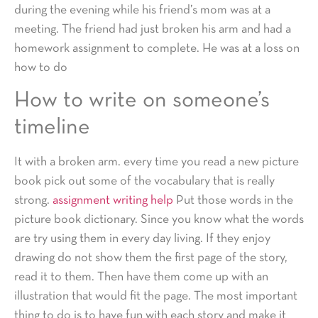
during the evening while his friend’s mom was at a
meeting. The friend had just broken his arm and had a
homework assignment to complete. He was at a loss on
how to do
How to write on someone’s
timeline
It with a broken arm. every time you read a new picture
book pick out some of the vocabulary that is really
strong.
assignment writing help
Put those words in the
picture book dictionary. Since you know what the words
are try using them in every day living. If they enjoy
drawing do not show them the first page of the story,
read it to them. Then have them come up with an
illustration that would fit the page. The most important
thing to do is to have fun with each story and make it