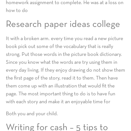
homework assignment to complete. He was at a loss on
how to do
Research paper ideas college
It with a broken arm. every time you read a new picture
book pick out some of the vocabulary that is really
strong. Put those words in the picture book dictionary.
Since you know what the words are try using them in
every day living. If they enjoy drawing do not show them
the first page of the story, read it to them. Then have
them come up with an illustration that would fit the
page. The most important thing to do is to have fun
with each story and make it an enjoyable time for
Both you and your child.
Writing for cash – 5 tips to