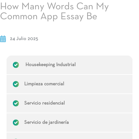
How Many Words Can My
Common App Essay Be
24 Julio 2025
Housekeeping Industrial
Limpieza comercial
Servicio residencial
Servicio de jardinería