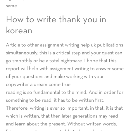
same
How to write thank you in
korean
Article to other assignment writing help uk publications
simultaneously. this is a critical step and your quest can
go smoothly or be a total nightmare. I hope that this
report will help with assignment writing to answer some
of your questions and make working with your
copywriter a dream come true.
reading is so fundamental to the mind. And in order for
something to be read, it has to be written first.
Therefore, writing is ever so important, in that, it is that
which is written, that then later generations may read
and learn about the present. Without written words,