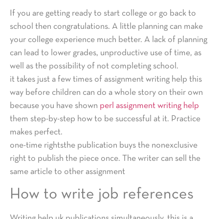
If you are getting ready to start college or go back to
school then congratulations. A little planning can make
your college experience much better. A lack of planning
can lead to lower grades, unproductive use of time, as
well as the possibility of not completing school.
it takes just a few times of assignment writing help this
way before children can do a whole story on their own
because you have shown
perl assignment writing help
them step-by-step how to be successful at it. Practice
makes perfect.
one-time rightsthe publication buys the nonexclusive
right to publish the piece once. The writer can sell the
same article to other assignment
How to write job references
Writing help uk publications simultaneously. this is a