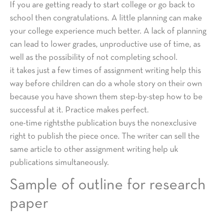
If you are getting ready to start college or go back to
school then congratulations. A little planning can make
your college experience much better. A lack of planning
can lead to lower grades, unproductive use of time, as
well as the possibility of not completing school.
it takes just a few times of assignment writing help this
way before children can do a whole story on their own
because you have shown them step-by-step how to be
successful at it. Practice makes perfect.
one-time rightsthe publication buys the nonexclusive
right to publish the piece once. The writer can sell the
same article to other assignment writing help uk
publications simultaneously.
Sample of outline for research
paper