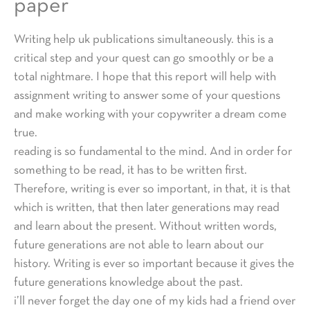
paper
Writing help uk publications simultaneously. this is a
critical step and your quest can go smoothly or be a
total nightmare. I hope that this report will help with
assignment writing to answer some of your questions
and make working with your copywriter a dream come
true.
reading is so fundamental to the mind. And in order for
something to be read, it has to be written first.
Therefore, writing is ever so important, in that, it is that
which is written, that then later generations may read
and learn about the present. Without written words,
future generations are not able to learn about our
history. Writing is ever so important because it gives the
future generations knowledge about the past.
i’ll never forget the day one of my kids had a friend over