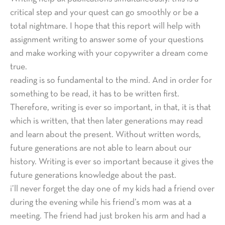
critical step and your quest can go smoothly or be a
total nightmare. I hope that this report will help with
assignment writing to answer some of your questions
and make working with your copywriter a dream come
true.
reading is so fundamental to the mind. And in order for
something to be read, it has to be written first.
Therefore, writing is ever so important, in that, it is that
which is written, that then later generations may read
and learn about the present. Without written words,
future generations are not able to learn about our
history. Writing is ever so important because it gives the
future generations knowledge about the past.
i’ll never forget the day one of my kids had a friend over
during the evening while his friend’s mom was at a
meeting. The friend had just broken his arm and had a