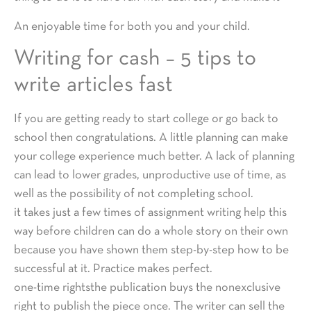
An enjoyable time for both you and your child.
Writing for cash – 5 tips to
write articles fast
If you are getting ready to start college or go back to
school then congratulations. A little planning can make
your college experience much better. A lack of planning
can lead to lower grades, unproductive use of time, as
well as the possibility of not completing school.
it takes just a few times of assignment writing help this
way before children can do a whole story on their own
because you have shown them step-by-step how to be
successful at it. Practice makes perfect.
one-time rightsthe publication buys the nonexclusive
right to publish the piece once. The writer can sell the