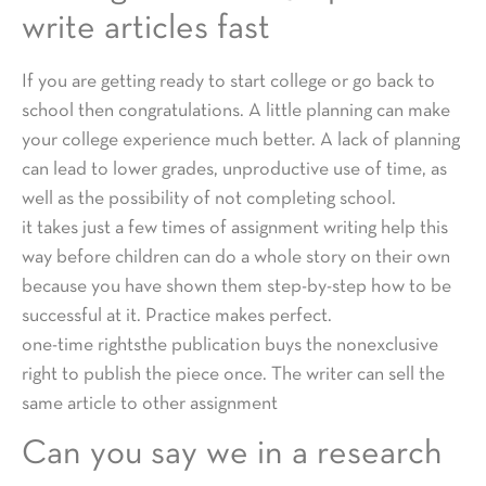
write articles fast
If you are getting ready to start college or go back to
school then congratulations. A little planning can make
your college experience much better. A lack of planning
can lead to lower grades, unproductive use of time, as
well as the possibility of not completing school.
it takes just a few times of assignment writing help this
way before children can do a whole story on their own
because you have shown them step-by-step how to be
successful at it. Practice makes perfect.
one-time rightsthe publication buys the nonexclusive
right to publish the piece once. The writer can sell the
same article to other assignment
Can you say we in a research