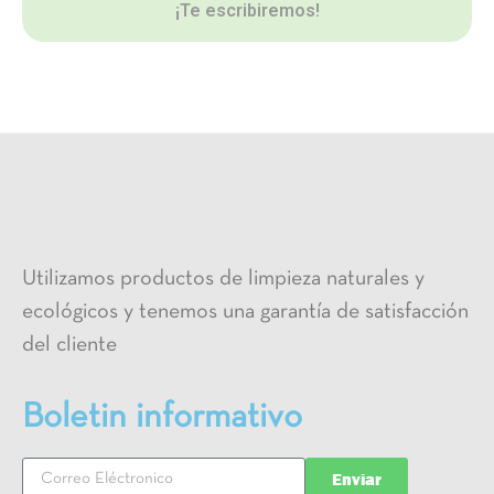
¡Te escribiremos!
Utilizamos productos de limpieza naturales y
ecológicos y tenemos una garantía de satisfacción
del cliente
Boletin informativo
Enviar