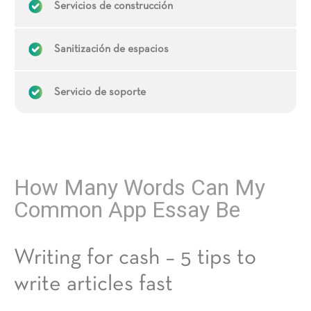
Servicios de construcción
Sanitización de espacios
Servicio de soporte
How Many Words Can My
Common App Essay Be
Writing for cash – 5 tips to
write articles fast