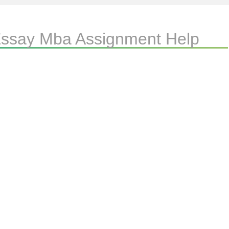
 Essay Mba Assignment Help