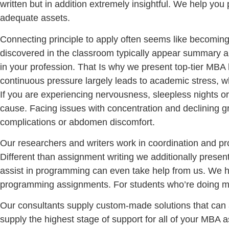
written but in addition extremely insightful. We help yo
adequate assets.
Connecting principle to apply often seems like becoming a
discovered in the classroom typically appear summary an
in your profession. That Is why we present top-tier MBA
continuous pressure largely leads to academic stress, w
If you are experiencing nervousness, sleepless nights o
cause. Facing issues with concentration and declining gr
complications or abdomen discomfort.
Our researchers and writers work in coordination and 
Different than assignment writing we additionally presen
assist in programming can even take help from us. We h
programming assignments. For students who’re doing ma
Our consultants supply custom-made solutions that can a
supply the highest stage of support for all of your MBA 