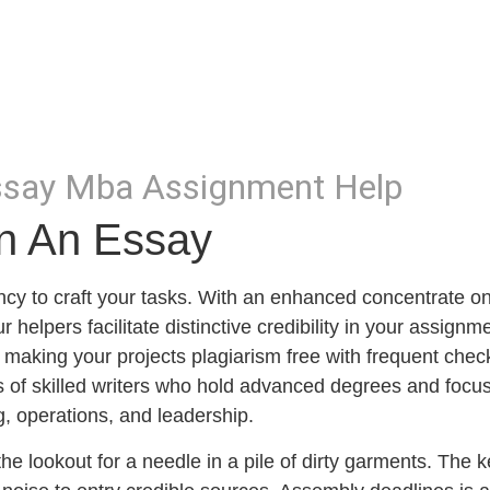
Essay Mba Assignment Help
In An Essay
ciency to craft your tasks. With an enhanced concentrate o
 helpers facilitate distinctive credibility in your assignm
 making your projects plagiarism free with frequent chec
sts of skilled writers who hold advanced degrees and focu
g, operations, and leadership.
the lookout for a needle in a pile of dirty garments. The k