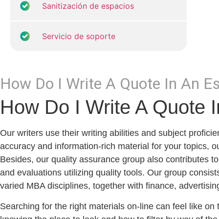
Sanitización de espacios
Servicio de soporte
How Do I Write A Quote In An 
How Do I Write A Quote 
Our writers use their writing abilities and subject profi
accuracy and information-rich material for your topics, our
Besides, our quality assurance group also contributes to
and evaluations utilizing quality tools. Our group consi
varied MBA disciplines, together with finance, advertisin
Searching for the right materials on-line can feel like on 