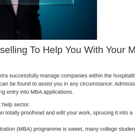
elling To Help You With Your 
extra successfully manage companies within the hospitali
can be found to assist you in any circumstance. Admissi
ng entry into MBA applications.
 help sector.
n totally proofread and edit your work, sprucing it into a
tration (MBA) programme is sweet, many college studen