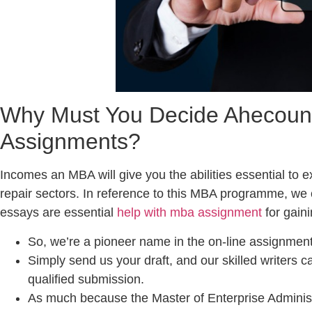
Why Must You Decide Ahecouns
Assignments?
Incomes an MBA will give you the abilities essential to 
repair sectors. In reference to this MBA programme, we 
essays are essential
help with mba assignment
for gaini
So, we’re a pioneer name in the on-line assignment
Simply send us your draft, and our skilled writers ca
qualified submission.
As much because the Master of Enterprise Adminis