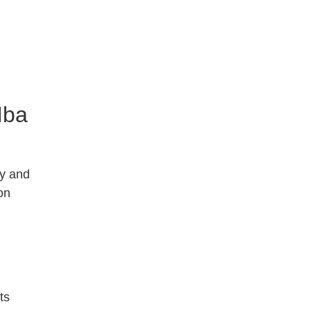
Mba
ty and
on
ts