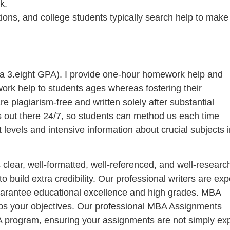
k.
tions, and college students typically search help to make
h a 3.eight GPA). I provide one-hour homework help and
work help to students ages whereas fostering their
 plagiarism-free and written solely after substantial
s out there 24/7, so students can method us each time
 levels and intensive information about crucial subjects i
clear, well-formatted, well-referenced, and well-researc
uild extra credibility. Our professional writers are exp
 guarantee educational excellence and high grades. MBA
lps your objectives. Our professional MBA Assignments
BA program, ensuring your assignments are not simply exp