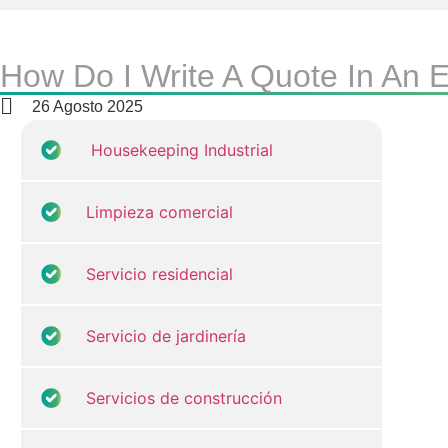
How Do I Write A Quote In An
26 Agosto 2025
Housekeeping Industrial
Limpieza comercial
Servicio residencial
Servicio de jardinería
Servicios de construcción