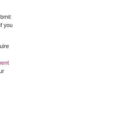
ubmit
if you
uire
n
ment
ur