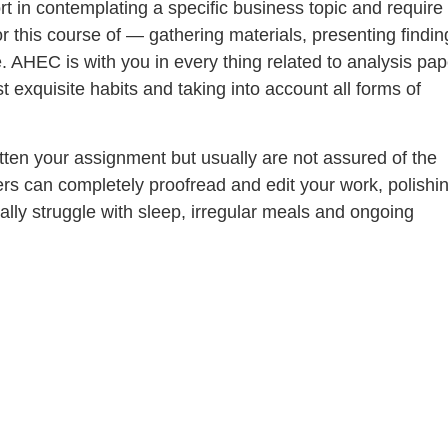
ort in contemplating a specific business topic and require
r this course of — gathering materials, presenting findin
. AHEC is with you in every thing related to analysis pap
 exquisite habits and taking into account all forms of
tten your assignment but usually are not assured of the
ers can completely proofread and edit your work, polishin
ally struggle with sleep, irregular meals and ongoing