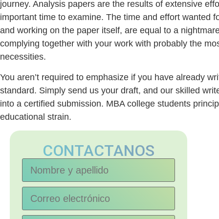
journey. Analysis papers are the results of extensive eff
important time to examine. The time and effort wanted fo
and working on the paper itself, are equal to a nightmare
complying together with your work with probably the most
necessities.
You aren’t required to emphasize if you have already wri
standard. Simply send us your draft, and our skilled writ
into a certified submission. MBA college students princip
educational strain.
CONTACTANOS