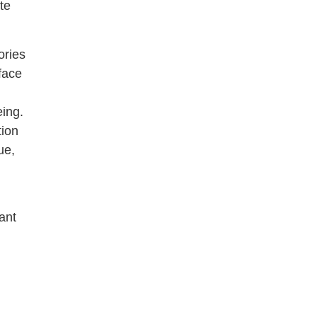
te
ories
face
eing.
tion
ue,
ant