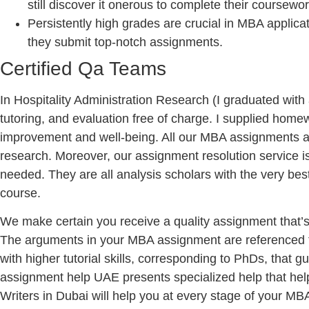
still discover it onerous to complete their coursewor
Persistently high grades are crucial in MBA applica
they submit top-notch assignments.
Certified Qa Teams
In Hospitality Administration Research (I graduated wit
tutoring, and evaluation free of charge. I supplied home
improvement and well-being. All our MBA assignments are
research. Moreover, our assignment resolution service i
needed. They are all analysis scholars with the very best
course.
We make certain you receive a quality assignment that’s 
The arguments in your MBA assignment are referenced to b
with higher tutorial skills, corresponding to PhDs, that
assignment help UAE presents specialized help that he
Writers in Dubai will help you at every stage of your M