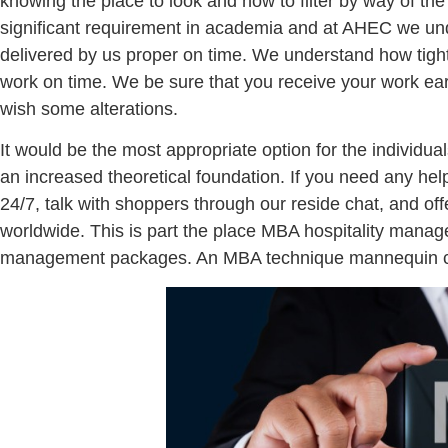
knowing the place to look and how to filter by way of the
significant requirement in academia and at AHEC we und
delivered by us proper on time. We understand how tigh
work on time. We be sure that you receive your work earli
wish some alterations.
It would be the most appropriate option for the individu
an increased theoretical foundation. If you need any hel
24/7, talk with shoppers through our reside chat, and offe
worldwide. This is part the place MBA hospitality manage
management packages. An MBA technique mannequin conta