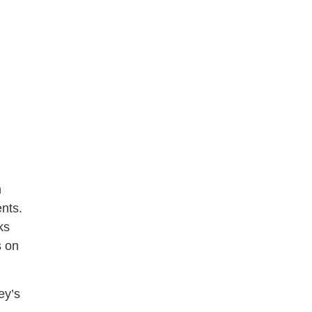
n
ents.
ks
s on
ey’s