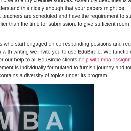
 noise to entry credible sources. Assembly deadlines is a
erstand this nicely enough that your papers might be
t teachers are scheduled and have the requirement to s
er than the time for submission, to give sufficient room 
als who start engaged on corresponding positions and req
p with writing we invite you to use EduBirdie. We functio
r our help to all EduBirdie clients
help with mba assign
ment is individually formulated to furnish journey and to
ins a diversity of topics under its program.