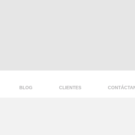
BLOG
CLIENTES
CONTÁCTA