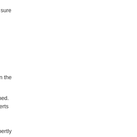
 sure
n the
hed.
erts
ertly