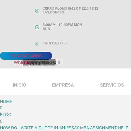
Ir
CERRO PLOMO 5931 OF 1213 PS 12
al
LAS CONDES
contenido
8:00AM - 10:00PM MON -
SUN
+56 935627734
CONTÁCTANOS
Whatsapp
Envelope
Instagram
Facebook
Linkedin
INICIO
EMPRESA
SERVICIOS
HOME
BLOG
HOW DO I WRITE A QUOTE IN AN ESSAY MBA ASSIGNMENT HELP