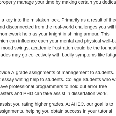
u properly manage your time by making certain you dedica
 key into the mistaken lock. Primarily as a result of the
d disconnected from the real-world challenges you will 
 homework help as your knight in shining armour. This
hich can influence each your mental and physical well-b
r mood swings, academic frustration could be the founda
ades may go collectively with bodily symptoms like fatig
provide A-grade assignments of management to students.
t essay writing help to students. College Students who w
ave professional programmers to hold out error-free
sters and PHD can take assist in dissertation work.
ssist you rating higher grades. At AHEC, our goal is to
assignments, helping you obtain success in your tutorial