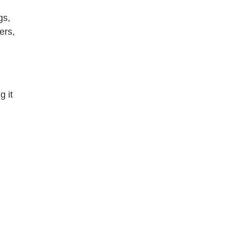
gs,
ers,
g it