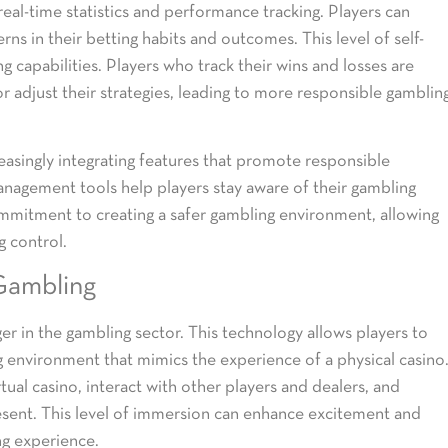
eal-time statistics and performance tracking. Players can
rns in their betting habits and outcomes. This level of self-
g capabilities. Players who track their wins and losses are
 adjust their strategies, leading to more responsible gamblin
easingly integrating features that promote responsible
anagement tools help players stay aware of their gambling
mitment to creating a safer gambling environment, allowing
g control.
 Gambling
ger in the gambling sector. This technology allows players to
g environment that mimics the experience of a physical casino
ual casino, interact with other players and dealers, and
resent. This level of immersion can enhance excitement and
ng experience.