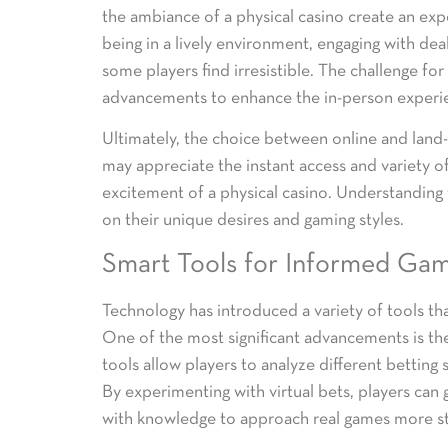
the ambiance of a physical casino create an expe
being in a lively environment, engaging with dea
some players find irresistible. The challenge for
advancements to enhance the in-person experie
Ultimately, the choice between online and la
may appreciate the instant access and variety of
excitement of a physical casino. Understanding
on their unique desires and gaming styles.
Smart Tools for Informed Gam
Technology has introduced a variety of tools t
One of the most significant advancements is the
tools allow players to analyze different betting
By experimenting with virtual bets, players can 
with knowledge to approach real games more str