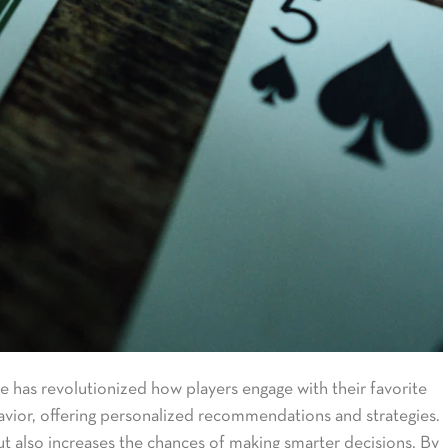
nce has revolutionized how players engage with their favorite
vior, offering personalized recommendations and strategies.
t also increases the chances of making smarter decisions. By