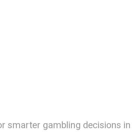
r smarter gambling decisions in