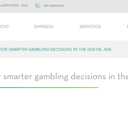
+56 935627734
10:00PM MON - SUN
ICIO
EMPRESA
SERVICIOS
OR SMARTER GAMBLING DECISIONS IN THE DIGITAL AGE
 smarter gambling decisions in the