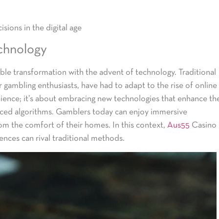
sions in the digital age
chnology
le transformation with the advent of technology. Traditional
 gambling enthusiasts, have had to adapt to the rise of online
nience; it’s about embracing new technologies that enhance th
anced algorithms. Gamblers today can enjoy immersive
om the comfort of their homes. In this context,
Aus55
Casino
nces can rival traditional methods.