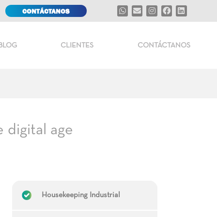
CONTÁCTANOS
BLOG
CLIENTES
CONTÁCTANOS
 digital age
Housekeeping Industrial