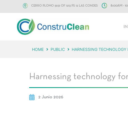
CERRO PLOMO 5931 OF 1213 PS 12 LAS CONDES
8:00AM - 
IN
HOME
PUBLIC
HARNESSING TECHNOLOGY F
Harnessing technology for
2 Junio 2026