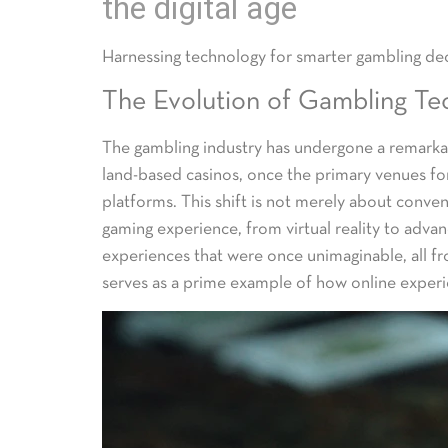
the digital age
Harnessing technology for smarter gambling deci
The Evolution of Gambling Te
The gambling industry has undergone a remarkab
land-based casinos, once the primary venues for
platforms. This shift is not merely about conve
gaming experience, from virtual reality to adv
experiences that were once unimaginable, all fr
serves as a prime example of how online experie