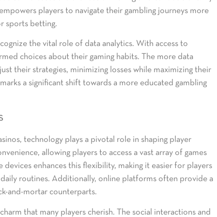
 empowers players to navigate their gambling journeys more
r sports betting.
ecognize the vital role of data analytics. With access to
ormed choices about their gaming habits. The more data
ust their strategies, minimizing losses while maximizing their
 marks a significant shift towards a more educated gambling
s
inos, technology plays a pivotal role in shaping player
nvenience, allowing players to access a vast array of games
devices enhances this flexibility, making it easier for players
 daily routines. Additionally, online platforms often provide a
ck-and-mortar counterparts.
 charm that many players cherish. The social interactions and