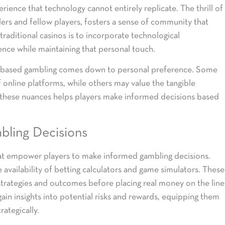
rience that technology cannot entirely replicate. The thrill of
lers and fellow players, fosters a sense of community that
 traditional casinos is to incorporate technological
nce while maintaining that personal touch.
nd-based gambling comes down to personal preference. Some
 online platforms, while others may value the tangible
 these nuances helps players make informed decisions based
bling Decisions
hat empower players to make informed gambling decisions.
 availability of betting calculators and game simulators. These
 strategies and outcomes before placing real money on the line
gain insights into potential risks and rewards, equipping them
ategically.