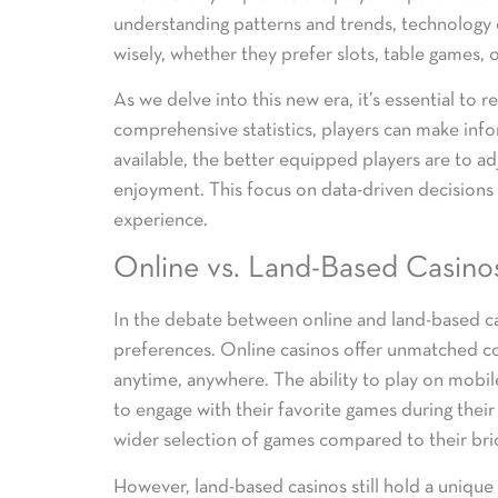
understanding patterns and trends, technology
wisely, whether they prefer slots, table games, o
As we delve into this new era, it’s essential to r
comprehensive statistics, players can make inf
available, the better equipped players are to adj
enjoyment. This focus on data-driven decisions
experience.
Online vs. Land-Based Casino
In the debate between online and land-based cas
preferences. Online casinos offer unmatched co
anytime, anywhere. The ability to play on mobile 
to engage with their favorite games during their
wider selection of games compared to their bri
However, land-based casinos still hold a unique