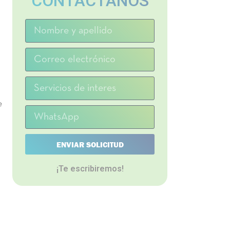
CONTACTANOS
e
ENVIAR SOLICITUD
¡Te escribiremos!