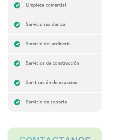
Limpieza comercial
Servicio residencial
Servicio de jardinería
Servicios de construcción
Sanitización de espacios
Servicio de soporte