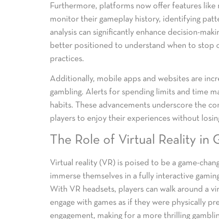
Furthermore, platforms now offer features like r
monitor their gameplay history, identifying patte
analysis can significantly enhance decision-makin
better positioned to understand when to stop or
practices.
Additionally, mobile apps and websites are incr
gambling. Alerts for spending limits and time m
habits. These advancements underscore the com
players to enjoy their experiences without losin
The Role of Virtual Reality in
Virtual reality (VR) is poised to be a game-chan
immerse themselves in a fully interactive gamin
With VR headsets, players can walk around a virt
engage with games as if they were physically p
engagement, making for a more thrilling gambli