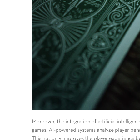
Moreover, the integration of artificial intellige
games. AI-powered systems analyze player beha
This not only improves the player experience bu