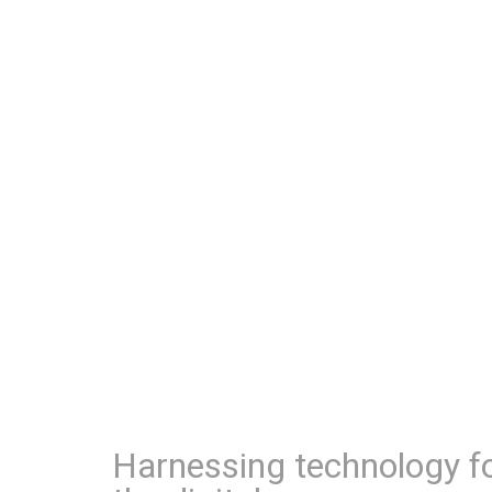
Harnessing technology fo