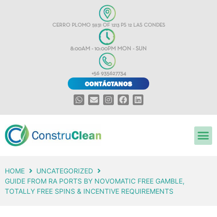
CERRO PLOMO 5931 OF 1213 PS 12 LAS CONDES
8:00AM - 10:00PM MON - SUN
+56 935627734
CONTÁCTANOS
HOME
UNCATEGORIZED
GUIDE FROM RA PORTS BY NOVOMATIC FREE GAMBLE,
TOTALLY FREE SPINS & INCENTIVE REQUIREMENTS