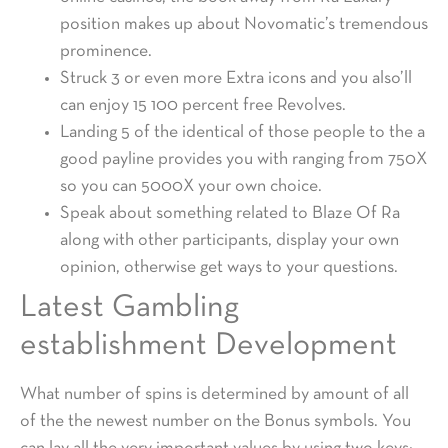
position makes up about Novomatic’s tremendous
prominence.
Struck 3 or even more Extra icons and you also’ll
can enjoy 15 100 percent free Revolves.
Landing 5 of the identical of those people to the a
good payline provides you with ranging from 750X
so you can 5000X your own choice.
Speak about something related to Blaze Of Ra
along with other participants, display your own
opinion, otherwise get ways to your questions.
Latest Gambling
establishment Development
What number of spins is determined by amount of all
of the the newest number on the Bonus symbols. You