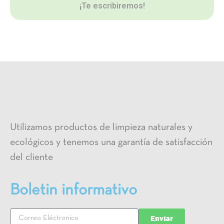
¡Te escribiremos!
Utilizamos productos de limpieza naturales y
ecológicos y tenemos una garantía de satisfacción
del cliente
Boletin informativo
Enviar