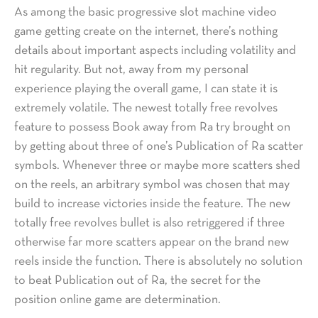
As among the basic progressive slot machine video
game getting create on the internet, there’s nothing
details about important aspects including volatility and
hit regularity. But not, away from my personal
experience playing the overall game, I can state it is
extremely volatile. The newest totally free revolves
feature to possess Book away from Ra try brought on
by getting about three of one’s Publication of Ra scatter
symbols. Whenever three or maybe more scatters shed
on the reels, an arbitrary symbol was chosen that may
build to increase victories inside the feature. The new
totally free revolves bullet is also retriggered if three
otherwise far more scatters appear on the brand new
reels inside the function. There is absolutely no solution
to beat Publication out of Ra, the secret for the
position online game are determination.