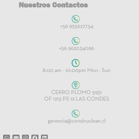
Nuestros Contactos
+56 935627734
+56 962034096
8:00 am - 10:00pm Mon - Sun
CERRO PLOMO 5931
OF 1213 PS 12 LAS CONDES
gerencia@construclean.cl