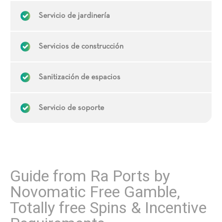
Servicio de jardinería
Servicios de construcción
Sanitización de espacios
Servicio de soporte
Guide from Ra Ports by
Novomatic Free Gamble,
Totally free Spins & Incentive