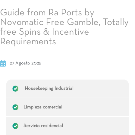
Guide from Ra Ports by
Novomatic Free Gamble, Totally
free Spins & Incentive
Requirements
27 Agosto 2025
Housekeeping Industrial
Limpieza comercial
Servicio residencial