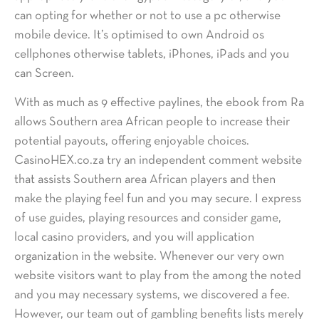
can opting for whether or not to use a pc otherwise
mobile device. It’s optimised to own Android os
cellphones otherwise tablets, iPhones, iPads and you
can Screen.
With as much as 9 effective paylines, the ebook from Ra
allows Southern area African people to increase their
potential payouts, offering enjoyable choices.
CasinoHEX.co.za try an independent comment website
that assists Southern area African players and then
make the playing feel fun and you may secure. I express
of use guides, playing resources and consider game,
local casino providers, and you will application
organization in the website. Whenever our very own
website visitors want to play from the among the noted
and you may necessary systems, we discovered a fee.
However, our team out of gambling benefits lists merely