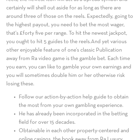
certainly will shell out aside for as long as there are
around three of those on the reels.
Expectedly, going to
the highest payout, you need to bet the most wager,
that’s £forty five per range. To hit the newest jackpot,
you ought to hit 5 guides to the reels.And yet various
other enjoyable feature of one’s classic Publication
away from Ra video game is the gamble bet. Each time
you earn, you can like to gamble your own earnings and
you will sometimes double him or her otherwise risk
losing these.
Follow our action-by-action help guide to obtain
the most from your own gambling experience.
He has already been incorporated in the betting
field for over 15 decades.
Obtainable in each other property-centered and
online casinos, the book away from Ra Luxury