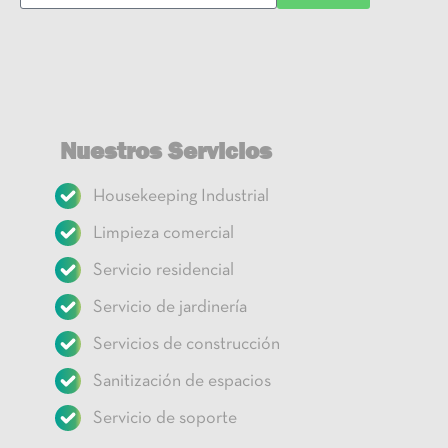
Nuestros Servicios
Housekeeping Industrial
Limpieza comercial
Servicio residencial
Servicio de jardinería
Servicios de construcción
Sanitización de espacios
Servicio de soporte