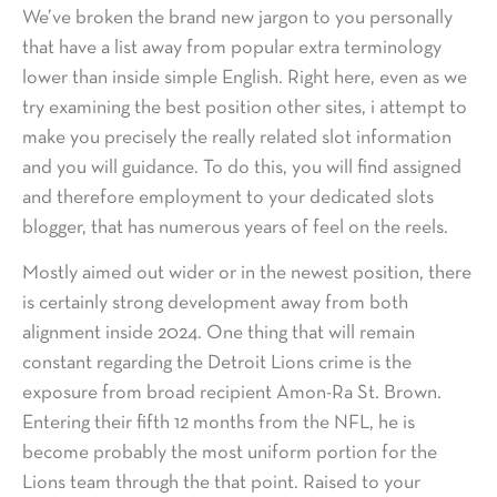
We’ve broken the brand new jargon to you personally
that have a list away from popular extra terminology
lower than inside simple English. Right here, even as we
try examining the best position other sites, i attempt to
make you precisely the really related slot information
and you will guidance. To do this, you will find assigned
and therefore employment to your dedicated slots
blogger, that has numerous years of feel on the reels.
Mostly aimed out wider or in the newest position, there
is certainly strong development away from both
alignment inside 2024. One thing that will remain
constant regarding the Detroit Lions crime is the
exposure from broad recipient Amon-Ra St. Brown.
Entering their fifth 12 months from the NFL, he is
become probably the most uniform portion for the
Lions team through the that point. Raised to your