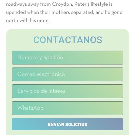
roadways away from Croydon, Peter’s lifestyle is
upended when their mothers separated, and he gone
north with his mom.
CONTACTANOS
ENVIAR SOLICITUD