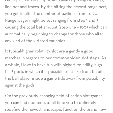
can lay all the very important values by using two keys;
line bet and traces. By the hitting the newest range part,
you get to alter the number of paylines from to 20.
Range wager might be set ranging from step 1 and 5,
causing the total bet amount (step one – 100) which can
automatically beginning to change for those who alter
any kind of the 2 stated variables.
It typical-higher volatility slot are a gently a good
matches in regards to our common video slot steps. As
a whole, i love to have fun with highest-volatility, high-
RTP ports in which it is possible to. Blaze from Ra pits
the ball player inside a game title away from possibility
against the gods.
On the previously-changing field of casino slot games,
you can find moments of all time you to definitely
redefine the newest landscape, function the brand new