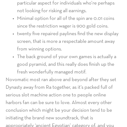
particular aspect for individuals who’re perhaps
not looking for risking all earnings.
Minimal option for all of the spin are 0.01 coins
since the restriction wager is 900 gold coins.
twenty five repaired paylines find the new display
screen, that is more a respectable amount away
from winning options.
The back ground of your own games is actually a
good pyramid, and this really does finish up the
fresh wonderfully managed motif.
Novomatic most ran above and beyond after they set
Dynasty away from Ra together, as it’s packed full of
serious slot machine action one to people online
harbors fan can be sure to love. Almost every other
conclusion which might be your decision tend to be
initiating the brand new soundtrack, that is
appropriately ‘ancient Egyptian’ category of, and you