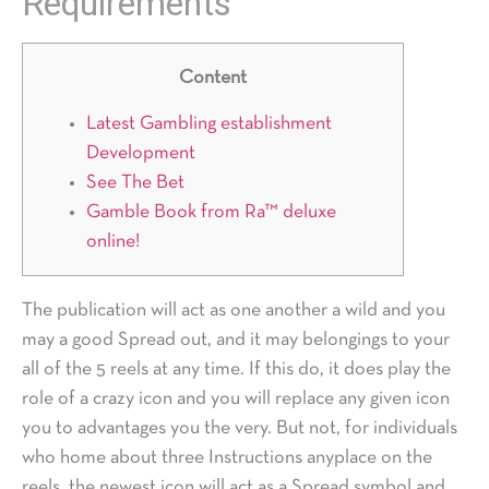
Requirements
Content
Latest Gambling establishment
Development
See The Bet
Gamble Book from Ra™ deluxe
online!
The publication will act as one another a wild and you
may a good Spread out, and it may belongings to your
all of the 5 reels at any time. If this do, it does play the
role of a crazy icon and you will replace any given icon
you to advantages you the very. But not, for individuals
who home about three Instructions anyplace on the
reels, the newest icon will act as a Spread symbol and