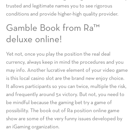
trusted and legitimate names you to see rigorous
conditions and provide higher-high quality provider.
Gamble Book from Ra™
deluxe online!
Yet not, once you play the position the real deal
currency, always keep in mind the procedures and you
may info. Another lucrative element of your video game
is this local casino slot are the brand new enjoy choice.
It allows participants so you can twice, multiple the risk,
and frequently around 5x victory. But not, you need to
be mindful because the gaming bet try a game of
possibility. The book out of Ra position online game
show are some of the very funny issues developed by
an iGaming organization.