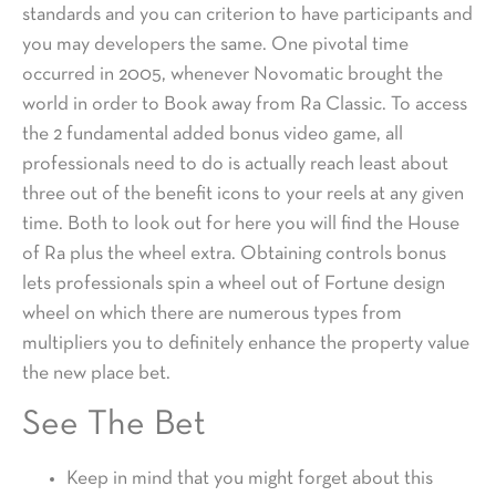
standards and you can criterion to have participants and
you may developers the same. One pivotal time
occurred in 2005, whenever Novomatic brought the
world in order to Book away from Ra Classic. To access
the 2 fundamental added bonus video game, all
professionals need to do is actually reach least about
three out of the benefit icons to your reels at any given
time. Both to look out for here you will find the House
of Ra plus the wheel extra. Obtaining controls bonus
lets professionals spin a wheel out of Fortune design
wheel on which there are numerous types from
multipliers you to definitely enhance the property value
the new place bet.
See The Bet
Keep in mind that you might forget about this