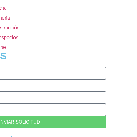
ial
nería
strucción
espacios
rte
S
NVIAR SOLICITUD