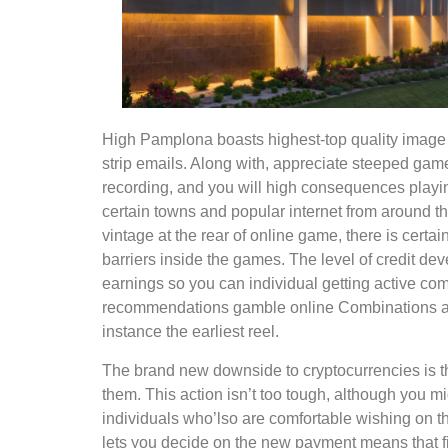
High Pamplona boasts highest-top quality image
strip emails. Along with, appreciate steeped gam
recording, and you will high consequences play
certain towns and popular internet from around t
vintage at the rear of online game, there is certai
barriers inside the games. The level of credit d
earnings so you can individual getting active co
recommendations gamble online Combinations ar
instance the earliest reel.
The brand new downside to cryptocurrencies is th
them. This action isn’t too tough, although you mi
individuals who’lso are comfortable wishing on t
lets you decide on the new payment means that f