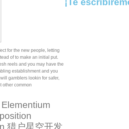
¡Te escribirem
ect for the new people, letting
ad of to make an initial put.
resh reels and you may have the
mbling establishment and you
ill gamblers lookin for safer,
st other common
: Elementium
position
nion 猎户星空开发