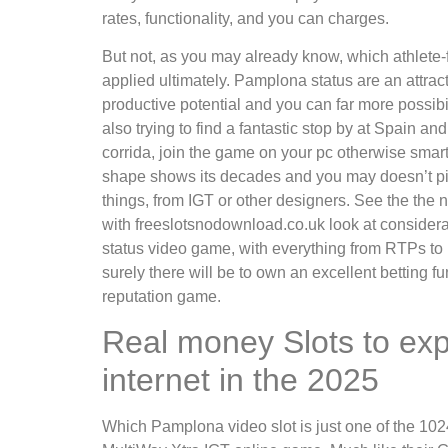
rates, functionality, and you can charges.
But not, as you may already know, which athlete-
applied ultimately. Pamplona status are an attr
productive potential and you can far more possibili
also trying to find a fantastic stop by at Spain a
corrida, join the game on your pc otherwise sma
shape shows its decades and you may doesn’t pi
things, from IGT or other designers. See the the 
with freeslotsnodownload.co.uk look at considera
status video game, with everything from RTPs to 
surely there will be to own an excellent betting 
reputation game.
Real money Slots to ex
internet in the 2025
Which Pamplona video slot is just one of the 10