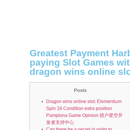
Greatest Payment Har
paying Slot Games wit
dragon wins online sl
Posts
Dragon wins online slot: Elementium
Spin 16 Condition extra position
Pamplona Game Opinion 猎户星空开
发者支持中心
Can there be a secret in order to