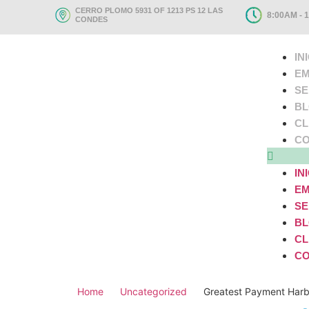
CERRO PLOMO 5931 OF 1213 PS 12 LAS
8:00AM - 
CONDES
IN
EM
SE
B
CL
CO
IN
EM
SE
B
CL
CO
Home
Uncategorized
Greatest Payment Harbo