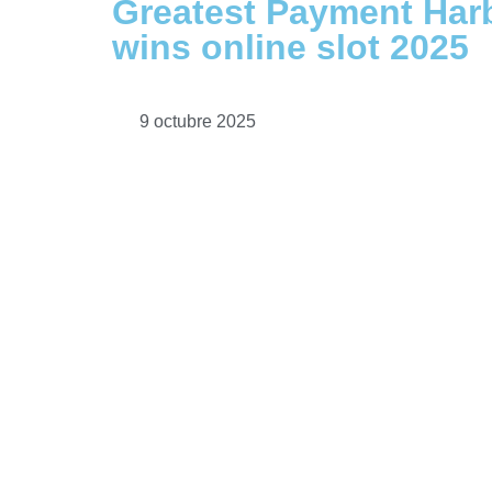
Greatest Payment Harb
wins online slot 2025
9 octubre 2025