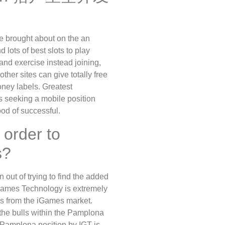
be brought about on the an
 lots of best slots to play
 and exercise instead joining,
other sites can give totally free
oney labels. Greatest
 seeking a mobile position
hood of successful.
 order to
s?
 out of trying to find the added
 Games Technology is extremely
 from the iGames market.
 the bulls within the Pamplona
e, Pamplona position by IGT is