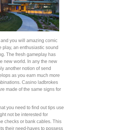
 and you will amazing comic
e play, an enthusiastic sound
ing. The fresh gameplay has
he new world. In any the new
nly another notion of send
evelops as you earn much more
mbinations. Casino ladbrokes
e made of the same signs for
at you need to find out tips use
ght not be interested for
he checks or bank cables. This
its their need-haves to possess