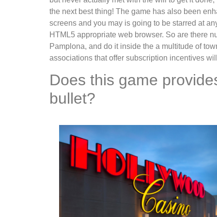
the next best thing! The game has also been en
screens and you may is going to be starred at a
HTML5 appropriate web browser. So are there n
Pamplona, and do it inside the a multitude of tow
associations that offer subscription incentives wil
Does this game provides
bullet?