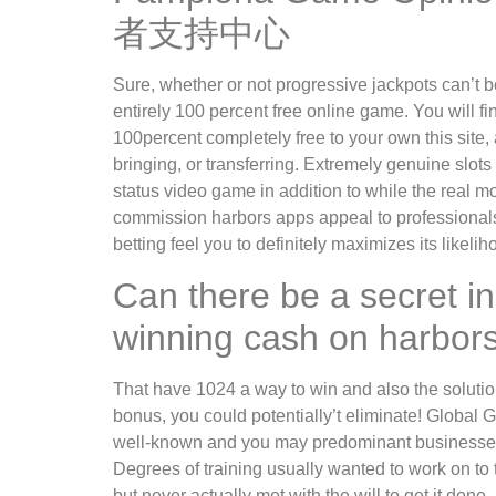
者支持中心
Sure, whether or not progressive jackpots can’t 
entirely 100 percent free online game. You will find
100percent completely free to your own this site,
bringing, or transferring. Extremely genuine slots 
status video game in addition to while the real m
commission harbors apps appeal to professionals
betting feel you to definitely maximizes its likeli
Can there be a secret in
winning cash on harbor
That have 1024 a way to win and also the solution
bonus, you could potentially’t eliminate! Global
well-known and you may predominant businesses
Degrees of training usually wanted to work on to
but never actually met with the will to get it don