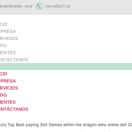
+56 935627734
10:00PM MON - SUN
ICIO
PRESA
RVICIOS
LOG
IENTES
NTÁCTANOS
ICIO
PRESA
RVICIOS
LOG
IENTES
NTÁCTANOS
rs Top Best paying Slot Games within the dragon wins online slot 2