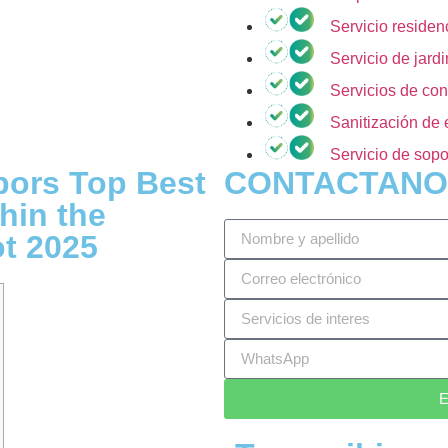
Servicio residenc
Servicio de jardi
Servicios de con
Sanitización de 
Servicio de sopo
bors Top Best
CONTACTANO
hin the
ot 2025
E