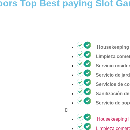
ors Top Best paying Slot Ga
Housekeeping I
Limpieza comer
Servicio residen
Servicio de jard
Servicios de co
Sanitización de
Servicio de sop
Housekeeping In
Limpieza comerc