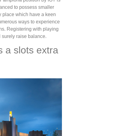
hanced to possess smaller
ny place which have a keen
umerous ways to experience
ns. Registering with playing
l surely raise balance.
 a slots extra