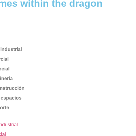
mes within the dragon
ndustrial
cial
cial
inería
nstrucción
 espacios
orte
dustrial
ial