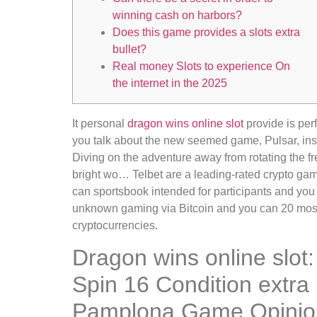
winning cash on harbors?
Does this game provides a slots extra
bullet?
Real money Slots to experience On
the internet in the 2025
It personal
dragon wins online slot
provide is perf
you talk about the new seemed game, Pulsar, inste
Diving on the adventure away from rotating the f
bright wo… Telbet are a leading-rated crypto ga
can sportsbook intended for participants and you w
unknown gaming via Bitcoin and you can 20 mo
cryptocurrencies.
Dragon wins online slot
Spin 16 Condition extra 
Pamplona Game Opi