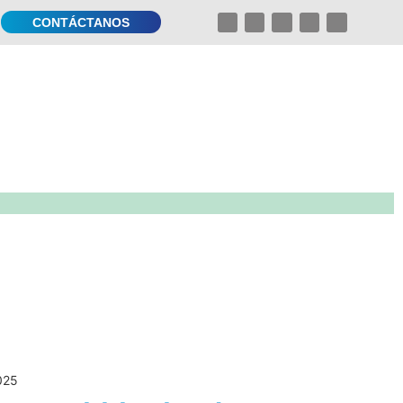
CONTÁCTANOS
025