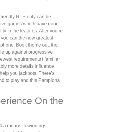
friendly RTP only can be
active games which have good
ty in the features. After you’re
nd you can the new greatest
rtphone. Book theme out, the
le up against progressive
newest requirements i familiar
bly more details influence
help you jackpots. There’s
fund to play and this Pamplona
perience On the
24 a means to winnings