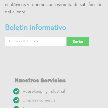
ecológicos y tenemos una garantía de satisfacción
del cliente
Boletin informativo
Enviar
Nuestros Servicios
Housekeeping Industrial
Limpieza comercial