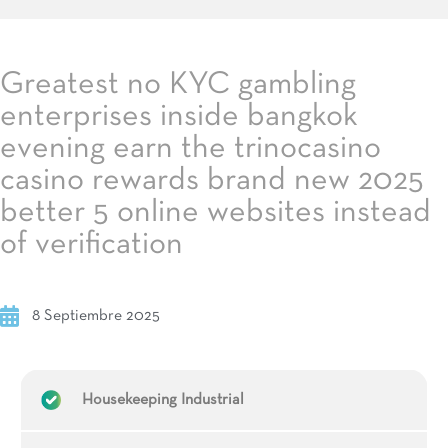
Greatest no KYC gambling
enterprises inside bangkok
evening earn the trinocasino
casino rewards brand new 2025
better 5 online websites instead
of verification
8 Septiembre 2025
Housekeeping Industrial