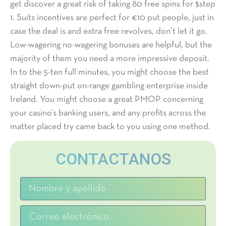
get discover a great risk of taking 80 free spins for $step
1. Suits incentives are perfect for €10 put people, just in
case the deal is and extra free revolves, don’t let it go.
Low-wagering no-wagering bonuses are helpful, but the
majority of them you need a more impressive deposit.
In to the 5-ten full minutes, you might choose the best
straight down-put on-range gambling enterprise inside
Ireland. You might choose a great PMOP concerning
your casino’s banking users, and any profits across the
matter placed try came back to you using one method.
CONTACTANOS