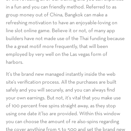
in a fun and you can friendly method. Referred to as
group money out of China, Bangkok can make a
refreshing motivation to have an enjoyable-loving on
line slot online game. Believe it or not, of many app
builders have not made use of the Thai funding because
the a great motif more frequently, that will been
employed by very well on the Las vegas form of
harbors.
It’s the brand new managed instantly inside the web
site’s verification process. All the purchases are built
safely and you will securely, and you can always find
your own earnings. But not, it’s vital that you make use
of 100 percent free spins straight away, as they stop
using one date it’lso are provided. Within this window
you can choose the amount of re also-spins regarding
the cover anything from 5 to 500 and set the brand new