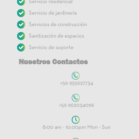
Servicio residencial
Servicio de jardinería
Servicios de construcción
Sanitización de espacios
Servicio de soporte
Nuestros Contactos
+56 935627734
+56 962034096
8:00 am - 10:00pm Mon - Sun