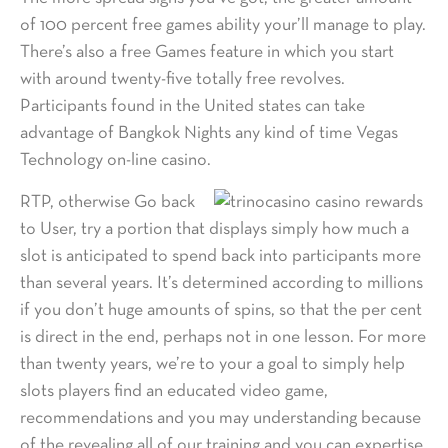
of 100 percent free games ability your’ll manage to play.
There’s also a free Games feature in which you start
with around twenty-five totally free revolves.
Participants found in the United states can take
advantage of Bangkok Nights any kind of time Vegas
Technology on-line casino.
RTP, otherwise Go back
to User, try a portion that displays simply how much a
slot is anticipated to spend back into participants more
than several years. It’s determined according to millions
if you don’t huge amounts of spins, so that the per cent
is direct in the end, perhaps not in one lesson. For more
than twenty years, we’re to your a goal to simply help
slots players find an educated video game,
recommendations and you may understanding because
of the revealing all of our training and you can expertise