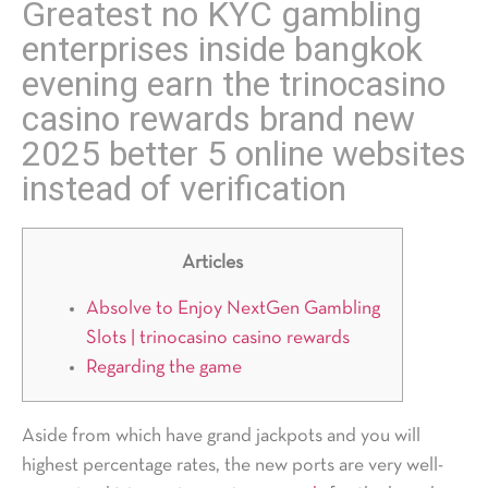
Greatest no KYC gambling
enterprises inside bangkok
evening earn the trinocasino
casino rewards brand new
2025 better 5 online websites
instead of verification
Articles
Absolve to Enjoy NextGen Gambling
Slots | trinocasino casino rewards
Regarding the game
Aside from which have grand jackpots and you will
highest percentage rates, the new ports are very well-