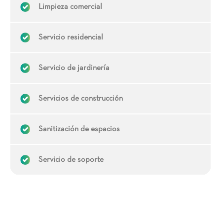
Limpieza comercial
Servicio residencial
Servicio de jardinería
Servicios de construcción
Sanitización de espacios
Servicio de soporte