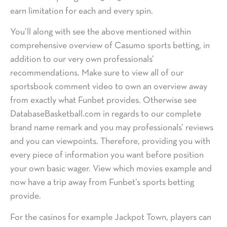
earn limitation for each and every spin.
You’ll along with see the above mentioned within
comprehensive overview of Casumo sports betting, in
addition to our very own professionals’
recommendations. Make sure to view all of our
sportsbook comment video to own an overview away
from exactly what Funbet provides. Otherwise see
DatabaseBasketball.com in regards to our complete
brand name remark and you may professionals’ reviews
and you can viewpoints. Therefore, providing you with
every piece of information you want before position
your own basic wager. View which movies example and
now have a trip away from Funbet’s sports betting
provide.
For the casinos for example Jackpot Town, players can