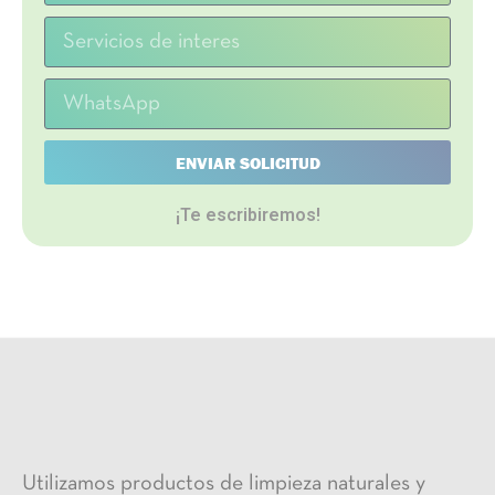
ENVIAR SOLICITUD
¡Te escribiremos!
Utilizamos productos de limpieza naturales y