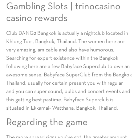
Gambling Slots | trinocasino
casino rewards
Club DANG2 Bangkok is actually a nightclub located in
Khlong Toei, Bangkok, Thailand. The women here are
very amazing, amicable and also have humorous.
Searching for expert existence within the Bangkok
following here are a few Babyface Superclub to own an
awesome sense. Babyface SuperClub from the Bangkok
Thailand, usually for certain present you with regular
and you can super sound, bulbs and concert events and
this getting best pastime. Babyface Superclub is
situated in Ekkamai- Watthana, Bangkok, Thailand.
Regarding the game
The more spread signs you’ve got, the greater amount