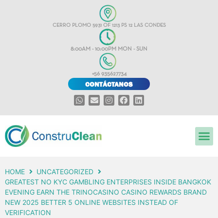
CERRO PLOMO 5931 OF 1213 PS 12 LAS CONDES
8:00AM - 10:00PM MON - SUN
+56 935627734
CONTÁCTANOS
HOME
UNCATEGORIZED
GREATEST NO KYC GAMBLING ENTERPRISES INSIDE BANGKOK
EVENING EARN THE TRINOCASINO CASINO REWARDS BRAND
NEW 2025 BETTER 5 ONLINE WEBSITES INSTEAD OF
VERIFICATION