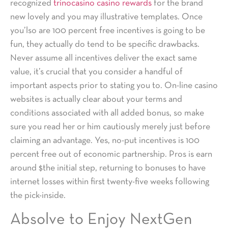
recognized
trinocasino casino rewards
for the brand
new lovely and you may illustrative templates. Once
you’lso are 100 percent free incentives is going to be
fun, they actually do tend to be specific drawbacks.
Never assume all incentives deliver the exact same
value, it’s crucial that you consider a handful of
important aspects prior to stating you to. On-line casino
websites is actually clear about your terms and
conditions associated with all added bonus, so make
sure you read her or him cautiously merely just before
claiming an advantage. Yes, no-put incentives is 100
percent free out of economic partnership. Pros is earn
around $the initial step, returning to bonuses to have
internet losses within first twenty-five weeks following
the pick-inside.
Absolve to Enjoy NextGen