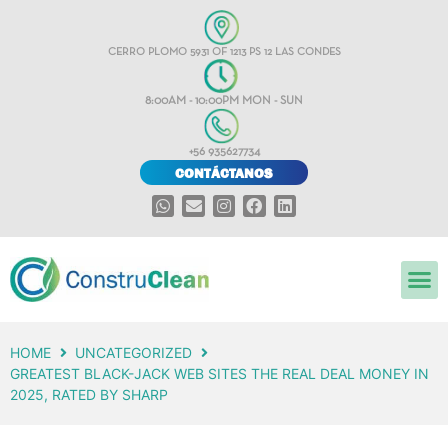
CERRO PLOMO 5931 OF 1213 PS 12 LAS CONDES
8:00AM - 10:00PM MON - SUN
+56 935627734
CONTÁCTANOS
HOME
UNCATEGORIZED
GREATEST BLACK-JACK WEB SITES THE REAL DEAL MONEY IN
2025, RATED BY SHARP