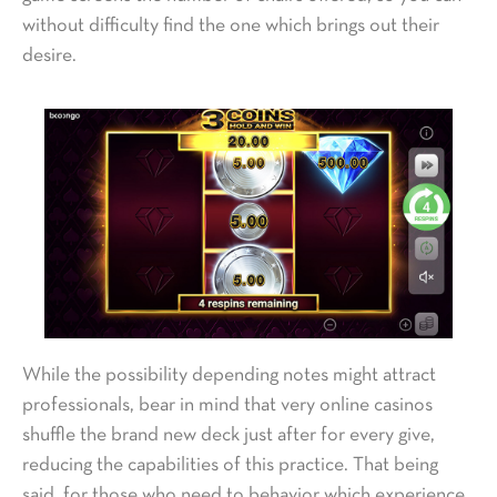
without difficulty find the one which brings out their
desire.
While the possibility depending notes might attract
professionals, bear in mind that very online casinos
shuffle the brand new deck just after for every give,
reducing the capabilities of this practice. That being
said, for those who need to behavior which experience,