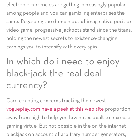
electronic currencies are getting increasingly popular
among people and you can gambling enterprises the
same. Regarding the domain out of imaginative position
video game, progressive jackpots stand since the titans,
holding the newest secrets to existence-changing
earnings you to intensify with every spin.
In which do i need to enjoy
black-jack the real deal
currency?
Card counting concerns tracking the newest
vogueplay.com have a peek at this web site
proportion
away from high to help you low notes dealt to increase
gaming virtue. But not possible in the on the internet
blackjack on account of arbitrary number generators,