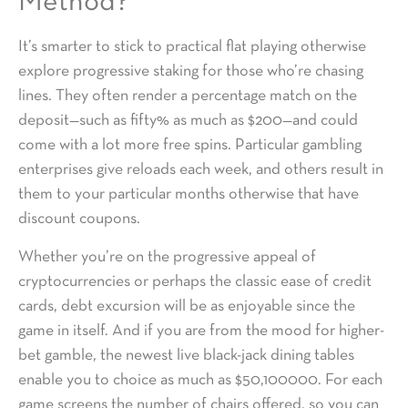
Method?
It’s smarter to stick to practical flat playing otherwise
explore progressive staking for those who’re chasing
lines. They often render a percentage match on the
deposit—such as fifty% as much as $200—and could
come with a lot more free spins. Particular gambling
enterprises give reloads each week, and others result in
them to your particular months otherwise that have
discount coupons.
Whether you’re on the progressive appeal of
cryptocurrencies or perhaps the classic ease of credit
cards, debt excursion will be as enjoyable since the
game in itself. And if you are from the mood for higher-
bet gamble, the newest live black-jack dining tables
enable you to choice as much as $50,100000. For each
game screens the number of chairs offered, so you can