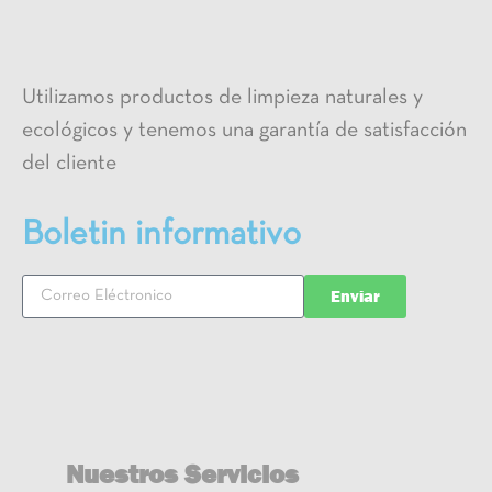
Utilizamos productos de limpieza naturales y
ecológicos y tenemos una garantía de satisfacción
del cliente
Boletin informativo
Enviar
Nuestros Servicios