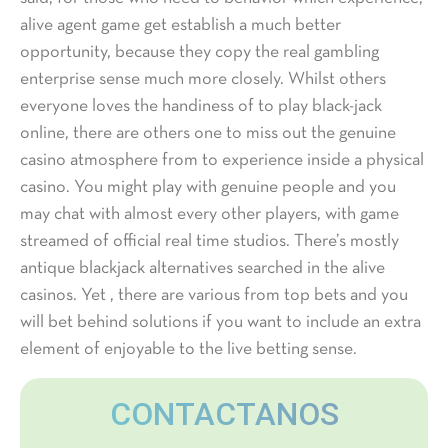
alive agent game get establish a much better
opportunity, because they copy the real gambling
enterprise sense much more closely. Whilst others
everyone loves the handiness of to play black-jack
online, there are others one to miss out the genuine
casino atmosphere from to experience inside a physical
casino. You might play with genuine people and you
may chat with almost every other players, with game
streamed of official real time studios. There’s mostly
antique blackjack alternatives searched in the alive
casinos. Yet , there are various from top bets and you
will bet behind solutions if you want to include an extra
element of enjoyable to the live betting sense.
CONTACTANOS