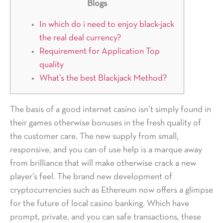
Blogs
In which do i need to enjoy black-jack
the real deal currency?
Requirement for Application Top
quality
What’s the best Blackjack Method?
The basis of a good internet casino isn’t simply found in
their games otherwise bonuses in the fresh quality of
the customer care. The new supply from small,
responsive, and you can of use help is a marque away
from brilliance that will make otherwise crack a new
player’s feel. The brand new development of
cryptocurrencies such as Ethereum now offers a glimpse
for the future of local casino banking.
Which have
prompt, private, and you can safe transactions, these