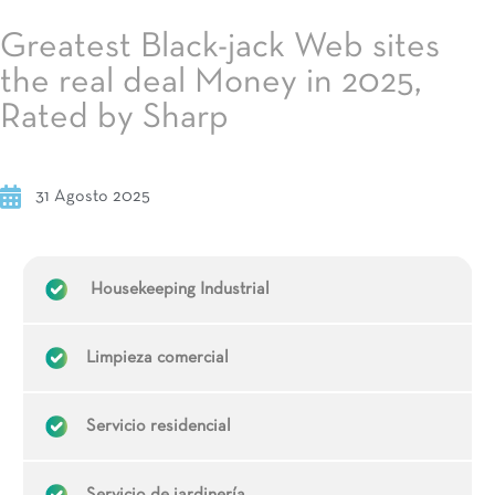
Greatest Black-jack Web sites
the real deal Money in 2025,
Rated by Sharp
31 Agosto 2025
Housekeeping Industrial
Limpieza comercial
Servicio residencial