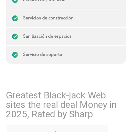
Servicio de jardinería
Servicios de construcción
Sanitización de espacios
Servicio de soporte
Greatest Black-jack Web
sites the real deal Money in
2025, Rated by Sharp