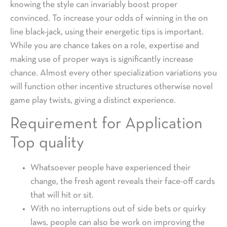
knowing the style can invariably boost proper
convinced. To increase your odds of winning in the on
line black-jack, using their energetic tips is important.
While you are chance takes on a role, expertise and
making use of proper ways is significantly increase
chance. Almost every other specialization variations you
will function other incentive structures otherwise novel
game play twists, giving a distinct experience.
Requirement for Application
Top quality
Whatsoever people have experienced their
change, the fresh agent reveals their face-off cards
that will hit or sit.
With no interruptions out of side bets or quirky
laws, people can also be work on improving the