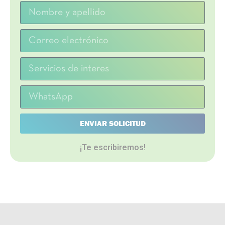
ENVIAR SOLICITUD
¡Te escribiremos!