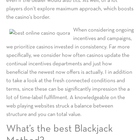
even if the dealer would also tits. As well, of a lot
players don’t explore maximum approach, which boosts
the casino’s border.
When considering ongoing
incentives and campaigns,
we prioritize casinos invested in consistency. Far more
specifically, we consider how often casinos update the
continual incentives departments and just how
beneficial the newest now offers is actually. I in addition
to take a look at the fresh connected conditions and
terms, since these can be significantly impression the a
lot of time-label fulfillment. A knowledgeable on the
web playing websites struck a balance between
structure and you can total value.
What’s the best Blackjack