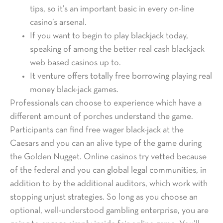
tips, so it’s an important basic in every on-line
casino’s arsenal.
If you want to begin to play blackjack today,
speaking of among the better real cash blackjack
web based casinos up to.
It venture offers totally free borrowing playing real
money black-jack games.
Professionals can choose to experience which have a
different amount of porches understand the game.
Participants can find free wager black-jack at the
Caesars and you can an alive type of the game during
the Golden Nugget. Online casinos try vetted because
of the federal and you can global legal communities, in
addition to by the additional auditors, which work with
stopping unjust strategies. So long as you choose an
optional, well-understood gambling enterprise, you are