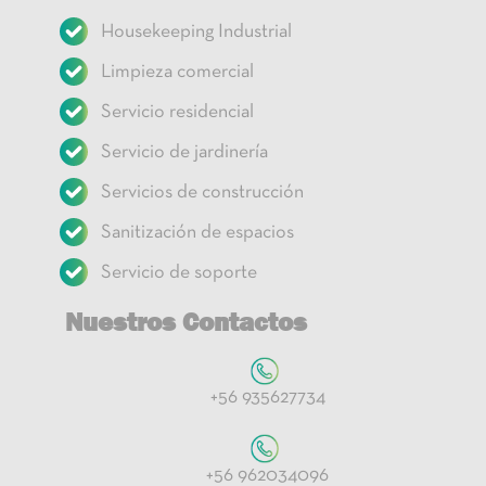
Housekeeping Industrial
Limpieza comercial
Servicio residencial
Servicio de jardinería
Servicios de construcción
Sanitización de espacios
Servicio de soporte
Nuestros Contactos
+56 935627734
+56 962034096