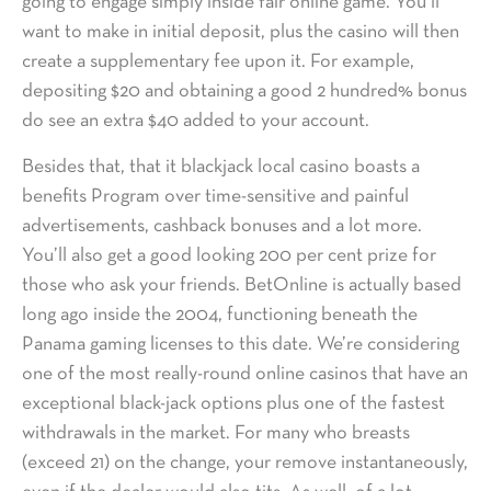
going to engage simply inside fair online game. You’ll
want to make in initial deposit, plus the casino will then
create a supplementary fee upon it. For example,
depositing $20 and obtaining a good 2 hundred% bonus
do see an extra $40 added to your account.
Besides that, that it blackjack local casino boasts a
benefits Program over time-sensitive and painful
advertisements, cashback bonuses and a lot more.
You’ll also get a good looking 200 per cent prize for
those who ask your friends. BetOnline is actually based
long ago inside the 2004, functioning beneath the
Panama gaming licenses to this date. We’re considering
one of the most really-round online casinos that have an
exceptional black-jack options plus one of the fastest
withdrawals in the market. For many who breasts
(exceed 21) on the change, your remove instantaneously,