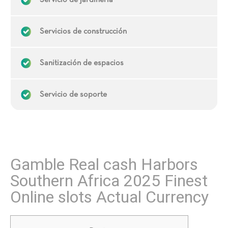
Servicio de jardinería
Servicios de construcción
Sanitización de espacios
Servicio de soporte
Gamble Real cash Harbors
Southern Africa 2025 Finest
Online slots Actual Currency