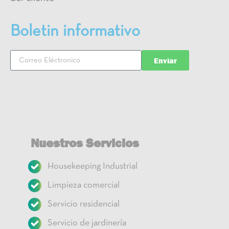
Boletin informativo
Enviar
Nuestros Servicios
Housekeeping Industrial
Limpieza comercial
Servicio residencial
Servicio de jardinería