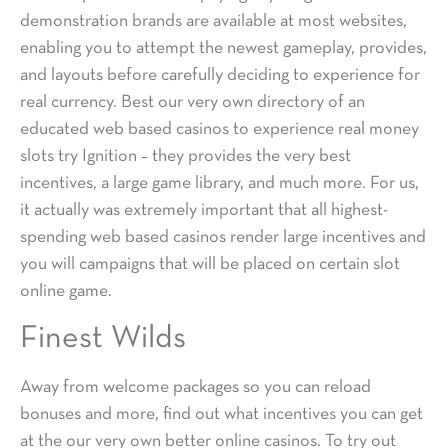
demonstration brands are available at most websites,
enabling you to attempt the newest gameplay, provides,
and layouts before carefully deciding to experience for
real currency. Best our very own directory of an
educated web based casinos to experience real money
slots try Ignition – they provides the very best
incentives, a large game library, and much more. For us,
it actually was extremely important that all highest-
spending web based casinos render large incentives and
you will campaigns that will be placed on certain slot
online game.
Finest Wilds
Away from welcome packages so you can reload
bonuses and more, find out what incentives you can get
at the our very own better online casinos. To try out