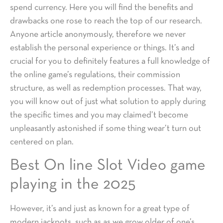
spend currency. Here you will find the benefits and
drawbacks one rose to reach the top of our research.
Anyone article anonymously, therefore we never
establish the personal experience or things. It’s and
crucial for you to definitely features a full knowledge of
the online game’s regulations, their commission
structure, as well as redemption processes. That way,
you will know out of just what solution to apply during
the specific times and you may claimed’t become
unpleasantly astonished if some thing wear’t turn out
centered on plan.
Best On line Slot Video game
playing in the 2025
However, it’s and just as known for a great type of
modern jackpots, such as as we grow older of one’s