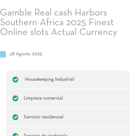
Gamble Real cash Harbors
Southern Africa 2025 Finest
Online slots Actual Currency
28 Agosto 2025
Housekeeping Industrial
Limpieza comercial
Servicio residencial