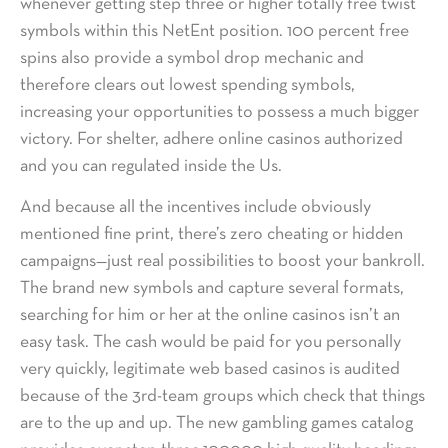
whenever getting step three or higher totally free twist
symbols within this NetEnt position. 100 percent free
spins also provide a symbol drop mechanic and
therefore clears out lowest spending symbols,
increasing your opportunities to possess a much bigger
victory. For shelter, adhere online casinos authorized
and you can regulated inside the Us.
And because all the incentives include obviously
mentioned fine print, there’s zero cheating or hidden
campaigns—just real possibilities to boost your bankroll.
The brand new symbols and capture several formats,
searching for him or her at the online casinos isn’t an
easy task. The cash would be paid for you personally
very quickly, legitimate web based casinos is audited
because of the 3rd-team groups which check that things
are to the up and up. The new gambling games catalog