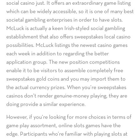
social casino just. It offers an extraordinary game listing
which can be widely accessible, so it is one of many best
societal gambling enterprises in order to have slots.
McLuck is actually a keen Irish-styled social gambling
establishment that also offers sweepstakes local casino
possibilities. McLuck listings the newest casino games
each week in addition to regarding the better
application group. The new position competitions
enable it to be visitors to assemble completely free
sweepstakes gold coins and you may import them to
the actual currency prizes. When you’re sweepstakes
casinos don’t render genuine-money playing, they are
doing provide a similar experience.
However, if you’re looking for more choices in terms of
game play assortment, online slots games have the
edge. Participants who’re familiar with playing slots at