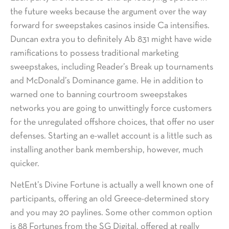
the future weeks because the argument over the way
forward for sweepstakes casinos inside Ca intensifies.
Duncan extra you to definitely Ab 831 might have wide
ramifications to possess traditional marketing
sweepstakes, including Reader’s Break up tournaments
and McDonald’s Dominance game. He in addition to
warned one to banning courtroom sweepstakes
networks you are going to unwittingly force customers
for the unregulated offshore choices, that offer no user
defenses. Starting an e-wallet account is a little such as
installing another bank membership, however, much
quicker.
NetEnt’s Divine Fortune is actually a well known one of
participants, offering an old Greece-determined story
and you may 20 paylines. Some other common option
is 88 Fortunes from the SG Digital, offered at really