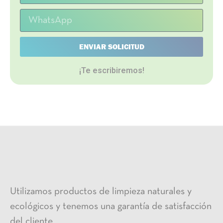
ENVIAR SOLICITUD
¡Te escribiremos!
Utilizamos productos de limpieza naturales y
ecológicos y tenemos una garantía de satisfacción
del cliente