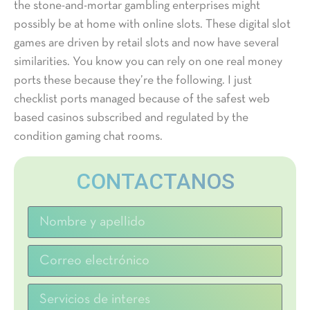
the stone-and-mortar gambling enterprises might
possibly be at home with online slots. These digital slot
games are driven by retail slots and now have several
similarities. You know you can rely on one real money
ports these because they’re the following. I just
checklist ports managed because of the safest web
based casinos subscribed and regulated by the
condition gaming chat rooms.
CONTACTANOS