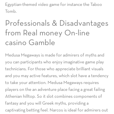
Egyptian-themed video game for instance the Taboo
Tomb.
Professionals & Disadvantages
from Real money On-line
casino Gamble
Medusa Megaways is made for admirers of myths and
you can participants who enjoy imaginative game play
technicians. For those who appreciate brilliant visuals
and you may active features, which slot have a tendency
to take your attention. Medusa Megaways requires
players on the an adventure place facing a great failing
Athenian hilltop. So it slot combines components of
fantasy and you will Greek myths, providing a
captivating betting feel. Narcos is ideal for admirers out