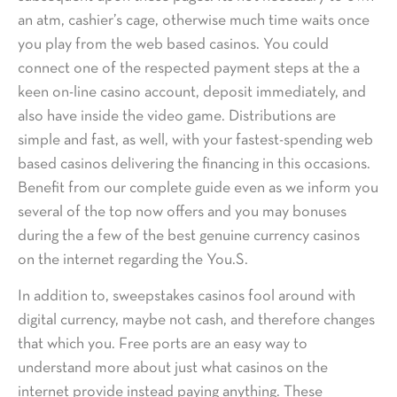
an atm, cashier’s cage, otherwise much time waits once
you play from the web based casinos. You could
connect one of the respected payment steps at the a
keen on-line casino account, deposit immediately, and
also have inside the video game. Distributions are
simple and fast, as well, with your fastest-spending web
based casinos delivering the financing in this occasions.
Benefit from our complete guide even as we inform you
several of the top now offers and you may bonuses
during the a few of the best genuine currency casinos
on the internet regarding the You.S.
In addition to, sweepstakes casinos fool around with
digital currency, maybe not cash, and therefore changes
that which you. Free ports are an easy way to
understand more about just what casinos on the
internet provide instead paying anything. These