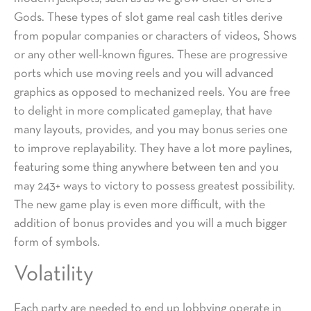
Gods. These types of slot game real cash titles derive
from popular companies or characters of videos, Shows
or any other well-known figures. These are progressive
ports which use moving reels and you will advanced
graphics as opposed to mechanized reels. You are free
to delight in more complicated gameplay, that have
many layouts, provides, and you may bonus series one
to improve replayability. They have a lot more paylines,
featuring some thing anywhere between ten and you
may 243+ ways to victory to possess greatest possibility.
The new game play is even more difficult, with the
addition of bonus provides and you will a much bigger
form of symbols.
Volatility
Each party are needed to end up lobbying operate in