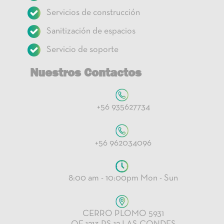
Servicios de construcción
Sanitización de espacios
Servicio de soporte
Nuestros Contactos
+56 935627734
+56 962034096
8:00 am - 10:00pm Mon - Sun
CERRO PLOMO 5931