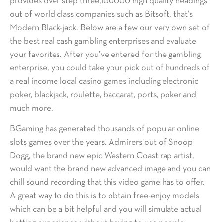
provides over step three,100000 high quality headings
out of world class companies such as Bitsoft, that’s
Modern Black-jack. Below are a few our very own set of
the best real cash gambling enterprises and evaluate
your favorites. After you’ve entered for the gambling
enterprise, you could take your pick out of hundreds of
a real income local casino games including electronic
poker, blackjack, roulette, baccarat, ports, poker and
much more.
BGaming has generated thousands of popular online
slots games over the years. Admirers out of Snoop
Dogg, the brand new epic Western Coast rap artist,
would want the brand new advanced image and you can
chill sound recording that this video game has to offer.
A great way to do this is to obtain free-enjoy models
which can be a bit helpful and you will simulate actual