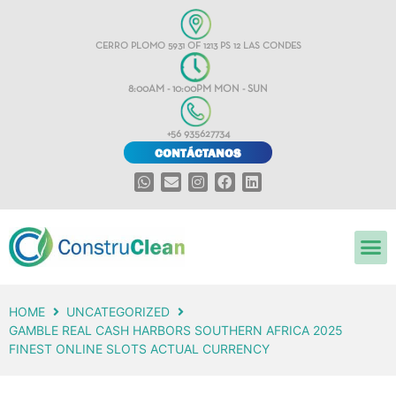
CERRO PLOMO 5931 OF 1213 PS 12 LAS CONDES
8:00AM - 10:00PM MON - SUN
+56 935627734
CONTÁCTANOS
HOME
UNCATEGORIZED
GAMBLE REAL CASH HARBORS SOUTHERN AFRICA 2025
FINEST ONLINE SLOTS ACTUAL CURRENCY