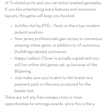
of Tv-styled ports and you can action-packed gameplay.
If you like entertaining extra features and immersive
layouts, this game will keep you hooked.
Achilles slot by RTG – Twist on the a top modern
jackpot position.
New jersey professionals gain access to numerous
amazing online game, in addition to of numerous
DraftKings-labeled exclusives.
Happy Ladies’s Clover is actually a great and you
will fun online slot games set up because of the
BGaming.
Just make sure you’re alert to the brand new
payment paid on the wins produced for the
banker bet.
There are not any free sweeps coins or even
opportunities to winnings awards, since this is the a