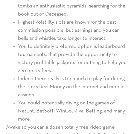
tombs an enthusiastic pyramids, searching for the
book out of Deceased.
Highest volatility slots are known for the best
commission possible, but earnings and you can
bells and whistles take longer to interact.
You to definitely preferred option is leaderboard
tournaments, that provide the opportunity to
victory profitable jackpots for nothing to help you
zero entry fees.
Indeed there really is too much to play for during
the Ports Real Money on the internet and mobile
casinos.
You could potentially diving on the games of
NetEnt, BetSoft, WinGo, Rival Betting, and many
more.
Awake so you can a dozen totally free video game