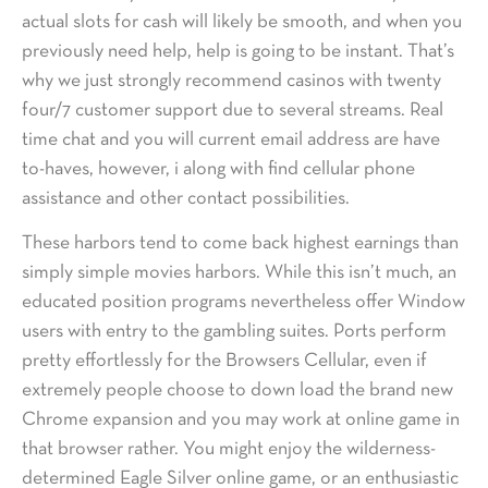
actual slots for cash will likely be smooth, and when you
previously need help, help is going to be instant. That’s
why we just strongly recommend casinos with twenty
four/7 customer support due to several streams. Real
time chat and you will current email address are have
to-haves, however, i along with find cellular phone
assistance and other contact possibilities.
These harbors tend to come back highest earnings than
simply simple movies harbors. While this isn’t much, an
educated position programs nevertheless offer Window
users with entry to the gambling suites. Ports perform
pretty effortlessly for the Browsers Cellular, even if
extremely people choose to down load the brand new
Chrome expansion and you may work at online game in
that browser rather. You might enjoy the wilderness-
determined Eagle Silver online game, or an enthusiastic