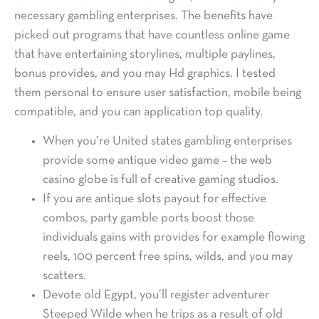
necessary gambling enterprises. The benefits have
picked out programs that have countless online game
that have entertaining storylines, multiple paylines,
bonus provides, and you may Hd graphics. I tested
them personal to ensure user satisfaction, mobile being
compatible, and you can application top quality.
When you’re United states gambling enterprises
provide some antique video game – the web
casino globe is full of creative gaming studios.
If you are antique slots payout for effective
combos, party gamble ports boost those
individuals gains with provides for example flowing
reels, 100 percent free spins, wilds, and you may
scatters.
Devote old Egypt, you’ll register adventurer
Steeped Wilde when he trips as a result of old