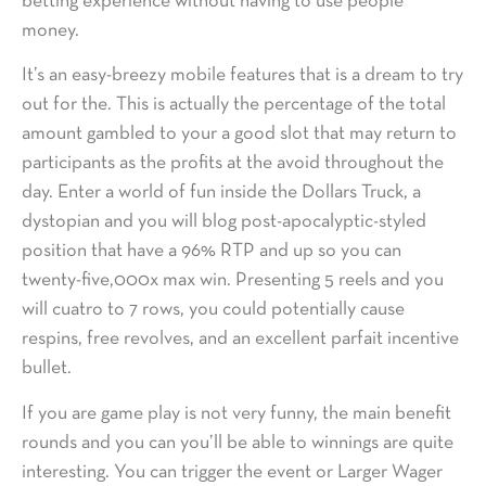
betting experience without having to use people
money.
It’s an easy-breezy mobile features that is a dream to try
out for the. This is actually the percentage of the total
amount gambled to your a good slot that may return to
participants as the profits at the avoid throughout the
day. Enter a world of fun inside the Dollars Truck, a
dystopian and you will blog post-apocalyptic-styled
position that have a 96% RTP and up so you can
twenty-five,000x max win. Presenting 5 reels and you
will cuatro to 7 rows, you could potentially cause
respins, free revolves, and an excellent parfait incentive
bullet.
If you are game play is not very funny, the main benefit
rounds and you can you’ll be able to winnings are quite
interesting. You can trigger the event or Larger Wager