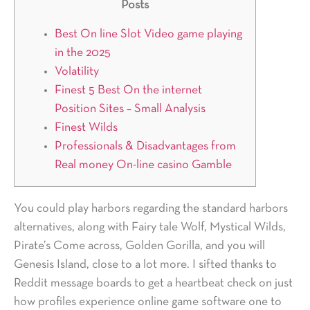
Posts
Best On line Slot Video game playing
in the 2025
Volatility
​​Finest 5 Best On the internet
Position Sites – Small Analysis
Finest Wilds
Professionals & Disadvantages from
Real money On-line casino Gamble
You could play harbors regarding the standard harbors
alternatives, along with Fairy tale Wolf, Mystical Wilds,
Pirate’s Come across, Golden Gorilla, and you will
Genesis Island, close to a lot more. I sifted thanks to
Reddit message boards to get a heartbeat check on just
how profiles experience online game software one to