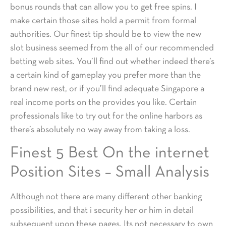
bonus rounds that can allow you to get free spins. I
make certain those sites hold a permit from formal
authorities. Our finest tip should be to view the new
slot business seemed from the all of our recommended
betting web sites. You’ll find out whether indeed there’s
a certain kind of gameplay you prefer more than the
brand new rest, or if you’ll find adequate Singapore a
real income ports on the provides you like. Certain
professionals like to try out for the online harbors as
there’s absolutely no way away from taking a loss.
​​Finest 5 Best On the internet
Position Sites – Small Analysis
Although not there are many different other banking
possibilities, and that i security her or him in detail
subsequent upon these pages. Its not necessary to own