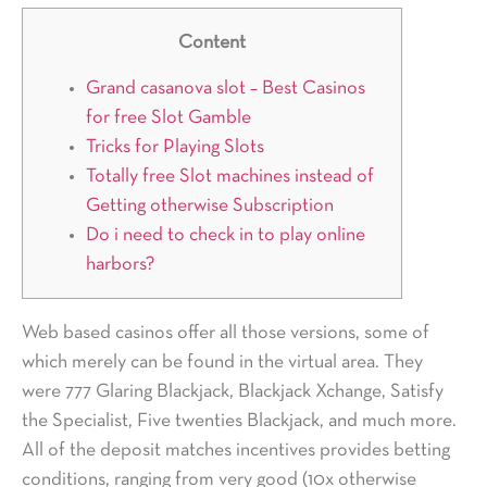
Content
Grand casanova slot – Best Casinos
for free Slot Gamble
Tricks for Playing Slots
Totally free Slot machines instead of
Getting otherwise Subscription
Do i need to check in to play online
harbors?
Web based casinos offer all those versions, some of
which merely can be found in the virtual area. They
were 777 Glaring Blackjack, Blackjack Xchange, Satisfy
the Specialist, Five twenties Blackjack, and much more.
All of the deposit matches incentives provides betting
conditions, ranging from very good (10x otherwise