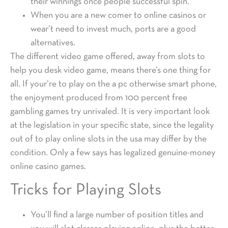
their winnings once people successful spin.
When you are a new comer to online casinos or
wear’t need to invest much, ports are a good
alternatives.
The different video game offered, away from slots to
help you desk video game, means there’s one thing for
all. If your’re to play on the a pc otherwise smart phone,
the enjoyment produced from 100 percent free
gambling games try unrivaled. It is very important look
at the legislation in your specific state, since the legality
out of to play online slots in the usa may differ by the
condition. Only a few says has legalized genuine-money
online casino games.
Tricks for Playing Slots
You’ll find a large number of position titles and