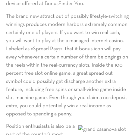
device offered at BonusFinder You.
The brand new attract out of possibly lifestyle-switching
winnings produces modern harbors extremely common
certainly one of players. If you want to win real cash,
you will want to play at the a managed internet casino.
Labeled as «Spread Pays», that it bonus icon will pay
away whenever a certain number of them belongings on
the reels within the real-currency slots. Inside the 100
percent free slot online game, a great spread out
symbol could possibly get discharge another extra
feature, including free spins or small-video game inside
slot machine game. Even though you claim a no-deposit
extra, you could potentially win a real income as
opposed to spending a penny.
Position enthusiasts is also be a
part of the country’s most