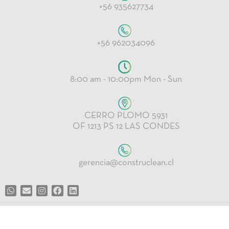
+56 935627734
+56 962034096
8:00 am - 10:00pm Mon - Sun
CERRO PLOMO 5931
OF 1213 PS 12 LAS CONDES
gerencia@construclean.cl