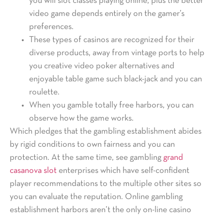
you will slot classes playing online, plus the better
video game depends entirely on the gamer’s
preferences.
These types of casinos are recognized for their
diverse products, away from vintage ports to help
you creative video poker alternatives and
enjoyable table game such black-jack and you can
roulette.
When you gamble totally free harbors, you can
observe how the game works.
Which pledges that the gambling establishment abides
by rigid conditions to own fairness and you can
protection. At the same time, see gambling
grand
casanova slot
enterprises which have self-confident
player recommendations to the multiple other sites so
you can evaluate the reputation. Online gambling
establishment harbors aren’t the only on-line casino