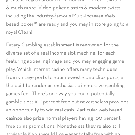
& much more. Video poker classics & modern twists
including the industry-famous Multi-Increase Web
based poker™ are ready and you may in store going to a
royal Clean!
Eatery Gambling establishment is renowned for the
diverse set of a real income slot machine, for each
featuring appealing image and you may engaging game
play. Which internet casino offers many techniques
from vintage ports to your newest video clips ports, all
the built to render an enthusiastic immersive gambling
games feel. There’s one way you could potentially
gamble slots 100percent free but nevertheless provides
an opportunity to win real cash. Particular web based
casinos also prize normal players having 100 percent
free spins promotions. Nonetheless they’re also still
advisable if you would like wager totally free with an