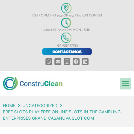
CERRO PLOMO 5931 OF 1213 PS 12 LAS CONDES
8:00AM - 10:00PM MON - SUN
+56 935627734
CONTÁCTANOS
HOME
UNCATEGORIZED
FREE SLOTS PLAY FREE ONLINE SLOTS IN THE GAMBLING
ENTERPRISES GRAND CASANOVA SLOT COM