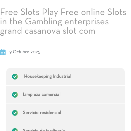
Free Slots Play Free online Slots
in the Gambling enterprises
grand casanova slot com
9 Octubre 2025
Housekeeping Industrial
Limpieza comercial
Servicio residencial