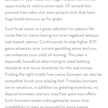
opportunity to victory some cash. Of several 100
percent free video slot were jackpot slots that have
huge bucks honours up for grabs.
Such local casino is a great selection for players life
inside the Us claims having not even legalized antique
web based casinos. Continuously to play higher RTP
game advances your current gambling sense and you
can enhances your odds of winning. This plan is
especially beneficial when trying to meet betting
standards and move incentives for the real money.
Finding the right totally free casino bonuses can also be
somewhat boost your playing feel. Freeplay bonuses
are in variations, in addition to greeting incentives, no
deposit bonuses, and you may free spins now offers.
Such bonuses render extra gameplay some time
possibilities to earn as opposed to more paying.