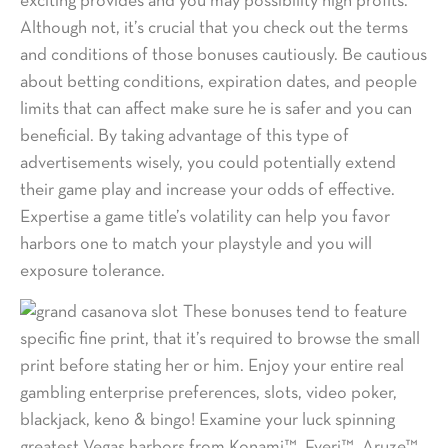
exciting provides and you may possibility high profits.
Although not, it’s crucial that you check out the terms
and conditions of those bonuses cautiously. Be cautious
about betting conditions, expiration dates, and people
limits that can affect make sure he is safer and you can
beneficial. By taking advantage of this type of
advertisements wisely, you could potentially extend
their game play and increase your odds of effective.
Expertise a game title’s volatility can help you favor
harbors one to match your playstyle and you will
exposure tolerance.
These bonuses tend to feature
specific fine print, that it’s required to browse the small
print before stating her or him. Enjoy your entire real
gambling enterprise preferences, slots, video poker,
blackjack, keno & bingo! Examine your luck spinning
greatest Vegas harbors from Konami™, Everi™, Aruze™