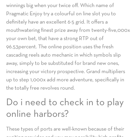
winnings big when your twice off. Which name of
Pragmatic Enjoy try a colourful on line slot you to
definitely have an excellent 6×5 grid. It offers a
mouthwatering finest prize away from twenty-five,000x
your own bet, that have a strong RTP out of
96.53percent. The online position uses the fresh
cascading reels auto mechanic in which symbols slip
away, simply to be substituted for brand new ones,
increasing your victory prospective. Grand multipliers
up to step 1,000x add more adventure, specifically in
the totally free revolves round.
Do i need to check in to play
online harbors?
These types of ports are well-known because of their