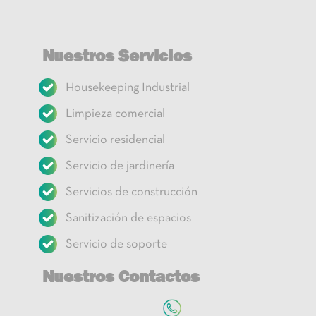
Nuestros Servicios
Housekeeping Industrial
Limpieza comercial
Servicio residencial
Servicio de jardinería
Servicios de construcción
Sanitización de espacios
Servicio de soporte
Nuestros Contactos