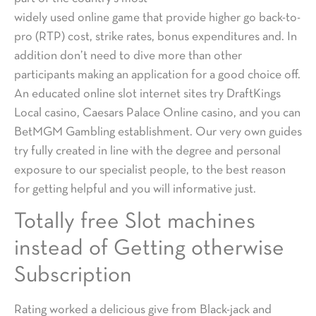
widely used online game that provide higher go back-to-
pro (RTP) cost, strike rates, bonus expenditures and. In
addition don’t need to dive more than other
participants making an application for a good choice off.
An educated online slot internet sites try DraftKings
Local casino, Caesars Palace Online casino, and you can
BetMGM Gambling establishment. Our very own guides
try fully created in line with the degree and personal
exposure to our specialist people, to the best reason
for getting helpful and you will informative just.
Totally free Slot machines
instead of Getting otherwise
Subscription
Rating worked a delicious give from Black-jack and