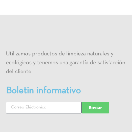
Utilizamos productos de limpieza naturales y
ecológicos y tenemos una garantía de satisfacción
del cliente
Boletin informativo
Enviar