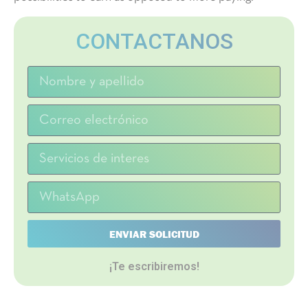
CONTACTANOS
ENVIAR SOLICITUD
¡Te escribiremos!