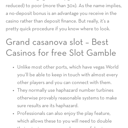
reduced) to poor (more than 30x). As the name implies,
a no-deposit bonus is an advantage you receive in the
casino rather than deposit finance.
But really, it’s a
pretty quick procedure if you know where to look.
Grand casanova slot – Best
Casinos for free Slot Gamble
Unlike most other ports, which have vegas World
you’ll be able to keep in touch with almost every
other players and you can connect with them.
They normally use haphazard number turbines
otherwise provably reasonable systems to make
sure results are its haphazard.
Professionals can also enjoy the play feature,
which allows these to you will need to double