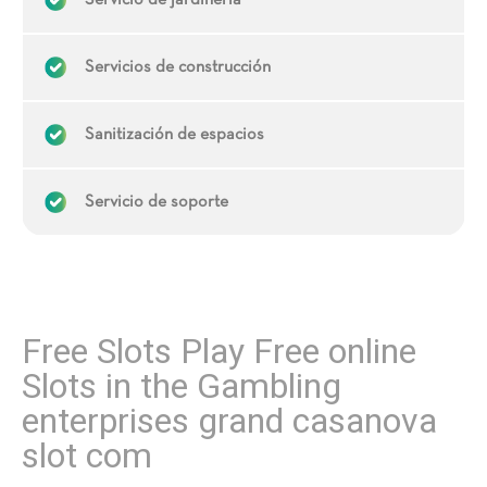
Servicio de jardinería
Servicios de construcción
Sanitización de espacios
Servicio de soporte
Free Slots Play Free online
Slots in the Gambling
enterprises grand casanova
slot com