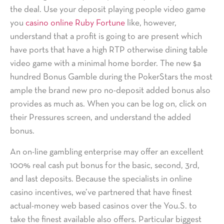
the deal.
Use your deposit playing people video game
you
casino online Ruby Fortune
like, however,
understand that a profit is going to are present which
have ports that have a high RTP otherwise dining table
video game with a minimal home border. The new $a
hundred Bonus Gamble during the PokerStars the most
ample the brand new pro no-deposit added bonus also
provides as much as. When you can be log on, click on
their Pressures screen, and understand the added
bonus.
An on-line gambling enterprise may offer an excellent
100% real cash put bonus for the basic, second, 3rd,
and last deposits. Because the specialists in online
casino incentives, we’ve partnered that have finest
actual-money web based casinos over the You.S. to
take the finest available also offers. Particular biggest