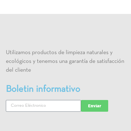
Utilizamos productos de limpieza naturales y
ecológicos y tenemos una garantía de satisfacción
del cliente
Boletin informativo
Enviar