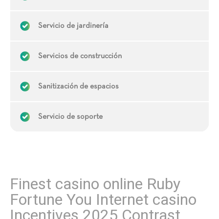
Servicio de jardinería
Servicios de construcción
Sanitización de espacios
Servicio de soporte
Finest casino online Ruby
Fortune You Internet casino
Incentives 2025 Contrast