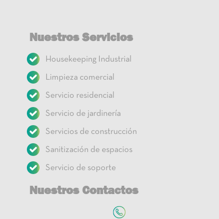
Nuestros Servicios
Housekeeping Industrial
Limpieza comercial
Servicio residencial
Servicio de jardinería
Servicios de construcción
Sanitización de espacios
Servicio de soporte
Nuestros Contactos