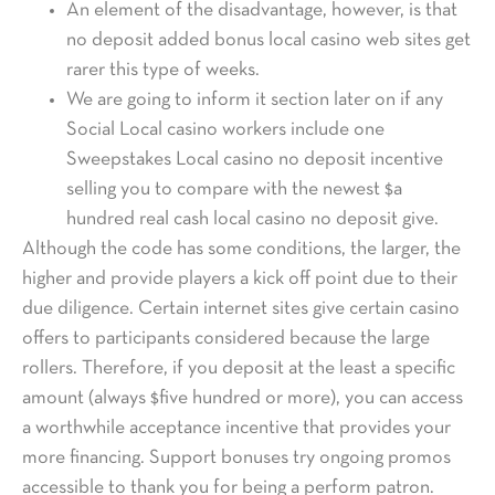
An element of the disadvantage, however, is that
no deposit added bonus local casino web sites get
rarer this type of weeks.
We are going to inform it section later on if any
Social Local casino workers include one
Sweepstakes Local casino no deposit incentive
selling you to compare with the newest $a
hundred real cash local casino no deposit give.
Although the code has some conditions, the larger, the
higher and provide players a kick off point due to their
due diligence. Certain internet sites give certain casino
offers to participants considered because the large
rollers. Therefore, if you deposit at the least a specific
amount (always $five hundred or more), you can access
a worthwhile acceptance incentive that provides your
more financing. Support bonuses try ongoing promos
accessible to thank you for being a perform patron.