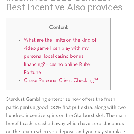
Best Incentive Also provides
Content
What are the limits on the kind of
video game I can play with my
personal local casino bonus
financing? – casino online Ruby
Fortune
Chase Personal Client Checking℠
Stardust Gambling enterprise now offers the fresh
participants a good 100% first put extra, along with two
hundred incentive spins on the Starburst slot. The main
benefit cash is cashed away which have zero standards
on the region when you deposit and you may stimulate