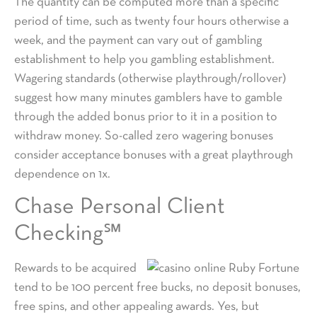
The quantity can be computed more than a specific
period of time, such as twenty four hours otherwise a
week, and the payment can vary out of gambling
establishment to help you gambling establishment.
Wagering standards (otherwise playthrough/rollover)
suggest how many minutes gamblers have to gamble
through the added bonus prior to it in a position to
withdraw money. So-called zero wagering bonuses
consider acceptance bonuses with a great playthrough
dependence on 1x.
Chase Personal Client
Checking℠
Rewards to be acquired
tend to be 100 percent free bucks, no deposit bonuses,
free spins, and other appealing awards. Yes, but