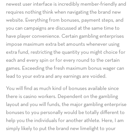
newest user interface is incredibly member-friendly and
requires nothing think when navigating the brand new
website. Everything from bonuses, payment steps, and
you can campaigns are discussed at the same time to
have player convenience. Certain gambling enterprises
impose maximum extra bet amounts whenever using
extra fund, restricting the quantity you might choice for
each and every spin or for every round to the certain
games. Exceeding the fresh maximum bonus wager can
lead to your extra and any earnings are voided.
You will find as much kind of bonuses available since
there is casino workers. Dependent on the gambling
layout and you will funds, the major gambling enterprise
bonuses to you personally would be totally different to
help you the individuals for another athlete. Here, I am
simply likely to put the brand new limelight to your