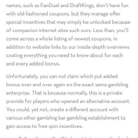
names, such as FanDuel and DraftKings, don’t have fun
with old-fashioned coupons, but they manage offer
special incentives that may simply be unlocked because
of companion internet sites such ours. Less than, you’ll
come across a whole listing of newest coupons, in
addition to website links to our inside-depth overviews
coating everything you need to know about for each
and every added bonus.
Unfortunately, you can not claim which put added
bonus over and over again on the exact same gambling
enterprise. That is because normally, this is a private
provide for players who opened an alternative account.
You could, yet not, create a different account with
various other gambling bar gambling establishment to
gain access to free spin incentives.