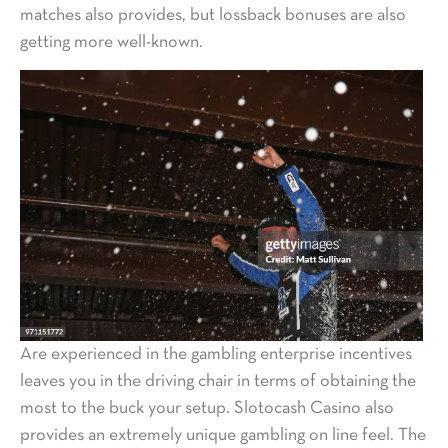
matches also provides, but lossback bonuses are also
getting more well-known.
Are experienced in the gambling enterprise incentives
leaves you in the driving chair in terms of obtaining the
most to the buck your setup. Slotocash Casino also
provides an extremely unique gambling on line feel. The