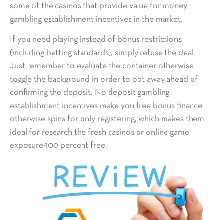
some of the casinos that provide value for money
gambling establishment incentives in the market.
If you need playing instead of bonus restrictions
(including betting standards), simply refuse the deal.
Just remember to evaluate the container otherwise
toggle the background in order to opt away ahead of
confirming the deposit. No deposit gambling
establishment incentives make you free bonus finance
otherwise spins for only registering, which makes them
ideal for research the fresh casinos or online game
exposure-100 percent free.