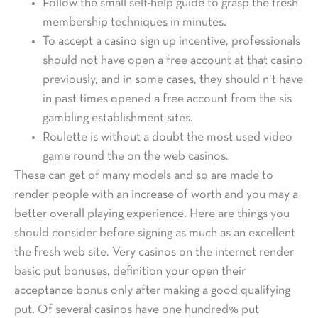
Follow the small self-help guide to grasp the fresh
membership techniques in minutes.
To accept a casino sign up incentive, professionals
should not have open a free account at that casino
previously, and in some cases, they should n’t have
in past times opened a free account from the sis
gambling establishment sites.
Roulette is without a doubt the most used video
game round the on the web casinos.
These can get of many models and so are made to
render people with an increase of worth and you may a
better overall playing experience. Here are things you
should consider before signing as much as an excellent
the fresh web site. Very casinos on the internet render
basic put bonuses, definition your open their
acceptance bonus only after making a good qualifying
put. Of several casinos have one hundred% put