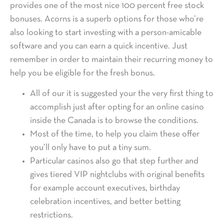
provides one of the most nice 100 percent free stock
bonuses. Acorns is a superb options for those who’re
also looking to start investing with a person-amicable
software and you can earn a quick incentive. Just
remember in order to maintain their recurring money to
help you be eligible for the fresh bonus.
All of our it is suggested your the very first thing to
accomplish just after opting for an online casino
inside the Canada is to browse the conditions.
Most of the time, to help you claim these offer
you’ll only have to put a tiny sum.
Particular casinos also go that step further and
gives tiered VIP nightclubs with original benefits
for example account executives, birthday
celebration incentives, and better betting
restrictions.