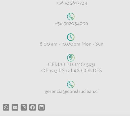
+56 935627734
+56 962034096
8:00 am - 10:00pm Mon - Sun
CERRO PLOMO 5931
OF 1213 PS 12 LAS CONDES
gerencia@construclean.cl