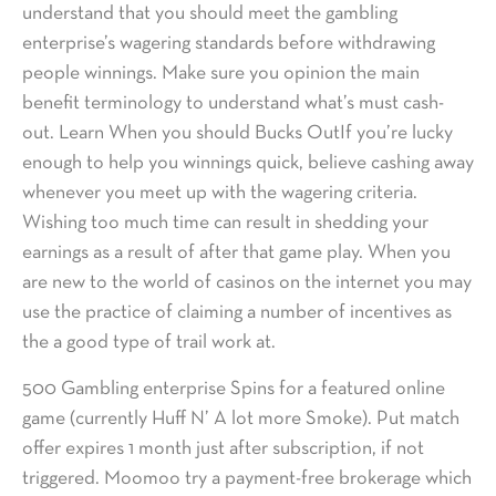
understand that you should meet the gambling
enterprise’s wagering standards before withdrawing
people winnings. Make sure you opinion the main
benefit terminology to understand what’s must cash-
out. Learn When you should Bucks OutIf you’re lucky
enough to help you winnings quick, believe cashing away
whenever you meet up with the wagering criteria.
Wishing too much time can result in shedding your
earnings as a result of after that game play. When you
are new to the world of casinos on the internet you may
use the practice of claiming a number of incentives as
the a good type of trail work at.
500 Gambling enterprise Spins for a featured online
game (currently Huff N’ A lot more Smoke). Put match
offer expires 1 month just after subscription, if not
triggered. Moomoo try a payment-free brokerage which