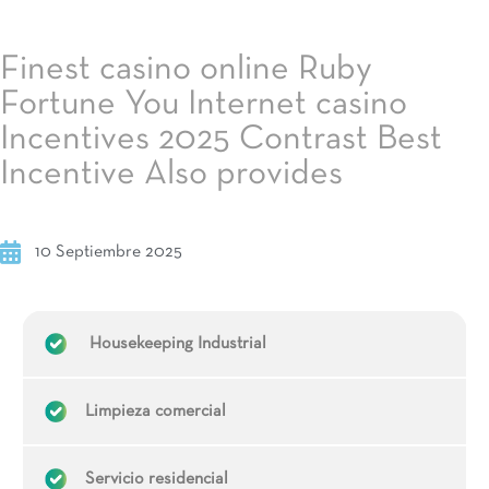
Finest casino online Ruby
Fortune You Internet casino
Incentives 2025 Contrast Best
Incentive Also provides
10 Septiembre 2025
Housekeeping Industrial
Limpieza comercial
Servicio residencial