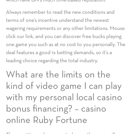
which have GN’s much time-based reputation.
Always remember to read the new conditions and
terms of one’s incentive understand the newest
wagering requirements or any other limitations. Mouse
click our link, and you can discover free bucks playing
one game you such as at no cost to you personally. The
deal features a good 1x betting demands, so it’s a
leading choice regarding the total industry.
What are the limits on the
kind of video game I can play
with my personal local casino
bonus financing? – casino
online Ruby Fortune