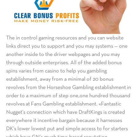
The in control gaming resources and you can website
links direct you to support and you may systems — one
another inside to the driver webpages and you may
through outside enterprises. All of the added bonus
spins varies from casino to help you gambling
establishment, away from a minimal of 20 bonus
revolves from the Horseshoe Gambling establishment in
order to a maximum of step one,one hundred thousand
revolves at Fans Gambling establishment. «Fantastic
Nugget’s connection which have DraftKings is created
everywhere it incentive bargain because it harnesses
DK’s lower lowest put and simple access to for starters