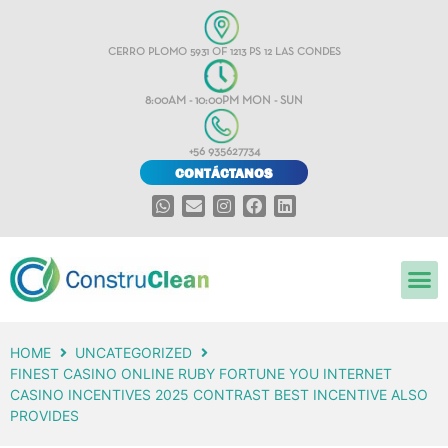
CERRO PLOMO 5931 OF 1213 PS 12 LAS CONDES
8:00AM - 10:00PM MON - SUN
+56 935627734
CONTÁCTANOS
HOME
UNCATEGORIZED
FINEST CASINO ONLINE RUBY FORTUNE YOU INTERNET
CASINO INCENTIVES 2025 CONTRAST BEST INCENTIVE ALSO
PROVIDES