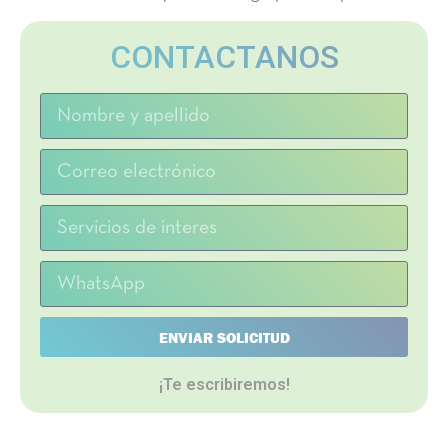
CONTACTANOS
ENVIAR SOLICITUD
¡Te escribiremos!