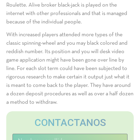
Roulette. Alive broker black-jack is played on the
internet with other professionals and that is managed
because of the individual people.
With increased players attended more types of the
classic spinning-wheel and you may black colored and
reddish number. Its position and you will desk video
game application might have been gone over line by
line. For each slot term could have been subjected to
rigorous research to make certain it output just what it
is meant to come back to the player. They have around
a dozen deposit procedures as well as over a half dozen
a method to withdraw.
CONTACTANOS