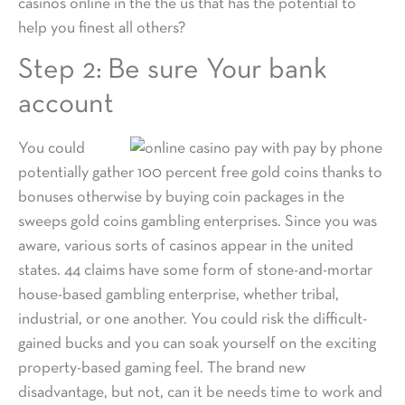
casinos online in the the us that has the potential to
help you finest all others?
Step 2: Be sure Your bank
account
You could
potentially gather 100 percent free gold coins thanks to
bonuses otherwise by buying coin packages in the
sweeps gold coins gambling enterprises. Since you was
aware, various sorts of casinos appear in the united
states. 44 claims have some form of stone-and-mortar
house-based gambling enterprise, whether tribal,
industrial, or one another. You could risk the difficult-
gained bucks and you can soak yourself on the exciting
property-based gaming feel. The brand new
disadvantage, but not, can it be needs time to work and