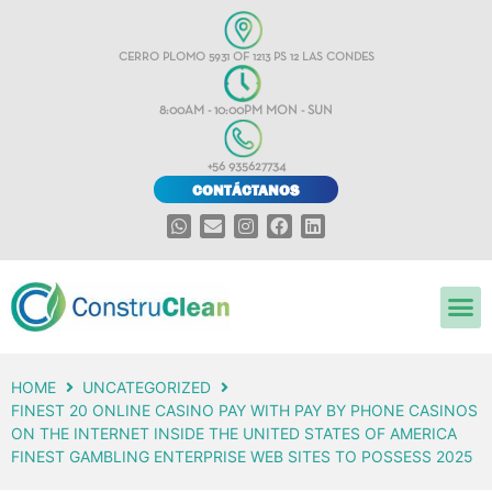
CERRO PLOMO 5931 OF 1213 PS 12 LAS CONDES
8:00AM - 10:00PM MON - SUN
+56 935627734
CONTÁCTANOS
HOME
UNCATEGORIZED
FINEST 20 ONLINE CASINO PAY WITH PAY BY PHONE CASINOS
ON THE INTERNET INSIDE THE UNITED STATES OF AMERICA
FINEST GAMBLING ENTERPRISE WEB SITES TO POSSESS 2025