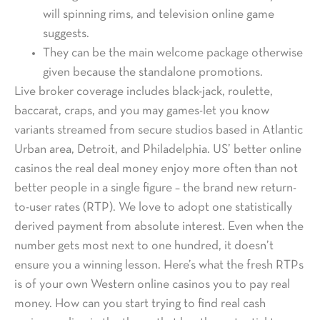
will spinning rims, and television online game
suggests.
They can be the main welcome package otherwise
given because the standalone promotions.
Live broker coverage includes black-jack, roulette,
baccarat, craps, and you may games-let you know
variants streamed from secure studios based in Atlantic
Urban area, Detroit, and Philadelphia. US’ better online
casinos the real deal money enjoy more often than not
better people in a single figure – the brand new return-
to-user rates (RTP). We love to adopt one statistically
derived payment from absolute interest. Even when the
number gets most next to one hundred, it doesn’t
ensure you a winning lesson. Here’s what the fresh RTPs
is of your own Western online casinos you to pay real
money. How can you start trying to find real cash