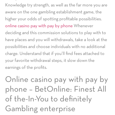
Knowledge try strength, as well as the far more you are
aware on the one gambling establishment game, the
higher your odds of spotting profitable possibilities.
online casino pay with pay by phone
Whenever
deciding and this commission solutions to play with to
have places and you will withdrawals, take a look at the
possibilities and choose individuals with no additional
charge. Understand that if you’ll find fees attached to
your favorite withdrawal steps, it slow down the
earnings of the profits.
Online casino pay with pay by
phone – BetOnline: Finest All
of the-In-You to definitely
Gambling enterprise