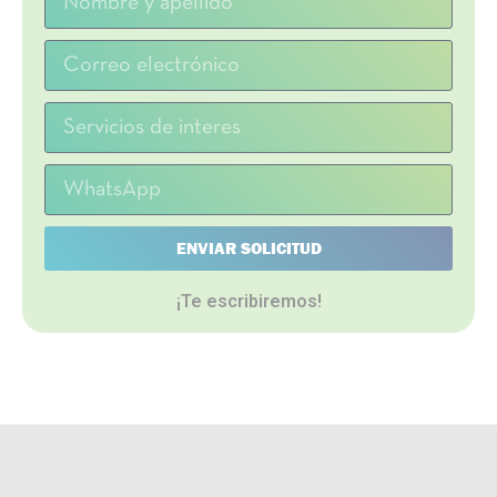
ENVIAR SOLICITUD
¡Te escribiremos!