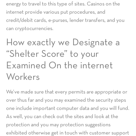
energy to travel to this type of sites. Casinos on the
internet provide various put procedures, and
credit/debit cards, e-purses, lender transfers, and you
can cryptocurrencies.
How exactly we Designate a
“Shelter Score” to your
Examined On the internet
Workers
We’ve made sure that every permits are appropriate or
over thus far and you may examined the security steps
one include important computer data and you will fund.
As well, you can check out the sites and look at the
protection and you may protection suggestions
exhibited otherwise get in touch with customer support