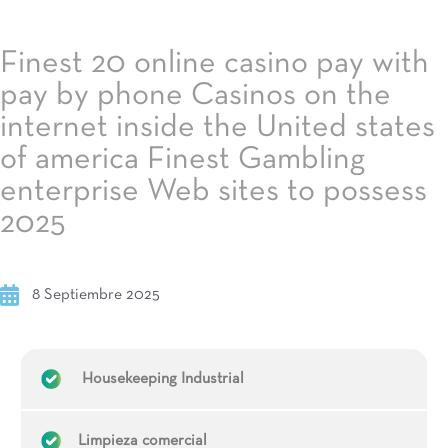
Finest 20 online casino pay with
pay by phone Casinos on the
internet inside the United states
of america Finest Gambling
enterprise Web sites to possess
2025
8 Septiembre 2025
Housekeeping Industrial
Limpieza comercial