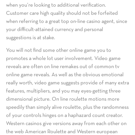
when you’re looking to additional verification.
Customer care high quality should not be forfeited
when referring to a great top on-line casino agent, since
your difficult-attained currency and personal
suggestions is at stake.
You will not find some other online game you to
promotes a whole lot user involvement. Video game
reveals are often on line remakes out of common tv
online game reveals. As well as the obvious emotional
really worth, video game suggests provide of many extra
features, multipliers, and you may eyes-getting three
dimensional picture. On line roulette motions more
speedily than simply alive roulette, plus the randomness
of your controls hinges on a haphazard count creator.
Western casinos give versions away from each other on
the web American Roulette and Western european