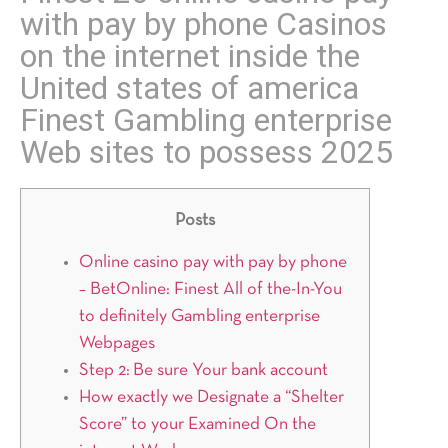
with pay by phone Casinos
on the internet inside the
United states of america
Finest Gambling enterprise
Web sites to possess 2025
Posts
Online casino pay with pay by phone
– BetOnline: Finest All of the-In-You
to definitely Gambling enterprise
Webpages
Step 2: Be sure Your bank account
How exactly we Designate a “Shelter
Score” to your Examined On the