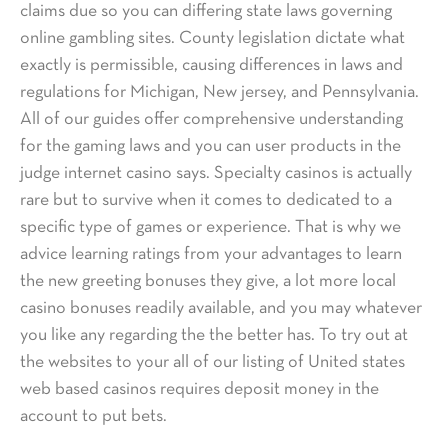
claims due so you can differing state laws governing
online gambling sites. County legislation dictate what
exactly is permissible, causing differences in laws and
regulations for Michigan, New jersey, and Pennsylvania.
All of our guides offer comprehensive understanding
for the gaming laws and you can user products in the
judge internet casino says. Specialty casinos is actually
rare but to survive when it comes to dedicated to a
specific type of games or experience. That is why we
advice learning ratings from your advantages to learn
the new greeting bonuses they give, a lot more local
casino bonuses readily available, and you may whatever
you like any regarding the the better has. To try out at
the websites to your all of our listing of United states
web based casinos requires deposit money in the
account to put bets.