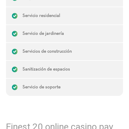
Servicio residencial
Servicio de jardinería
Servicios de construcción
Sanitización de espacios
Servicio de soporte
Finest 20 online casino pay