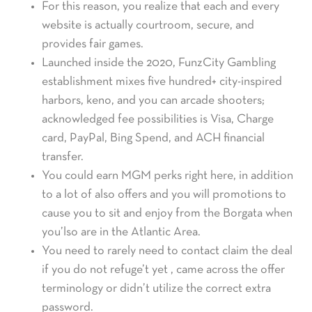
For this reason, you realize that each and every
website is actually courtroom, secure, and
provides fair games.
Launched inside the 2020, FunzCity Gambling
establishment mixes five hundred+ city-inspired
harbors, keno, and you can arcade shooters;
acknowledged fee possibilities is Visa, Charge
card, PayPal, Bing Spend, and ACH financial
transfer.
You could earn MGM perks right here, in addition
to a lot of also offers and you will promotions to
cause you to sit and enjoy from the Borgata when
you’lso are in the Atlantic Area.
You need to rarely need to contact claim the deal
if you do not refuge’t yet , came across the offer
terminology or didn’t utilize the correct extra
password.