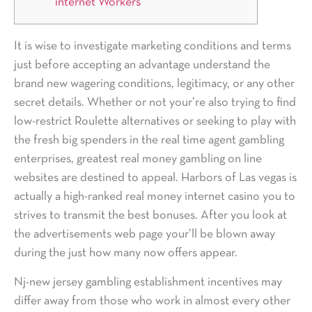
internet Workers
It is wise to investigate marketing conditions and terms
just before accepting an advantage understand the
brand new wagering conditions, legitimacy, or any other
secret details. Whether or not your’re also trying to find
low-restrict Roulette alternatives or seeking to play with
the fresh big spenders in the real time agent gambling
enterprises, greatest real money gambling on line
websites are destined to appeal.
Harbors of Las vegas is
actually a high-ranked real money internet casino you to
strives to transmit the best bonuses. After you look at
the advertisements web page your’ll be blown away
during the just how many now offers appear.
Nj-new jersey gambling establishment incentives may
differ away from those who work in almost every other