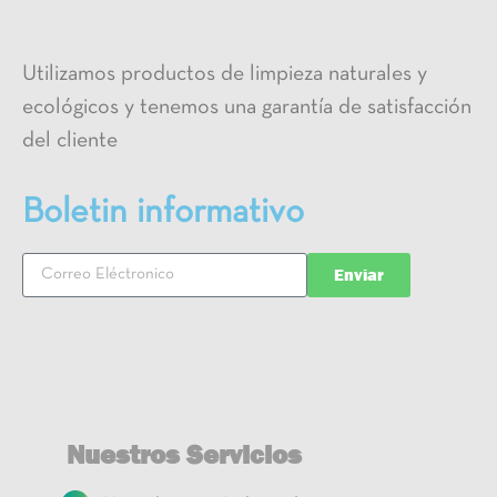
Utilizamos productos de limpieza naturales y
ecológicos y tenemos una garantía de satisfacción
del cliente
Boletin informativo
Enviar
Nuestros Servicios