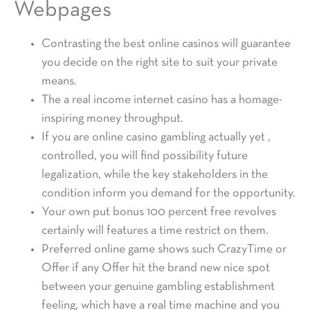
Webpages
Contrasting the best online casinos will guarantee
you decide on the right site to suit your private
means.
The a real income internet casino has a homage-
inspiring money throughput.
If you are online casino gambling actually yet ,
controlled, you will find possibility future
legalization, while the key stakeholders in the
condition inform you demand for the opportunity.
Your own put bonus 100 percent free revolves
certainly will features a time restrict on them.
Preferred online game shows such CrazyTime or
Offer if any Offer hit the brand new nice spot
between your genuine gambling establishment
feeling, which have a real time machine and you