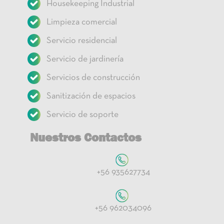
Housekeeping Industrial
Limpieza comercial
Servicio residencial
Servicio de jardinería
Servicios de construcción
Sanitización de espacios
Servicio de soporte
Nuestros Contactos
+56 935627734
+56 962034096