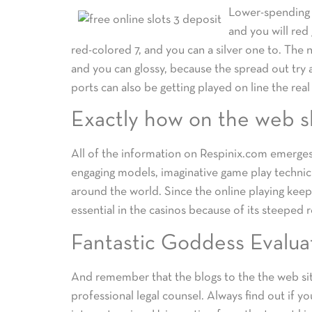
Lower-spending i
and you will red
red-colored 7, and you can a silver one to. The n
and you can glossy, because the spread out try
ports can also be getting played on line the rea
Exactly how on the web s
All of the information on Respinix.com emerges
engaging models, imaginative game play technicia
around the world. Since the online playing kee
essential in the casinos because of its steeped 
Fantastic Goddess Evalua
And remember that the blogs to the the web sit
professional legal counsel. Always find out if y