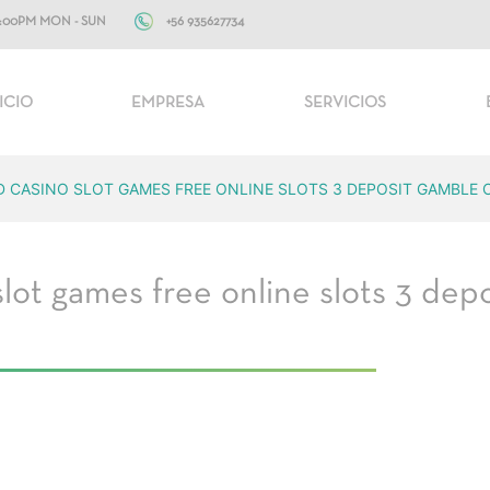
+56 935627734
10:00PM MON - SUN
ICIO
EMPRESA
SERVICIOS
D CASINO SLOT GAMES FREE ONLINE SLOTS 3 DEPOSIT GAMBLE 
lot games free online slots 3 dep