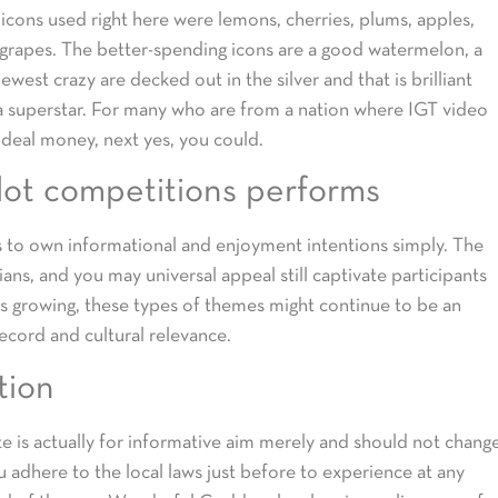
cons used right here were lemons, cherries, plums, apples,
 grapes. The better-spending icons are a good watermelon, a
ewest crazy are decked out in the silver and that is brilliant
 a superstar. For many who are from a nation where IGT video
l deal money, next yes, you could.
lot competitions performs
 to own informational and enjoyment intentions simply. The
ns, and you may universal appeal still captivate participants
ps growing, these types of themes might continue to be an
record and cultural relevance.
tion
e is actually for informative aim merely and should not chang
ou adhere to the local laws just before to experience at any