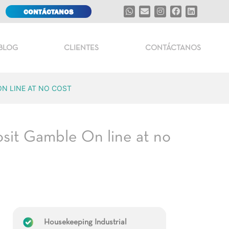
CONTÁCTANOS
BLOG
CLIENTES
CONTÁCTANOS
ON LINE AT NO COST
osit Gamble On line at no
Housekeeping Industrial