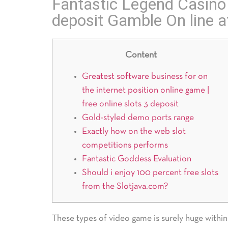
Fantastic Legend Casino 
deposit Gamble On line a
Content
Greatest software business for on
the internet position online game |
free online slots 3 deposit
Gold-styled demo ports range
Exactly how on the web slot
competitions performs
Fantastic Goddess Evaluation
Should i enjoy 100 percent free slots
from the Slotjava.com?
These types of video game is surely huge within