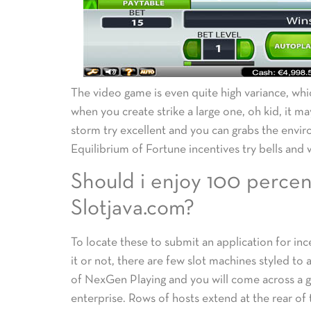
The video game is even quite high variance, whi
when you create strike a large one, oh kid, it m
storm try excellent and you can grabs the envi
Equilibrium of Fortune incentives try bells and
Should i enjoy 100 percen
Slotjava.com?
To locate these to submit an application for in
it or not, there are few slot machines styled to
of NexGen Playing and you will come across a g
enterprise. Rows of hosts extend at the rear of