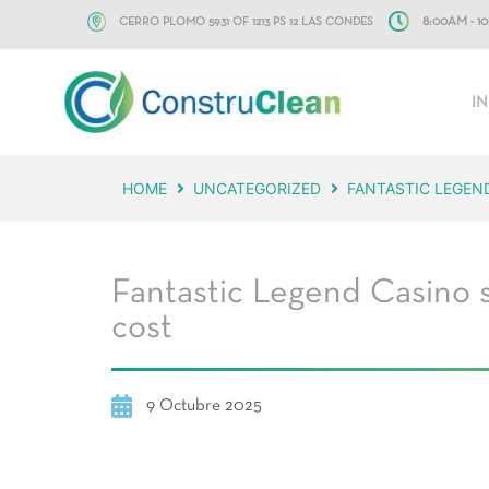
CERRO PLOMO 5931 OF 1213 PS 12 LAS CONDES
8:00AM - 
IN
HOME
UNCATEGORIZED
FANTASTIC LEGEN
Fantastic Legend Casino s
cost
9 Octubre 2025