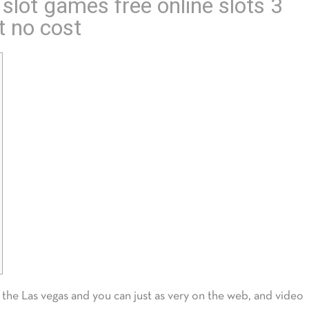
slot games free online slots 3
t no cost
 the Las vegas and you can just as very on the web, and video