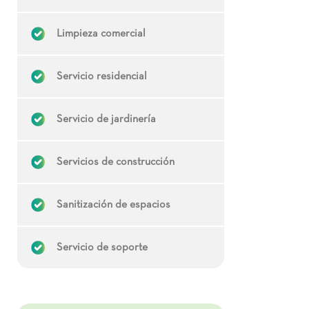
Limpieza comercial
Servicio residencial
Servicio de jardinería
Servicios de construcción
Sanitización de espacios
Servicio de soporte