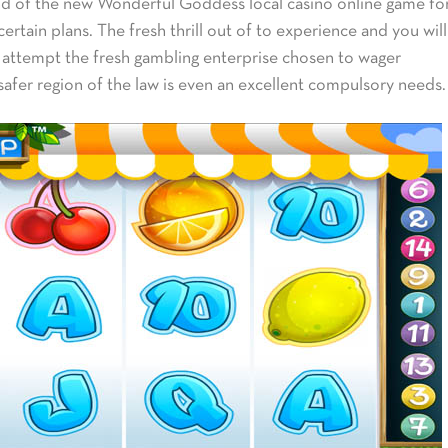
kind of the new Wonderful Goddess local casino online game fo
ertain plans. The fresh thrill out of to experience and you will
to attempt the fresh gambling enterprise chosen to wager
afer region of the law is even an excellent compulsory needs.