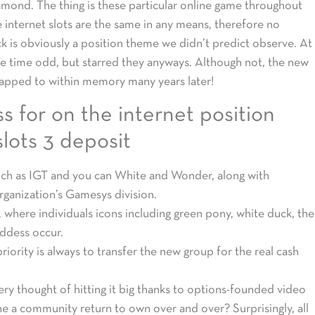
mond. The thing is these particular online game throughout
 internet slots are the same in any means, therefore no
is obviously a position theme we didn’t predict observe.
At
ome time odd, but starred they anyways. Although not, the new
rapped to within memory many years later!
s for on the internet position
slots 3 deposit
such as IGT and you can White and Wonder, along with
ganization’s Gamesys division.
 where individuals icons including green pony, white duck, the
oddess occur.
riority is always to transfer the new group for the real cash
ery thought of hitting it big thanks to options-founded video
 a community return to own over and over? Surprisingly, all