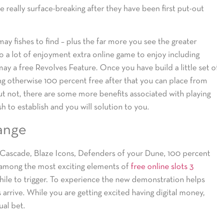
really surface-breaking after they have been first put-out
u may fishes to find – plus the far more you see the greater
so a lot of enjoyment extra online game to enjoy including
ay a free Revolves Feature. Once you have build a little set o
ng otherwise 100 percent free after that you can place from
But not, there are some more benefits associated with playing
sh to establish and you will solution to you.
ange
s Cascade, Blaze Icons, Defenders of your Dune, 100 percent
e among the most exciting elements of
free online slots 3
while to trigger. To experience the new demonstration helps
rrive. While you are getting excited having digital money,
ual bet.