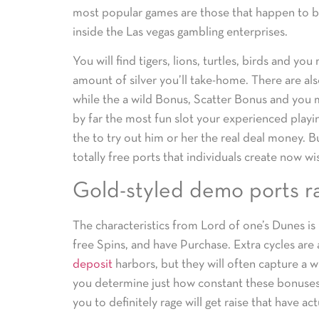
most popular games are those that happen to be 
inside the Las vegas gambling enterprises.
You will find tigers, lions, turtles, birds and yo
amount of silver you’ll take-home. There are al
while the a wild Bonus, Scatter Bonus and you m
by far the most fun slot your experienced playi
the to try out him or her the real deal money. 
totally free ports that individuals create now wi
Gold-styled demo ports r
The characteristics from Lord of one’s Dunes i
free Spins, and have Purchase. Extra cycles ar
deposit
harbors, but they will often capture a 
you determine just how constant these bonuses a
you to definitely rage will get raise that have act