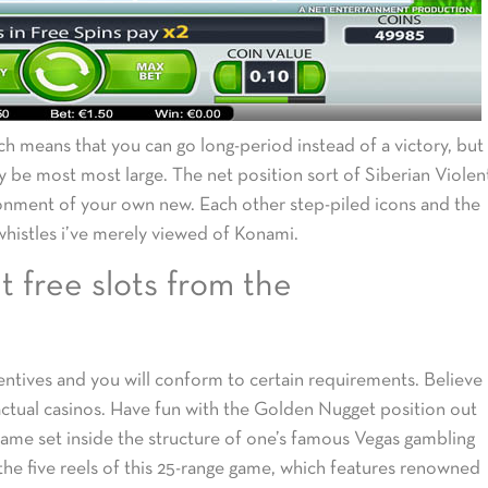
ch means that you can go long-period instead of a victory, but
ay be most most large. The net position sort of Siberian Violen
ronment of your own new. Each other step-piled icons and the
 whistles i’ve merely viewed of Konami.
t free slots from the
centives and you will conform to certain requirements. Believe
 actual casinos. Have fun with the Golden Nugget position out
ame set inside the structure of one’s famous Vegas gambling
 the five reels of this 25-range game, which features renowned