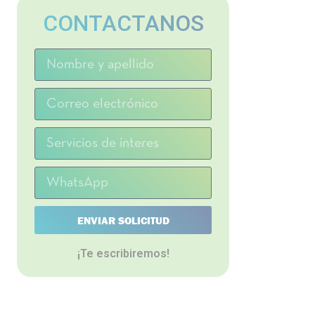
CONTACTANOS
ENVIAR SOLICITUD
¡Te escribiremos!