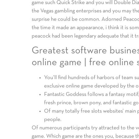
game such Quick Strike and you will Double Dia
the Vegas gambling enterprises and you may the
surprise he could be common. Adorned Peacock 
the time it made an appearance, i think it is s
peacock had been legendary adequate that it t
Greatest software busines
online game | free online 
You’ll find hundreds of harbors of team 
exclusive online game developed by the or
Fantastic Goddess follows a fantasy motif,
fresh prince, brown pony, and fantastic g
Of many totally free slots websites’ main p
people.
Of numerous participants try attracted to the v
game. Which game are the ones you, because the