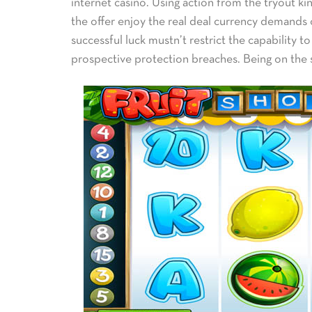
internet casino. Using action from the tryout 
the offer enjoy the real deal currency demands c
successful luck mustn’t restrict the capability 
prospective protection breaches. Being on the s