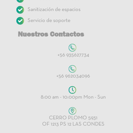
Sanitización de espacios
Servicio de soporte
Nuestros Contactos
+56 935627734
+56 962034096
8:00 am - 10:00pm Mon - Sun
CERRO PLOMO 5931
OF 1213 PS 12 LAS CONDES