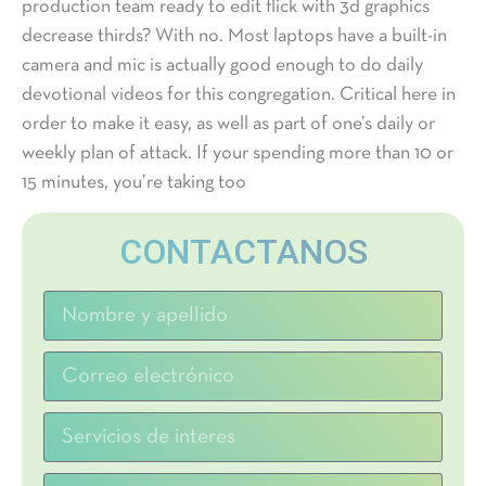
production team ready to edit flick with 3d graphics
decrease thirds? With no. Most laptops have a built-in
camera and mic is actually good enough to do daily
devotional videos for this congregation. Critical here in
order to make it easy, as well as part of one’s daily or
weekly plan of attack. If your spending more than 10 or
15 minutes, you’re taking too
CONTACTANOS