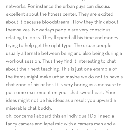
networks. For instance the urban guys can discuss
excellent about the fitness center. They are excited
about it because bloodstream . How they think about
themselves. Nowadays people are very conscious
relating to looks. They’ll spend all his time and money
trying to help get the right type. The urban people
usually alternate between being and also being during a
workout session. Thus they find it interesting to chat
about their next teaching. This is just one example of
the items might make urban maybe we do not to have a
chat zone of his or her. It is very boring as a measure to
put some excitement on your chat sweetheart. Your
ideas might not be his ideas as a result you upward a
miserable chat buddy.
oh, concerns i aboard this an individual! Do i need a
fancy camera and lapel mic with a camera man and a