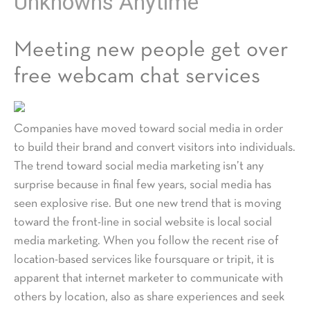
Unknowns Anytime
Meeting new people get over
free webcam chat services
Companies have moved toward social media in order
to build their brand and convert visitors into individuals.
The trend toward social media marketing isn’t any
surprise because in final few years, social media has
seen explosive rise. But one new trend that is moving
toward the front-line in social website is local social
media marketing. When you follow the recent rise of
location-based services like foursquare or tripit, it is
apparent that internet marketer to communicate with
others by location, also as share experiences and seek