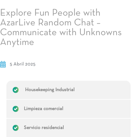
Explore Fun People with
AzarLive Random Chat –
Communicate with Unknowns
Anytime
5 Abril 2025
Housekeeping Industrial
Limpieza comercial
Servicio residencial