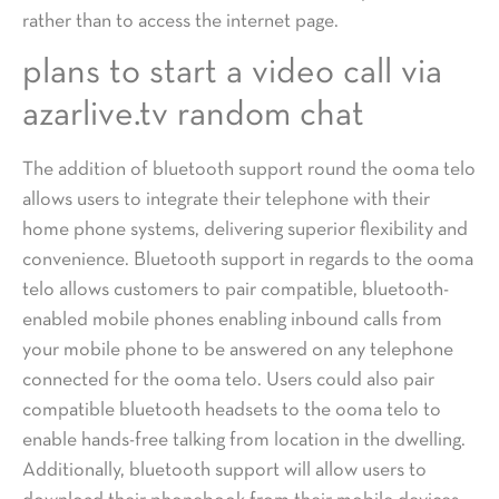
rather than to access the internet page.
plans to start a video call via
azarlive.tv random chat
The addition of bluetooth support round the ooma telo
allows users to integrate their telephone with their
home phone systems, delivering superior flexibility and
convenience. Bluetooth support in regards to the ooma
telo allows customers to pair compatible, bluetooth-
enabled mobile phones enabling inbound calls from
your mobile phone to be answered on any telephone
connected for the ooma telo. Users could also pair
compatible bluetooth headsets to the ooma telo to
enable hands-free talking from location in the dwelling.
Additionally, bluetooth support will allow users to