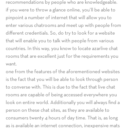
recommendations by people who are knowledgeable.
if you were to throw a glance online, you’ll be able to
pinpoint a number of internet that will allow you to
enter various chatrooms and meet up with people from
different credentials. So, do try to look for a website
that will enable you to talk with people from various
countries. In this way, you know to locate azarlive chat
rooms that are excellent just for the requirements you
want.
one from the features of the aforementioned websites
is the fact that you will be able to look through person
to converse with. This is due to the fact that live chat
rooms are capable of being accessed everywhere you
look on entire world. Additionally you will always find a
person on these chat sites, as they are available to
consumers twenty 4 hours of day time. That is, as long
as is available an internet connection, inexpensive mats