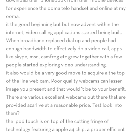
download their phonebook from their mobile devices
for experience the ooma telo handset and online at my
ooma.
it the good beginning but but now advent within the
internet, video calling applications started being built.
When broadband replaced dial up and people had
enough bandwidth to effectively do a video call, apps
like skype, msn, camfrog etc grew together with a few
people started exploring video understanding.
it also would be a very good move to acquire a the top
of the line web cam. Poor quality webcams can lessen
image you present and that would ‘t be to your benefit.
There are various excellent webcams out there that are
provided azarlive at a reasonable price. Test look into
them?
the ipod touch is on top of the cutting fringe of
technology featuring a apple a4 chip, a proper efficient