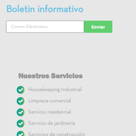
Boletin informativo
Enviar
Nuestros Servicios
Housekeeping Industrial
Limpieza comercial
Servicio residencial
Servicio de jardinería
Servicios de construcción