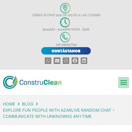
CERRO PLOMO 5931 OF 1213 PS 12 LAS CONDES
8:00AM - 10:00PM MON - SUN
+56 935627734
CONTÁCTANOS
HOME
BLOG
EXPLORE FUN PEOPLE WITH AZARLIVE RANDOM CHAT –
COMMUNICATE WITH UNKNOWNS ANYTIME