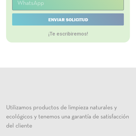
ENVIAR SOLICITUD
¡Te escribiremos!
Utilizamos productos de limpieza naturales y
ecológicos y tenemos una garantía de satisfacción
del cliente