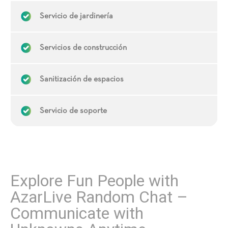
Servicio de jardinería
Servicios de construcción
Sanitización de espacios
Servicio de soporte
Explore Fun People with
AzarLive Random Chat –
Communicate with