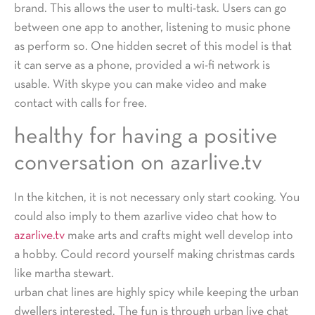
brand. This allows the user to multi-task. Users can go
between one app to another, listening to music phone
as perform so. One hidden secret of this model is that
it can serve as a phone, provided a wi-fi network is
usable. With skype you can make video and make
contact with calls for free.
healthy for having a positive
conversation on azarlive.tv
In the kitchen, it is not necessary only start cooking. You
could also imply to them azarlive video chat how to
azarlive.tv
make arts and crafts might well develop into
a hobby. Could record yourself making christmas cards
like martha stewart.
urban chat lines are highly spicy while keeping the urban
dwellers interested. The fun is through urban live chat