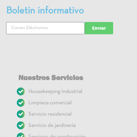
Boletin informativo
Enviar
Nuestros Servicios
Housekeeping Industrial
Limpieza comercial
Servicio residencial
Servicio de jardinería
Servicios de construcción