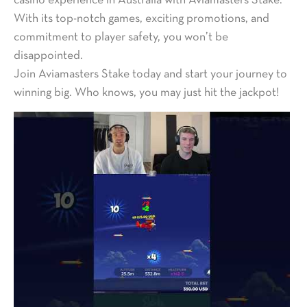
casino experience in Australia with Aviamasters Stake.
With its top-notch games, exciting promotions, and
commitment to player safety, you won’t be
disappointed.
Join Aviamasters Stake today and start your journey to
winning big. Who knows, you may just hit the jackpot!