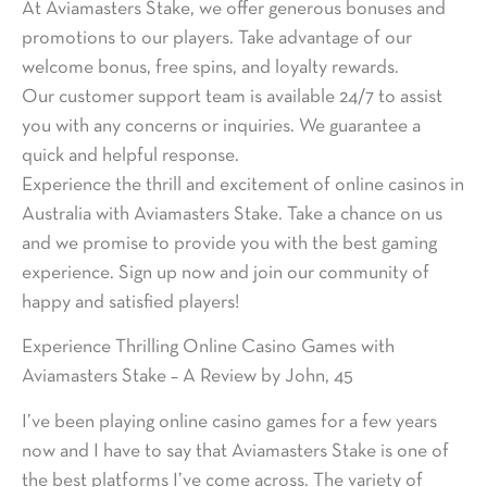
At Aviamasters Stake, we offer generous bonuses and
promotions to our players. Take advantage of our
welcome bonus, free spins, and loyalty rewards.
Our customer support team is available 24/7 to assist
you with any concerns or inquiries. We guarantee a
quick and helpful response.
Experience the thrill and excitement of online casinos in
Australia with Aviamasters Stake. Take a chance on us
and we promise to provide you with the best gaming
experience. Sign up now and join our community of
happy and satisfied players!
Experience Thrilling Online Casino Games with
Aviamasters Stake – A Review by John, 45
I’ve been playing online casino games for a few years
now and I have to say that Aviamasters Stake is one of
the best platforms I’ve come across. The variety of