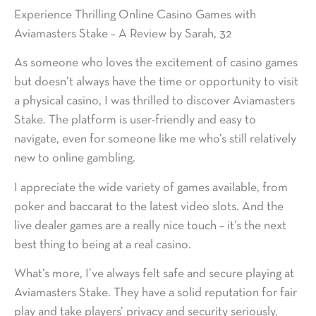
Experience Thrilling Online Casino Games with
Aviamasters Stake – A Review by Sarah, 32
As someone who loves the excitement of casino games
but doesn’t always have the time or opportunity to visit
a physical casino, I was thrilled to discover Aviamasters
Stake. The platform is user-friendly and easy to
navigate, even for someone like me who’s still relatively
new to online gambling.
I appreciate the wide variety of games available, from
poker and baccarat to the latest video slots. And the
live dealer games are a really nice touch – it’s the next
best thing to being at a real casino.
What’s more, I’ve always felt safe and secure playing at
Aviamasters Stake. They have a solid reputation for fair
play and take players’ privacy and security seriously.