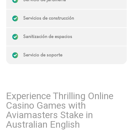
Servicio de jardinería
Servicios de construcción
Sanitización de espacios
Servicio de soporte
Experience Thrilling Online
Casino Games with
Aviamasters Stake in
Australian English