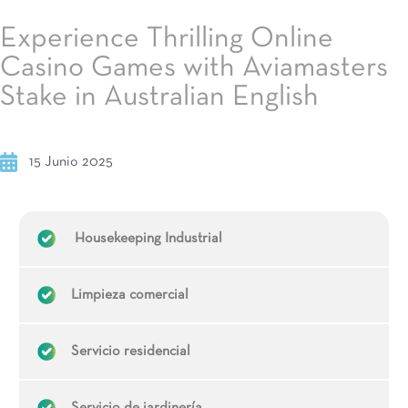
Experience Thrilling Online
Casino Games with Aviamasters
Stake in Australian English
15 Junio 2025
Housekeeping Industrial
Limpieza comercial
Servicio residencial