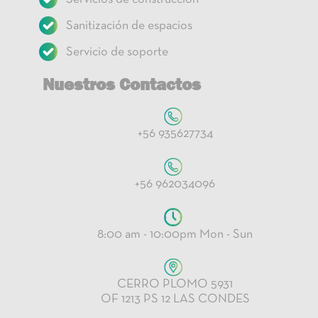
Sanitización de espacios
Servicio de soporte
Nuestros Contactos
+56 935627734
+56 962034096
8:00 am - 10:00pm Mon - Sun
CERRO PLOMO 5931
OF 1213 PS 12 LAS CONDES