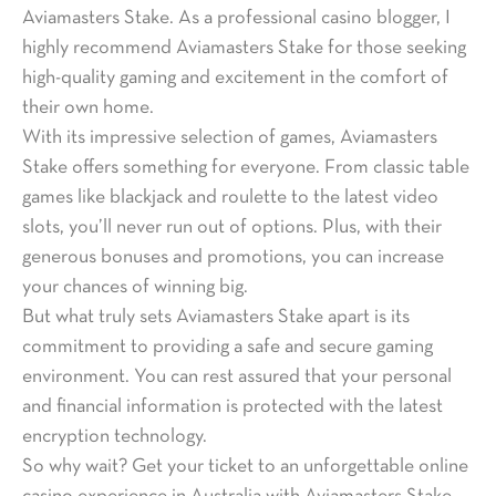
Aviamasters Stake. As a professional casino blogger, I
highly recommend Aviamasters Stake for those seeking
high-quality gaming and excitement in the comfort of
their own home.
With its impressive selection of games, Aviamasters
Stake offers something for everyone. From classic table
games like blackjack and roulette to the latest video
slots, you’ll never run out of options. Plus, with their
generous bonuses and promotions, you can increase
your chances of winning big.
But what truly sets Aviamasters Stake apart is its
commitment to providing a safe and secure gaming
environment. You can rest assured that your personal
and financial information is protected with the latest
encryption technology.
So why wait? Get your ticket to an unforgettable online