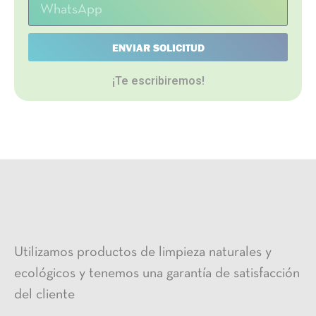
ENVIAR SOLICITUD
¡Te escribiremos!
Utilizamos productos de limpieza naturales y
ecológicos y tenemos una garantía de satisfacción
del cliente