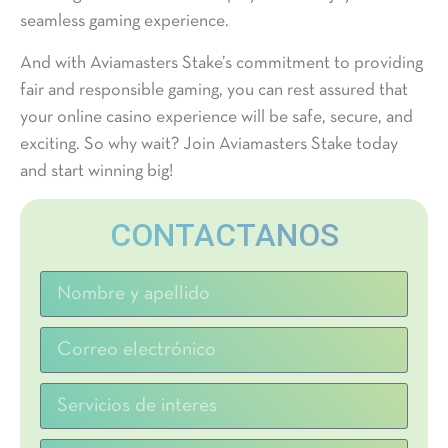
seamless gaming experience.
And with Aviamasters Stake’s commitment to providing
fair and responsible gaming, you can rest assured that
your online casino experience will be safe, secure, and
exciting. So why wait? Join Aviamasters Stake today
and start winning big!
CONTACTANOS