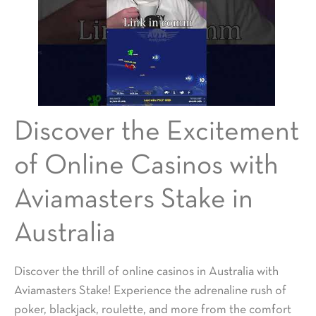
Discover the Excitement
of Online Casinos with
Aviamasters Stake in
Australia
Discover the thrill of online casinos in Australia with
Aviamasters Stake! Experience the adrenaline rush of
poker, blackjack, roulette, and more from the comfort