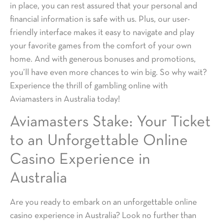
in place, you can rest assured that your personal and
financial information is safe with us. Plus, our user-
friendly interface makes it easy to navigate and play
your favorite games from the comfort of your own
home. And with generous bonuses and promotions,
you’ll have even more chances to win big. So why wait?
Experience the thrill of gambling online with
Aviamasters in Australia today!
Aviamasters Stake: Your Ticket
to an Unforgettable Online
Casino Experience in
Australia
Are you ready to embark on an unforgettable online
casino experience in Australia? Look no further than