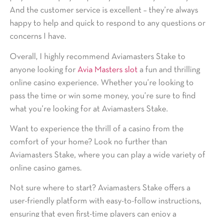
And the customer service is excellent – they’re always
happy to help and quick to respond to any questions or
concerns I have.
Overall, I highly recommend Aviamasters Stake to
anyone looking for
Avia Masters slot
a fun and thrilling
online casino experience. Whether you’re looking to
pass the time or win some money, you’re sure to find
what you’re looking for at Aviamasters Stake.
Want to experience the thrill of a casino from the
comfort of your home? Look no further than
Aviamasters Stake, where you can play a wide variety of
online casino games.
Not sure where to start? Aviamasters Stake offers a
user-friendly platform with easy-to-follow instructions,
ensuring that even first-time players can enjoy a