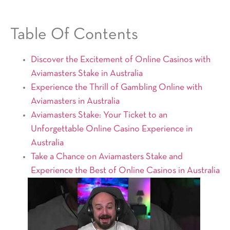
Table Of Contents
Discover the Excitement of Online Casinos with
Aviamasters Stake in Australia
Experience the Thrill of Gambling Online with
Aviamasters in Australia
Aviamasters Stake: Your Ticket to an
Unforgettable Online Casino Experience in
Australia
Take a Chance on Aviamasters Stake and
Experience the Best of Online Casinos in Australia