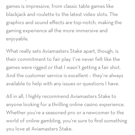
games is impressive, from classic table games like
blackjack and roulette to the latest video slots. The
graphics and sound effects are top-notch, making the
gaming experience all the more immersive and
enjoyable.
What really sets Aviamasters Stake apart, though, is
their commitment to fair play. I’ve never felt like the
games were rigged or that I wasn’t getting a fair shot.
And the customer service is excellent – they’re always
available to help with any issues or questions I have.
All in all, I highly recommend Aviamasters Stake to
anyone looking for a thrilling online casino experience.
Whether you’re a seasoned pro or a newcomer to the
world of online gambling, you’re sure to find something
you love at Aviamasters Stake.