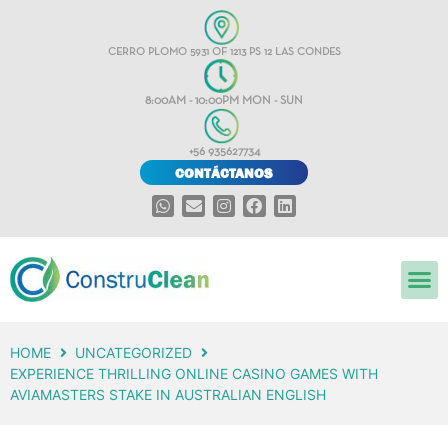
CERRO PLOMO 5931 OF 1213 PS 12 LAS CONDES
8:00AM - 10:00PM MON - SUN
+56 935627734
CONTÁCTANOS
HOME
UNCATEGORIZED
EXPERIENCE THRILLING ONLINE CASINO GAMES WITH
AVIAMASTERS STAKE IN AUSTRALIAN ENGLISH