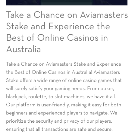
Take a Chance on Aviamasters
Stake and Experience the
Best of Online Casinos in
Australia
Take a Chance on Aviamasters Stake and Experience
the Best of Online Casinos in Australia! Aviamasters
Stake offers a wide range of online casino games that
will surely satisfy your gaming needs. From poker,
blackjack, roulette, to slot machines, we have it all.
Our platform is user-friendly, making it easy for both
beginners and experienced players to navigate. We
prioritize the security and privacy of our players,
ensuring that all transactions are safe and secure.