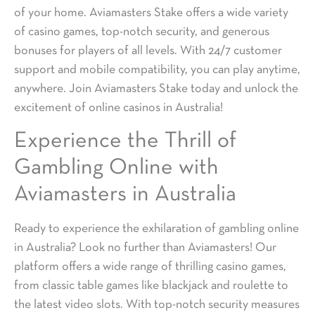
of your home. Aviamasters Stake offers a wide variety
of casino games, top-notch security, and generous
bonuses for players of all levels. With 24/7 customer
support and mobile compatibility, you can play anytime,
anywhere. Join Aviamasters Stake today and unlock the
excitement of online casinos in Australia!
Experience the Thrill of
Gambling Online with
Aviamasters in Australia
Ready to experience the exhilaration of gambling online
in Australia? Look no further than Aviamasters! Our
platform offers a wide range of thrilling casino games,
from classic table games like blackjack and roulette to
the latest video slots. With top-notch security measures