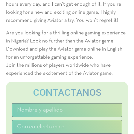
hours every day, and I can’t get enough of it. If you’re
looking for a new and exciting online game, I highly
recommend giving Aviator a try. You won’t regret it!
Are you looking for a thrilling online gaming experience
in Nigeria? Look no further than the Aviator game!
Download and play the Aviator game online in English
for an unforgettable gaming experience.
Join the millions of players worldwide who have
experienced the excitement of the Aviator game.
CONTACTANOS