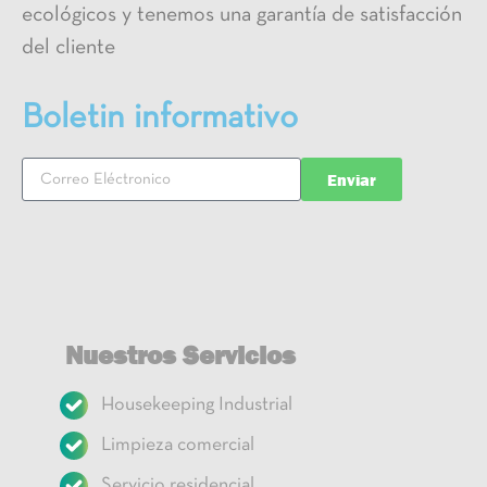
ecológicos y tenemos una garantía de satisfacción
del cliente
Boletin informativo
Enviar
Nuestros Servicios
Housekeeping Industrial
Limpieza comercial
Servicio residencial