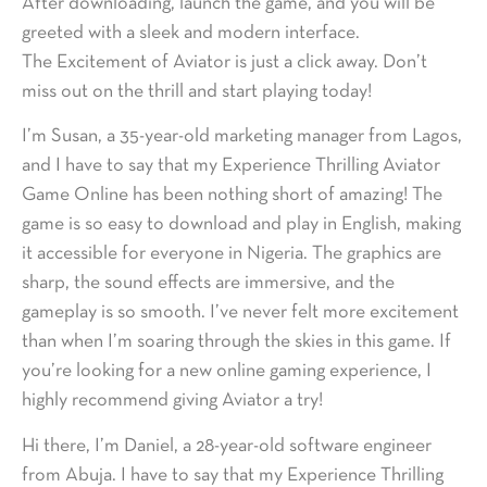
After downloading, launch the game, and you will be
greeted with a sleek and modern interface.
The Excitement of Aviator is just a click away. Don’t
miss out on the thrill and start playing today!
I’m Susan, a 35-year-old marketing manager from Lagos,
and I have to say that my Experience Thrilling Aviator
Game Online has been nothing short of amazing! The
game is so easy to download and play in English, making
it accessible for everyone in Nigeria. The graphics are
sharp, the sound effects are immersive, and the
gameplay is so smooth. I’ve never felt more excitement
than when I’m soaring through the skies in this game. If
you’re looking for a new online gaming experience, I
highly recommend giving Aviator a try!
Hi there, I’m Daniel, a 28-year-old software engineer
from Abuja. I have to say that my Experience Thrilling