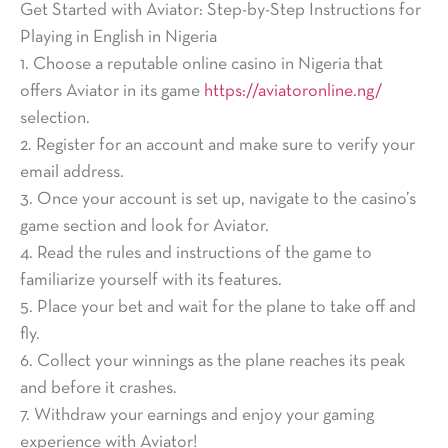
Get Started with Aviator: Step-by-Step Instructions for
Playing in English in Nigeria
1. Choose a reputable online casino in Nigeria that
offers Aviator in its game
https://aviatoronline.ng/
selection.
2. Register for an account and make sure to verify your
email address.
3. Once your account is set up, navigate to the casino’s
game section and look for Aviator.
4. Read the rules and instructions of the game to
familiarize yourself with its features.
5. Place your bet and wait for the plane to take off and
fly.
6. Collect your winnings as the plane reaches its peak
and before it crashes.
7. Withdraw your earnings and enjoy your gaming
experience with Aviator!