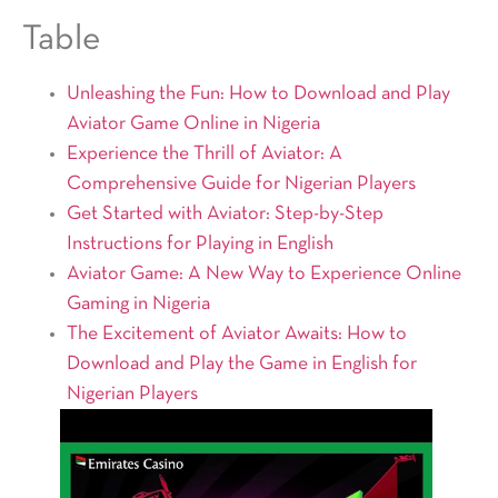
Table
Unleashing the Fun: How to Download and Play
Aviator Game Online in Nigeria
Experience the Thrill of Aviator: A
Comprehensive Guide for Nigerian Players
Get Started with Aviator: Step-by-Step
Instructions for Playing in English
Aviator Game: A New Way to Experience Online
Gaming in Nigeria
The Excitement of Aviator Awaits: How to
Download and Play the Game in English for
Nigerian Players