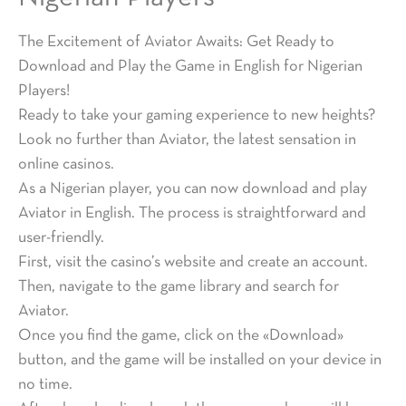
The Excitement of Aviator Awaits: Get Ready to
Download and Play the Game in English for Nigerian
Players!
Ready to take your gaming experience to new heights?
Look no further than Aviator, the latest sensation in
online casinos.
As a Nigerian player, you can now download and play
Aviator in English. The process is straightforward and
user-friendly.
First, visit the casino’s website and create an account.
Then, navigate to the game library and search for
Aviator.
Once you find the game, click on the «Download»
button, and the game will be installed on your device in
no time.