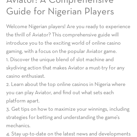
Aviator: A Comprehensive
Guide for Nigerian Players
Welcome Nigerian players! Are you ready to experience
the thrill of Aviator? This comprehensive guide will
introduce you to the exciting world of online casino
gaming, with a focus on the popular Aviator game.
1. Discover the unique blend of slot machine and
skydiving action that makes Aviator a must-try for any
casino enthusiast.
2. Learn about the top online casinos in Nigeria where
you can play Aviator, and find out what sets each
platform apart.
3. Get tips on how to maximize your winnings, including
strategies for betting and understanding the game’s
mechanics.
4. Stay up-to-date on the latest news and developments