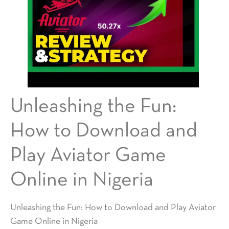
Unleashing the Fun:
How to Download and
Play Aviator Game
Online in Nigeria
Unleashing the Fun: How to Download and Play Aviator
Game Online in Nigeria