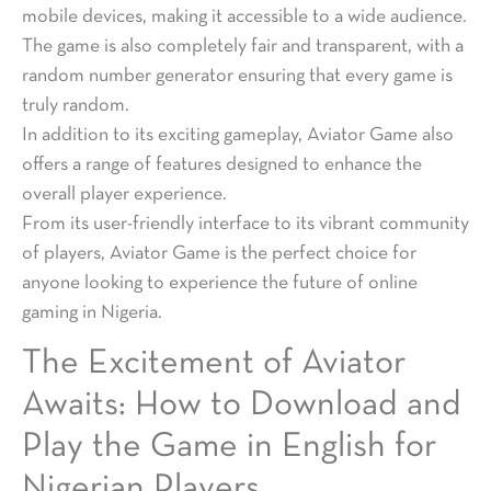
mobile devices, making it accessible to a wide audience.
The game is also completely fair and transparent, with a
random number generator ensuring that every game is
truly random.
In addition to its exciting gameplay, Aviator Game also
offers a range of features designed to enhance the
overall player experience.
From its user-friendly interface to its vibrant community
of players, Aviator Game is the perfect choice for
anyone looking to experience the future of online
gaming in Nigeria.
The Excitement of Aviator
Awaits: How to Download and
Play the Game in English for
Nigerian Players