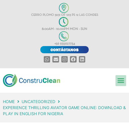
CERRO PLOMO 5931 OF 1213 PS 12 LAS CONDES
8:00AM - 10:00PM MON - SUN
+56 935627734
CONTÁCTANOS
HOME
UNCATEGORIZED
EXPERIENCE THRILLING AVIATOR GAME ONLINE: DOWNLOAD &
PLAY IN ENGLISH FOR NIGERIA