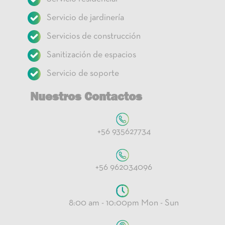
Servicio de jardinería
Servicios de construcción
Sanitización de espacios
Servicio de soporte
Nuestros Contactos
+56 935627734
+56 962034096
8:00 am - 10:00pm Mon - Sun