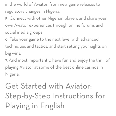
in the world of Aviator, from new game releases to
regulatory changes in Nigeria.
5. Connect with other Nigerian players and share your
own Aviator experiences through online forums and
social media groups.
6. Take your game to the next level with advanced
techniques and tactics, and start setting your sights on
big wins.
7. And most importantly, have fun and enjoy the thrill of
playing Aviator at some of the best online casinos in
Nigeria.
Get Started with Aviator:
Step-by-Step Instructions for
Playing in English