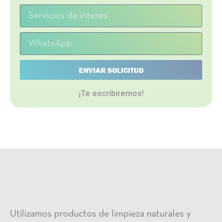
ENVIAR SOLICITUD
¡Te escribiremos!
Utilizamos productos de limpieza naturales y