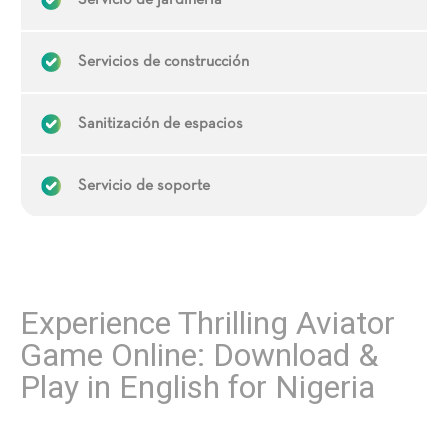
Servicio de jardinería
Servicios de construcción
Sanitización de espacios
Servicio de soporte
Experience Thrilling Aviator
Game Online: Download &
Play in English for Nigeria