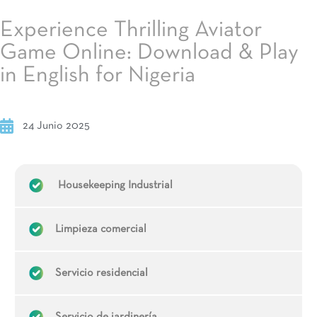
Experience Thrilling Aviator
Game Online: Download & Play
in English for Nigeria
24 Junio 2025
Housekeeping Industrial
Limpieza comercial
Servicio residencial