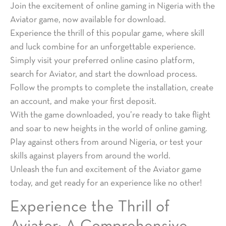
Join the excitement of online gaming in Nigeria with the
Aviator game, now available for download.
Experience the thrill of this popular game, where skill
and luck combine for an unforgettable experience.
Simply visit your preferred online casino platform,
search for Aviator, and start the download process.
Follow the prompts to complete the installation, create
an account, and make your first deposit.
With the game downloaded, you’re ready to take flight
and soar to new heights in the world of online gaming.
Play against others from around Nigeria, or test your
skills against players from around the world.
Unleash the fun and excitement of the Aviator game
today, and get ready for an experience like no other!
Experience the Thrill of