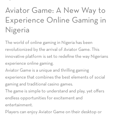
Aviator Game: A New Way to
Experience Online Gaming in
Nigeria
The world of online gaming in Nigeria has been
revolutionized by the arrival of Aviator Game. This
innovative platform is set to redefine the way Nigerians
experience online gaming.
Aviator Game is a unique and thrilling gaming
experience that combines the best elements of social
gaming and traditional casino games.
The game is simple to understand and play, yet offers
endless opportunities for excitement and
entertainment.
Players can enjoy Aviator Game on their desktop or