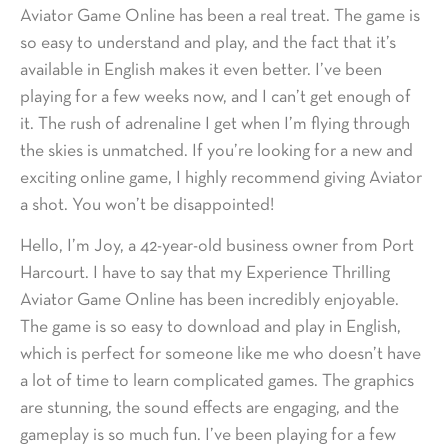
Aviator Game Online has been a real treat. The game is
so easy to understand and play, and the fact that it’s
available in English makes it even better. I’ve been
playing for a few weeks now, and I can’t get enough of
it. The rush of adrenaline I get when I’m flying through
the skies is unmatched. If you’re looking for a new and
exciting online game, I highly recommend giving Aviator
a shot. You won’t be disappointed!
Hello, I’m Joy, a 42-year-old business owner from Port
Harcourt. I have to say that my Experience Thrilling
Aviator Game Online has been incredibly enjoyable.
The game is so easy to download and play in English,
which is perfect for someone like me who doesn’t have
a lot of time to learn complicated games. The graphics
are stunning, the sound effects are engaging, and the
gameplay is so much fun. I’ve been playing for a few