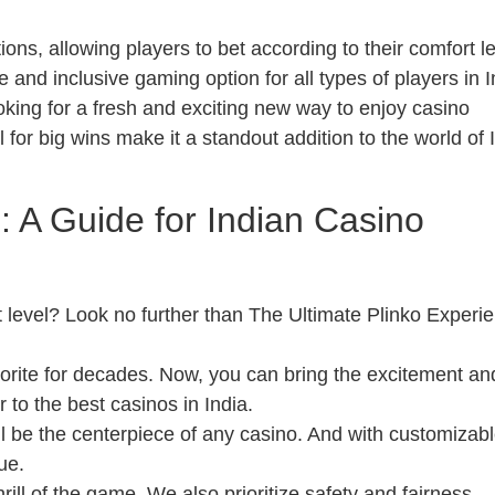
ons, allowing players to bet according to their comfort l
and inclusive gaming option for all types of players in I
oking for a fresh and exciting new way to enjoy casino
 for big wins make it a standout addition to the world of 
: A Guide for Indian Casino
t level? Look no further than The Ultimate Plinko Experi
orite for decades. Now, you can bring the excitement an
 to the best casinos in India.
l be the centerpiece of any casino. And with customizab
ue.
rill of the game. We also prioritize safety and fairness,