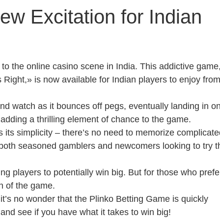
w Excitation for Indian
 to the online casino scene in India. This addictive game
Right,» is now available for Indian players to enjoy from
and watch as it bounces off pegs, eventually landing in o
, adding a thrilling element of chance to the game.
 its simplicity – there’s no need to memorize complicate
or both seasoned gamblers and newcomers looking to try t
g players to potentially win big. But for those who prefe
on of the game.
it’s no wonder that the Plinko Betting Game is quickly
and see if you have what it takes to win big!