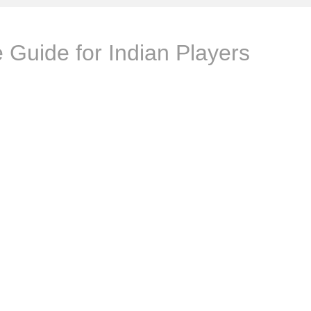
 Guide for Indian Players