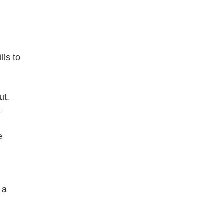
lls to
ut.
n
e
 a