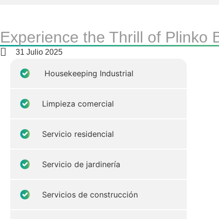
Experience the Thrill of Plink
31 Julio 2025
Housekeeping Industrial
Limpieza comercial
Servicio residencial
Servicio de jardinería
Servicios de construcción