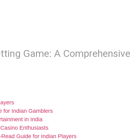
 Betting Game: A Comprehensive
layers
e for Indian Gamblers
tainment in India
 Casino Enthusiasts
t-Read Guide for Indian Players