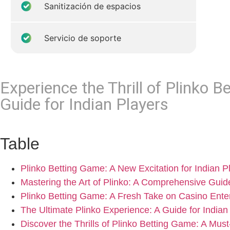
Sanitización de espacios
Servicio de soporte
Experience the Thrill of Plinko
Guide for Indian Players
Table
Plinko Betting Game: A New Excitation for Indian P
Mastering the Art of Plinko: A Comprehensive Guid
Plinko Betting Game: A Fresh Take on Casino Enter
The Ultimate Plinko Experience: A Guide for Indian
Discover the Thrills of Plinko Betting Game: A Mus