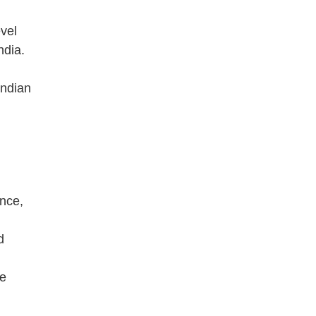
evel
ndia.
Indian
ence,
d
le