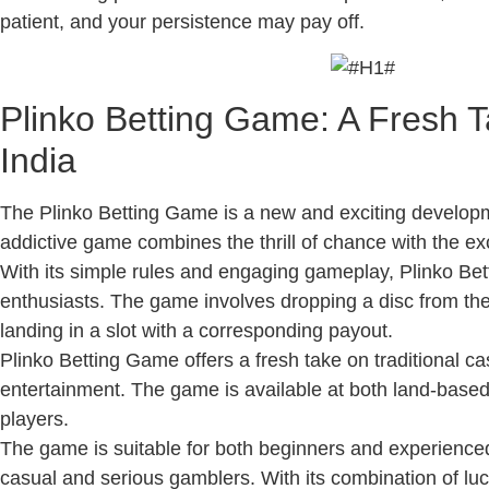
patient, and your persistence may pay off.
Plinko Betting Game: A Fresh T
India
The Plinko Betting Game is a new and exciting developme
addictive game combines the thrill of chance with the ex
With its simple rules and engaging gameplay, Plinko Bet
enthusiasts. The game involves dropping a disc from the t
landing in a slot with a corresponding payout.
Plinko Betting Game offers a fresh take on traditional ca
entertainment. The game is available at both land-based 
players.
The game is suitable for both beginners and experienced 
casual and serious gamblers. With its combination of luck