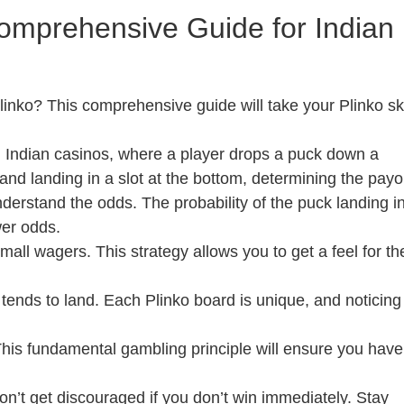
 Comprehensive Guide for Indian
inko? This comprehensive guide will take your Plinko ski
n Indian casinos, where a player drops a puck down a
nd landing in a slot at the bottom, determining the payo
nderstand the odds. The probability of the puck landing i
wer odds.
mall wagers. This strategy allows you to get a feel for th
tends to land. Each Plinko board is unique, and noticing
 This fundamental gambling principle will ensure you have
on’t get discouraged if you don’t win immediately. Stay