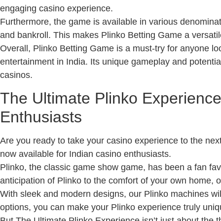
engaging casino experience.
Furthermore, the game is available in various denominati
and bankroll. This makes Plinko Betting Game a versatile 
Overall, Plinko Betting Game is a must-try for anyone lo
entertainment in India. Its unique gameplay and potential
casinos.
The Ultimate Plinko Experience
Enthusiasts
Are you ready to take your casino experience to the nex
now available for Indian casino enthusiasts.
Plinko, the classic game show game, has been a fan fav
anticipation of Plinko to the comfort of your own home, or
With sleek and modern designs, our Plinko machines wil
options, you can make your Plinko experience truly uniq
But The Ultimate Plinko Experience isn’t just about the th