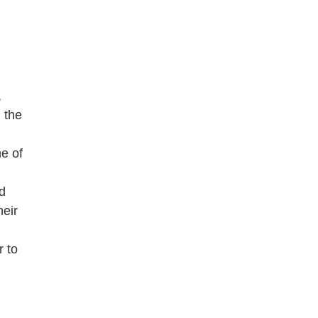
,
 the
ne of
d
heir
r to