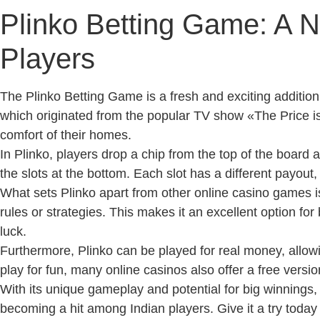
Plinko Betting Game: A Ne
Players
The Plinko Betting Game is a fresh and exciting addition
which originated from the popular TV show «The Price is 
comfort of their homes.
In Plinko, players drop a chip from the top of the board 
the slots at the bottom. Each slot has a different payout
What sets Plinko apart from other online casino games is
rules or strategies. This makes it an excellent option f
luck.
Furthermore, Plinko can be played for real money, allowin
play for fun, many online casinos also offer a free versi
With its unique gameplay and potential for big winnings, 
becoming a hit among Indian players. Give it a try today 