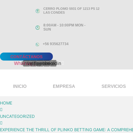
Ir
CERRO PLOMO 5931 OF 1213 PS 12
al
LAS CONDES
contenido
8:00AM - 10:00PM MON -
SUN
+56 935627734
CONTÁCTANOS
Whatsapp
Envelope
Instagram
Facebook
Linkedin
INICIO
EMPRESA
SERVICIOS
HOME
UNCATEGORIZED
EXPERIENCE THE THRILL OF PLINKO BETTING GAME: A COMPREHE