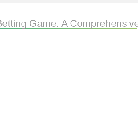
o Betting Game: A Comprehensive