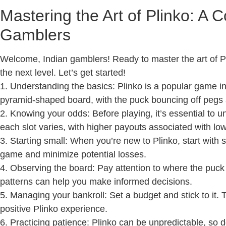
Mastering the Art of Plinko: A
Gamblers
Welcome, Indian gamblers! Ready to master the art of Pl
the next level. Let’s get started!
1. Understanding the basics: Plinko is a popular game i
pyramid-shaped board, with the puck bouncing off pegs a
2. Knowing your odds: Before playing, it’s essential to u
each slot varies, with higher payouts associated with lo
3. Starting small: When you’re new to Plinko, start with s
game and minimize potential losses.
4. Observing the board: Pay attention to where the puck 
patterns can help you make informed decisions.
5. Managing your bankroll: Set a budget and stick to it.
positive Plinko experience.
6. Practicing patience: Plinko can be unpredictable, so d