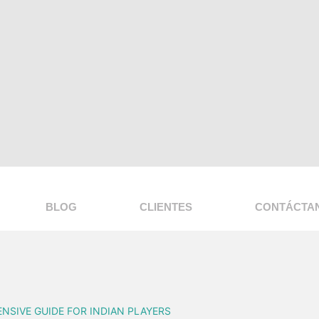
BLOG
CLIENTES
CONTÁCTA
NSIVE GUIDE FOR INDIAN PLAYERS