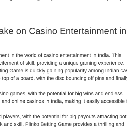
ake on Casino Entertainment in
nt in the world of casino entertainment in India. This
citement of skill, providing a unique gaming experience.
ting Game is quickly gaining popularity among Indian ca
op of a board, with the disc bouncing off pins and finall
sino games, with the potential for big wins and endless
and online casinos in India, making it easily accessible 
players, with the potential for big payouts attracting bo
 and skill, Plinko Betting Game provides a thrilling and