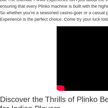
ensuring that every Plinko machine is built with the highe
So whether you’re a seasoned casino-goer or a casual p
Experience is the perfect choice. Come try your luck tod
Discover the Thrills of Plinko