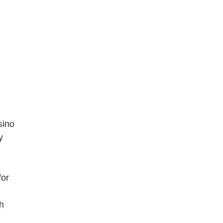
sino
y
for
th