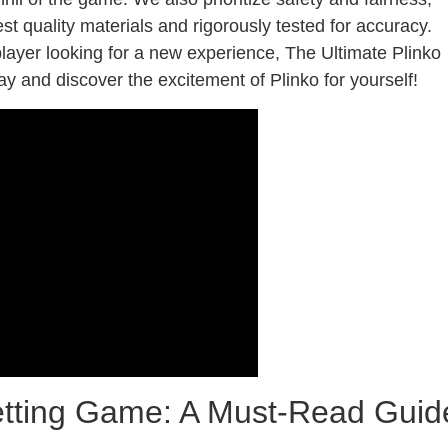
st quality materials and rigorously tested for accuracy.
layer looking for a new experience, The Ultimate Plinko
ay and discover the excitement of Plinko for yourself!
 Betting Game: A Must-Read Guid