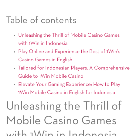
Table of contents
Unleashing the Thrill of Mobile Casino Games
with 1Win in Indonesia
Play Online and Experience the Best of 1Win’s
Casino Games in English
Tailored for Indonesian Players: A Comprehensive
Guide to 1Win Mobile Casino
Elevate Your Gaming Experience: How to Play
1Win Mobile Casino in English for Indonesia
Unleashing the Thrill of
Mobile Casino Games
with 1Win in Indonesia