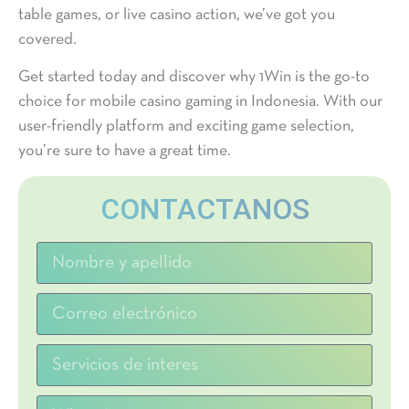
table games, or live casino action, we’ve got you
covered.
Get started today and discover why 1Win is the go-to
choice for mobile casino gaming in Indonesia. With our
user-friendly platform and exciting game selection,
you’re sure to have a great time.
CONTACTANOS