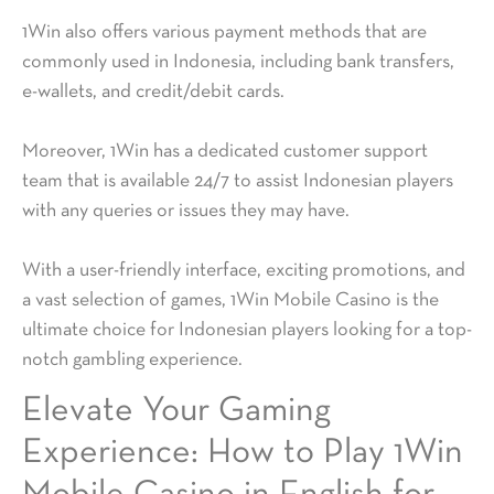
1Win also offers various payment methods that are
commonly used in Indonesia, including bank transfers,
e-wallets, and credit/debit cards.
Moreover, 1Win has a dedicated customer support
team that is available 24/7 to assist Indonesian players
with any queries or issues they may have.
With a user-friendly interface, exciting promotions, and
a vast selection of games, 1Win Mobile Casino is the
ultimate choice for Indonesian players looking for a top-
notch gambling experience.
Elevate Your Gaming
Experience: How to Play 1Win