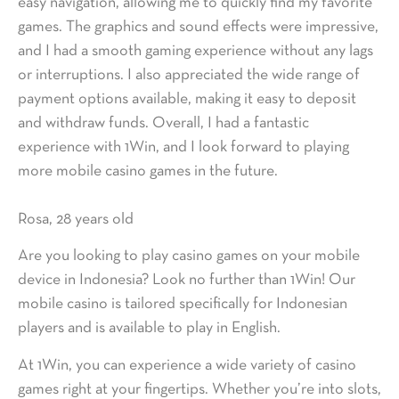
easy navigation, allowing me to quickly find my favorite
games. The graphics and sound effects were impressive,
and I had a smooth gaming experience without any lags
or interruptions. I also appreciated the wide range of
payment options available, making it easy to deposit
and withdraw funds. Overall, I had a fantastic
experience with 1Win, and I look forward to playing
more mobile casino games in the future.
Rosa, 28 years old
Are you looking to play casino games on your mobile
device in Indonesia? Look no further than 1Win! Our
mobile casino is tailored specifically for Indonesian
players and is available to play in English.
At 1Win, you can experience a wide variety of casino
games right at your fingertips. Whether you’re into slots,