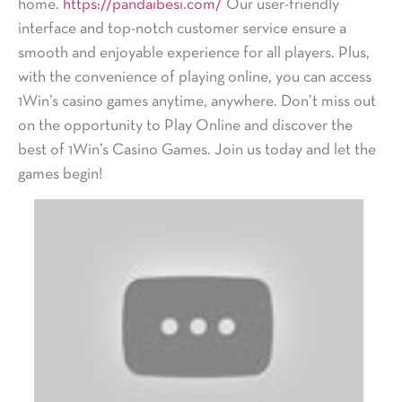
home.
https://pandaibesi.com/
Our user-friendly
interface and top-notch customer service ensure a
smooth and enjoyable experience for all players. Plus,
with the convenience of playing online, you can access
1Win’s casino games anytime, anywhere. Don’t miss out
on the opportunity to Play Online and discover the
best of 1Win’s Casino Games. Join us today and let the
games begin!