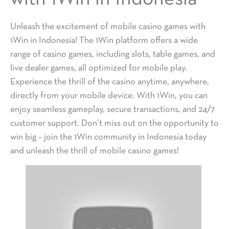
Unleash the excitement of mobile casino games with
1Win in Indonesia! The 1Win platform offers a wide
range of casino games, including slots, table games, and
live dealer games, all optimized for mobile play.
Experience the thrill of the casino anytime, anywhere,
directly from your mobile device. With 1Win, you can
enjoy seamless gameplay, secure transactions, and 24/7
customer support. Don’t miss out on the opportunity to
win big – join the 1Win community in Indonesia today
and unleash the thrill of mobile casino games!