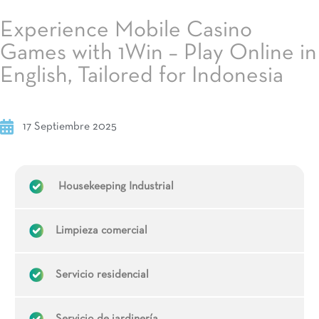
Experience Mobile Casino
Games with 1Win – Play Online in
English, Tailored for Indonesia
17 Septiembre 2025
Housekeeping Industrial
Limpieza comercial
Servicio residencial