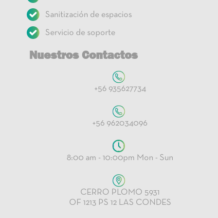
Sanitización de espacios
Servicio de soporte
Nuestros Contactos
+56 935627734
+56 962034096
8:00 am - 10:00pm Mon - Sun
CERRO PLOMO 5931
OF 1213 PS 12 LAS CONDES