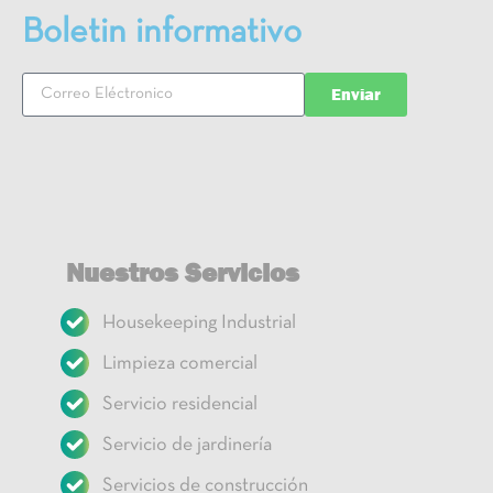
Boletin informativo
Enviar
Nuestros Servicios
Housekeeping Industrial
Limpieza comercial
Servicio residencial
Servicio de jardinería
Servicios de construcción