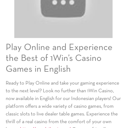
Play Online and Experience
the Best of 1Win’s Casino
Games in English
Ready to Play Online and take your gaming experience
to the next level? Look no further than 1Win Casino,
now available in English for our Indonesian players! Our
platform offers a wide variety of casino games, from
classic slots to live dealer table games. Experience the
thrill of a real casino from the comfort of your own