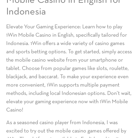
Mobile Casino in English for
Indonesia
Elevate Your Gaming Experience: Learn how to play
1Win Mobile Casino in English, specifically tailored for
Indonesia. 1Win offers a wide variety of casino games
and sports betting options. To get started, simply access
the mobile casino website from your smartphone or
tablet. Choose from popular games like slots, roulette,
blackjack, and baccarat. To make your experience even
more convenient, 1Win supports multiple payment
methods, including local Indonesian options. Don’t wait,
elevate your gaming experience now with 1Win Mobile
Casino!
As a seasoned casino player from Indonesia, I was
excited to try out the mobile casino games offered by