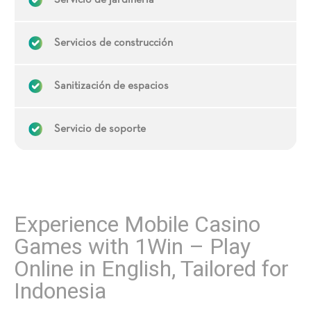
Servicio de jardinería
Servicios de construcción
Sanitización de espacios
Servicio de soporte
Experience Mobile Casino
Games with 1Win – Play
Online in English, Tailored for
Indonesia