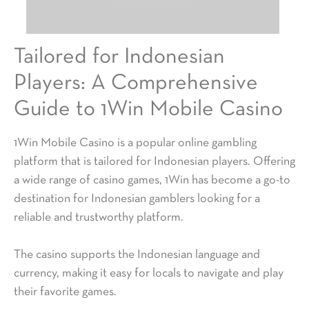
Tailored for Indonesian
Players: A Comprehensive
Guide to 1Win Mobile Casino
1Win Mobile Casino
is a popular online gambling
platform that is
tailored for Indonesian players
. Offering
a wide range of casino games, 1Win has become a go-to
destination for Indonesian gamblers looking for a
reliable and trustworthy platform.
The casino supports the Indonesian language and
currency, making it easy for locals to navigate and play
their favorite games.