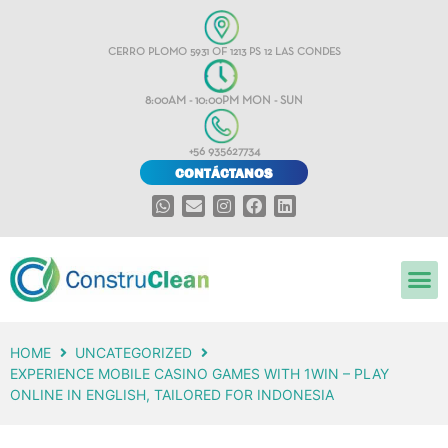
CERRO PLOMO 5931 OF 1213 PS 12 LAS CONDES
8:00AM - 10:00PM MON - SUN
+56 935627734
CONTÁCTANOS
HOME
UNCATEGORIZED
EXPERIENCE MOBILE CASINO GAMES WITH 1WIN – PLAY
ONLINE IN ENGLISH, TAILORED FOR INDONESIA