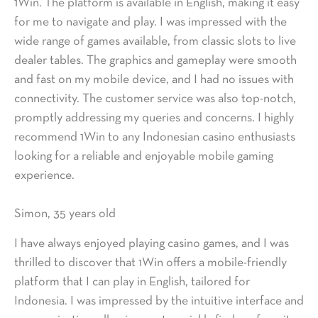
1Win. The platform is available in English, making it easy
for me to navigate and play. I was impressed with the
wide range of games available, from classic slots to live
dealer tables. The graphics and gameplay were smooth
and fast on my mobile device, and I had no issues with
connectivity. The customer service was also top-notch,
promptly addressing my queries and concerns. I highly
recommend 1Win to any Indonesian casino enthusiasts
looking for a reliable and enjoyable mobile gaming
experience.
Simon, 35 years old
I have always enjoyed playing casino games, and I was
thrilled to discover that 1Win offers a mobile-friendly
platform that I can play in English, tailored for
Indonesia. I was impressed by the intuitive interface and