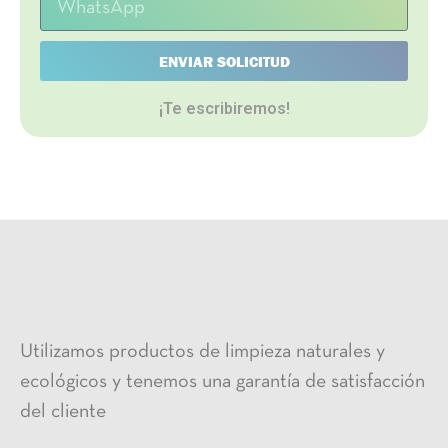
ENVIAR SOLICITUD
¡Te escribiremos!
Utilizamos productos de limpieza naturales y
ecológicos y tenemos una garantía de satisfacción
del cliente